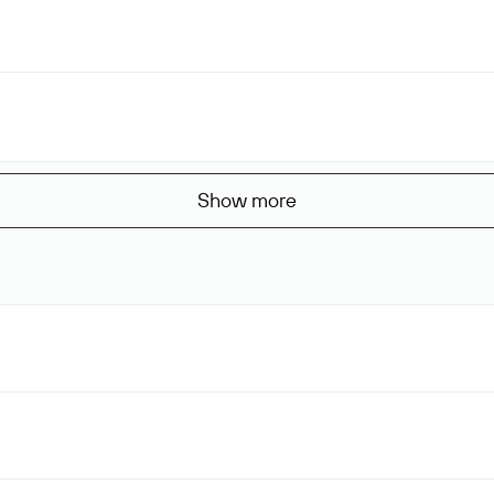
Show more