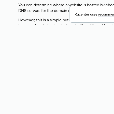
You can determine where a website is hosted by check
DNS servers for the domain nic.ru are listed as: ns5.nic
Rucenter uses
recommen
However, this is a simple but not always reliable way
the actual website data is stored with a different hosti
How to Check the Curre
As mentioned above, you can view the list of DNS ser
provider: Enter the domain name into the Whois search f
domain uses.
Explanation of Whois Fiel
nserver — the list of DNS servers to which the do
state — the domain status (for example: registered,
person — the hidden name of the individual who is
taxpayer-id — the taxpayer identification number (