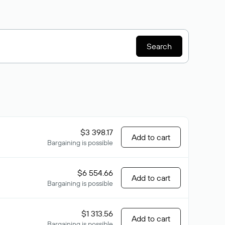
Search
$3 398.17
Add to cart
Bargaining is possible
$6 554.66
Add to cart
Bargaining is possible
$1 313.56
Add to cart
Bargaining is possible