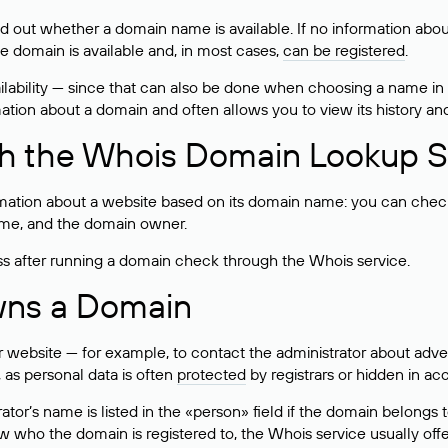
ind out whether a domain name is available. If no information a
he domain is available and, in most cases,
can be registered
.
lability — since that can also be done when choosing a name in
rmation about a domain and often allows you to view its history an
h the Whois Domain Lookup S
mation about a website based on its domain name: you can check 
 name, and the domain owner.
ss after running a domain check through the Whois service.
wns a Domain
bsite — for example, to contact the administrator about adverti
 as personal data is often
protected
by registrars or hidden in ac
ator’s name is listed in the «person» field if the domain belongs to
ow who the domain is registered to, the Whois service usually off