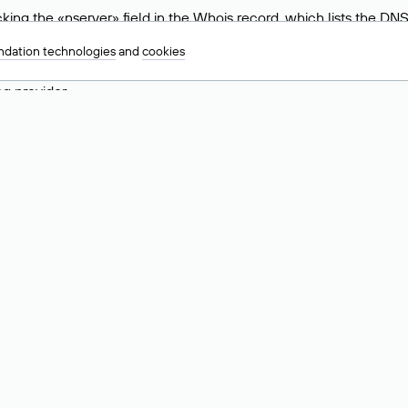
ing the «nserver» field in the Whois record, which lists the DNS
.ru, ns6.nic.ru, and ns9.nic.ru. This means the website is hosted b
dation technologies
and
cookies
 to identify a website’s hosting provider. Sometimes, domain owne
ng provider.
nt DNS Records for a Domain
vers associated with a domain through the Whois service. The pr
ield. After receiving the results, locate the «nserver» field. Thi
d Values for .ru, .su, and .рф 
main is delegated.
 delegated or not delegated, verified or not verified).
 the domain administrator (displayed as Private person).
INN) of the legal entity that administers the domain.