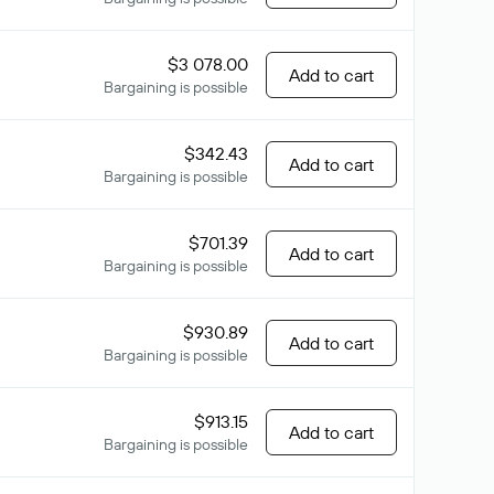
$3 078.00
Add to cart
Bargaining is possible
$342.43
Add to cart
Bargaining is possible
$701.39
Add to cart
Bargaining is possible
$930.89
Add to cart
Bargaining is possible
$913.15
Add to cart
Bargaining is possible