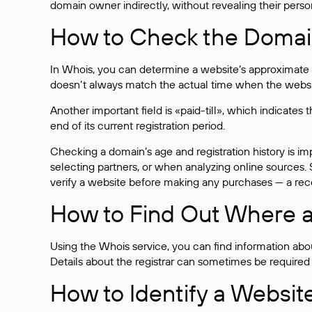
domain owner indirectly, without revealing their person
How to Check the Domain
In Whois, you can determine a website’s approximate a
doesn’t always match the actual time when the website
Another important field is «paid-till», which indicate
end of its current registration period.
Checking a domain’s age and registration history is i
selecting partners, or when analyzing online sources. S
verify a website before making any purchases — a recen
How to Find Out Where a
Using the Whois service, you can find information about
Details about the registrar can sometimes be required
How to Identify a Websit