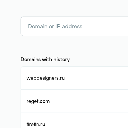
Domains with history
webdesigners
.ru
reget
.com
firefin
.ru