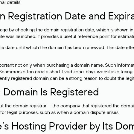
al details.
 Registration Date and Expir
ge by checking the domain registration date, which is shown in t
 was launched, it provides a useful reference point for estimati
s the date until which the domain has been renewed. This date effe
mportant not only when purchasing a domain name. Such informati
cammers often create short-lived «one-day» websites offering unre
tly registered domain can be a strong reason to doubt the legitim
 Domain Is Registered
 the domain registrar — the company that registered the domain. T
 for legal purposes, such as when a domain dispute arises.
e’s Hosting Provider by Its Do