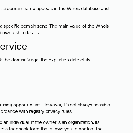
bout a domain name appears in the Whois database and
 a specific domain zone. The main value of the Whois
d ownership details.
ervice
the domain’s age, the expiration date of its
sing opportunities. However, it’s not always possible
cordance with registry privacy rules.
 an individual. If the owner is an organization, its
ers a feedback form that allows you to contact the