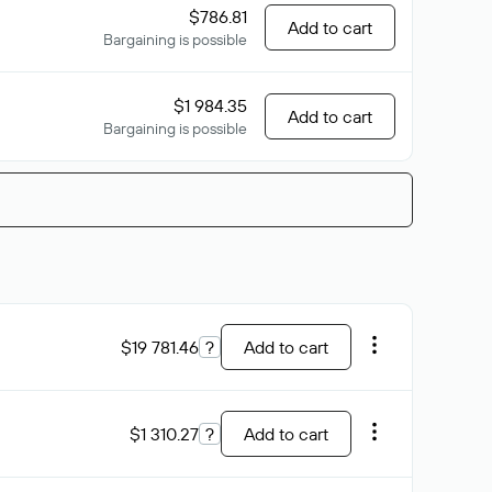
$786.81
Add to cart
Bargaining is possible
$1 984.35
Add to cart
Bargaining is possible
$19 781.46
?
Add to cart
$1 310.27
?
Add to cart