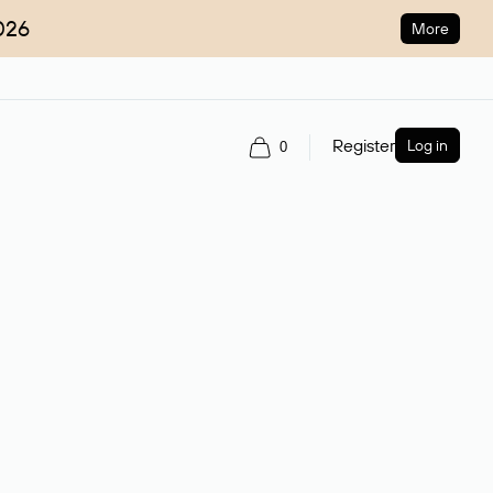
026
More
Register
Log in
0