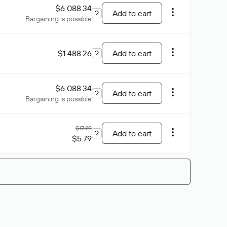
$6 088.34
?
Add to cart
Bargaining is possible
$1 488.26
?
Add to cart
$6 088.34
?
Add to cart
Bargaining is possible
$17.29
?
Add to cart
$5.79