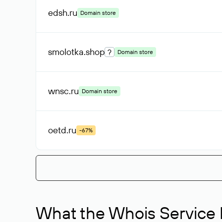
edsh
.ru
Domain store
smolotka
.shop
?
Domain store
wnsc
.ru
Domain store
oetd
.ru
-67%
What the Whois Service I