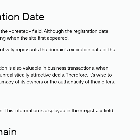
ation Date
he «created» field. Although the registration date
ng when the site first appeared.
ctively represents the domain’s expiration date or the
on is also valuable in business transactions, when
alistically attractive deals. Therefore, it’s wise to
acy of its owners or the authenticity of their offers.
his information is displayed in the «registrar» field.
main