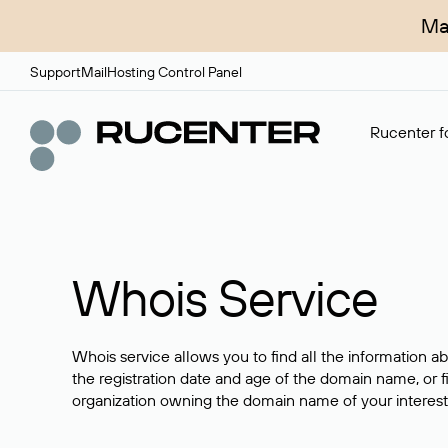
Ma
Support
Mail
Hosting Control Panel
Rucenter fo
Whois Service
Whois service allows you to find all the information a
the registration date and age of the domain name, or f
organization owning the domain name of your interest