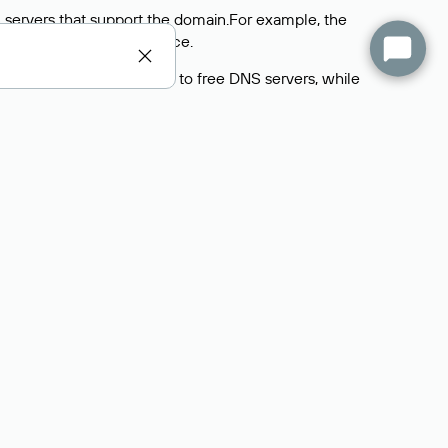
 servers that support the domain.For example, the
y
Rucenter’s hosting
service.
rs delegate their domains to free DNS servers, while
ocess is the same as when identifying the hosting
s field contains the current DNS servers that the
Domains