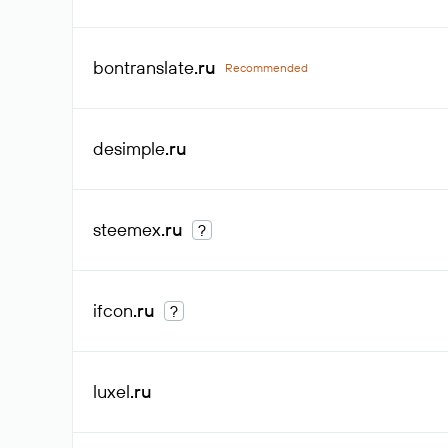
bontranslate
.ru
Recommended
desimple
.ru
steemex
.ru
?
ifcon
.ru
?
luxel
.ru