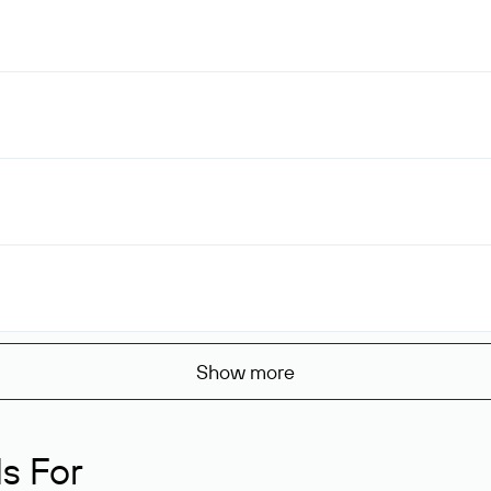
Show more
s For