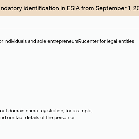
ndatory identification in ESIA from September 1, 2
r individuals and sole entrepreneurs
Rucenter for legal entities
bout domain name registration, for example,
ind contact details of the person or
.