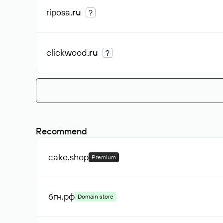
riposa
.ru
?
clickwood
.ru
?
Recommend
cake
.shop
Premium
бгн
.рф
Domain store