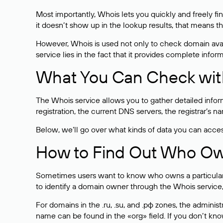
Most importantly, Whois lets you quickly and freely f
it doesn’t show up in the lookup results, that means t
However, Whois is used not only to check domain avai
service lies in the fact that it provides complete info
What You Can Check wit
The Whois service allows you to gather detailed infor
registration, the current DNS servers, the registrar’s
Below, we’ll go over what kinds of data you can acce
How to Find Out Who O
Sometimes users want to know who owns a particular we
to identify a domain owner through the Whois service,
For domains in the .ru, .su, and .рф zones, the administr
name can be found in the «org» field. If you don’t kn