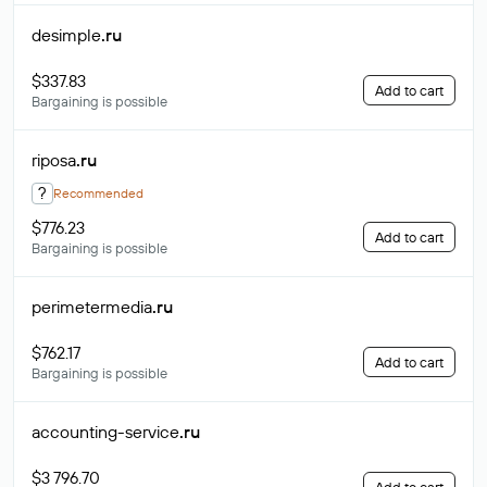
desimple
.ru
$337.83
Add to cart
Bargaining is possible
riposa
.ru
?
Recommended
$776.23
Add to cart
Bargaining is possible
perimetermedia
.ru
$762.17
Add to cart
Bargaining is possible
accounting-service
.ru
$3 796.70