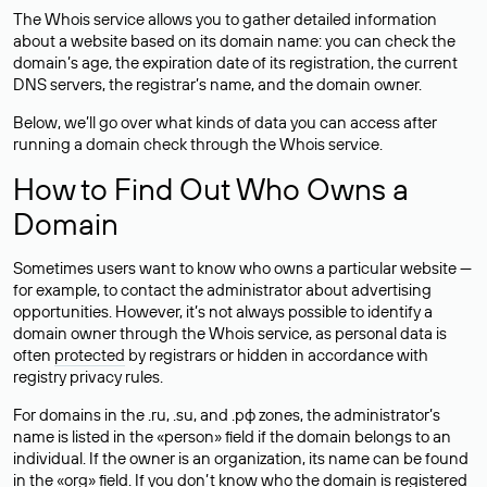
The Whois service allows you to gather detailed information
about a website based on its domain name: you can check the
domain’s age, the expiration date of its registration, the current
DNS servers, the registrar’s name, and the domain owner.
Below, we’ll go over what kinds of data you can access after
running a domain check through the Whois service.
How to Find Out Who Owns a
Domain
Sometimes users want to know who owns a particular website —
for example, to contact the administrator about advertising
opportunities. However, it’s not always possible to identify a
domain owner through the Whois service, as personal data is
often
protected
by registrars or hidden in accordance with
registry privacy rules.
For domains in the .ru, .su, and .рф zones, the administrator’s
name is listed in the «person» field if the domain belongs to an
individual. If the owner is an organization, its name can be found
in the «org» field. If you don’t know who the domain is registered