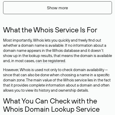
Show more
What the Whois Service Is For
Most importantly, Whois lets you quickly and freely find out
whether a domain name is available. If no information about a
domain name appears in the Whois database and it doesn’t
show up in the lookup results, that means the domain is available
and, in most cases,
can be registered
.
However, Whois is used not only to check domain availability —
since that can also be done when choosing a name in a specific
domain zone. The main value of the Whois service lies in the fact
that it provides complete information about a domain and often
allows you to view its history and ownership details.
What You Can Check with the
Whois Domain Lookup Service