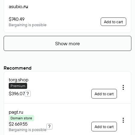
asubio
.ru
$740.49
Add to cart
Bargaining is possible
Show more
Recommend
torg
.shop
Premium
$396.07
?
Add to cart
pagt
.ru
Domain store
$2 669.55
?
Add to cart
Bargaining is possible