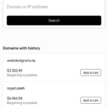
Search
Domains with history
webdesigners
.ru
$3 352.49
Add to cart
Bargaining is possible
reget
.com
$6 466.54
Add to cart
Bargaining is possible