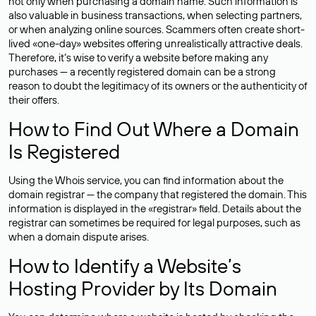
not only when purchasing a domain name. Such information is
also valuable in business transactions, when selecting partners,
or when analyzing online sources. Scammers often create short-
lived «one-day» websites offering unrealistically attractive deals.
Therefore, it’s wise to verify a website before making any
purchases — a recently registered domain can be a strong
reason to doubt the legitimacy of its owners or the authenticity of
their offers.
How to Find Out Where a Domain
Is Registered
Using the Whois service, you can find information about the
domain registrar — the company that registered the domain. This
information is displayed in the «registrar» field. Details about the
registrar can sometimes be required for legal purposes, such as
when a domain dispute arises.
How to Identify a Website’s
Hosting Provider by Its Domain