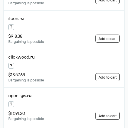
Add to cart
Bargaining is possible
ifcon
.ru
?
$918.38
Add to cart
Bargaining is possible
clickwood
.ru
?
$1 957.68
Add to cart
Bargaining is possible
open-gis
.ru
?
$1 591.20
Add to cart
Bargaining is possible