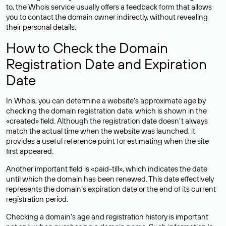
to, the Whois service usually offers a feedback form that allows
you to contact the domain owner indirectly, without revealing
their personal details.
How to Check the Domain
Registration Date and Expiration
Date
In Whois, you can determine a website’s approximate age by
checking the domain registration date, which is shown in the
«created» field. Although the registration date doesn’t always
match the actual time when the website was launched, it
provides a useful reference point for estimating when the site
first appeared.
Another important field is «paid-till», which indicates the date
until which the domain has been renewed. This date effectively
represents the domain’s expiration date or the end of its current
registration period.
Checking a domain’s age and registration history is important