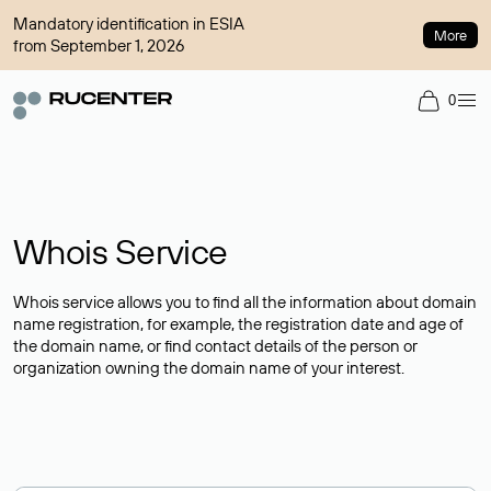
Mandatory identification in ESIA
More
from September 1, 2026
0
Whois Service
Whois service allows you to find all the information about domain
name registration, for example, the registration date and age of
the domain name, or find contact details of the person or
organization owning the domain name of your interest.