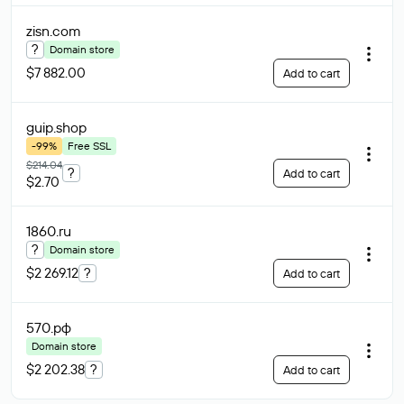
zisn
.com
?
Domain store
$7 882.00
Add to cart
guip
.shop
-99%
Free SSL
$214.04
?
Add to cart
$2.70
1860
.ru
?
Domain store
$2 269.12
?
Add to cart
570
.рф
Domain store
$2 202.38
?
Add to cart