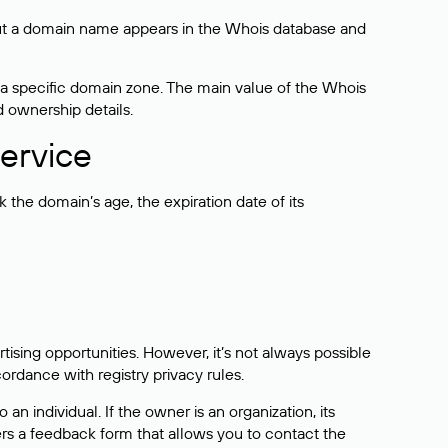
bout a domain name appears in the Whois database and
 a specific domain zone. The main value of the Whois
d ownership details.
ervice
the domain’s age, the expiration date of its
sing opportunities. However, it’s not always possible
cordance with registry privacy rules.
 an individual. If the owner is an organization, its
ers a feedback form that allows you to contact the