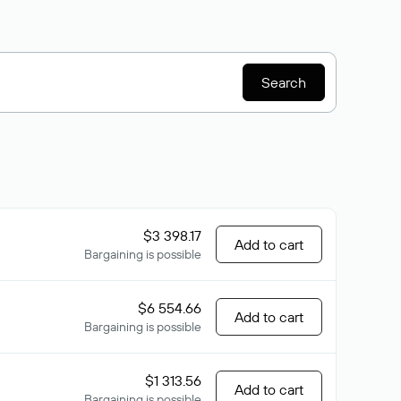
Search
$3 398.17
Add to cart
Bargaining is possible
$6 554.66
Add to cart
Bargaining is possible
$1 313.56
Add to cart
Bargaining is possible