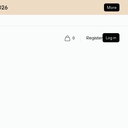
026
More
Register
Log in
0