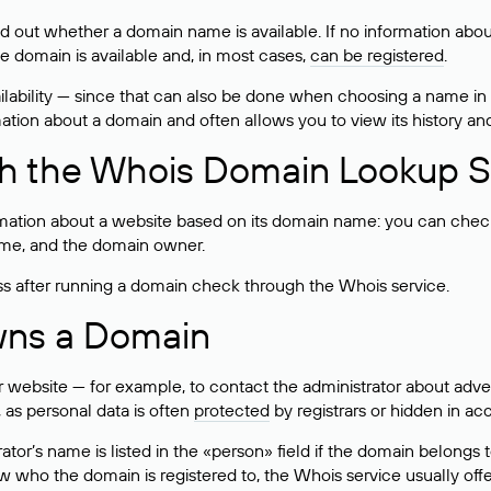
ind out whether a domain name is available. If no information a
he domain is available and, in most cases,
can be registered
.
lability — since that can also be done when choosing a name in
rmation about a domain and often allows you to view its history an
h the Whois Domain Lookup S
mation about a website based on its domain name: you can check 
 name, and the domain owner.
ss after running a domain check through the Whois service.
wns a Domain
bsite — for example, to contact the administrator about adverti
 as personal data is often
protected
by registrars or hidden in ac
ator’s name is listed in the «person» field if the domain belongs to
ow who the domain is registered to, the Whois service usually off