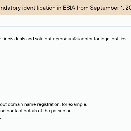
ndatory identification in ESIA from September 1, 2
r individuals and sole entrepreneurs
Rucenter for legal entities
bout domain name registration, for example,
ind contact details of the person or
.