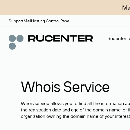
Ma
Support
Mail
Hosting Control Panel
Rucenter fo
Whois Service
Whois service allows you to find all the information a
the registration date and age of the domain name, or f
organization owning the domain name of your interest