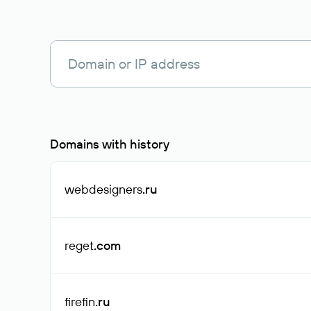
Domains with history
webdesigners
.ru
reget
.com
firefin
.ru