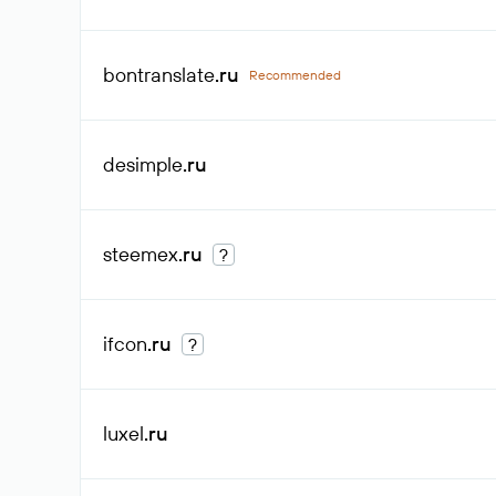
bontranslate
.ru
Recommended
desimple
.ru
steemex
.ru
?
ifcon
.ru
?
luxel
.ru