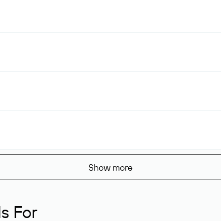
Show more
s For