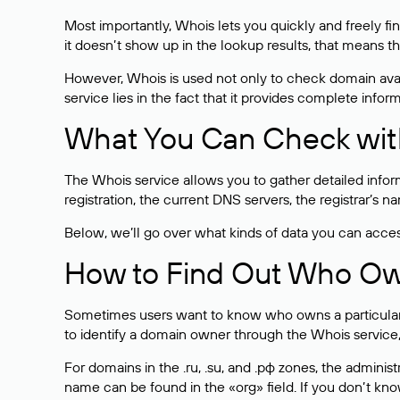
Most importantly, Whois lets you quickly and freely f
it doesn’t show up in the lookup results, that means t
However, Whois is used not only to check domain avai
service lies in the fact that it provides complete info
What You Can Check wit
The Whois service allows you to gather detailed infor
registration, the current DNS servers, the registrar’s
Below, we’ll go over what kinds of data you can acce
How to Find Out Who O
Sometimes users want to know who owns a particular we
to identify a domain owner through the Whois service,
For domains in the .ru, .su, and .рф zones, the administr
name can be found in the «org» field. If you don’t kn