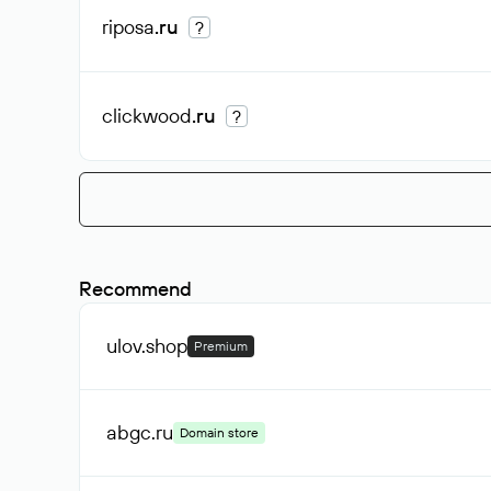
riposa
.ru
?
clickwood
.ru
?
Recommend
ulov
.shop
Premium
abgc
.ru
Domain store