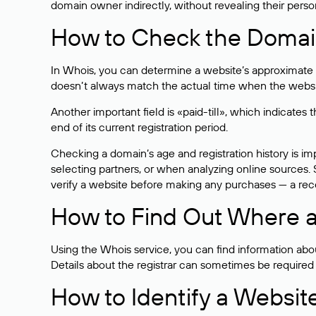
domain owner indirectly, without revealing their person
How to Check the Domain
In Whois, you can determine a website’s approximate a
doesn’t always match the actual time when the website
Another important field is «paid-till», which indicate
end of its current registration period.
Checking a domain’s age and registration history is i
selecting partners, or when analyzing online sources. S
verify a website before making any purchases — a recen
How to Find Out Where a
Using the Whois service, you can find information about
Details about the registrar can sometimes be required
How to Identify a Websit