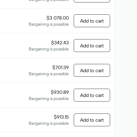
$3 078.00
Add to cart
Bargaining is possible
$342.43
Add to cart
Bargaining is possible
$701.39
Add to cart
Bargaining is possible
$930.89
Add to cart
Bargaining is possible
$913.15
Add to cart
Bargaining is possible