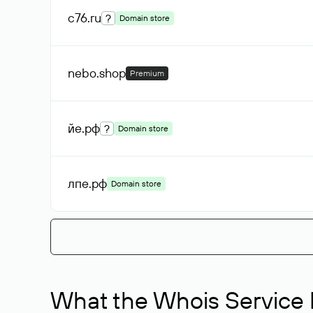
c76
.ru
?
Domain store
nebo
.shop
Premium
йе
.рф
?
Domain store
лпе
.рф
Domain store
What the Whois Service I