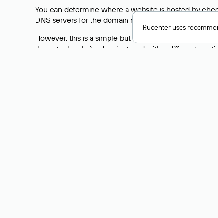
You can determine where a website is hosted by check
DNS servers for the domain nic.ru are listed as: ns5.nic
Rucenter uses
recommen
However, this is a simple but not always reliable way
the actual website data is stored with a different hosti
How to Check the Curre
As mentioned above, you can view the list of DNS ser
provider: Enter the domain name into the Whois search f
domain uses.
Explanation of Whois Fiel
nserver — the list of DNS servers to which the do
state — the domain status (for example: registered,
person — the hidden name of the individual who is
taxpayer-id — the taxpayer identification number (