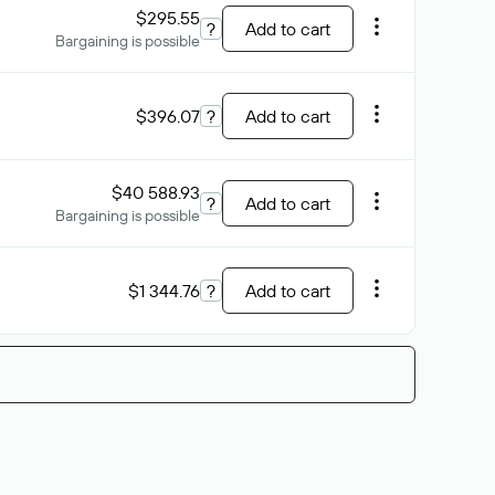
$295.55
?
Add to cart
Bargaining is possible
$396.07
?
Add to cart
$40 588.93
?
Add to cart
Bargaining is possible
$1 344.76
?
Add to cart