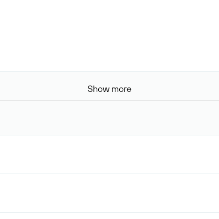
Show more