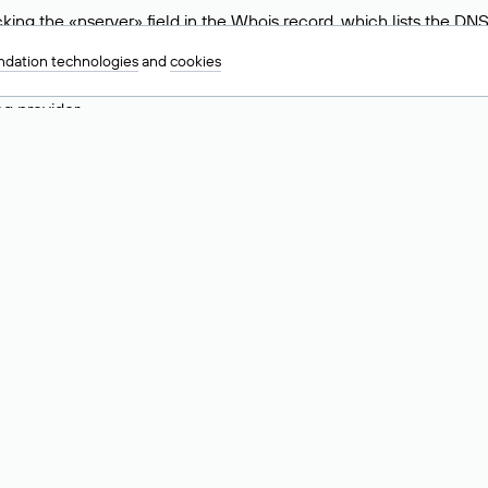
ing the «nserver» field in the Whois record, which lists the DNS
.ru, ns6.nic.ru, and ns9.nic.ru. This means the website is hosted b
dation technologies
and
cookies
 to identify a website’s hosting provider. Sometimes, domain owne
ng provider.
nt DNS Records for a Domain
vers associated with a domain through the Whois service. The pr
ield. After receiving the results, locate the «nserver» field. Thi
d Values for .ru, .su, and .рф 
main is delegated.
 delegated or not delegated, verified or not verified).
 the domain administrator (displayed as Private person).
INN) of the legal entity that administers the domain.