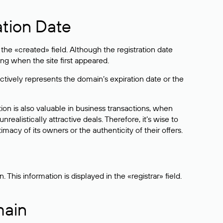
ation Date
he «created» field. Although the registration date
ng when the site first appeared.
ctively represents the domain’s expiration date or the
on is also valuable in business transactions, when
alistically attractive deals. Therefore, it’s wise to
acy of its owners or the authenticity of their offers.
his information is displayed in the «registrar» field.
main