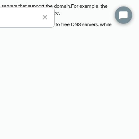
 servers that support the domain.For example, the
y
Rucenter’s hosting
service.
rs delegate their domains to free DNS servers, while
ocess is the same as when identifying the hosting
s field contains the current DNS servers that the
Domains