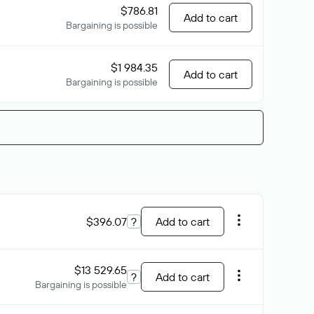
$786.81
Add to cart
Bargaining is possible
$1 984.35
Add to cart
Bargaining is possible
$396.07
?
Add to cart
$13 529.65
?
Add to cart
Bargaining is possible