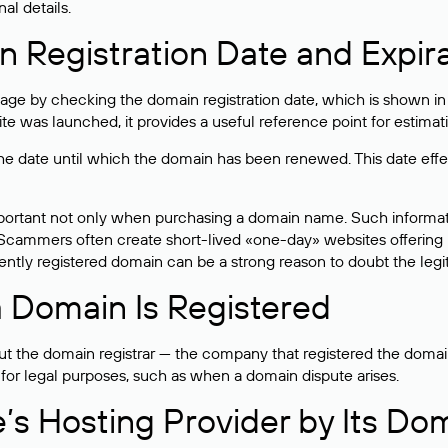
al details.
 Registration Date and Expir
ge by checking the domain registration date, which is shown in t
 was launched, it provides a useful reference point for estimati
s the date until which the domain has been renewed. This date effe
mportant not only when purchasing a domain name. Such informati
cammers often create short-lived «one-day» websites offering unre
tly registered domain can be a strong reason to doubt the legitim
 Domain Is Registered
 the domain registrar — the company that registered the domain. T
 for legal purposes, such as when a domain dispute arises.
e’s Hosting Provider by Its Do