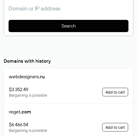
Search
Domains with history
webdesigners
.ru
$3 352.49
Add to cart
Bargaining is possible
reget
.com
$6 466.54
Add to cart
Bargaining is possible