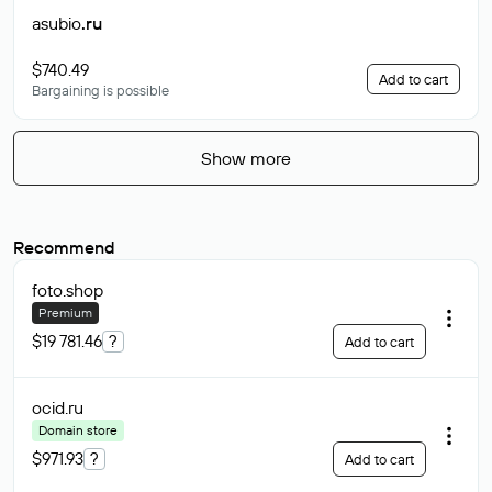
asubio
.ru
$740.49
Add to cart
Bargaining is possible
Show more
Recommend
foto
.shop
Premium
$19 781.46
?
Add to cart
ocid
.ru
Domain store
$971.93
?
Add to cart