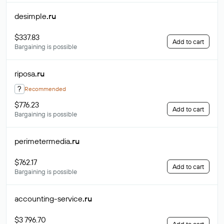
desimple
.ru
$337.83
Add to cart
Bargaining is possible
riposa
.ru
?
Recommended
$776.23
Add to cart
Bargaining is possible
perimetermedia
.ru
$762.17
Add to cart
Bargaining is possible
accounting-service
.ru
$3 796.70