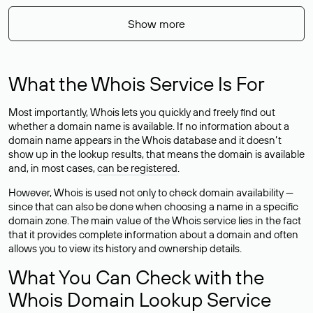
Show more
What the Whois Service Is For
Most importantly, Whois lets you quickly and freely find out
whether a domain name is available. If no information about a
domain name appears in the Whois database and it doesn’t
show up in the lookup results, that means the domain is available
and, in most cases,
can be registered
.
However, Whois is used not only to check domain availability —
since that can also be done when choosing a name in a specific
domain zone. The main value of the Whois service lies in the fact
that it provides complete information about a domain and often
allows you to view its history and ownership details.
What You Can Check with the
Whois Domain Lookup Service