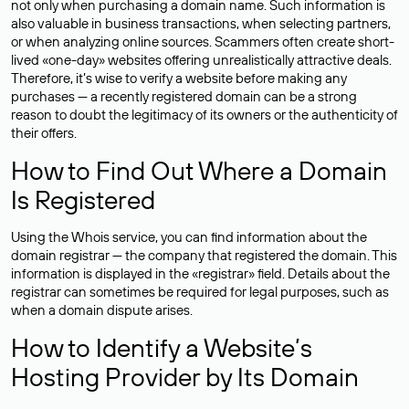
not only when purchasing a domain name. Such information is
also valuable in business transactions, when selecting partners,
or when analyzing online sources. Scammers often create short-
lived «one-day» websites offering unrealistically attractive deals.
Therefore, it’s wise to verify a website before making any
purchases — a recently registered domain can be a strong
reason to doubt the legitimacy of its owners or the authenticity of
their offers.
How to Find Out Where a Domain
Is Registered
Using the Whois service, you can find information about the
domain registrar — the company that registered the domain. This
information is displayed in the «registrar» field. Details about the
registrar can sometimes be required for legal purposes, such as
when a domain dispute arises.
How to Identify a Website’s
Hosting Provider by Its Domain