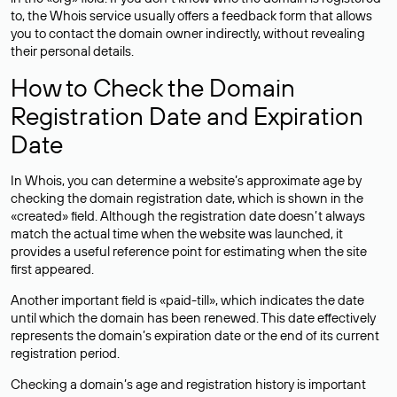
to, the Whois service usually offers a feedback form that allows
you to contact the domain owner indirectly, without revealing
their personal details.
How to Check the Domain
Registration Date and Expiration
Date
In Whois, you can determine a website’s approximate age by
checking the domain registration date, which is shown in the
«created» field. Although the registration date doesn’t always
match the actual time when the website was launched, it
provides a useful reference point for estimating when the site
first appeared.
Another important field is «paid-till», which indicates the date
until which the domain has been renewed. This date effectively
represents the domain’s expiration date or the end of its current
registration period.
Checking a domain’s age and registration history is important