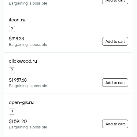
Add to cart
Bargaining is possible
ifcon
.ru
?
$918.38
Add to cart
Bargaining is possible
clickwood
.ru
?
$1 957.68
Add to cart
Bargaining is possible
open-gis
.ru
?
$1 591.20
Add to cart
Bargaining is possible