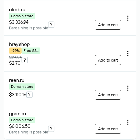
olmk
.ru
Domain store
$3 336.94
?
Add to cart
Bargaining is possible
hray
.shop
-99%
Free SSL
$214.04
?
Add to cart
$2.70
reen
.ru
Domain store
$3 110.16
?
Add to cart
gprm
.ru
Domain store
$6 006.50
?
Add to cart
Bargaining is possible