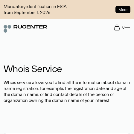
Mandatory identification in ESIA
More
from September 1, 2026
0
Whois Service
Whois service allows you to find all the information about domain
name registration, for example, the registration date and age of
the domain name, or find contact details of the person or
organization owning the domain name of your interest.