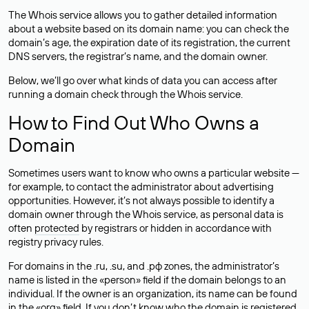
The Whois service allows you to gather detailed information
about a website based on its domain name: you can check the
domain’s age, the expiration date of its registration, the current
DNS servers, the registrar’s name, and the domain owner.
Below, we’ll go over what kinds of data you can access after
running a domain check through the Whois service.
How to Find Out Who Owns a
Domain
Sometimes users want to know who owns a particular website —
for example, to contact the administrator about advertising
opportunities. However, it’s not always possible to identify a
domain owner through the Whois service, as personal data is
often
protected
by registrars or hidden in accordance with
registry privacy rules.
For domains in the .ru, .su, and .рф zones, the administrator’s
name is listed in the «person» field if the domain belongs to an
individual. If the owner is an organization, its name can be found
in the «org» field. If you don’t know who the domain is registered