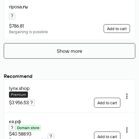
riposa
.ru
?
$786.81
Add to cart
Bargaining is possible
Show more
Recommend
lynx
.shop
Premium
$3 956.53
?
Add to cart
кя
.рф
?
Domain store
$40 588.93
?
Add to cart