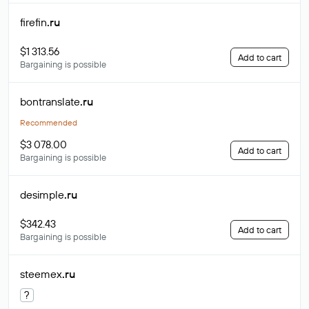
firefin
.ru
$1 313.56
Add to cart
Bargaining is possible
bontranslate
.ru
Recommended
$3 078.00
Add to cart
Bargaining is possible
desimple
.ru
$342.43
Add to cart
Bargaining is possible
steemex
.ru
?