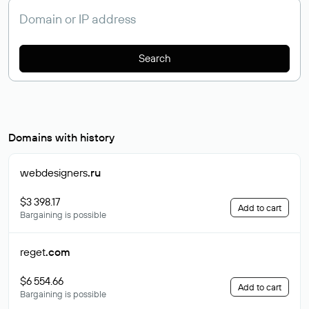
Search
Domains with history
webdesigners
.ru
$3 398.17
Add to cart
Bargaining is possible
reget
.com
$6 554.66
Add to cart
Bargaining is possible