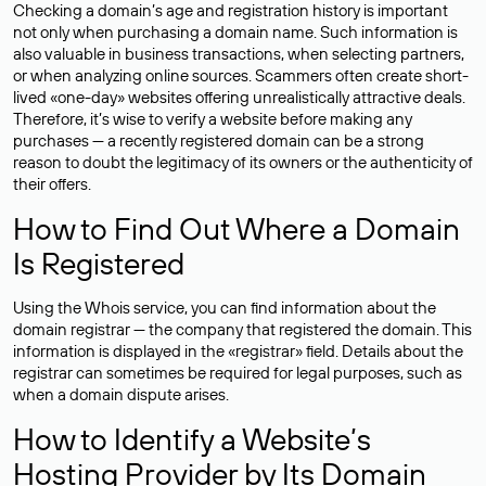
Checking a domain’s age and registration history is important
not only when purchasing a domain name. Such information is
also valuable in business transactions, when selecting partners,
or when analyzing online sources. Scammers often create short-
lived «one-day» websites offering unrealistically attractive deals.
Therefore, it’s wise to verify a website before making any
purchases — a recently registered domain can be a strong
reason to doubt the legitimacy of its owners or the authenticity of
their offers.
How to Find Out Where a Domain
Is Registered
Using the Whois service, you can find information about the
domain registrar — the company that registered the domain. This
information is displayed in the «registrar» field. Details about the
registrar can sometimes be required for legal purposes, such as
when a domain dispute arises.
How to Identify a Website’s
Hosting Provider by Its Domain