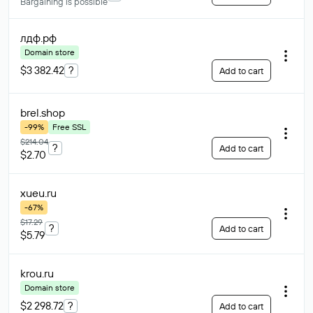
Bargaining is possible
лдф
.рф
Domain store
$3 382.42
?
Add to cart
brel
.shop
-99%
Free SSL
$214.04
?
Add to cart
$2.70
xueu
.ru
-67%
$17.29
?
Add to cart
$5.79
krou
.ru
Domain store
$2 298.72
?
Add to cart