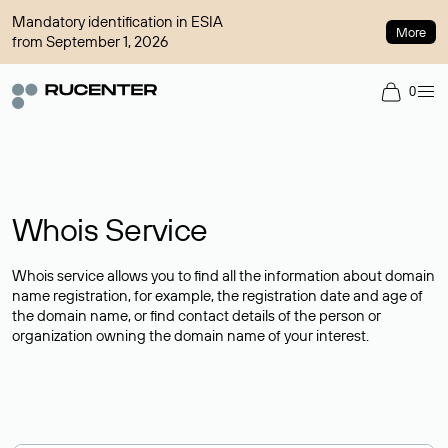
Mandatory identification in ESIA
More
from September 1, 2026
0
Whois Service
Whois service allows you to find all the information about domain
name registration, for example, the registration date and age of
the domain name, or find contact details of the person or
organization owning the domain name of your interest.