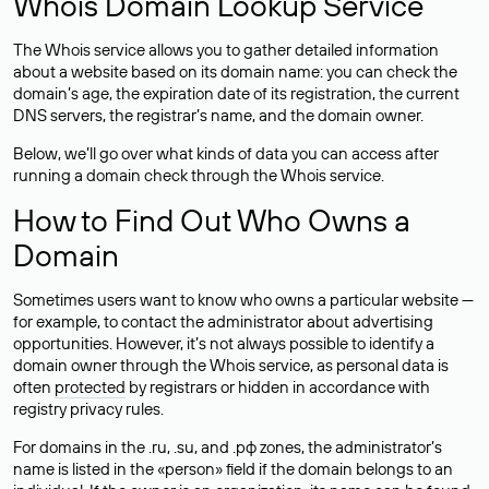
Whois Domain Lookup Service
The Whois service allows you to gather detailed information
about a website based on its domain name: you can check the
domain’s age, the expiration date of its registration, the current
DNS servers, the registrar’s name, and the domain owner.
Below, we’ll go over what kinds of data you can access after
running a domain check through the Whois service.
How to Find Out Who Owns a
Domain
Sometimes users want to know who owns a particular website —
for example, to contact the administrator about advertising
opportunities. However, it’s not always possible to identify a
domain owner through the Whois service, as personal data is
often
protected
by registrars or hidden in accordance with
registry privacy rules.
For domains in the .ru, .su, and .рф zones, the administrator’s
name is listed in the «person» field if the domain belongs to an