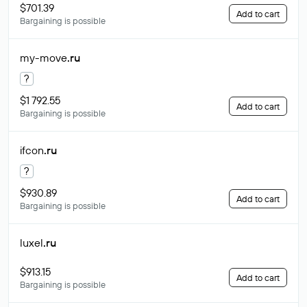
$701.39
Add to cart
Bargaining is possible
my-move
.ru
?
$1 792.55
Add to cart
Bargaining is possible
ifcon
.ru
?
$930.89
Add to cart
Bargaining is possible
luxel
.ru
$913.15
Add to cart
Bargaining is possible