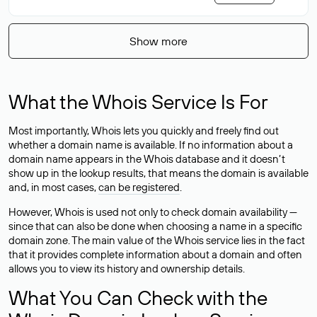
Show more
What the Whois Service Is For
Most importantly, Whois lets you quickly and freely find out
whether a domain name is available. If no information about a
domain name appears in the Whois database and it doesn’t
show up in the lookup results, that means the domain is available
and, in most cases,
can be registered
.
However, Whois is used not only to check domain availability —
since that can also be done when choosing a name in a specific
domain zone. The main value of the Whois service lies in the fact
that it provides complete information about a domain and often
allows you to view its history and ownership details.
What You Can Check with the