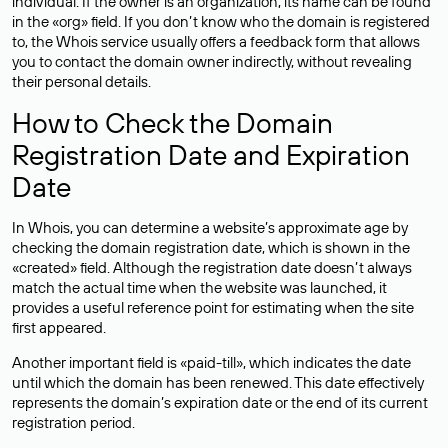
individual. If the owner is an organization, its name can be found
in the «org» field. If you don’t know who the domain is registered
to, the Whois service usually offers a feedback form that allows
you to contact the domain owner indirectly, without revealing
their personal details.
How to Check the Domain
Registration Date and Expiration
Date
In Whois, you can determine a website’s approximate age by
checking the domain registration date, which is shown in the
«created» field. Although the registration date doesn’t always
match the actual time when the website was launched, it
provides a useful reference point for estimating when the site
first appeared.
Another important field is «paid-till», which indicates the date
until which the domain has been renewed. This date effectively
represents the domain’s expiration date or the end of its current
registration period.