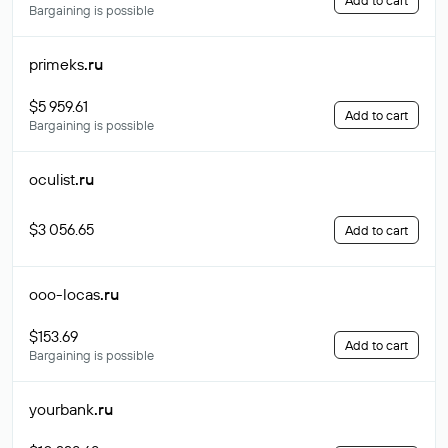
Add to cart
Bargaining is possible
primeks
.ru
$5 959.61
Add to cart
Bargaining is possible
oculist
.ru
$3 056.65
Add to cart
ooo-locas
.ru
$153.69
Add to cart
Bargaining is possible
yourbank
.ru