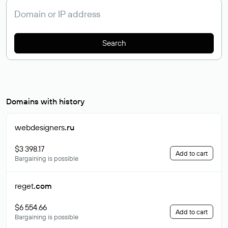
Search
Domains with history
webdesigners
.ru
$3 398.17
Add to cart
Bargaining is possible
reget
.com
$6 554.66
Add to cart
Bargaining is possible