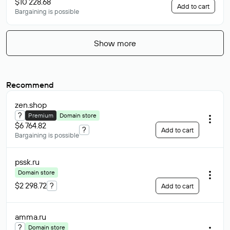
$10 228.68
Add to cart
Bargaining is possible
Show more
Recommend
zen
.shop
?
Premium
Domain store
$6 764.82
?
Add to cart
Bargaining is possible
pssk
.ru
Domain store
$2 298.72
?
Add to cart
amma
.ru
?
Domain store