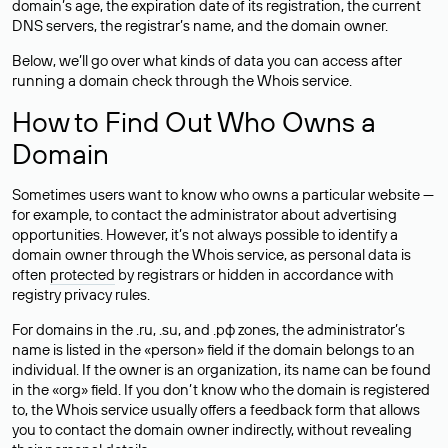
domain’s age, the expiration date of its registration, the current
DNS servers, the registrar’s name, and the domain owner.
Below, we’ll go over what kinds of data you can access after
running a domain check through the Whois service.
How to Find Out Who Owns a
Domain
Sometimes users want to know who owns a particular website —
for example, to contact the administrator about advertising
opportunities. However, it’s not always possible to identify a
domain owner through the Whois service, as personal data is
often
protected
by registrars or hidden in accordance with
registry privacy rules.
For domains in the .ru, .su, and .рф zones, the administrator’s
name is listed in the «person» field if the domain belongs to an
individual. If the owner is an organization, its name can be found
in the «org» field. If you don’t know who the domain is registered
to, the Whois service usually offers a feedback form that allows
you to contact the domain owner indirectly, without revealing