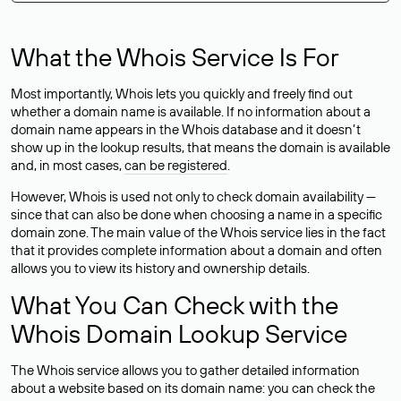
What the Whois Service Is For
Most importantly, Whois lets you quickly and freely find out
whether a domain name is available. If no information about a
domain name appears in the Whois database and it doesn’t
show up in the lookup results, that means the domain is available
and, in most cases,
can be registered
.
However, Whois is used not only to check domain availability —
since that can also be done when choosing a name in a specific
domain zone. The main value of the Whois service lies in the fact
that it provides complete information about a domain and often
allows you to view its history and ownership details.
What You Can Check with the
Whois Domain Lookup Service
The Whois service allows you to gather detailed information
about a website based on its domain name: you can check the