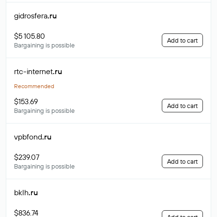
gidrosfera
.ru
$5 105.80
Add to cart
Bargaining is possible
rtc-internet
.ru
Recommended
$153.69
Add to cart
Bargaining is possible
vpbfond
.ru
$239.07
Add to cart
Bargaining is possible
bklh
.ru
$836.74