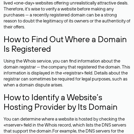
lived «one-day» websites offering unrealistically attractive deals.
Therefore, it’s wise to verify a website before making any
purchases — a recently registered domain can be a strong
reason to doubt the legitimacy of its owners or the authenticity of
their offers.
How to Find Out Where a Domain
Is Registered
Using the Whois service, you can find information about the
domain registrar — the company that registered the domain. This
information is displayed in the «registrar» field. Details about the
registrar can sometimes be required for legal purposes, such as
when a domain dispute arises.
How to Identify a Website’s
Hosting Provider by Its Domain
You can determine where a website is hosted by checking the
«nserver» field in the Whois record, which lists the DNS servers
that support the domain.For example, the DNS servers for the