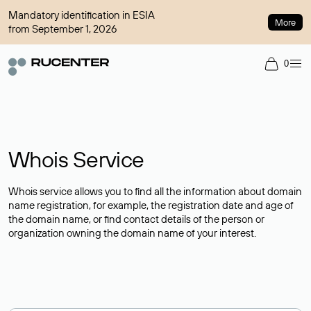
Mandatory identification in ESIA
More
from September 1, 2026
0
Whois Service
Whois service allows you to find all the information about domain
name registration, for example, the registration date and age of
the domain name, or find contact details of the person or
organization owning the domain name of your interest.