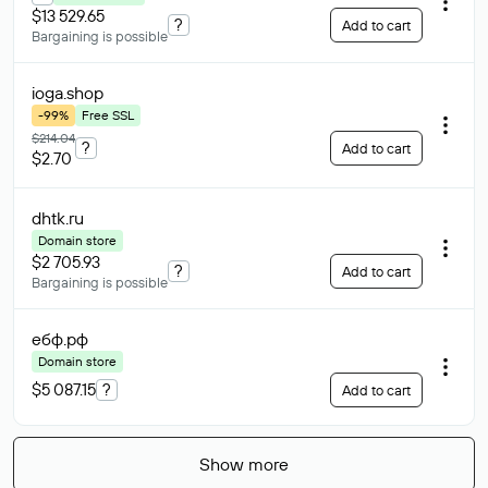
$13 529.65
?
Add to cart
Bargaining is possible
ioga
.shop
-99%
Free SSL
$214.04
?
Add to cart
$2.70
dhtk
.ru
Domain store
$2 705.93
?
Add to cart
Bargaining is possible
ебф
.рф
Domain store
$5 087.15
?
Add to cart
Show more