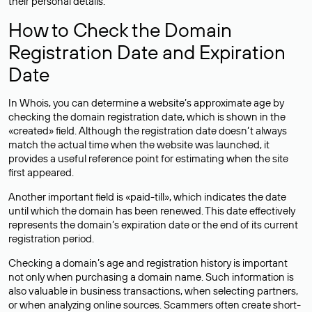
their personal details.
How to Check the Domain
Registration Date and Expiration
Date
In Whois, you can determine a website’s approximate age by
checking the domain registration date, which is shown in the
«created» field. Although the registration date doesn’t always
match the actual time when the website was launched, it
provides a useful reference point for estimating when the site
first appeared.
Another important field is «paid-till», which indicates the date
until which the domain has been renewed. This date effectively
represents the domain’s expiration date or the end of its current
registration period.
Checking a domain’s age and registration history is important
not only when purchasing a domain name. Such information is
also valuable in business transactions, when selecting partners,
or when analyzing online sources. Scammers often create short-