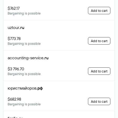
$762.17
Add to cart
Bargaining is possible
uztour
.ru
$773.78
Add to cart
Bargaining is possible
accounting-service
.ru
$3 796.70
Add to cart
Bargaining is possible
юристмайоров
.рф
$682.98
Add to cart
Bargaining is possible