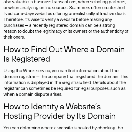
also valuable in business transactions, when selecting partners,
or when analyzing online sources. Scammers often create short-
lived «one-day» websites offering unrealistically attractive deals.
Therefore, it’s wise to verify a website before making any
purchases — a recently registered domain can be a strong
reason to doubt the legitimacy of its owners or the authenticity of
their offers.
How to Find Out Where a Domain
Is Registered
Using the Whois service, you can find information about the
domain registrar — the company that registered the domain. This
information is displayed in the «registrar» field. Details about the
registrar can sometimes be required for legal purposes, such as
when a domain dispute arises.
How to Identify a Website’s
Hosting Provider by Its Domain
You can determine where a website is hosted by checking the