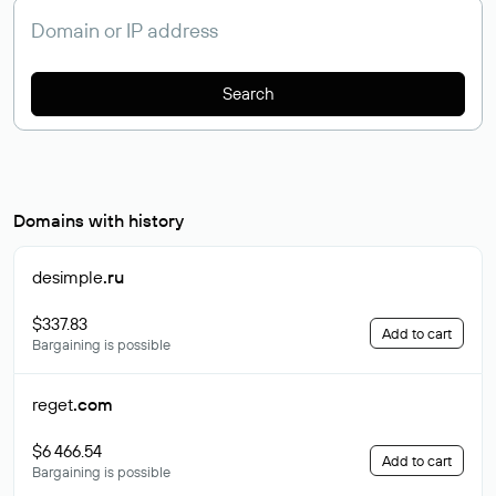
Search
Domains with history
desimple
.ru
$337.83
Add to cart
Bargaining is possible
reget
.com
$6 466.54
Add to cart
Bargaining is possible