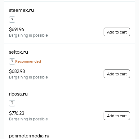
steemex
.ru
?
$691.96
Add to cart
Bargaining is possible
seltox
.ru
?
Recommended
$682.98
Add to cart
Bargaining is possible
riposa
.ru
?
$776.23
Add to cart
Bargaining is possible
perimetermedia
.ru