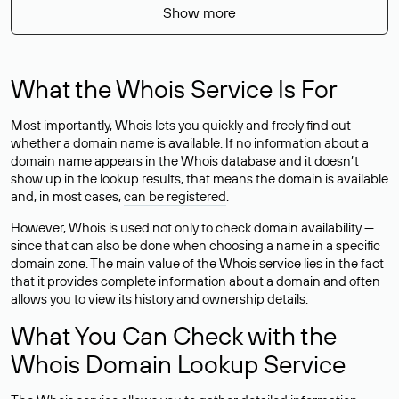
Show more
What the Whois Service Is For
Most importantly, Whois lets you quickly and freely find out
whether a domain name is available. If no information about a
domain name appears in the Whois database and it doesn’t
show up in the lookup results, that means the domain is available
and, in most cases,
can be registered
.
However, Whois is used not only to check domain availability —
since that can also be done when choosing a name in a specific
domain zone. The main value of the Whois service lies in the fact
that it provides complete information about a domain and often
allows you to view its history and ownership details.
What You Can Check with the
Whois Domain Lookup Service