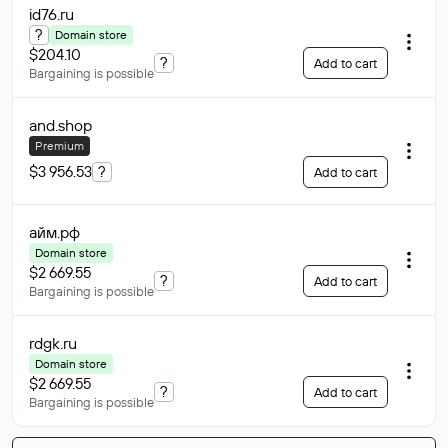
id76
.ru
?
Domain store
$204.10
?
Add to cart
Bargaining is possible
and
.shop
Premium
$3 956.53
?
Add to cart
айм
.рф
Domain store
$2 669.55
?
Add to cart
Bargaining is possible
rdgk
.ru
Domain store
$2 669.55
?
Add to cart
Bargaining is possible