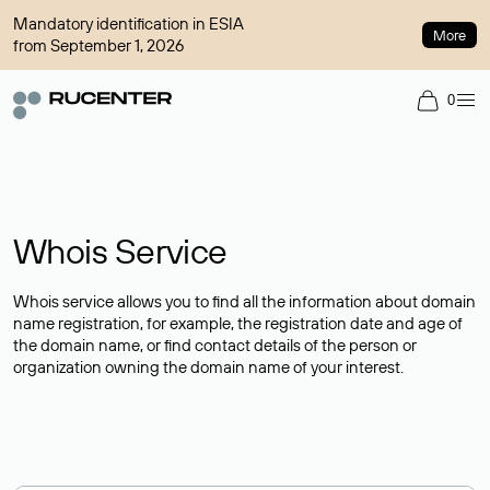
Mandatory identification in ESIA
More
from September 1, 2026
0
Whois Service
Whois service allows you to find all the information about domain
name registration, for example, the registration date and age of
the domain name, or find contact details of the person or
organization owning the domain name of your interest.