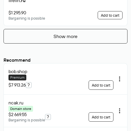
firefin
.ru
$1 295.90
Add to cart
Bargaining is possible
Show more
Recommend
bob
.shop
Premium
$7 913.26
?
Add to cart
ncak
.ru
Domain store
$2 669.55
?
Add to cart
Bargaining is possible