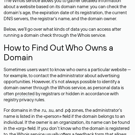
The Whois service allows you to gather detailed information
about a website based on its domain name: you can check the
domain’s age, the expiration date of its registration, the current
DNS servers, the registrar’s name, and the domain owner.
Below, we’ll go over what kinds of data you can access after
running a domain check through the Whois service.
How to Find Out Who Owns a
Domain
Sometimes users want to know who owns a particular website —
for example, to contact the administrator about advertising
opportunities. However, it’s not always possible to identify a
domain owner through the Whois service, as personal data is
often
protected
by registrars or hidden in accordance with
registry privacy rules.
For domains in the .ru, .su, and .рф zones, the administrator’s
name is listed in the «person» field if the domain belongs to an
individual. If the owner is an organization, its name can be found
in the «org» field. If you don’t know who the domain is registered
to, the Whois service usually offers a feedback form that allows