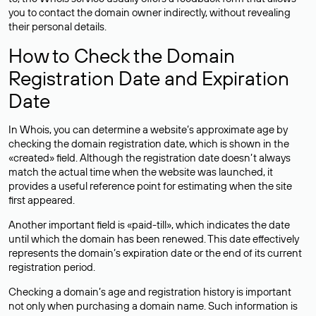
you to contact the domain owner indirectly, without revealing
their personal details.
How to Check the Domain
Registration Date and Expiration
Date
In Whois, you can determine a website’s approximate age by
checking the domain registration date, which is shown in the
«created» field. Although the registration date doesn’t always
match the actual time when the website was launched, it
provides a useful reference point for estimating when the site
first appeared.
Another important field is «paid-till», which indicates the date
until which the domain has been renewed. This date effectively
represents the domain’s expiration date or the end of its current
registration period.
Checking a domain’s age and registration history is important
not only when purchasing a domain name. Such information is