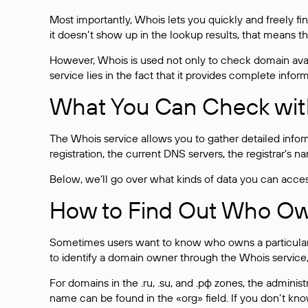
Most importantly, Whois lets you quickly and freely f
it doesn’t show up in the lookup results, that means t
However, Whois is used not only to check domain avai
service lies in the fact that it provides complete info
What You Can Check wit
The Whois service allows you to gather detailed infor
registration, the current DNS servers, the registrar’s
Below, we’ll go over what kinds of data you can acce
How to Find Out Who O
Sometimes users want to know who owns a particular we
to identify a domain owner through the Whois service,
For domains in the .ru, .su, and .рф zones, the administr
name can be found in the «org» field. If you don’t kn