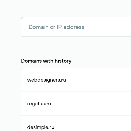
Domains with history
webdesigners
.ru
reget
.com
desimple
.ru