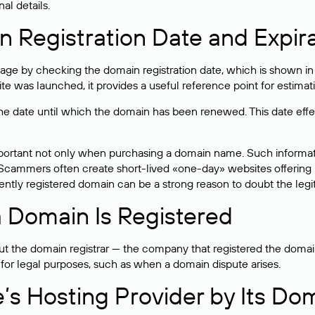
al details.
 Registration Date and Expir
ge by checking the domain registration date, which is shown in t
 was launched, it provides a useful reference point for estimati
s the date until which the domain has been renewed. This date effe
mportant not only when purchasing a domain name. Such informati
cammers often create short-lived «one-day» websites offering unre
tly registered domain can be a strong reason to doubt the legitim
 Domain Is Registered
 the domain registrar — the company that registered the domain. T
 for legal purposes, such as when a domain dispute arises.
e’s Hosting Provider by Its Do