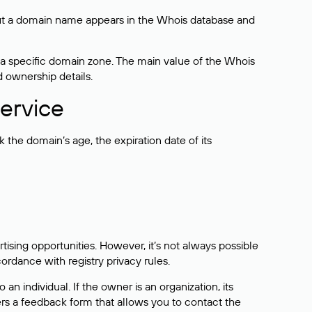
bout a domain name appears in the Whois database and
 a specific domain zone. The main value of the Whois
d ownership details.
ervice
the domain’s age, the expiration date of its
sing opportunities. However, it’s not always possible
cordance with registry privacy rules.
 an individual. If the owner is an organization, its
ers a feedback form that allows you to contact the