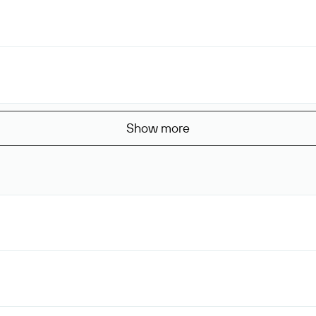
Show more