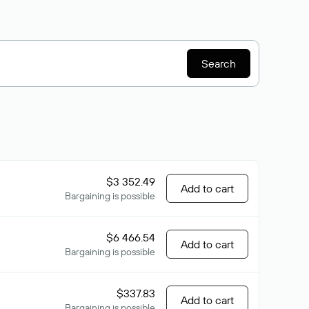
Search
$3 352.49
Add to cart
Bargaining is possible
$6 466.54
Add to cart
Bargaining is possible
$337.83
Add to cart
Bargaining is possible