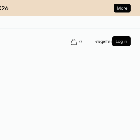
026
More
Register
Log in
0