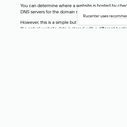
You can determine where a website is hosted by check
DNS servers for the domain nic.ru are listed as: ns5.nic
Rucenter uses
recommen
However, this is a simple but not always reliable way
the actual website data is stored with a different hosti
How to Check the Curre
As mentioned above, you can view the list of DNS ser
provider: Enter the domain name into the Whois search f
domain uses.
Explanation of Whois Fiel
nserver — the list of DNS servers to which the do
state — the domain status (for example: registered,
person — the hidden name of the individual who is
taxpayer-id — the taxpayer identification number (