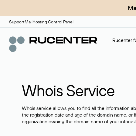
Ma
Support
Mail
Hosting Control Panel
Rucenter fo
Whois Service
Whois service allows you to find all the information a
the registration date and age of the domain name, or f
organization owning the domain name of your interest