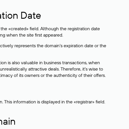
ation Date
he «created» field. Although the registration date
ng when the site first appeared.
ctively represents the domain’s expiration date or the
on is also valuable in business transactions, when
alistically attractive deals. Therefore, it’s wise to
acy of its owners or the authenticity of their offers.
his information is displayed in the «registrar» field.
main