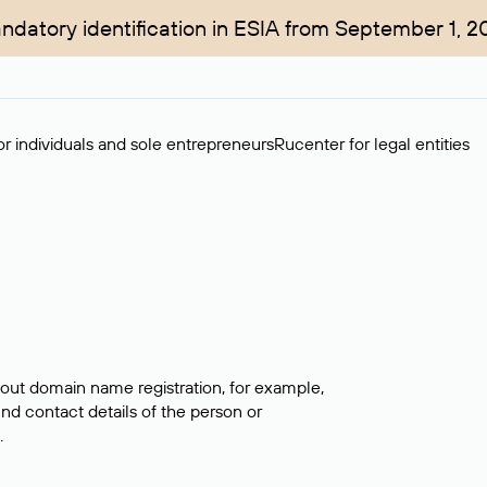
ndatory identification in ESIA from September 1, 2
r individuals and sole entrepreneurs
Rucenter for legal entities
bout domain name registration, for example,
ind contact details of the person or
.