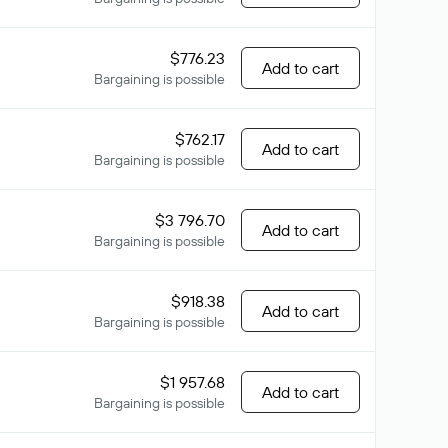
$776.23
Add to cart
Bargaining is possible
$762.17
Add to cart
Bargaining is possible
$3 796.70
Add to cart
Bargaining is possible
$918.38
Add to cart
Bargaining is possible
$1 957.68
Add to cart
Bargaining is possible