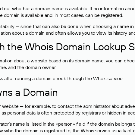
ind out whether a domain name is available. If no information a
he domain is available and, in most cases,
can be registered
.
lability — since that can also be done when choosing a name in
rmation about a domain and often allows you to view its history an
h the Whois Domain Lookup S
mation about a website based on its domain name: you can check 
 name, and the domain owner.
ss after running a domain check through the Whois service.
wns a Domain
bsite — for example, to contact the administrator about adverti
 as personal data is often
protected
by registrars or hidden in ac
ator’s name is listed in the «person» field if the domain belongs to
ow who the domain is registered to, the Whois service usually off