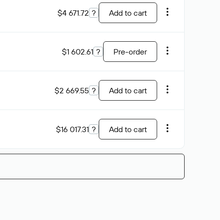
$4 671.72
?
Add to cart
$1 602.61
?
Pre-order
$2 669.55
?
Add to cart
$16 017.31
?
Add to cart