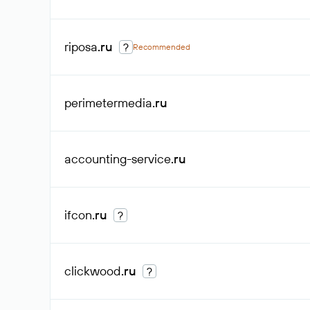
riposa
.ru
?
Recommended
perimetermedia
.ru
accounting-service
.ru
ifcon
.ru
?
clickwood
.ru
?