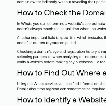
domain owner indirectly, without revealing their person
How to Check the Domain
In Whois, you can determine a website’s approximate a
doesn’t always match the actual time when the website
Another important field is «paid-till», which indicate
end of its current registration period.
Checking a domain’s age and registration history is i
selecting partners, or when analyzing online sources. S
verify a website before making any purchases — a recen
How to Find Out Where a
Using the Whois service, you can find information about
Details about the registrar can sometimes be required
How to Identify a Websit