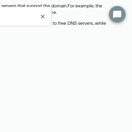
 servers that support the domain.For example, the
y
Rucenter’s hosting
service.
rs delegate their domains to free DNS servers, while
ocess is the same as when identifying the hosting
s field contains the current DNS servers that the
Domains