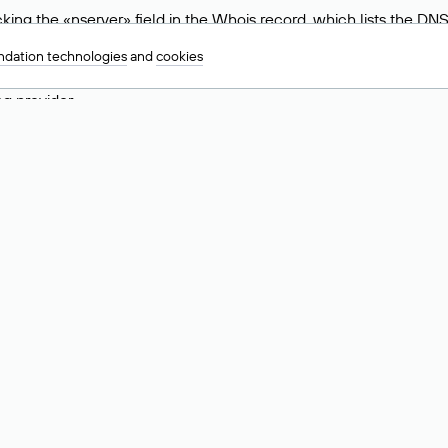
ing the «nserver» field in the Whois record, which lists the DNS
.ru, ns6.nic.ru, and ns9.nic.ru. This means the website is hosted b
dation technologies
and
cookies
 to identify a website’s hosting provider. Sometimes, domain owne
ng provider.
nt DNS Records for a Domain
vers associated with a domain through the Whois service. The pr
ield. After receiving the results, locate the «nserver» field. Thi
d Values for .ru, .su, and .рф 
main is delegated.
 delegated or not delegated, verified or not verified).
 the domain administrator (displayed as Private person).
INN) of the legal entity that administers the domain.