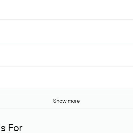
Show more
s For