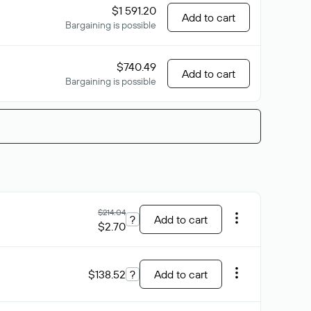
$1 591.20
Add to cart
Bargaining is possible
$740.49
Add to cart
Bargaining is possible
$214.04
?
Add to cart
$2.70
$138.52
?
Add to cart