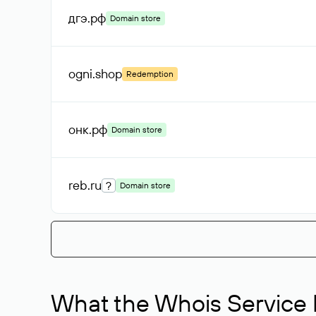
дгэ
.рф
Domain store
ogni
.shop
Redemption
онк
.рф
Domain store
reb
.ru
?
Domain store
What the Whois Service I