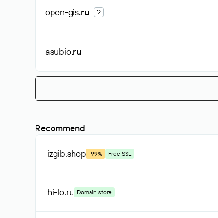
open-gis
.ru
?
asubio
.ru
Recommend
izgib
.shop
-99%
Free SSL
hi-lo
.ru
Domain store