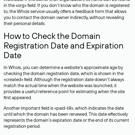
in the «org» field. If you don’t know who the domain is registered
to, the Whois service usually offers a feedback form that allows
you to contact the domain owner indirectly, without revealing
their personal details.
How to Check the Domain
Registration Date and Expiration
Date
In Whois, you can determine a website’s approximate age by
checking the domain registration date, which is shown in the
«created» field. Although the registration date doesn’t always
match the actual time when the website was launched, it
provides a useful reference point for estimating when the site
first appeared.
Another important field is «paid-till», which indicates the date
until which the domain has been renewed. This date effectively
represents the domain’s expiration date or the end of its current
registration period.