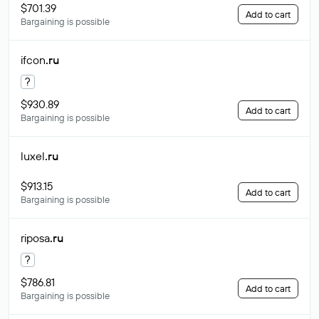
$701.39
Add to cart
Bargaining is possible
ifcon
.ru
?
$930.89
Add to cart
Bargaining is possible
luxel
.ru
$913.15
Add to cart
Bargaining is possible
riposa
.ru
?
$786.81
Add to cart
Bargaining is possible