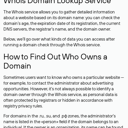
Whois Domain Lookup Service
The Whois service allows you to gather detailed information
about a website based on its domain name: you can check the
domain’s age, the expiration date of its registration, the current
DNS servers, the registrar’s name, and the domain owner.
Below, we’ll go over what kinds of data you can access after
running a domain check through the Whois service.
How to Find Out Who Owns a
Domain
Sometimes users want to know who owns a particular website —
for example, to contact the administrator about advertising
opportunities. However, it’s not always possible to identify a
domain owner through the Whois service, as personal data is
often
protected
by registrars or hidden in accordance with
registry privacy rules.
For domains in the .ru, .su, and .рф zones, the administrator’s
name is listed in the «person» field if the domain belongs to an
individual. If the owner is an organization, its name can be found