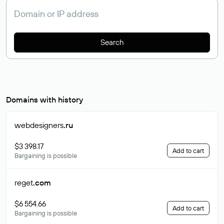
Search
Domains with history
webdesigners
.ru
$3 398.17
Add to cart
Bargaining is possible
reget
.com
$6 554.66
Add to cart
Bargaining is possible