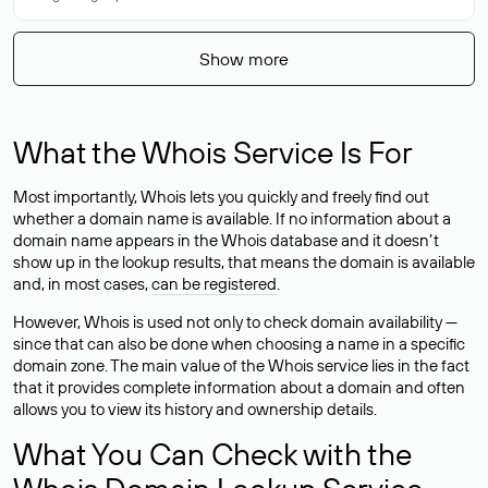
Show more
What the Whois Service Is For
Most importantly, Whois lets you quickly and freely find out
whether a domain name is available. If no information about a
domain name appears in the Whois database and it doesn’t
show up in the lookup results, that means the domain is available
and, in most cases,
can be registered
.
However, Whois is used not only to check domain availability —
since that can also be done when choosing a name in a specific
domain zone. The main value of the Whois service lies in the fact
that it provides complete information about a domain and often
allows you to view its history and ownership details.
What You Can Check with the