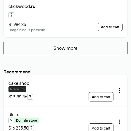
clickwood
.ru
?
$1 984.35
Add to cart
Bargaining is possible
Show more
Recommend
cake
.shop
Premium
$19 781.46
?
Add to cart
dkr
.ru
?
Domain store
$16 235.58
?
Add to cart