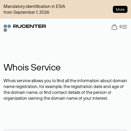
Mandatory identification in ESIA
More
from September 1, 2026
0
Whois Service
Whois service allows you to find all the information about domain
name registration, for example, the registration date and age of
the domain name, or find contact details of the person or
organization owning the domain name of your interest.