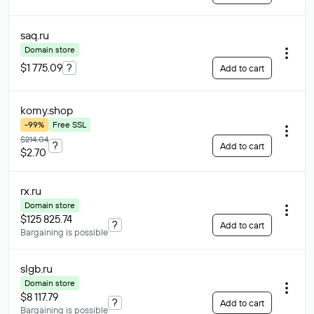
saq
.ru
Domain store
$1 775.09
?
Add to cart
komy
.shop
-99%
Free SSL
$214.04
?
Add to cart
$2.70
rx
.ru
Domain store
$125 825.74
?
Add to cart
Bargaining is possible
slgb
.ru
Domain store
$8 117.79
?
Add to cart
Bargaining is possible