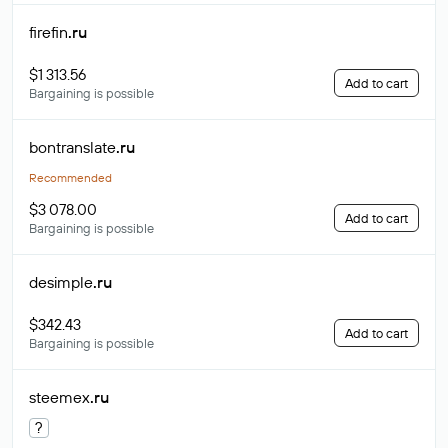
firefin
.ru
$1 313.56
Add to cart
Bargaining is possible
bontranslate
.ru
Recommended
$3 078.00
Add to cart
Bargaining is possible
desimple
.ru
$342.43
Add to cart
Bargaining is possible
steemex
.ru
?