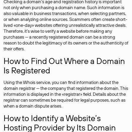
Checking a domain’s age and registration history is important
not only when purchasing a domain name. Such information is
also valuable in business transactions, when selecting partners,
or when analyzing online sources. Scammers often create short-
lived «one-day» websites offering unrealistically attractive deals.
Therefore, it’s wise to verify a website before making any
purchases — a recently registered domain can be a strong
reason to doubt the legitimacy of its owners or the authenticity of
their offers.
How to Find Out Where a Domain
Is Registered
Using the Whois service, you can find information about the
domain registrar — the company that registered the domain. This
information is displayed in the «registrar» field. Details about the
registrar can sometimes be required for legal purposes, such as
when a domain dispute arises.
How to Identify a Website’s
Hosting Provider by Its Domain