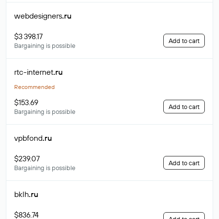
webdesigners
.ru
$3 398.17
Add to cart
Bargaining is possible
rtc-internet
.ru
Recommended
$153.69
Add to cart
Bargaining is possible
vpbfond
.ru
$239.07
Add to cart
Bargaining is possible
bklh
.ru
$836.74