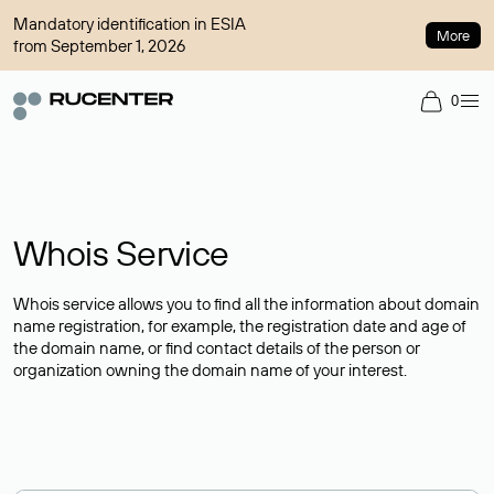
Mandatory identification in ESIA
More
from September 1, 2026
0
Whois Service
Whois service allows you to find all the information about domain
name registration, for example, the registration date and age of
the domain name, or find contact details of the person or
organization owning the domain name of your interest.