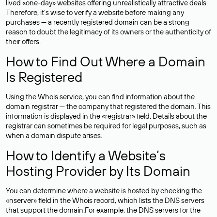
lived «one-day» websites offering unrealistically attractive deals.
Therefore, it’s wise to verify a website before making any
purchases — a recently registered domain can be a strong
reason to doubt the legitimacy of its owners or the authenticity of
their offers.
How to Find Out Where a Domain
Is Registered
Using the Whois service, you can find information about the
domain registrar — the company that registered the domain. This
information is displayed in the «registrar» field. Details about the
registrar can sometimes be required for legal purposes, such as
when a domain dispute arises.
How to Identify a Website’s
Hosting Provider by Its Domain
You can determine where a website is hosted by checking the
«nserver» field in the Whois record, which lists the DNS servers
that support the domain.For example, the DNS servers for the