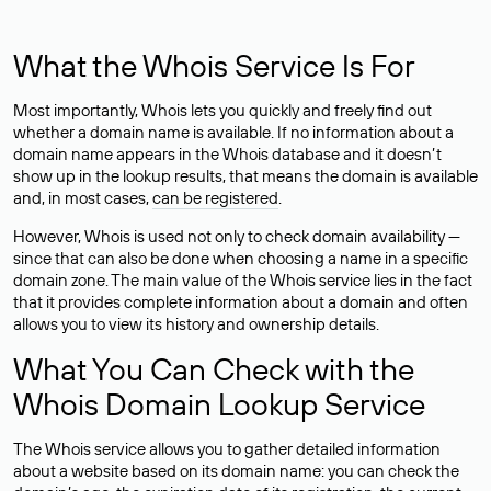
What the Whois Service Is For
Most importantly, Whois lets you quickly and freely find out
whether a domain name is available. If no information about a
domain name appears in the Whois database and it doesn’t
show up in the lookup results, that means the domain is available
and, in most cases,
can be registered
.
However, Whois is used not only to check domain availability —
since that can also be done when choosing a name in a specific
domain zone. The main value of the Whois service lies in the fact
that it provides complete information about a domain and often
allows you to view its history and ownership details.
What You Can Check with the
Whois Domain Lookup Service
The Whois service allows you to gather detailed information
about a website based on its domain name: you can check the