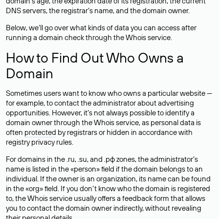
domain’s age, the expiration date of its registration, the current
DNS servers, the registrar’s name, and the domain owner.
Below, we’ll go over what kinds of data you can access after
running a domain check through the Whois service.
How to Find Out Who Owns a
Domain
Sometimes users want to know who owns a particular website —
for example, to contact the administrator about advertising
opportunities. However, it’s not always possible to identify a
domain owner through the Whois service, as personal data is
often
protected
by registrars or hidden in accordance with
registry privacy rules.
For domains in the .ru, .su, and .рф zones, the administrator’s
name is listed in the «person» field if the domain belongs to an
individual. If the owner is an organization, its name can be found
in the «org» field. If you don’t know who the domain is registered
to, the Whois service usually offers a feedback form that allows
you to contact the domain owner indirectly, without revealing
their personal details.