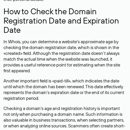
How to Check the Domain
Registration Date and Expiration
Date
In Whois, you can determine a website’s approximate age by
checking the domain registration date, which is shown in the
«created» field. Although the registration date doesn’t always
match the actual time when the website was launched, it
provides a useful reference point for estimating when the site
first appeared.
Another important field is «paid-till», which indicates the date
until which the domain has been renewed. This date effectively
represents the domain’s expiration date or the end of its current
registration period.
Checking a domain’s age and registration history is important
not only when purchasing a domain name. Such information is
also valuable in business transactions, when selecting partners,
or when analyzing online sources. Scammers often create short-