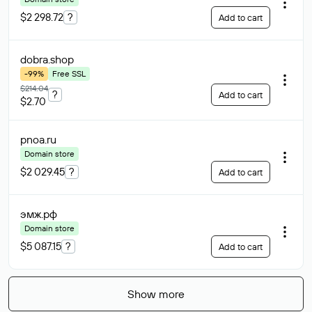
$2 298.72
?
Add to cart
dobra
.shop
-99%
Free SSL
$214.04
?
Add to cart
$2.70
pnoa
.ru
Domain store
$2 029.45
?
Add to cart
эмж
.рф
Domain store
$5 087.15
?
Add to cart
Show more