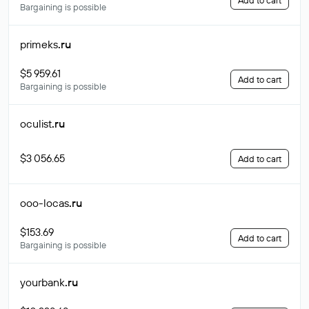
Add to cart
Bargaining is possible
primeks
.ru
$5 959.61
Add to cart
Bargaining is possible
oculist
.ru
$3 056.65
Add to cart
ooo-locas
.ru
$153.69
Add to cart
Bargaining is possible
yourbank
.ru