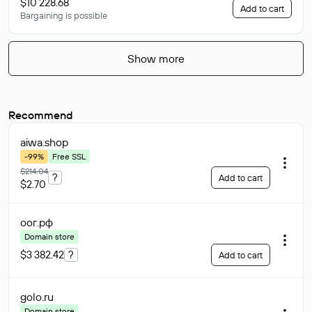
$10 228.68
Add to cart
Bargaining is possible
Show more
Recommend
aiwa
.shop
-99%
Free SSL
$214.04
?
Add to cart
$2.70
оог
.рф
Domain store
$3 382.42
?
Add to cart
golo
.ru
Domain store