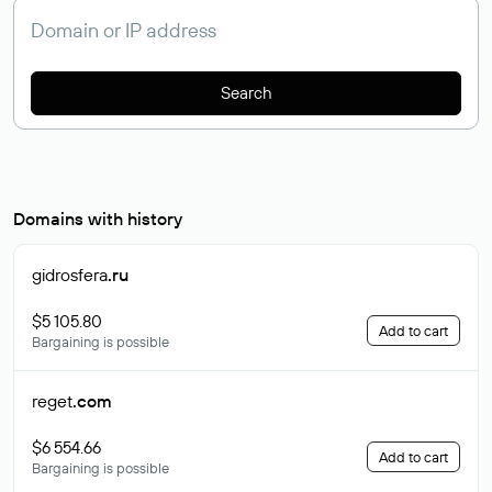
Search
Domains with history
gidrosfera
.ru
$5 105.80
Add to cart
Bargaining is possible
reget
.com
$6 554.66
Add to cart
Bargaining is possible