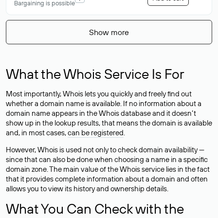
Bargaining is possible
Show more
What the Whois Service Is For
Most importantly, Whois lets you quickly and freely find out
whether a domain name is available. If no information about a
domain name appears in the Whois database and it doesn’t
show up in the lookup results, that means the domain is available
and, in most cases,
can be registered
.
However, Whois is used not only to check domain availability —
since that can also be done when choosing a name in a specific
domain zone. The main value of the Whois service lies in the fact
that it provides complete information about a domain and often
allows you to view its history and ownership details.
What You Can Check with the