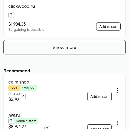
clickwood
.ru
?
$1 984.35
Add to cart
Bargaining is possible
Show more
Recommend
edim
.shop
-99%
Free SSL
$214.04
?
Add to cart
$2.70
jwa
.ru
?
Domain store
$8 794.27
?