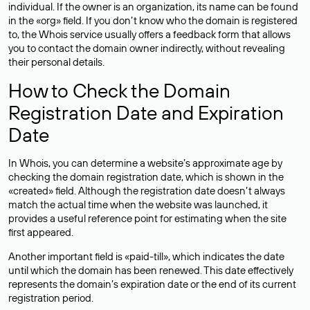
individual. If the owner is an organization, its name can be found
in the «org» field. If you don’t know who the domain is registered
to, the Whois service usually offers a feedback form that allows
you to contact the domain owner indirectly, without revealing
their personal details.
How to Check the Domain
Registration Date and Expiration
Date
In Whois, you can determine a website’s approximate age by
checking the domain registration date, which is shown in the
«created» field. Although the registration date doesn’t always
match the actual time when the website was launched, it
provides a useful reference point for estimating when the site
first appeared.
Another important field is «paid-till», which indicates the date
until which the domain has been renewed. This date effectively
represents the domain’s expiration date or the end of its current
registration period.