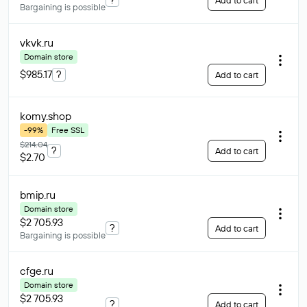
Add to cart
Bargaining is possible
vkvk
.ru
Domain store
$985.17
?
Add to cart
komy
.shop
-99%
Free SSL
$214.04
?
Add to cart
$2.70
bmip
.ru
Domain store
$2 705.93
?
Add to cart
Bargaining is possible
cfge
.ru
Domain store
$2 705.93
?
Add to cart