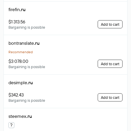
firefin
.ru
$1 313.56
Add to cart
Bargaining is possible
bontranslate
.ru
Recommended
$3 078.00
Add to cart
Bargaining is possible
desimple
.ru
$342.43
Add to cart
Bargaining is possible
steemex
.ru
?