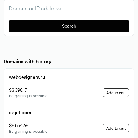
Search
Domains with history
webdesigners
.ru
$3 398.17
Add to cart
Bargaining is possible
reget
.com
$6 554.66
Add to cart
Bargaining is possible