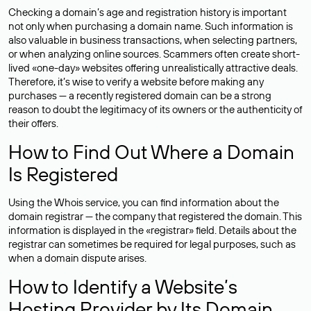
Checking a domain’s age and registration history is important
not only when purchasing a domain name. Such information is
also valuable in business transactions, when selecting partners,
or when analyzing online sources. Scammers often create short-
lived «one-day» websites offering unrealistically attractive deals.
Therefore, it’s wise to verify a website before making any
purchases — a recently registered domain can be a strong
reason to doubt the legitimacy of its owners or the authenticity of
their offers.
How to Find Out Where a Domain
Is Registered
Using the Whois service, you can find information about the
domain registrar — the company that registered the domain. This
information is displayed in the «registrar» field. Details about the
registrar can sometimes be required for legal purposes, such as
when a domain dispute arises.
How to Identify a Website’s
Hosting Provider by Its Domain