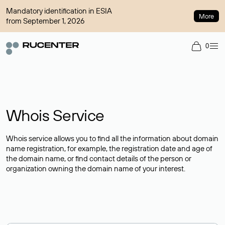
Mandatory identification in ESIA
More
from September 1, 2026
0
Whois Service
Whois service allows you to find all the information about domain
name registration, for example, the registration date and age of
the domain name, or find contact details of the person or
organization owning the domain name of your interest.