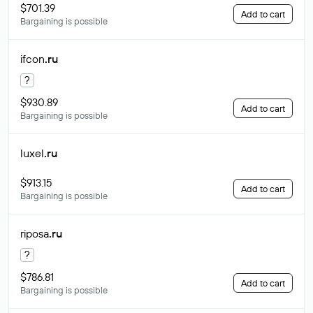
$701.39
Add to cart
Bargaining is possible
ifcon
.ru
?
$930.89
Add to cart
Bargaining is possible
luxel
.ru
$913.15
Add to cart
Bargaining is possible
riposa
.ru
?
$786.81
Add to cart
Bargaining is possible