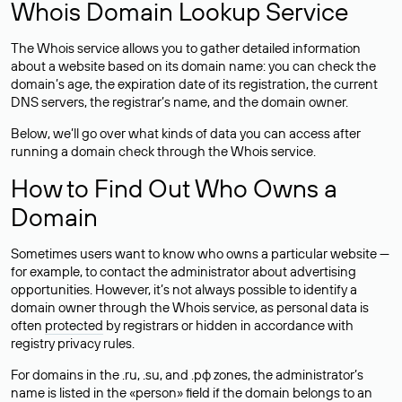
Whois Domain Lookup Service
The Whois service allows you to gather detailed information
about a website based on its domain name: you can check the
domain’s age, the expiration date of its registration, the current
DNS servers, the registrar’s name, and the domain owner.
Below, we’ll go over what kinds of data you can access after
running a domain check through the Whois service.
How to Find Out Who Owns a
Domain
Sometimes users want to know who owns a particular website —
for example, to contact the administrator about advertising
opportunities. However, it’s not always possible to identify a
domain owner through the Whois service, as personal data is
often
protected
by registrars or hidden in accordance with
registry privacy rules.
For domains in the .ru, .su, and .рф zones, the administrator’s
name is listed in the «person» field if the domain belongs to an