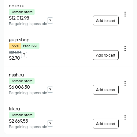
cozo
.ru
Domain store
$12 012.98
?
Add to cart
Bargaining is possible
guip
.shop
-99%
Free SSL
$214.04
?
Add to cart
$2.70
nssh
.ru
Domain store
$6 006.50
?
Add to cart
Bargaining is possible
fiik
.ru
Domain store
$2 669.55
?
Add to cart
Bargaining is possible