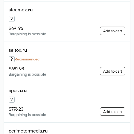
steemex
.ru
?
$691.96
Add to cart
Bargaining is possible
seltox
.ru
?
Recommended
$682.98
Add to cart
Bargaining is possible
riposa
.ru
?
$776.23
Add to cart
Bargaining is possible
perimetermedia
.ru