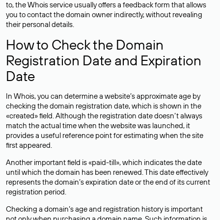
to, the Whois service usually offers a feedback form that allows
you to contact the domain owner indirectly, without revealing
their personal details.
How to Check the Domain
Registration Date and Expiration
Date
In Whois, you can determine a website’s approximate age by
checking the domain registration date, which is shown in the
«created» field. Although the registration date doesn’t always
match the actual time when the website was launched, it
provides a useful reference point for estimating when the site
first appeared.
Another important field is «paid-till», which indicates the date
until which the domain has been renewed. This date effectively
represents the domain’s expiration date or the end of its current
registration period.
Checking a domain’s age and registration history is important
not only when purchasing a domain name. Such information is