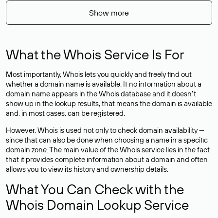
Show more
What the Whois Service Is For
Most importantly, Whois lets you quickly and freely find out
whether a domain name is available. If no information about a
domain name appears in the Whois database and it doesn’t
show up in the lookup results, that means the domain is available
and, in most cases,
can be registered
.
However, Whois is used not only to check domain availability —
since that can also be done when choosing a name in a specific
domain zone. The main value of the Whois service lies in the fact
that it provides complete information about a domain and often
allows you to view its history and ownership details.
What You Can Check with the
Whois Domain Lookup Service