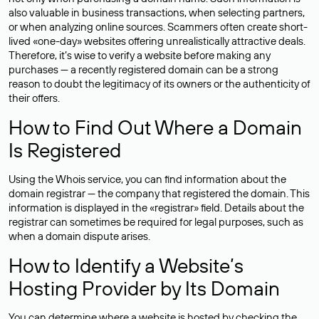
also valuable in business transactions, when selecting partners,
or when analyzing online sources. Scammers often create short-
lived «one-day» websites offering unrealistically attractive deals.
Therefore, it’s wise to verify a website before making any
purchases — a recently registered domain can be a strong
reason to doubt the legitimacy of its owners or the authenticity of
their offers.
How to Find Out Where a Domain
Is Registered
Using the Whois service, you can find information about the
domain registrar — the company that registered the domain. This
information is displayed in the «registrar» field. Details about the
registrar can sometimes be required for legal purposes, such as
when a domain dispute arises.
How to Identify a Website’s
Hosting Provider by Its Domain
You can determine where a website is hosted by checking the