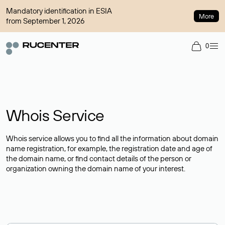
Mandatory identification in ESIA
More
from September 1, 2026
0
Whois Service
Whois service allows you to find all the information about domain
name registration, for example, the registration date and age of
the domain name, or find contact details of the person or
organization owning the domain name of your interest.