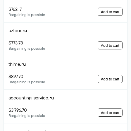
$762.17
Add to cart
Bargaining is possible
uztour
.ru
$773.78
Add to cart
Bargaining is possible
thime
.ru
$897.70
Add to cart
Bargaining is possible
accounting-service
.ru
$3 796.70
Add to cart
Bargaining is possible