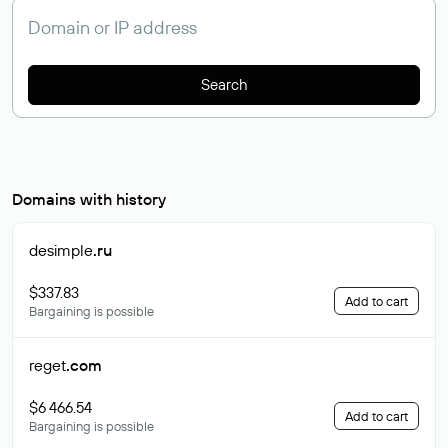
Search
Domains with history
desimple
.ru
$337.83
Add to cart
Bargaining is possible
reget
.com
$6 466.54
Add to cart
Bargaining is possible