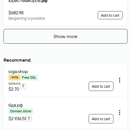
юристмайоров
.рф
$682.98
Add to cart
Bargaining is possible
Show more
Recommend
ioga
.shop
-99%
Free SSL
$214.04
?
Add to cart
$2.70
бдв
.рф
Domain store
$2 936.51
?
Add to cart