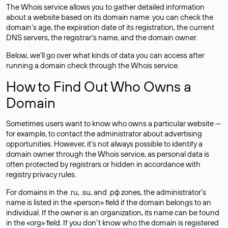
The Whois service allows you to gather detailed information
about a website based on its domain name: you can check the
domain’s age, the expiration date of its registration, the current
DNS servers, the registrar’s name, and the domain owner.
Below, we’ll go over what kinds of data you can access after
running a domain check through the Whois service.
How to Find Out Who Owns a
Domain
Sometimes users want to know who owns a particular website —
for example, to contact the administrator about advertising
opportunities. However, it’s not always possible to identify a
domain owner through the Whois service, as personal data is
often
protected
by registrars or hidden in accordance with
registry privacy rules.
For domains in the .ru, .su, and .рф zones, the administrator’s
name is listed in the «person» field if the domain belongs to an
individual. If the owner is an organization, its name can be found
in the «org» field. If you don’t know who the domain is registered