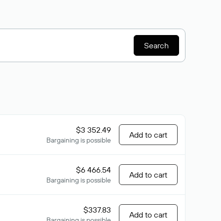
Search
$3 352.49
Add to cart
Bargaining is possible
$6 466.54
Add to cart
Bargaining is possible
$337.83
Add to cart
Bargaining is possible