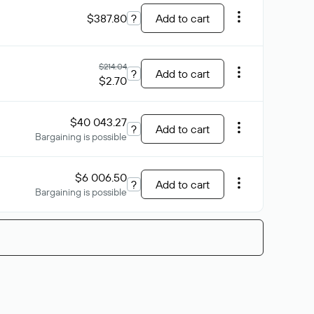
$387.80
?
Add to cart
$214.04
?
Add to cart
$2.70
$40 043.27
?
Add to cart
Bargaining is possible
$6 006.50
?
Add to cart
Bargaining is possible