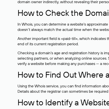
domain owner indirectly, without revealing their person
How to Check the Domain
In Whois, you can determine a website’s approximate a
doesn’t always match the actual time when the website
Another important field is «paid-till», which indicate
end of its current registration period.
Checking a domain’s age and registration history is i
selecting partners, or when analyzing online sources. S
verify a website before making any purchases — a recen
How to Find Out Where a
Using the Whois service, you can find information about
Details about the registrar can sometimes be required
How to Identify a Websit