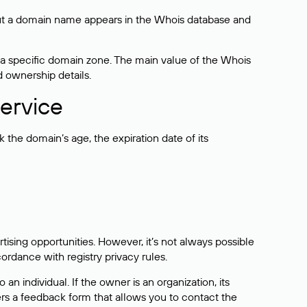
bout a domain name appears in the Whois database and
 a specific domain zone. The main value of the Whois
d ownership details.
ervice
the domain’s age, the expiration date of its
sing opportunities. However, it’s not always possible
cordance with registry privacy rules.
 an individual. If the owner is an organization, its
ers a feedback form that allows you to contact the