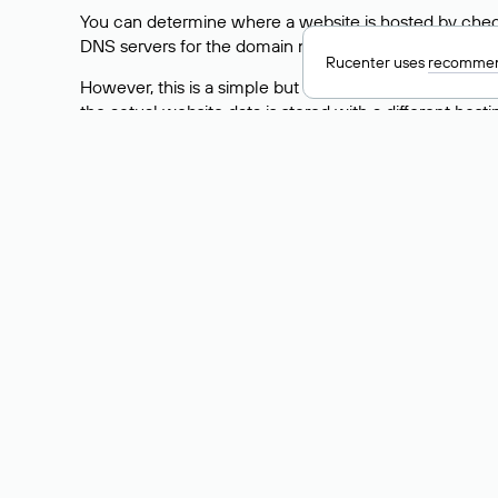
You can determine where a website is hosted by check
DNS servers for the domain nic.ru are listed as: ns5.nic
Rucenter uses
recommen
However, this is a simple but not always reliable way
the actual website data is stored with a different hosti
How to Check the Curre
As mentioned above, you can view the list of DNS ser
provider: Enter the domain name into the Whois search f
domain uses.
Explanation of Whois Fiel
nserver — the list of DNS servers to which the do
state — the domain status (for example: registered,
person — the hidden name of the individual who is
taxpayer-id — the taxpayer identification number (