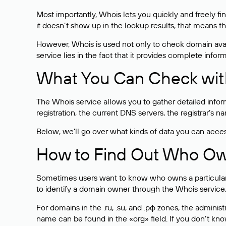
Most importantly, Whois lets you quickly and freely f
it doesn’t show up in the lookup results, that means t
However, Whois is used not only to check domain avai
service lies in the fact that it provides complete info
What You Can Check wit
The Whois service allows you to gather detailed infor
registration, the current DNS servers, the registrar’s
Below, we’ll go over what kinds of data you can acce
How to Find Out Who O
Sometimes users want to know who owns a particular we
to identify a domain owner through the Whois service,
For domains in the .ru, .su, and .рф zones, the administr
name can be found in the «org» field. If you don’t kn