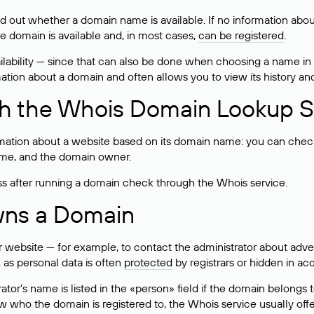
ind out whether a domain name is available. If no information a
he domain is available and, in most cases,
can be registered
.
lability — since that can also be done when choosing a name in
rmation about a domain and often allows you to view its history an
h the Whois Domain Lookup S
mation about a website based on its domain name: you can check 
 name, and the domain owner.
ss after running a domain check through the Whois service.
wns a Domain
bsite — for example, to contact the administrator about adverti
 as personal data is often
protected
by registrars or hidden in ac
ator’s name is listed in the «person» field if the domain belongs to
ow who the domain is registered to, the Whois service usually off