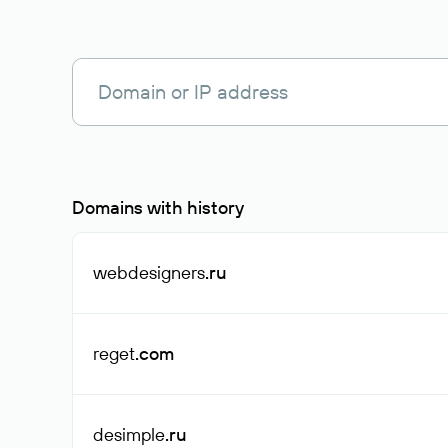
Domains with history
webdesigners
.ru
reget
.com
desimple
.ru