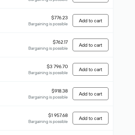
$776.23
Add to cart
Bargaining is possible
$762.17
Add to cart
Bargaining is possible
$3 796.70
Add to cart
Bargaining is possible
$918.38
Add to cart
Bargaining is possible
$1 957.68
Add to cart
Bargaining is possible