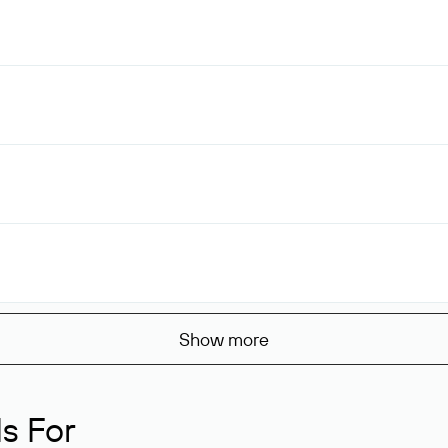
Show more
s For