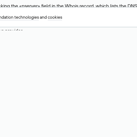
ing the «nserver» field in the Whois record, which lists the DNS
.ru, ns6.nic.ru, and ns9.nic.ru. This means the website is hosted b
dation technologies
and
cookies
 to identify a website’s hosting provider. Sometimes, domain owne
ng provider.
nt DNS Records for a Domain
vers associated with a domain through the Whois service. The pr
ield. After receiving the results, locate the «nserver» field. Thi
d Values for .ru, .su, and .рф 
main is delegated.
 delegated or not delegated, verified or not verified).
 the domain administrator (displayed as Private person).
INN) of the legal entity that administers the domain.