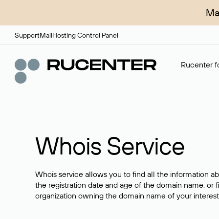
Ma
Support
Mail
Hosting Control Panel
Rucenter fo
Whois Service
Whois service allows you to find all the information a
the registration date and age of the domain name, or f
organization owning the domain name of your interest