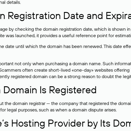
al details.
 Registration Date and Expir
ge by checking the domain registration date, which is shown in t
 was launched, it provides a useful reference point for estimati
s the date until which the domain has been renewed. This date effe
mportant not only when purchasing a domain name. Such informati
cammers often create short-lived «one-day» websites offering unre
tly registered domain can be a strong reason to doubt the legitim
 Domain Is Registered
 the domain registrar — the company that registered the domain. T
 for legal purposes, such as when a domain dispute arises.
e’s Hosting Provider by Its Do