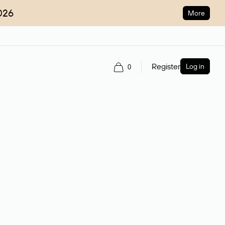
026
More
Register
Log in
0