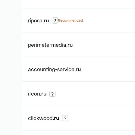
riposa
.ru
?
Recommended
perimetermedia
.ru
accounting-service
.ru
ifcon
.ru
?
clickwood
.ru
?