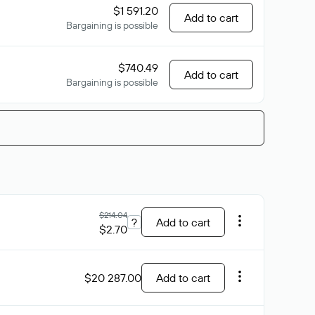
$1 591.20
Add to cart
Bargaining is possible
$740.49
Add to cart
Bargaining is possible
$214.04
?
Add to cart
$2.70
$20 287.00
Add to cart