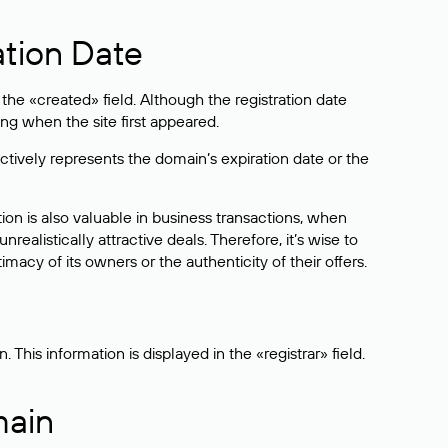
ation Date
he «created» field. Although the registration date
ng when the site first appeared.
ctively represents the domain’s expiration date or the
on is also valuable in business transactions, when
alistically attractive deals. Therefore, it’s wise to
acy of its owners or the authenticity of their offers.
his information is displayed in the «registrar» field.
main