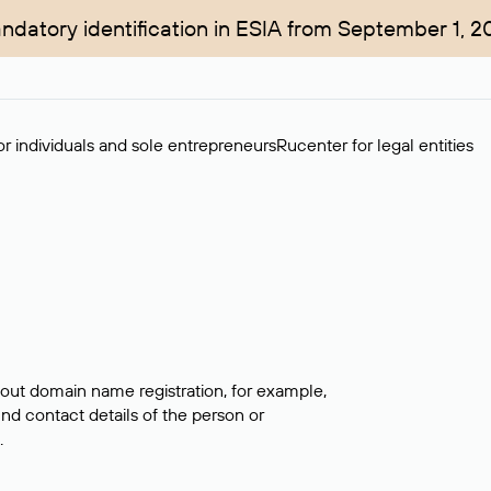
ndatory identification in ESIA from September 1, 2
r individuals and sole entrepreneurs
Rucenter for legal entities
bout domain name registration, for example,
ind contact details of the person or
.