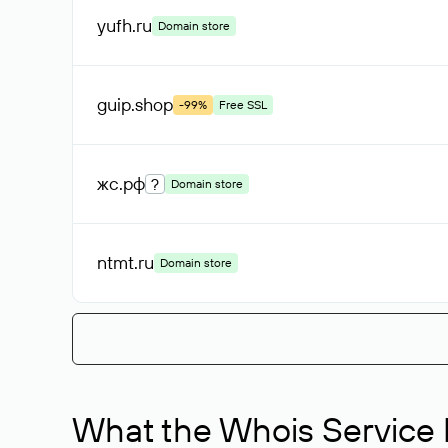
yufh
.ru
Domain store
guip
.shop
-99%
Free SSL
жс
.рф
?
Domain store
ntmt
.ru
Domain store
What the Whois Service I