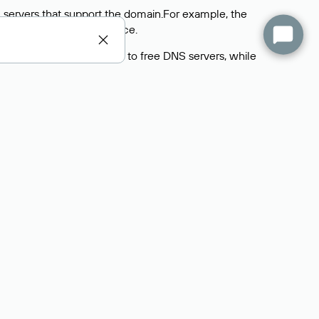
 servers that support the domain.For example, the
y
Rucenter’s hosting
service.
rs delegate their domains to free DNS servers, while
ocess is the same as when identifying the hosting
s field contains the current DNS servers that the
Domains