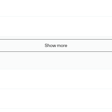
Show more