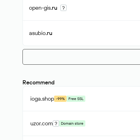
open-gis
.ru
?
asubio
.ru
Recommend
ioga
.shop
-99%
Free SSL
uzor
.com
?
Domain store