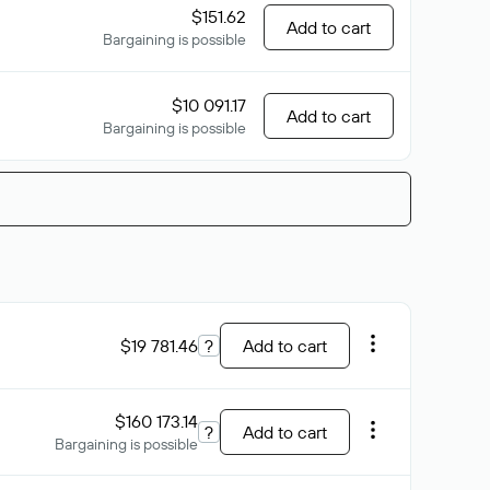
$151.62
Add to cart
Bargaining is possible
$10 091.17
Add to cart
Bargaining is possible
$19 781.46
?
Add to cart
$160 173.14
?
Add to cart
Bargaining is possible