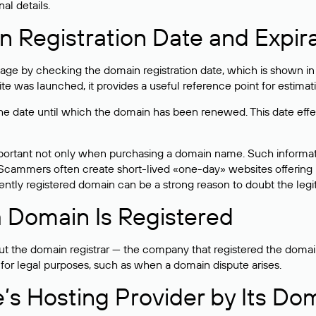
al details.
 Registration Date and Expir
ge by checking the domain registration date, which is shown in t
 was launched, it provides a useful reference point for estimati
s the date until which the domain has been renewed. This date effe
mportant not only when purchasing a domain name. Such informati
cammers often create short-lived «one-day» websites offering unre
tly registered domain can be a strong reason to doubt the legitim
 Domain Is Registered
 the domain registrar — the company that registered the domain. T
 for legal purposes, such as when a domain dispute arises.
e’s Hosting Provider by Its Do