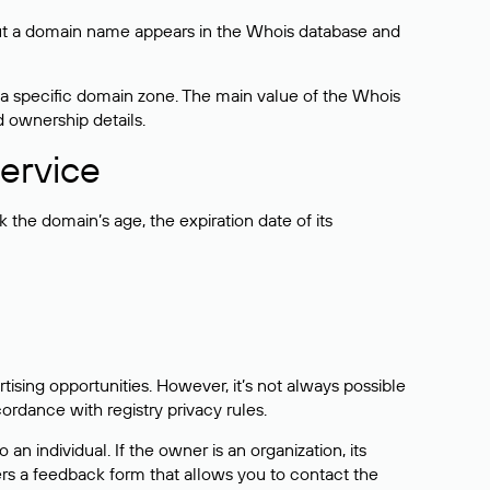
bout a domain name appears in the Whois database and
 a specific domain zone. The main value of the Whois
d ownership details.
ervice
the domain’s age, the expiration date of its
sing opportunities. However, it’s not always possible
cordance with registry privacy rules.
 an individual. If the owner is an organization, its
ers a feedback form that allows you to contact the