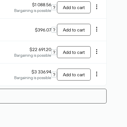
$1 088.56
?
Add to cart
Bargaining is possible
$396.07
?
Add to cart
$22 691.20
?
Add to cart
Bargaining is possible
$3 336.94
?
Add to cart
Bargaining is possible