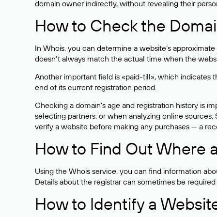
domain owner indirectly, without revealing their person
How to Check the Domain
In Whois, you can determine a website’s approximate a
doesn’t always match the actual time when the website
Another important field is «paid-till», which indicate
end of its current registration period.
Checking a domain’s age and registration history is i
selecting partners, or when analyzing online sources. S
verify a website before making any purchases — a recen
How to Find Out Where a
Using the Whois service, you can find information about
Details about the registrar can sometimes be required
How to Identify a Websit