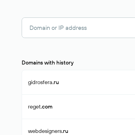
Domains with history
gidrosfera
.ru
reget
.com
webdesigners
.ru