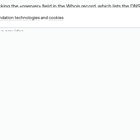
ing the «nserver» field in the Whois record, which lists the DNS
.ru, ns6.nic.ru, and ns9.nic.ru. This means the website is hosted b
dation technologies
and
cookies
 to identify a website’s hosting provider. Sometimes, domain owne
ng provider.
nt DNS Records for a Domain
vers associated with a domain through the Whois service. The pr
ield. After receiving the results, locate the «nserver» field. Thi
d Values for .ru, .su, and .рф 
main is delegated.
 delegated or not delegated, verified or not verified).
 the domain administrator (displayed as Private person).
INN) of the legal entity that administers the domain.