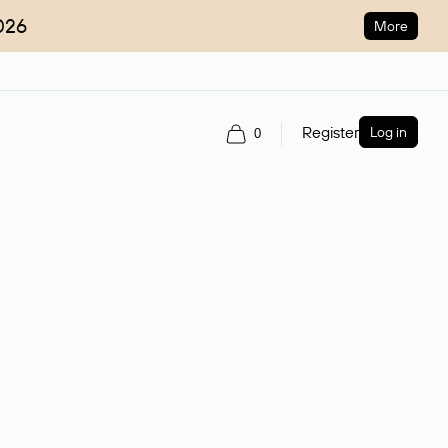
026
More
Register
Log in
0