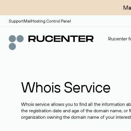
Ma
Support
Mail
Hosting Control Panel
Rucenter fo
Whois Service
Whois service allows you to find all the information a
the registration date and age of the domain name, or f
organization owning the domain name of your interest