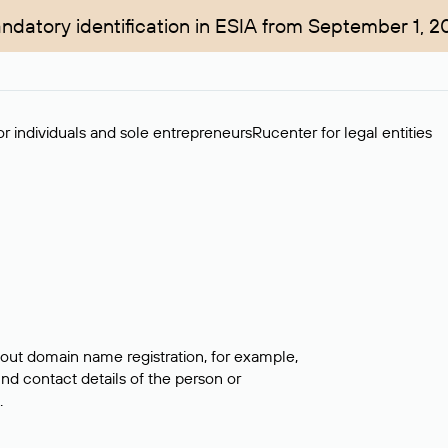
ndatory identification in ESIA from September 1, 2
r individuals and sole entrepreneurs
Rucenter for legal entities
bout domain name registration, for example,
ind contact details of the person or
.