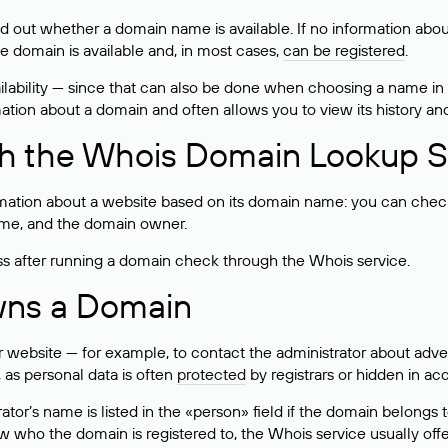
ind out whether a domain name is available. If no information a
he domain is available and, in most cases,
can be registered
.
lability — since that can also be done when choosing a name in
rmation about a domain and often allows you to view its history an
h the Whois Domain Lookup S
mation about a website based on its domain name: you can check 
 name, and the domain owner.
ss after running a domain check through the Whois service.
wns a Domain
bsite — for example, to contact the administrator about adverti
 as personal data is often
protected
by registrars or hidden in ac
ator’s name is listed in the «person» field if the domain belongs to
ow who the domain is registered to, the Whois service usually off