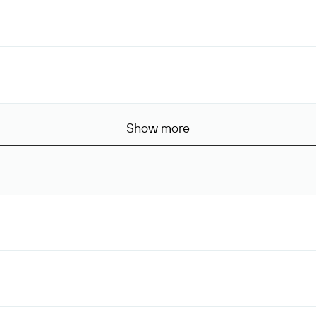
Show more