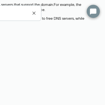
 servers that support the domain.For example, the
y
Rucenter’s hosting
service.
rs delegate their domains to free DNS servers, while
ocess is the same as when identifying the hosting
s field contains the current DNS servers that the
Domains