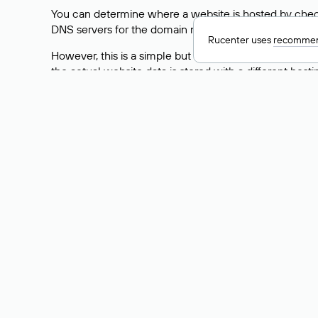
You can determine where a website is hosted by check
DNS servers for the domain nic.ru are listed as: ns5.nic
Rucenter uses
recommen
However, this is a simple but not always reliable way
the actual website data is stored with a different hosti
How to Check the Curre
As mentioned above, you can view the list of DNS ser
provider: Enter the domain name into the Whois search f
domain uses.
Explanation of Whois Fiel
nserver — the list of DNS servers to which the do
state — the domain status (for example: registered,
person — the hidden name of the individual who is
taxpayer-id — the taxpayer identification number (