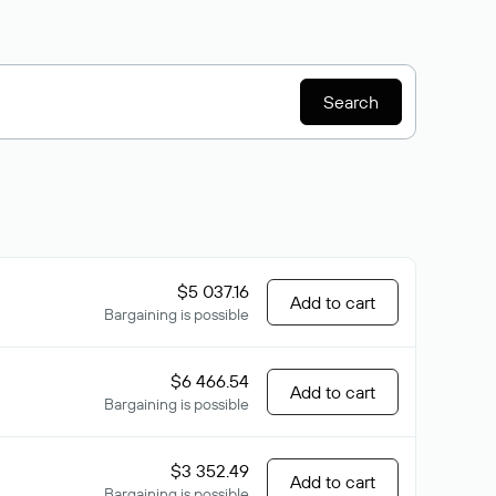
Search
$5 037.16
Add to cart
Bargaining is possible
$6 466.54
Add to cart
Bargaining is possible
$3 352.49
Add to cart
Bargaining is possible