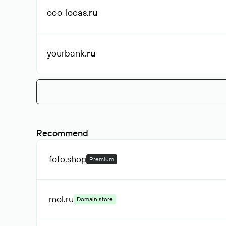
ooo-locas
.ru
yourbank
.ru
Recommend
foto
.shop
Premium
mol
.ru
Domain store