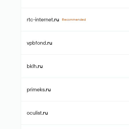
rtc-internet
.ru
Recommended
vpbfond
.ru
bklh
.ru
primeks
.ru
oculist
.ru