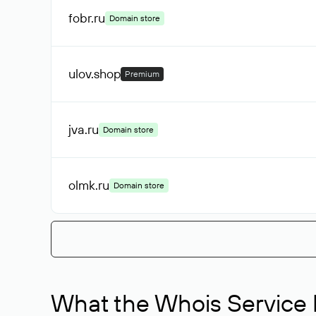
fobr
.ru
Domain store
ulov
.shop
Premium
jva
.ru
Domain store
olmk
.ru
Domain store
What the Whois Service I