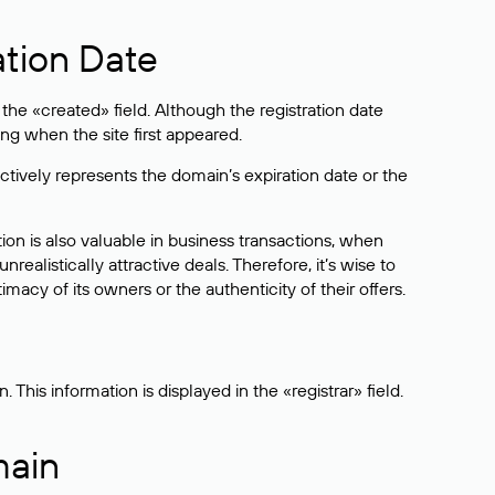
ation Date
he «created» field. Although the registration date
ng when the site first appeared.
ctively represents the domain’s expiration date or the
on is also valuable in business transactions, when
alistically attractive deals. Therefore, it’s wise to
acy of its owners or the authenticity of their offers.
his information is displayed in the «registrar» field.
main