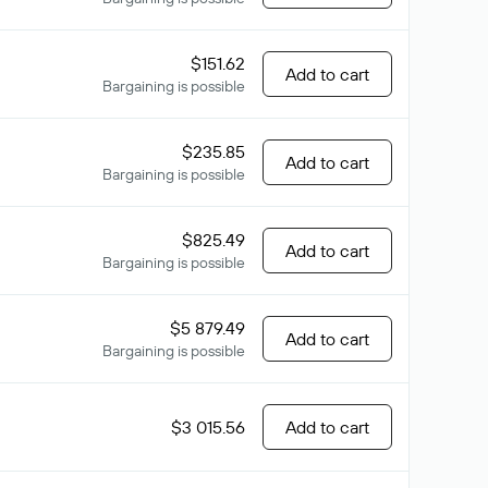
$151.62
Add to cart
Bargaining is possible
$235.85
Add to cart
Bargaining is possible
$825.49
Add to cart
Bargaining is possible
$5 879.49
Add to cart
Bargaining is possible
$3 015.56
Add to cart