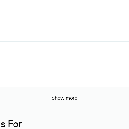
Show more
s For