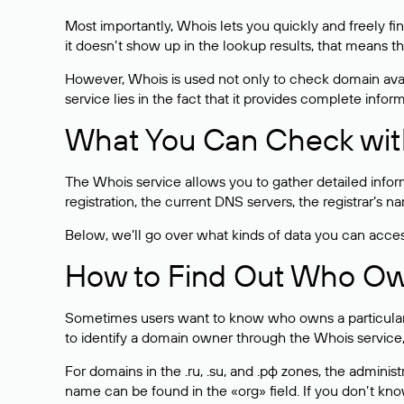
Most importantly, Whois lets you quickly and freely f
it doesn’t show up in the lookup results, that means t
However, Whois is used not only to check domain avai
service lies in the fact that it provides complete info
What You Can Check wit
The Whois service allows you to gather detailed infor
registration, the current DNS servers, the registrar’s
Below, we’ll go over what kinds of data you can acce
How to Find Out Who O
Sometimes users want to know who owns a particular we
to identify a domain owner through the Whois service,
For domains in the .ru, .su, and .рф zones, the administr
name can be found in the «org» field. If you don’t kn