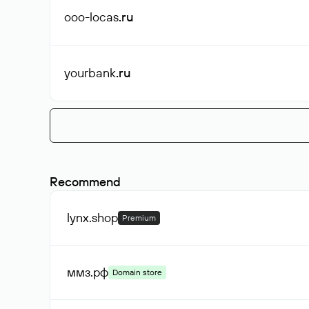
ooo-locas
.ru
yourbank
.ru
Recommend
lynx
.shop
Premium
ммз
.рф
Domain store