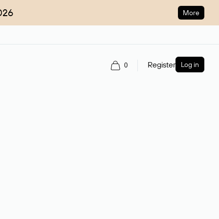
026
More
Register
Log in
0