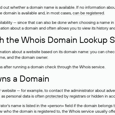
ind out whether a domain name is available. If no information a
he domain is available and, in most cases,
can be registered
.
lability — since that can also be done when choosing a name in
rmation about a domain and often allows you to view its history an
h the Whois Domain Lookup S
mation about a website based on its domain name: you can check 
 name, and the domain owner.
ss after running a domain check through the Whois service.
wns a Domain
bsite — for example, to contact the administrator about adverti
 as personal data is often
protected
by registrars or hidden in ac
ator’s name is listed in the «person» field if the domain belongs to
ow who the domain is registered to, the Whois service usually off