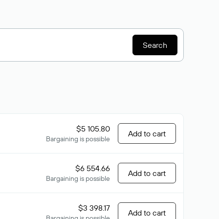
Search
$5 105.80
Add to cart
Bargaining is possible
$6 554.66
Add to cart
Bargaining is possible
$3 398.17
Add to cart
Bargaining is possible