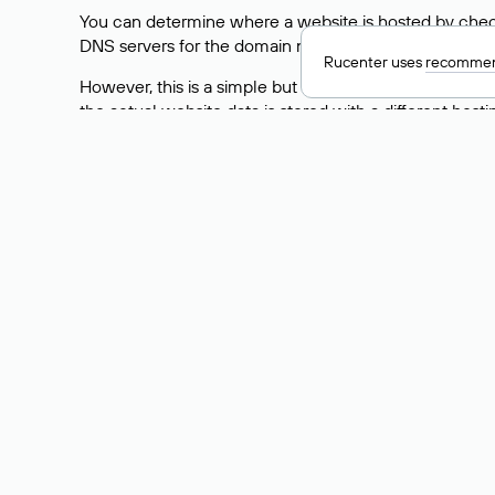
You can determine where a website is hosted by check
DNS servers for the domain nic.ru are listed as: ns5.nic
Rucenter uses
recommen
However, this is a simple but not always reliable way
the actual website data is stored with a different hosti
How to Check the Curre
As mentioned above, you can view the list of DNS ser
provider: Enter the domain name into the Whois search f
domain uses.
Explanation of Whois Fiel
nserver — the list of DNS servers to which the do
state — the domain status (for example: registered,
person — the hidden name of the individual who is
taxpayer-id — the taxpayer identification number (