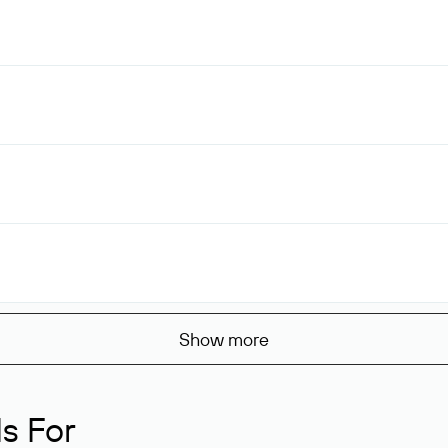
Show more
s For