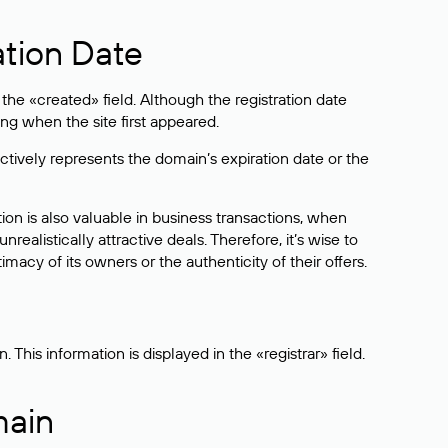
ation Date
he «created» field. Although the registration date
ng when the site first appeared.
ctively represents the domain’s expiration date or the
on is also valuable in business transactions, when
alistically attractive deals. Therefore, it’s wise to
acy of its owners or the authenticity of their offers.
his information is displayed in the «registrar» field.
main