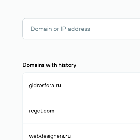
Domains with history
gidrosfera
.ru
reget
.com
webdesigners
.ru