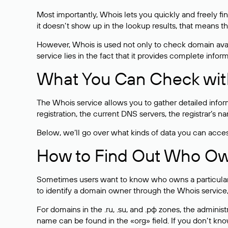
Most importantly, Whois lets you quickly and freely f
it doesn’t show up in the lookup results, that means t
However, Whois is used not only to check domain avai
service lies in the fact that it provides complete info
What You Can Check wit
The Whois service allows you to gather detailed infor
registration, the current DNS servers, the registrar’s
Below, we’ll go over what kinds of data you can acce
How to Find Out Who O
Sometimes users want to know who owns a particular we
to identify a domain owner through the Whois service,
For domains in the .ru, .su, and .рф zones, the administr
name can be found in the «org» field. If you don’t kn