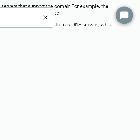
 servers that support the domain.For example, the
y
Rucenter’s hosting
service.
rs delegate their domains to free DNS servers, while
ocess is the same as when identifying the hosting
s field contains the current DNS servers that the
Domains