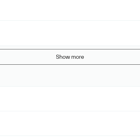
Show more