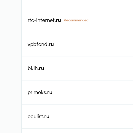
rtc-internet
.ru
Recommended
vpbfond
.ru
bklh
.ru
primeks
.ru
oculist
.ru