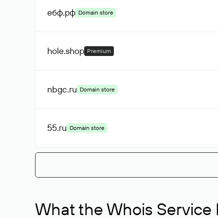
ебф
.рф
Domain store
hole
.shop
Premium
nbgc
.ru
Domain store
55
.ru
Domain store
What the Whois Service I