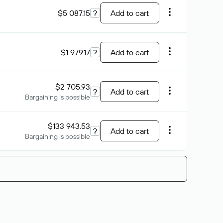
$5 087.15
?
Add to cart
$1 979.17
?
Add to cart
$2 705.93
?
Add to cart
Bargaining is possible
$133 943.53
?
Add to cart
Bargaining is possible