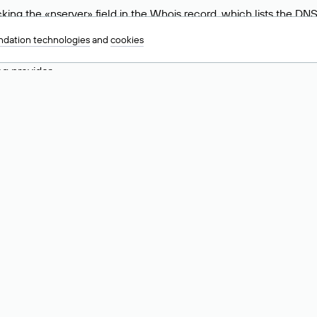
ing the «nserver» field in the Whois record, which lists the DNS
.ru, ns6.nic.ru, and ns9.nic.ru. This means the website is hosted b
dation technologies
and
cookies
 to identify a website’s hosting provider. Sometimes, domain owne
ng provider.
nt DNS Records for a Domain
vers associated with a domain through the Whois service. The pr
ield. After receiving the results, locate the «nserver» field. Thi
d Values for .ru, .su, and .рф 
main is delegated.
 delegated or not delegated, verified or not verified).
 the domain administrator (displayed as Private person).
INN) of the legal entity that administers the domain.