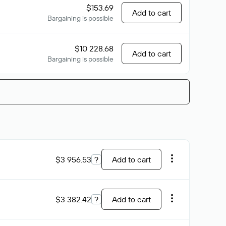
$153.69
Add to cart
Bargaining is possible
$10 228.68
Add to cart
Bargaining is possible
$3 956.53
?
Add to cart
$3 382.42
?
Add to cart