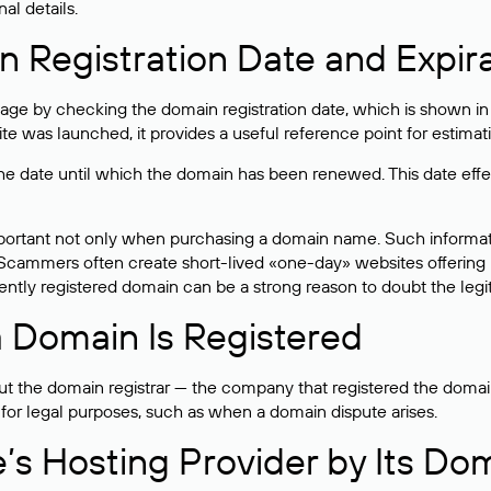
al details.
 Registration Date and Expir
ge by checking the domain registration date, which is shown in t
 was launched, it provides a useful reference point for estimati
s the date until which the domain has been renewed. This date effe
mportant not only when purchasing a domain name. Such informati
cammers often create short-lived «one-day» websites offering unre
tly registered domain can be a strong reason to doubt the legitim
 Domain Is Registered
 the domain registrar — the company that registered the domain. T
 for legal purposes, such as when a domain dispute arises.
e’s Hosting Provider by Its Do