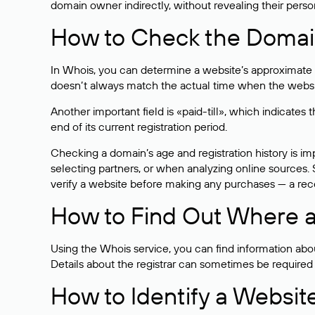
domain owner indirectly, without revealing their person
How to Check the Domain
In Whois, you can determine a website’s approximate a
doesn’t always match the actual time when the website
Another important field is «paid-till», which indicate
end of its current registration period.
Checking a domain’s age and registration history is i
selecting partners, or when analyzing online sources. S
verify a website before making any purchases — a recen
How to Find Out Where a
Using the Whois service, you can find information about
Details about the registrar can sometimes be required
How to Identify a Websit