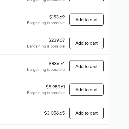
$153.69
Add to cart
Bargaining is possible
$239.07
Add to cart
Bargaining is possible
$836.74
Add to cart
Bargaining is possible
$5 959.61
Add to cart
Bargaining is possible
$3 056.65
Add to cart