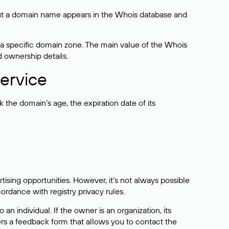
bout a domain name appears in the Whois database and
 a specific domain zone. The main value of the Whois
d ownership details.
ervice
the domain’s age, the expiration date of its
sing opportunities. However, it’s not always possible
cordance with registry privacy rules.
 an individual. If the owner is an organization, its
ers a feedback form that allows you to contact the