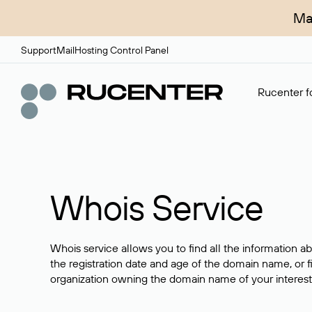
Ma
Support
Mail
Hosting Control Panel
Rucenter fo
Whois Service
Whois service allows you to find all the information a
the registration date and age of the domain name, or f
organization owning the domain name of your interest