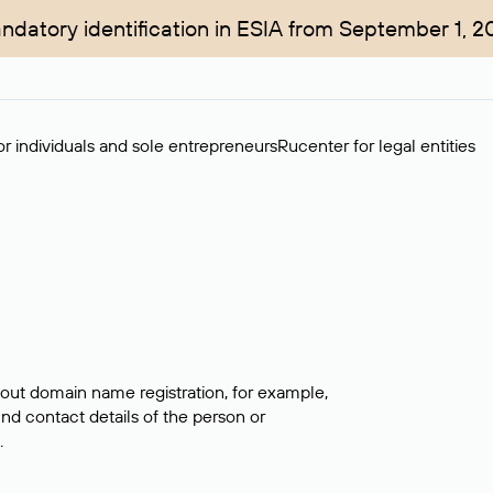
ndatory identification in ESIA from September 1, 2
r individuals and sole entrepreneurs
Rucenter for legal entities
bout domain name registration, for example,
ind contact details of the person or
.