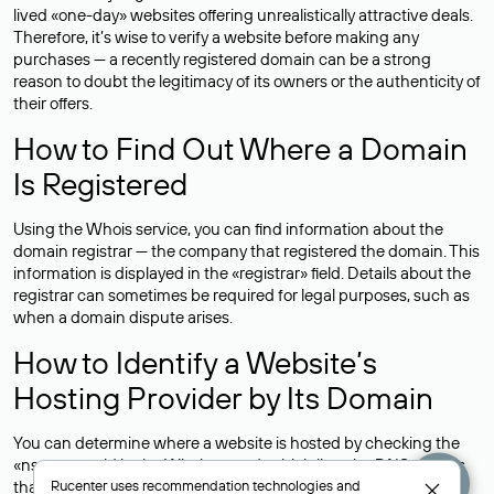
lived «one-day» websites offering unrealistically attractive deals.
Therefore, it’s wise to verify a website before making any
purchases — a recently registered domain can be a strong
reason to doubt the legitimacy of its owners or the authenticity of
their offers.
How to Find Out Where a Domain
Is Registered
Using the Whois service, you can find information about the
domain registrar — the company that registered the domain. This
information is displayed in the «registrar» field. Details about the
registrar can sometimes be required for legal purposes, such as
when a domain dispute arises.
How to Identify a Website’s
Hosting Provider by Its Domain
You can determine where a website is hosted by checking the
«nserver» field in the Whois record, which lists the DNS servers
that support the domain.For example, the DNS servers for the
Rucenter uses
recommendation technologies
and