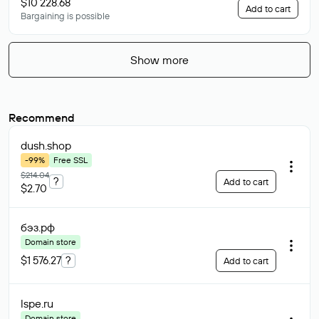
$10 228.68
Add to cart
Bargaining is possible
Show more
Recommend
dush
.shop
-99%
Free SSL
$214.04
?
Add to cart
$2.70
бэз
.рф
Domain store
$1 576.27
?
Add to cart
lspe
.ru
Domain store