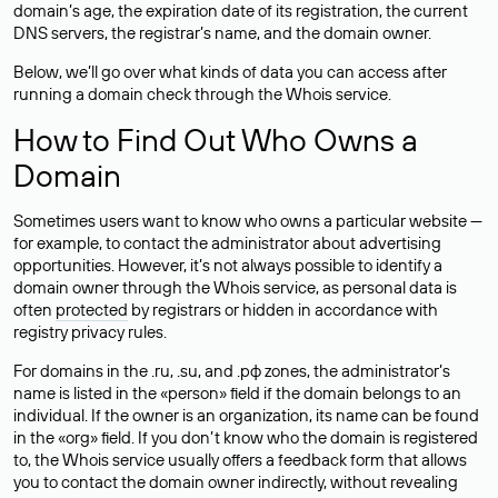
domain’s age, the expiration date of its registration, the current
DNS servers, the registrar’s name, and the domain owner.
Below, we’ll go over what kinds of data you can access after
running a domain check through the Whois service.
How to Find Out Who Owns a
Domain
Sometimes users want to know who owns a particular website —
for example, to contact the administrator about advertising
opportunities. However, it’s not always possible to identify a
domain owner through the Whois service, as personal data is
often
protected
by registrars or hidden in accordance with
registry privacy rules.
For domains in the .ru, .su, and .рф zones, the administrator’s
name is listed in the «person» field if the domain belongs to an
individual. If the owner is an organization, its name can be found
in the «org» field. If you don’t know who the domain is registered
to, the Whois service usually offers a feedback form that allows
you to contact the domain owner indirectly, without revealing