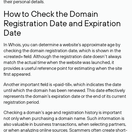
their personal details.
How to Check the Domain
Registration Date and Expiration
Date
In Whois, you can determine a website’s approximate age by
checking the domain registration date, which is shown in the
«created» field. Although the registration date doesn’t always
match the actual time when the website was launched, it
provides a useful reference point for estimating when the site
first appeared.
Another important field is «paid-till», which indicates the date
until which the domain has been renewed. This date effectively
represents the domain’s expiration date or the end of its current
registration period.
Checking a domain’s age and registration history is important
not only when purchasing a domain name. Such information is
also valuable in business transactions, when selecting partners,
or when analyzing online sources. Scammers often create short-