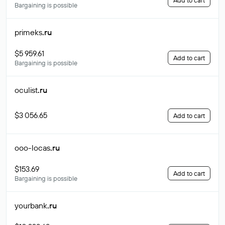
Add to cart
Bargaining is possible
primeks
.ru
$5 959.61
Add to cart
Bargaining is possible
oculist
.ru
$3 056.65
Add to cart
ooo-locas
.ru
$153.69
Add to cart
Bargaining is possible
yourbank
.ru