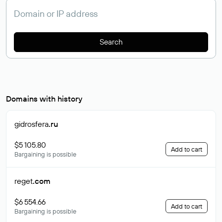
Search
Domains with history
gidrosfera
.ru
$5 105.80
Add to cart
Bargaining is possible
reget
.com
$6 554.66
Add to cart
Bargaining is possible