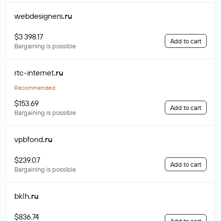
webdesigners
.ru
$3 398.17
Add to cart
Bargaining is possible
rtc-internet
.ru
Recommended
$153.69
Add to cart
Bargaining is possible
vpbfond
.ru
$239.07
Add to cart
Bargaining is possible
bklh
.ru
$836.74