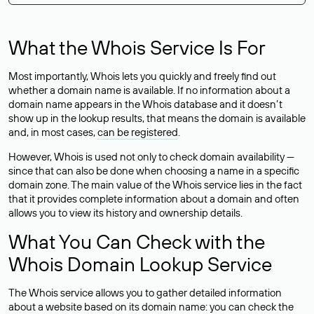
What the Whois Service Is For
Most importantly, Whois lets you quickly and freely find out
whether a domain name is available. If no information about a
domain name appears in the Whois database and it doesn’t
show up in the lookup results, that means the domain is available
and, in most cases,
can be registered
.
However, Whois is used not only to check domain availability —
since that can also be done when choosing a name in a specific
domain zone. The main value of the Whois service lies in the fact
that it provides complete information about a domain and often
allows you to view its history and ownership details.
What You Can Check with the
Whois Domain Lookup Service
The Whois service allows you to gather detailed information
about a website based on its domain name: you can check the