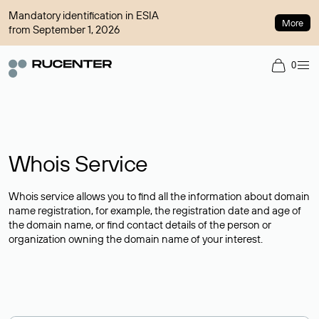
Mandatory identification in ESIA
More
from September 1, 2026
0
Whois Service
Whois service allows you to find all the information about domain
name registration, for example, the registration date and age of
the domain name, or find contact details of the person or
organization owning the domain name of your interest.