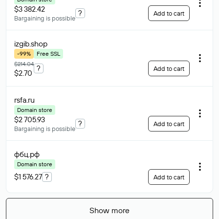
$3 382.42
?
Add to cart
Bargaining is possible
izgib
.shop
-99%
Free SSL
$214.04
?
Add to cart
$2.70
rsfa
.ru
Domain store
$2 705.93
?
Add to cart
Bargaining is possible
фбц
.рф
Domain store
$1 576.27
?
Add to cart
Show more