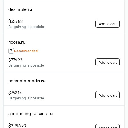
desimple
.ru
$337.83
Add to cart
Bargaining is possible
riposa
.ru
?
Recommended
$776.23
Add to cart
Bargaining is possible
perimetermedia
.ru
$762.17
Add to cart
Bargaining is possible
accounting-service
.ru
$3 796.70