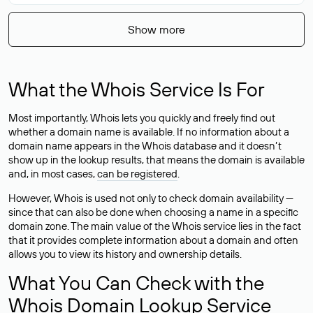
Show more
What the Whois Service Is For
Most importantly, Whois lets you quickly and freely find out
whether a domain name is available. If no information about a
domain name appears in the Whois database and it doesn’t
show up in the lookup results, that means the domain is available
and, in most cases,
can be registered
.
However, Whois is used not only to check domain availability —
since that can also be done when choosing a name in a specific
domain zone. The main value of the Whois service lies in the fact
that it provides complete information about a domain and often
allows you to view its history and ownership details.
What You Can Check with the
Whois Domain Lookup Service