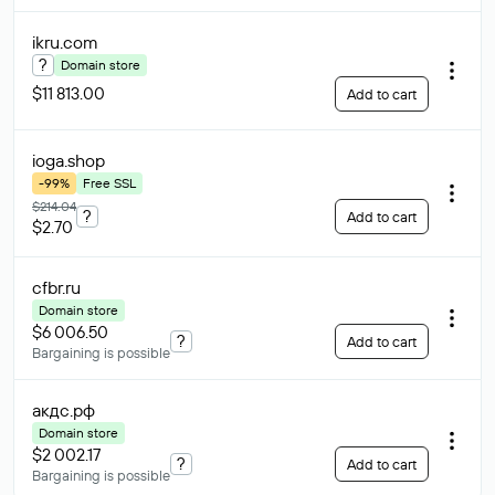
ikru
.com
?
Domain store
$11 813.00
Add to cart
ioga
.shop
-99%
Free SSL
$214.04
?
Add to cart
$2.70
cfbr
.ru
Domain store
$6 006.50
?
Add to cart
Bargaining is possible
акдс
.рф
Domain store
$2 002.17
?
Add to cart
Bargaining is possible