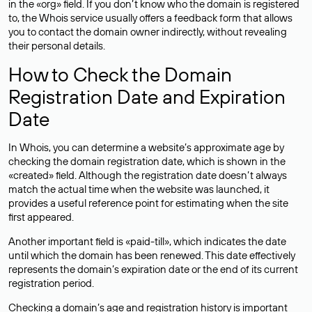
in the «org» field. If you don’t know who the domain is registered
to, the Whois service usually offers a feedback form that allows
you to contact the domain owner indirectly, without revealing
their personal details.
How to Check the Domain
Registration Date and Expiration
Date
In Whois, you can determine a website’s approximate age by
checking the domain registration date, which is shown in the
«created» field. Although the registration date doesn’t always
match the actual time when the website was launched, it
provides a useful reference point for estimating when the site
first appeared.
Another important field is «paid-till», which indicates the date
until which the domain has been renewed. This date effectively
represents the domain’s expiration date or the end of its current
registration period.
Checking a domain’s age and registration history is important