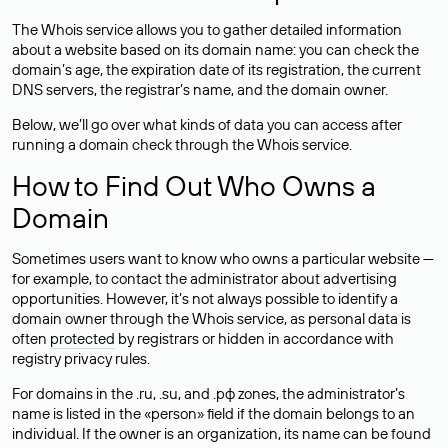
The Whois service allows you to gather detailed information
about a website based on its domain name: you can check the
domain’s age, the expiration date of its registration, the current
DNS servers, the registrar’s name, and the domain owner.
Below, we’ll go over what kinds of data you can access after
running a domain check through the Whois service.
How to Find Out Who Owns a
Domain
Sometimes users want to know who owns a particular website —
for example, to contact the administrator about advertising
opportunities. However, it’s not always possible to identify a
domain owner through the Whois service, as personal data is
often
protected
by registrars or hidden in accordance with
registry privacy rules.
For domains in the .ru, .su, and .рф zones, the administrator’s
name is listed in the «person» field if the domain belongs to an
individual. If the owner is an organization, its name can be found