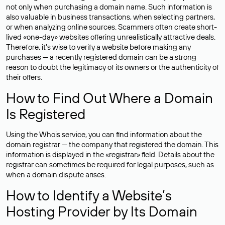
not only when purchasing a domain name. Such information is
also valuable in business transactions, when selecting partners,
or when analyzing online sources. Scammers often create short-
lived «one-day» websites offering unrealistically attractive deals.
Therefore, it’s wise to verify a website before making any
purchases — a recently registered domain can be a strong
reason to doubt the legitimacy of its owners or the authenticity of
their offers.
How to Find Out Where a Domain
Is Registered
Using the Whois service, you can find information about the
domain registrar — the company that registered the domain. This
information is displayed in the «registrar» field. Details about the
registrar can sometimes be required for legal purposes, such as
when a domain dispute arises.
How to Identify a Website’s
Hosting Provider by Its Domain