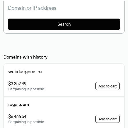
Search
Domains with history
webdesigners
.ru
$3 352.49
Add to cart
Bargaining is possible
reget
.com
$6 466.54
Add to cart
Bargaining is possible