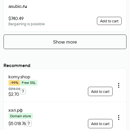
asubio
.ru
$740.49
Add to cart
Bargaining is possible
Show more
Recommend
komy
.shop
-99%
Free SSL
$214.04
?
Add to cart
$2.70
хэл
.рф
Domain store
$5 018.76
?
Add to cart