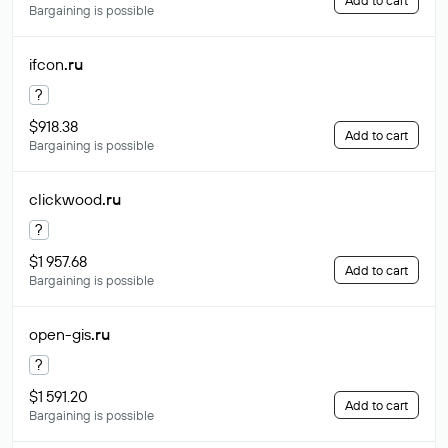
Add to cart
Bargaining is possible
ifcon
.ru
?
$918.38
Add to cart
Bargaining is possible
clickwood
.ru
?
$1 957.68
Add to cart
Bargaining is possible
open-gis
.ru
?
$1 591.20
Add to cart
Bargaining is possible