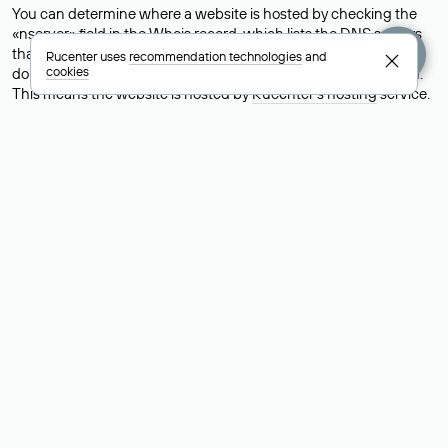
You can determine where a website is hosted by checking the
«nserver» field in the Whois record, which lists the DNS servers
that support the domain.For example, the DNS servers for the
Rucenter uses
recommendation technologies
and
cookies
domain nic.ru are listed as: ns5.nic.ru, ns6.nic.ru, and ns9.nic.ru.
This means the website is hosted by
Rucenter’s hosting
service.
However, this is a simple but not always reliable way to identify a
website’s hosting provider. Sometimes, domain owners delegate
their domains to free DNS servers, while the actual website data
is stored with a different hosting provider.
How to Check the Current DNS
Records for a Domain
As mentioned above, you can view the list of DNS servers
associated with a domain through the Whois service. The
process is the same as when identifying the hosting provider:
Enter the domain name into the Whois search field. After
receiving the results, locate the «nserver» field. This field contains
the current DNS servers that the domain uses.
Explanation of Whois Field Values