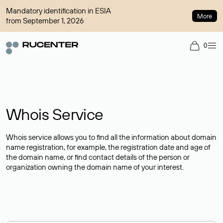
Mandatory identification in ESIA
More
from September 1, 2026
0
Whois Service
Whois service allows you to find all the information about domain
name registration, for example, the registration date and age of
the domain name, or find contact details of the person or
organization owning the domain name of your interest.