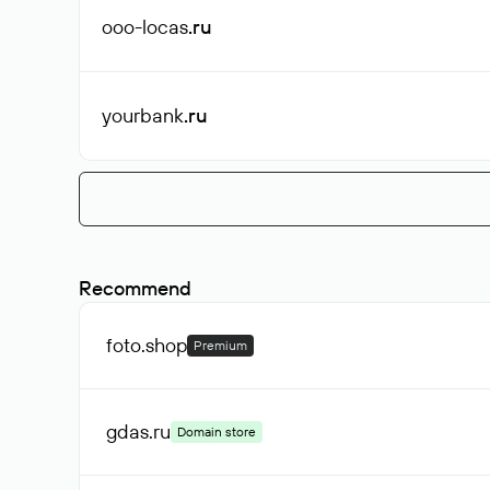
ooo-locas
.ru
yourbank
.ru
Recommend
foto
.shop
Premium
gdas
.ru
Domain store