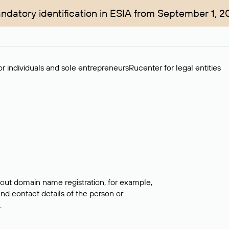
ndatory identification in ESIA from September 1, 2
r individuals and sole entrepreneurs
Rucenter for legal entities
bout domain name registration, for example,
ind contact details of the person or
.