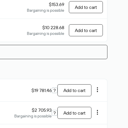
$153.69
Add to cart
Bargaining is possible
$10 228.68
Add to cart
Bargaining is possible
$19 781.46
?
Add to cart
$2 705.93
?
Add to cart
Bargaining is possible