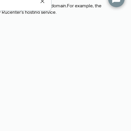
 servers that support the domain.For example, the
y
Rucenter’s hosting
service.
rs delegate their domains to free DNS servers, while
ocess is the same as when identifying the hosting
s field contains the current DNS servers that the
Domains