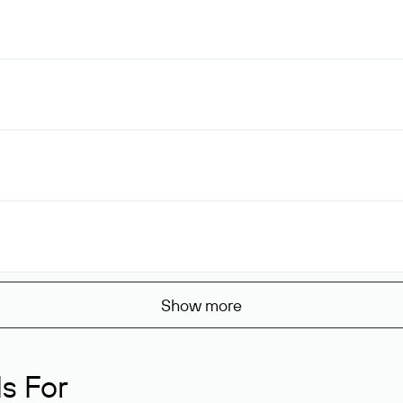
Show more
s For