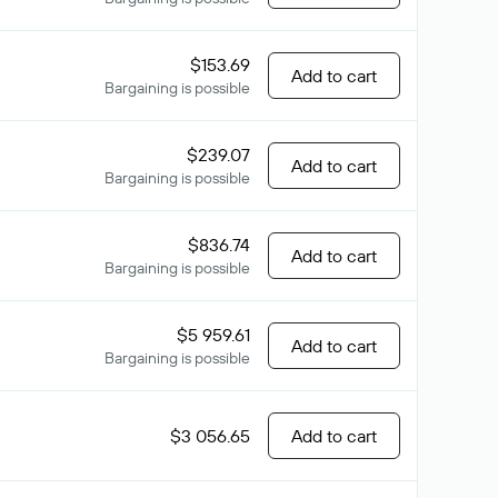
$153.69
Add to cart
Bargaining is possible
$239.07
Add to cart
Bargaining is possible
$836.74
Add to cart
Bargaining is possible
$5 959.61
Add to cart
Bargaining is possible
$3 056.65
Add to cart