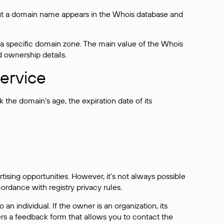
bout a domain name appears in the Whois database and
 a specific domain zone. The main value of the Whois
d ownership details.
ervice
the domain’s age, the expiration date of its
sing opportunities. However, it’s not always possible
cordance with registry privacy rules.
 an individual. If the owner is an organization, its
ers a feedback form that allows you to contact the