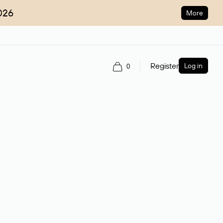
026
More
Register
Log in
0