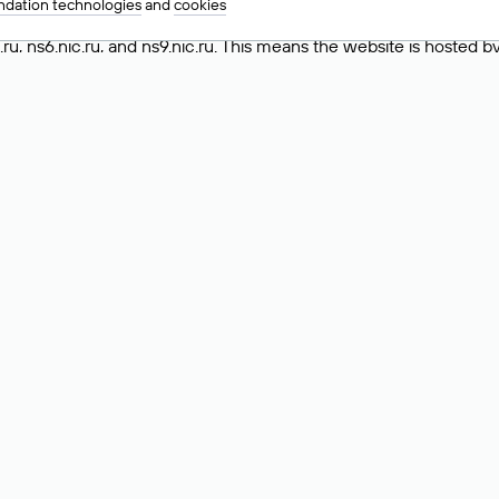
dation technologies
and
cookies
ing the «nserver» field in the Whois record, which lists the DNS
.ru, ns6.nic.ru, and ns9.nic.ru. This means the website is hosted b
 to identify a website’s hosting provider. Sometimes, domain owne
ng provider.
nt DNS Records for a Domain
vers associated with a domain through the Whois service. The pr
ield. After receiving the results, locate the «nserver» field. Thi
d Values for .ru, .su, and .рф 
main is delegated.
 delegated or not delegated, verified or not verified).
 the domain administrator (displayed as Private person).
INN) of the legal entity that administers the domain.