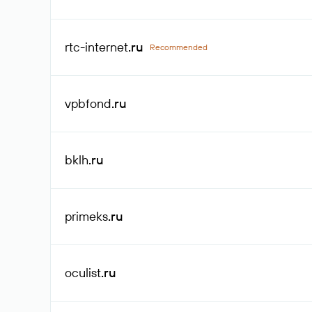
rtc-internet
.ru
Recommended
vpbfond
.ru
bklh
.ru
primeks
.ru
oculist
.ru