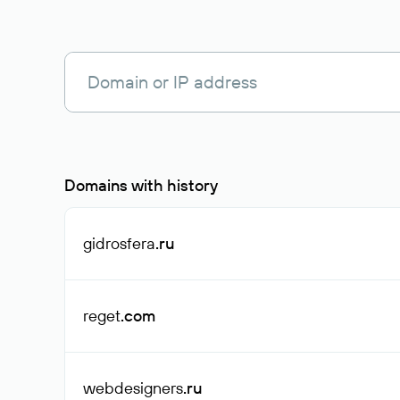
Domains with history
gidrosfera
.ru
reget
.com
webdesigners
.ru