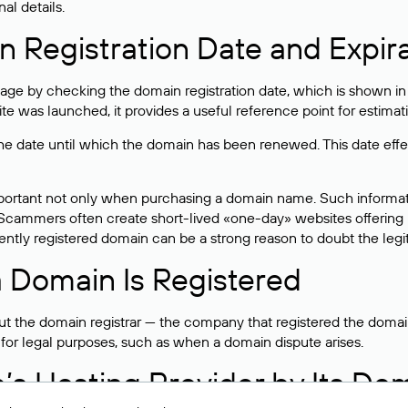
al details.
 Registration Date and Expir
ge by checking the domain registration date, which is shown in t
 was launched, it provides a useful reference point for estimati
s the date until which the domain has been renewed. This date effe
mportant not only when purchasing a domain name. Such informati
cammers often create short-lived «one-day» websites offering unre
tly registered domain can be a strong reason to doubt the legitim
 Domain Is Registered
 the domain registrar — the company that registered the domain. T
 for legal purposes, such as when a domain dispute arises.
e’s Hosting Provider by Its Do