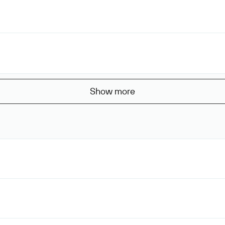
Show more