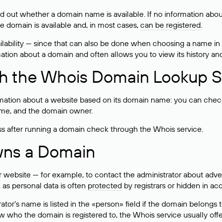
ind out whether a domain name is available. If no information a
he domain is available and, in most cases,
can be registered
.
lability — since that can also be done when choosing a name in
rmation about a domain and often allows you to view its history an
h the Whois Domain Lookup S
mation about a website based on its domain name: you can check 
 name, and the domain owner.
ss after running a domain check through the Whois service.
wns a Domain
bsite — for example, to contact the administrator about adverti
 as personal data is often
protected
by registrars or hidden in ac
ator’s name is listed in the «person» field if the domain belongs to
ow who the domain is registered to, the Whois service usually off