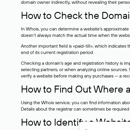
domain owner indirectly, without revealing their person
How to Check the Domain
In Whois, you can determine a website’s approximate a
doesn’t always match the actual time when the website
Another important field is «paid-till», which indicate
end of its current registration period.
Checking a domain’s age and registration history is i
selecting partners, or when analyzing online sources. S
verify a website before making any purchases — a recen
How to Find Out Where a
Using the Whois service, you can find information about
Details about the registrar can sometimes be required
How to Identify a Websit