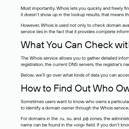
Most importantly, Whois lets you quickly and freely f
it doesn’t show up in the lookup results, that means t
However, Whois is used not only to check domain avai
service lies in the fact that it provides complete info
What You Can Check wit
The Whois service allows you to gather detailed infor
registration, the current DNS servers, the registrar’s
Below, we’ll go over what kinds of data you can acce
How to Find Out Who O
Sometimes users want to know who owns a particular we
to identify a domain owner through the Whois service,
For domains in the .ru, .su, and .рф zones, the administr
name can be found in the «org» field. If you don’t kn