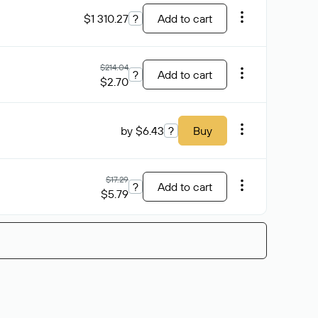
$1 310.27
?
Add to cart
$214.04
?
Add to cart
$2.70
by $6.43
?
Buy
$17.29
?
Add to cart
$5.79