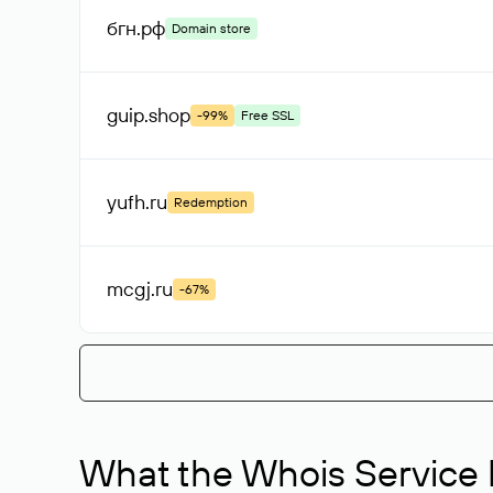
бгн
.рф
Domain store
guip
.shop
-99%
Free SSL
yufh
.ru
Redemption
mcgj
.ru
-67%
What the Whois Service I