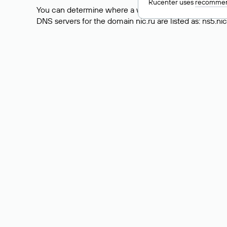
Rucenter uses
recommen
You can determine where a website is hosted by check
DNS servers for the domain nic.ru are listed as: ns5.nic
However, this is a simple but not always reliable way
the actual website data is stored with a different hosti
How to Check the Curre
As mentioned above, you can view the list of DNS ser
provider: Enter the domain name into the Whois search f
domain uses.
Explanation of Whois Fiel
nserver — the list of DNS servers to which the do
state — the domain status (for example: registered,
person — the hidden name of the individual who is
taxpayer-id — the taxpayer identification number (