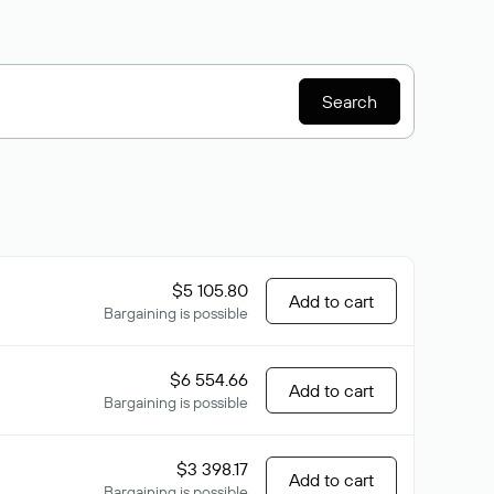
Search
$5 105.80
Add to cart
Bargaining is possible
$6 554.66
Add to cart
Bargaining is possible
$3 398.17
Add to cart
Bargaining is possible