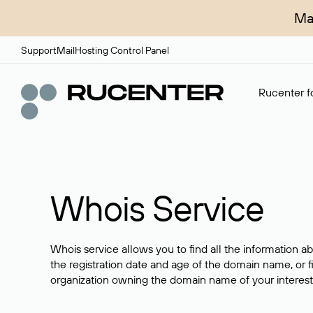
Ma
Support
Mail
Hosting Control Panel
Rucenter fo
Whois Service
Whois service allows you to find all the information a
the registration date and age of the domain name, or f
organization owning the domain name of your interest