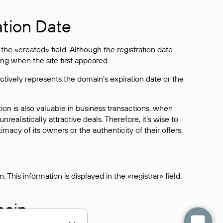
ation Date
he «created» field. Although the registration date
ng when the site first appeared.
ctively represents the domain’s expiration date or the
on is also valuable in business transactions, when
alistically attractive deals. Therefore, it’s wise to
acy of its owners or the authenticity of their offers.
his information is displayed in the «registrar» field.
main