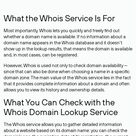
What the Whois Service Is For
Most importantly, Whois lets you quickly and freely find out
whether a domain name is available. If no information about a
domain name appears in the Whois database and it doesn’t
show up in the lookup results, that means the domain is available
and, in most cases,
can be registered
.
However, Whois is used not only to check domain availability —
since that can also be done when choosing a name in a specific
domain zone. The main value of the Whois service lies in the fact
that it provides complete information about a domain and often
allows you to view its history and ownership details.
What You Can Check with the
Whois Domain Lookup Service
The Whois service allows you to gather detailed information
about a website based on its domain name: you can check the