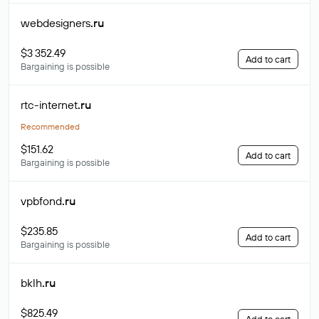
webdesigners
.ru
$3 352.49
Add to cart
Bargaining is possible
rtc-internet
.ru
Recommended
$151.62
Add to cart
Bargaining is possible
vpbfond
.ru
$235.85
Add to cart
Bargaining is possible
bklh
.ru
$825.49