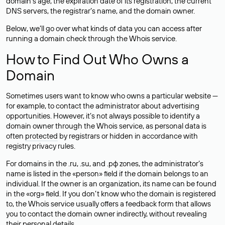
domain’s age, the expiration date of its registration, the current
DNS servers, the registrar’s name, and the domain owner.
Below, we’ll go over what kinds of data you can access after
running a domain check through the Whois service.
How to Find Out Who Owns a
Domain
Sometimes users want to know who owns a particular website —
for example, to contact the administrator about advertising
opportunities. However, it’s not always possible to identify a
domain owner through the Whois service, as personal data is
often
protected
by registrars or hidden in accordance with
registry privacy rules.
For domains in the .ru, .su, and .рф zones, the administrator’s
name is listed in the «person» field if the domain belongs to an
individual. If the owner is an organization, its name can be found
in the «org» field. If you don’t know who the domain is registered
to, the Whois service usually offers a feedback form that allows
you to contact the domain owner indirectly, without revealing
their personal details.