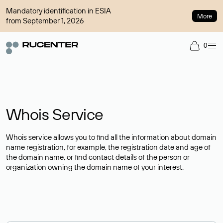
Mandatory identification in ESIA
More
from September 1, 2026
0
Whois Service
Whois service allows you to find all the information about domain
name registration, for example, the registration date and age of
the domain name, or find contact details of the person or
organization owning the domain name of your interest.