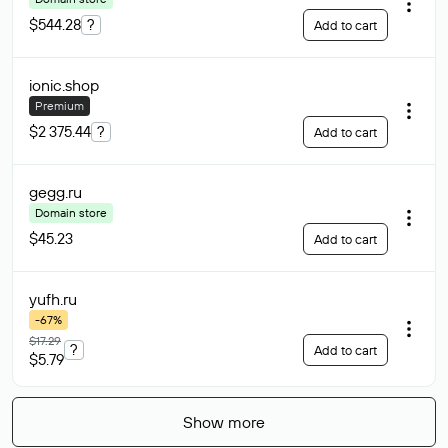
$544.28
?
Add to cart
ionic
.shop
Premium
$2 375.44
?
Add to cart
gegg
.ru
Domain store
$45.23
Add to cart
yufh
.ru
-67%
$17.29
?
Add to cart
$5.79
Show more