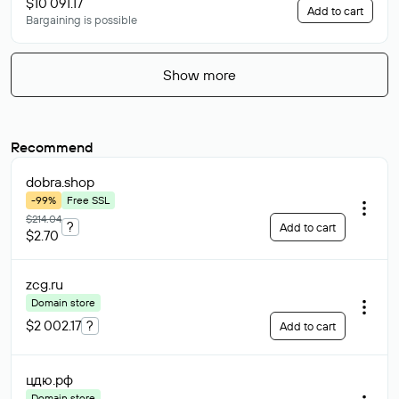
$10 091.17
Add to cart
Bargaining is possible
Show more
Recommend
dobra
.shop
-99%
Free SSL
$214.04
?
Add to cart
$2.70
zcg
.ru
Domain store
$2 002.17
?
Add to cart
цдю
.рф
Domain store