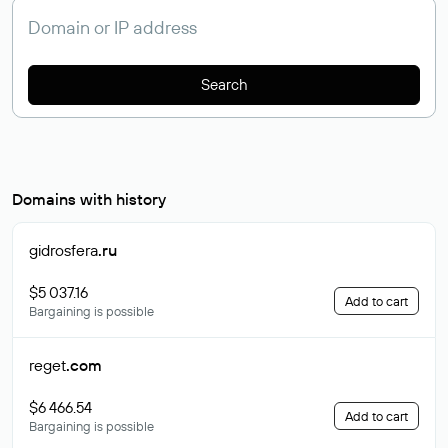
Search
Domains with history
gidrosfera
.ru
$5 037.16
Add to cart
Bargaining is possible
reget
.com
$6 466.54
Add to cart
Bargaining is possible