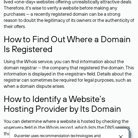
lived «one-day» websites offering unrealistically attractive deals.
Therefore, it’s wise to verify a website before making any
purchases — a recently registered domain can be a strong
reason to doubt the legitimacy of its owners or the authenticity of
their offers.
How to Find Out Where a Domain
Is Registered
Using the Whois service, you can find information about the
domain registrar — the company that registered the domain. This
information is displayed in the «registrar» field. Details about the
registrar can sometimes be required for legal purposes, such as
when a domain dispute arises.
How to Identify a Website’s
Hosting Provider by Its Domain
You can determine where a website is hosted by checking the
«nserver» field in the Whois record, which lists the DNS servers
that support the domain.For example, the DNS servers for the
Rucenter uses
recommendation technologies
and