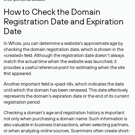
How to Check the Domain
Registration Date and Expiration
Date
In Whois, you can determine a website’s approximate age by
checking the domain registration date, which is shown in the
«created» field. Although the registration date doesn’t always
match the actual time when the website was launched, it
provides a useful reference point for estimating when the site
first appeared.
Another important field is «paid-till», which indicates the date
until which the domain has been renewed. This date effectively
represents the domain’s expiration date or the end of its current
registration period.
Checking a domain’s age and registration history is important
not only when purchasing a domain name. Such information is
also valuable in business transactions, when selecting partners,
or when analyzing online sources. Scammers often create short-