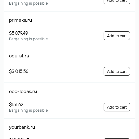
Add to cart
Bargaining is possible
primeks
.ru
$5 879.49
Add to cart
Bargaining is possible
oculist
.ru
$3 015.56
Add to cart
ooo-locas
.ru
$151.62
Add to cart
Bargaining is possible
yourbank
.ru