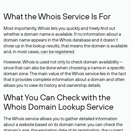
What the Whois Service Is For
Most importantly, Whois lets you quickly and freely find out
whether a domain name is available. If no information about a
domain name appears in the Whois database and it doesn’t
show up in the lookup results, that means the domain is available
and, in most cases,
can be registered
.
However, Whois is used not only to check domain availability —
since that can also be done when choosing a name in a specific
domain zone. The main value of the Whois service lies in the fact
that it provides complete information about a domain and often
allows you to view its history and ownership details.
What You Can Check with the
Whois Domain Lookup Service
The Whois service allows you to gather detailed information
about a website based on its domain name: you can check the
domain’s age, the expiration date of its registration, the current