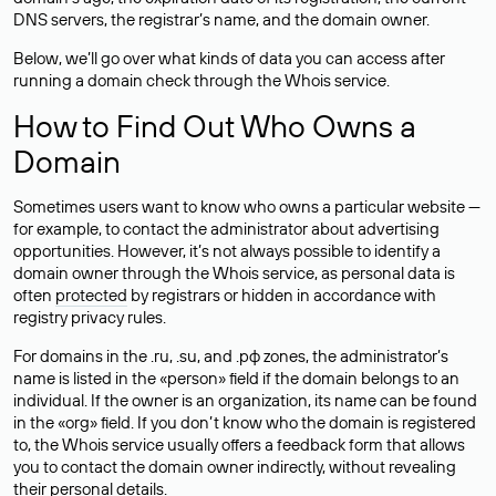
DNS servers, the registrar’s name, and the domain owner.
Below, we’ll go over what kinds of data you can access after
running a domain check through the Whois service.
How to Find Out Who Owns a
Domain
Sometimes users want to know who owns a particular website —
for example, to contact the administrator about advertising
opportunities. However, it’s not always possible to identify a
domain owner through the Whois service, as personal data is
often
protected
by registrars or hidden in accordance with
registry privacy rules.
For domains in the .ru, .su, and .рф zones, the administrator’s
name is listed in the «person» field if the domain belongs to an
individual. If the owner is an organization, its name can be found
in the «org» field. If you don’t know who the domain is registered
to, the Whois service usually offers a feedback form that allows
you to contact the domain owner indirectly, without revealing
their personal details.