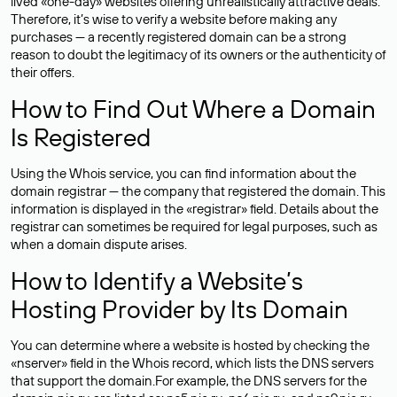
lived «one-day» websites offering unrealistically attractive deals.
Therefore, it’s wise to verify a website before making any
purchases — a recently registered domain can be a strong
reason to doubt the legitimacy of its owners or the authenticity of
their offers.
How to Find Out Where a Domain
Is Registered
Using the Whois service, you can find information about the
domain registrar — the company that registered the domain. This
information is displayed in the «registrar» field. Details about the
registrar can sometimes be required for legal purposes, such as
when a domain dispute arises.
How to Identify a Website’s
Hosting Provider by Its Domain
You can determine where a website is hosted by checking the
«nserver» field in the Whois record, which lists the DNS servers
that support the domain.For example, the DNS servers for the