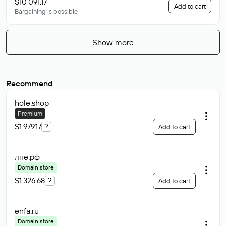
$10 091.17
Add to cart
Bargaining is possible
Show more
Recommend
hole
.shop
Premium
$1 979.17
?
Add to cart
лпе
.рф
Domain store
$1 326.68
?
Add to cart
enfa
.ru
Domain store