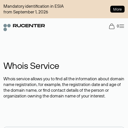
Mandatory identification in ESIA
More
from September 1, 2026
0
Whois Service
Whois service allows you to find all the information about domain
name registration, for example, the registration date and age of
the domain name, or find contact details of the person or
organization owning the domain name of your interest.