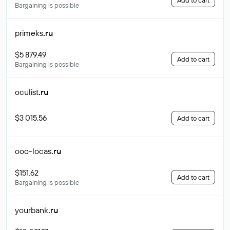
Add to cart
Bargaining is possible
primeks
.ru
$5 879.49
Add to cart
Bargaining is possible
oculist
.ru
$3 015.56
Add to cart
ooo-locas
.ru
$151.62
Add to cart
Bargaining is possible
yourbank
.ru