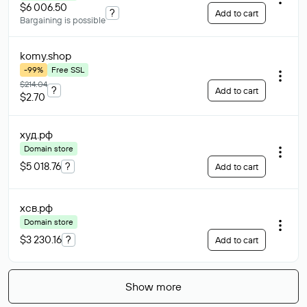
$6 006.50
?
Add to cart
Bargaining is possible
komy
.shop
-99%
Free SSL
$214.04
?
Add to cart
$2.70
худ
.рф
Domain store
$5 018.76
?
Add to cart
хсв
.рф
Domain store
$3 230.16
?
Add to cart
Show more