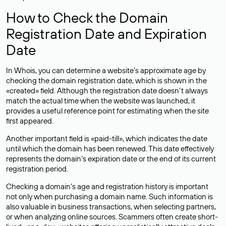
How to Check the Domain
Registration Date and Expiration
Date
In Whois, you can determine a website’s approximate age by
checking the domain registration date, which is shown in the
«created» field. Although the registration date doesn’t always
match the actual time when the website was launched, it
provides a useful reference point for estimating when the site
first appeared.
Another important field is «paid-till», which indicates the date
until which the domain has been renewed. This date effectively
represents the domain’s expiration date or the end of its current
registration period.
Checking a domain’s age and registration history is important
not only when purchasing a domain name. Such information is
also valuable in business transactions, when selecting partners,
or when analyzing online sources. Scammers often create short-