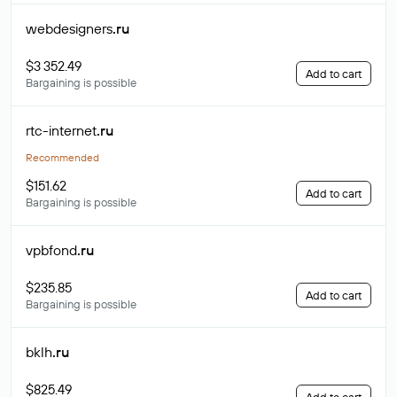
webdesigners
.ru
$3 352.49
Add to cart
Bargaining is possible
rtc-internet
.ru
Recommended
$151.62
Add to cart
Bargaining is possible
vpbfond
.ru
$235.85
Add to cart
Bargaining is possible
bklh
.ru
$825.49