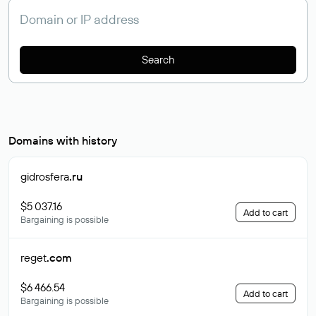
Search
Domains with history
gidrosfera
.ru
$5 037.16
Add to cart
Bargaining is possible
reget
.com
$6 466.54
Add to cart
Bargaining is possible