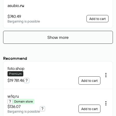
asubio
.ru
$740.49
Add to cart
Bargaining is possible
Show more
Recommend
foto
.shop
Premium
$19 781.46
?
Add to cart
w1q
.ru
?
Domain store
$136.07
?
Add to cart
Bargaining is possible