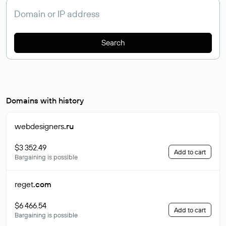
Search
Domains with history
webdesigners
.ru
$3 352.49
Add to cart
Bargaining is possible
reget
.com
$6 466.54
Add to cart
Bargaining is possible