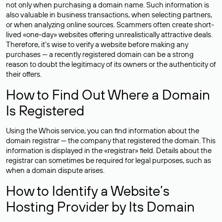
not only when purchasing a domain name. Such information is
also valuable in business transactions, when selecting partners,
or when analyzing online sources. Scammers often create short-
lived «one-day» websites offering unrealistically attractive deals.
Therefore, it’s wise to verify a website before making any
purchases — a recently registered domain can be a strong
reason to doubt the legitimacy of its owners or the authenticity of
their offers.
How to Find Out Where a Domain
Is Registered
Using the Whois service, you can find information about the
domain registrar — the company that registered the domain. This
information is displayed in the «registrar» field. Details about the
registrar can sometimes be required for legal purposes, such as
when a domain dispute arises.
How to Identify a Website’s
Hosting Provider by Its Domain