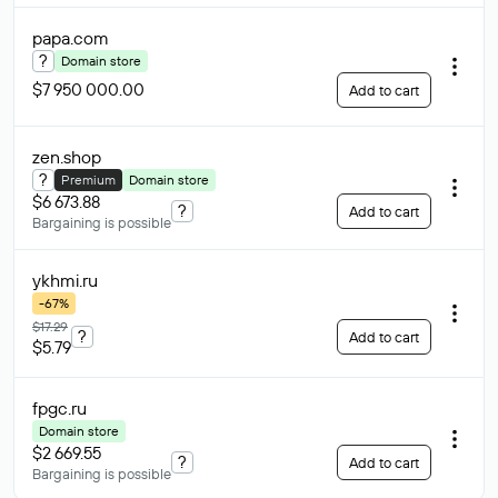
papa
.com
?
Domain store
$7 950 000.00
Add to cart
zen
.shop
?
Premium
Domain store
$6 673.88
?
Add to cart
Bargaining is possible
ykhmi
.ru
-67%
$17.29
?
Add to cart
$5.79
fpgc
.ru
Domain store
$2 669.55
?
Add to cart
Bargaining is possible