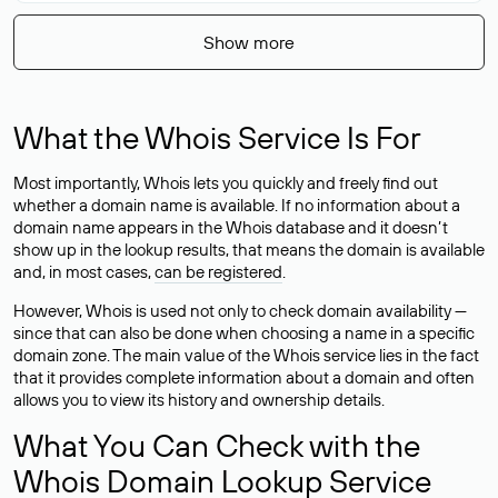
Show more
What the Whois Service Is For
Most importantly, Whois lets you quickly and freely find out
whether a domain name is available. If no information about a
domain name appears in the Whois database and it doesn’t
show up in the lookup results, that means the domain is available
and, in most cases,
can be registered
.
However, Whois is used not only to check domain availability —
since that can also be done when choosing a name in a specific
domain zone. The main value of the Whois service lies in the fact
that it provides complete information about a domain and often
allows you to view its history and ownership details.
What You Can Check with the
Whois Domain Lookup Service