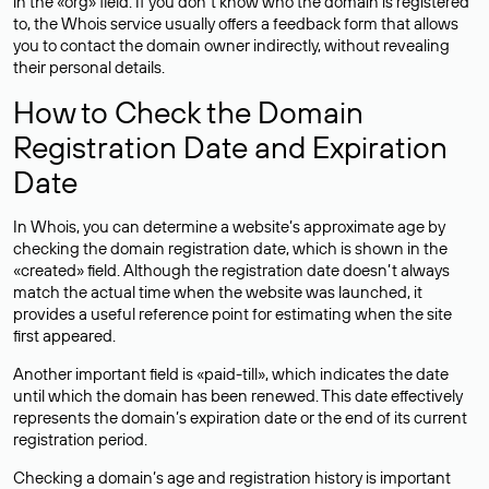
in the «org» field. If you don’t know who the domain is registered
to, the Whois service usually offers a feedback form that allows
you to contact the domain owner indirectly, without revealing
their personal details.
How to Check the Domain
Registration Date and Expiration
Date
In Whois, you can determine a website’s approximate age by
checking the domain registration date, which is shown in the
«created» field. Although the registration date doesn’t always
match the actual time when the website was launched, it
provides a useful reference point for estimating when the site
first appeared.
Another important field is «paid-till», which indicates the date
until which the domain has been renewed. This date effectively
represents the domain’s expiration date or the end of its current
registration period.
Checking a domain’s age and registration history is important