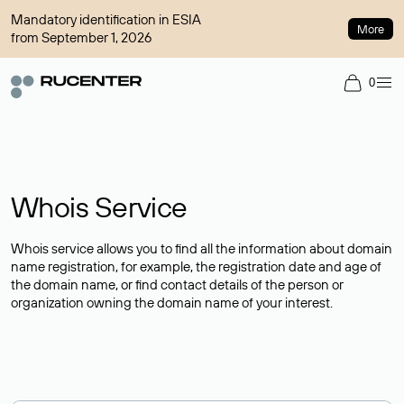
Mandatory identification in ESIA
More
from September 1, 2026
0
Whois Service
Whois service allows you to find all the information about domain
name registration, for example, the registration date and age of
the domain name, or find contact details of the person or
organization owning the domain name of your interest.