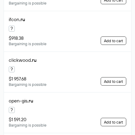
Add to cart
Bargaining is possible
ifcon
.ru
?
$918.38
Add to cart
Bargaining is possible
clickwood
.ru
?
$1 957.68
Add to cart
Bargaining is possible
open-gis
.ru
?
$1 591.20
Add to cart
Bargaining is possible