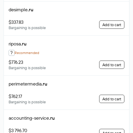
desimple
.ru
$337.83
Add to cart
Bargaining is possible
riposa
.ru
?
Recommended
$776.23
Add to cart
Bargaining is possible
perimetermedia
.ru
$762.17
Add to cart
Bargaining is possible
accounting-service
.ru
$3 796.70