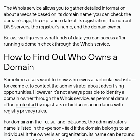
The Whois service allows you to gather detailed information
about a website based on its domain name: you can check the
domain’s age, the expiration date of its registration, the current
DNS servers, the registrar’s name, and the domain owner.
Below, we’ll go over what kinds of data you can access after
running a domain check through the Whois service.
How to Find Out Who Owns a
Domain
Sometimes users want to know who owns a particular website —
for example, to contact the administrator about advertising
opportunities. However, it’s not always possible to identify a
domain owner through the Whois service, as personal data is
often
protected
by registrars or hidden in accordance with
registry privacy rules.
For domains in the .ru, .su, and .рф zones, the administrator’s
name is listed in the «person» field if the domain belongs to an
individual. If the owner is an organization, its name can be found