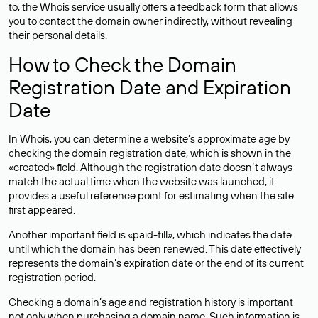
to, the Whois service usually offers a feedback form that allows
you to contact the domain owner indirectly, without revealing
their personal details.
How to Check the Domain
Registration Date and Expiration
Date
In Whois, you can determine a website’s approximate age by
checking the domain registration date, which is shown in the
«created» field. Although the registration date doesn’t always
match the actual time when the website was launched, it
provides a useful reference point for estimating when the site
first appeared.
Another important field is «paid-till», which indicates the date
until which the domain has been renewed. This date effectively
represents the domain’s expiration date or the end of its current
registration period.
Checking a domain’s age and registration history is important
not only when purchasing a domain name. Such information is