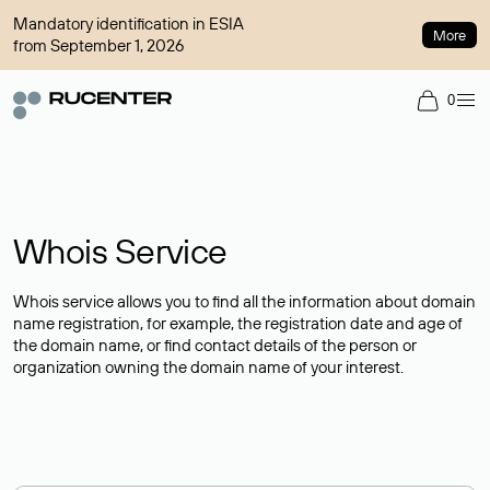
Mandatory identification in ESIA
More
from September 1, 2026
0
Whois Service
Whois service allows you to find all the information about domain
name registration, for example, the registration date and age of
the domain name, or find contact details of the person or
organization owning the domain name of your interest.