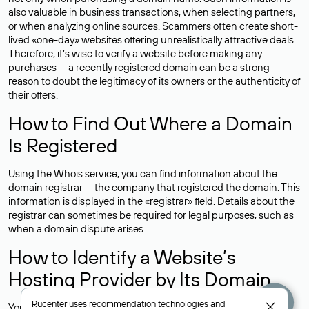
also valuable in business transactions, when selecting partners,
or when analyzing online sources. Scammers often create short-
lived «one-day» websites offering unrealistically attractive deals.
Therefore, it’s wise to verify a website before making any
purchases — a recently registered domain can be a strong
reason to doubt the legitimacy of its owners or the authenticity of
their offers.
How to Find Out Where a Domain
Is Registered
Using the Whois service, you can find information about the
domain registrar — the company that registered the domain. This
information is displayed in the «registrar» field. Details about the
registrar can sometimes be required for legal purposes, such as
when a domain dispute arises.
How to Identify a Website’s
Hosting Provider by Its Domain
Rucenter uses
recommendation technologies
and
You can determine where a website is hosted by checking the