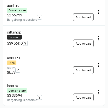
aenh
.ru
Domain store
$2 669.55
?
Add to cart
Bargaining is possible
gift
.shop
Premium
$39 561.10
?
Add to cart
a880
.ru
-67%
$17.29
?
Add to cart
$5.79
lspe
.ru
Domain store
$3 336.94
?
Add to cart
Bargaining is possible