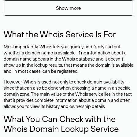
Show more
What the Whois Service Is For
Most importantly, Whois lets you quickly and freely find out
whether a domain name is available. If no information about a
domain name appears in the Whois database and it doesn’t
show up in the lookup results, that means the domain is available
and, in most cases,
can be registered
.
However, Whois is used not only to check domain availability —
since that can also be done when choosing a name in a specific
domain zone. The main value of the Whois service lies in the fact
that it provides complete information about a domain and often
allows you to view its history and ownership details.
What You Can Check with the
Whois Domain Lookup Service