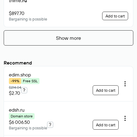
thime
.ru
$897.70
Add to cart
Bargaining is possible
Show more
Recommend
edim
.shop
-99%
Free SSL
$214.04
?
Add to cart
$2.70
edsh
.ru
Domain store
$6 006.50
?
Add to cart
Bargaining is possible