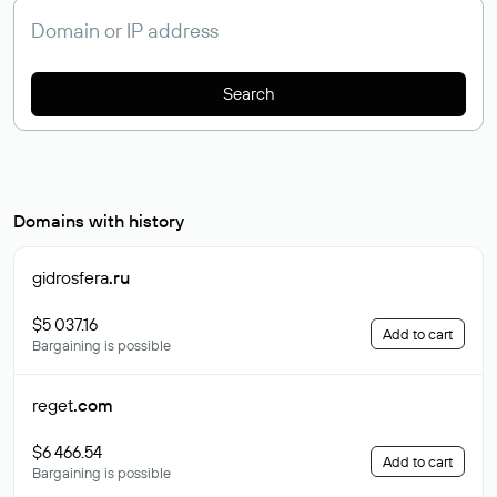
Search
Domains with history
gidrosfera
.ru
$5 037.16
Add to cart
Bargaining is possible
reget
.com
$6 466.54
Add to cart
Bargaining is possible