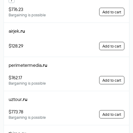
$776.23
Add to cart
Bargaining is possible
airjek
.ru
$128.29
Add to cart
perimetermedia
.ru
$762.17
Add to cart
Bargaining is possible
uztour
.ru
$773.78
Add to cart
Bargaining is possible