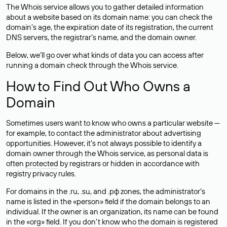
The Whois service allows you to gather detailed information
about a website based on its domain name: you can check the
domain’s age, the expiration date of its registration, the current
DNS servers, the registrar’s name, and the domain owner.
Below, we’ll go over what kinds of data you can access after
running a domain check through the Whois service.
How to Find Out Who Owns a
Domain
Sometimes users want to know who owns a particular website —
for example, to contact the administrator about advertising
opportunities. However, it’s not always possible to identify a
domain owner through the Whois service, as personal data is
often
protected
by registrars or hidden in accordance with
registry privacy rules.
For domains in the .ru, .su, and .рф zones, the administrator’s
name is listed in the «person» field if the domain belongs to an
individual. If the owner is an organization, its name can be found
in the «org» field. If you don’t know who the domain is registered