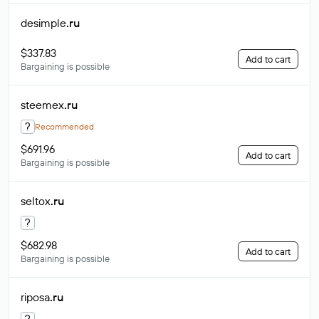
desimple
.ru
$337.83
Add to cart
Bargaining is possible
steemex
.ru
?
Recommended
$691.96
Add to cart
Bargaining is possible
seltox
.ru
?
$682.98
Add to cart
Bargaining is possible
riposa
.ru
?