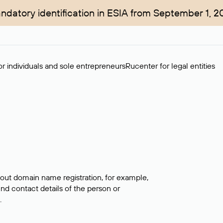
ndatory identification in ESIA from September 1, 2
r individuals and sole entrepreneurs
Rucenter for legal entities
bout domain name registration, for example,
ind contact details of the person or
.