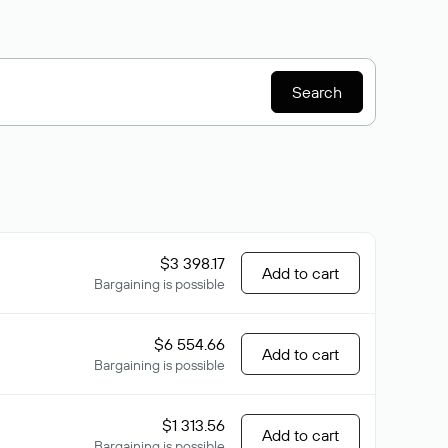
Search
$3 398.17
Add to cart
Bargaining is possible
$6 554.66
Add to cart
Bargaining is possible
$1 313.56
Add to cart
Bargaining is possible