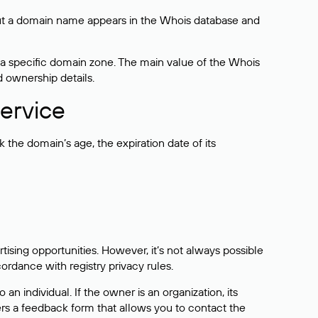
bout a domain name appears in the Whois database and
 a specific domain zone. The main value of the Whois
d ownership details.
ervice
the domain’s age, the expiration date of its
sing opportunities. However, it’s not always possible
cordance with registry privacy rules.
 an individual. If the owner is an organization, its
ers a feedback form that allows you to contact the