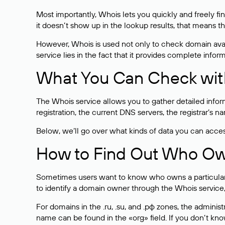
Most importantly, Whois lets you quickly and freely f
it doesn’t show up in the lookup results, that means t
However, Whois is used not only to check domain avai
service lies in the fact that it provides complete info
What You Can Check wit
The Whois service allows you to gather detailed infor
registration, the current DNS servers, the registrar’s
Below, we’ll go over what kinds of data you can acce
How to Find Out Who O
Sometimes users want to know who owns a particular we
to identify a domain owner through the Whois service,
For domains in the .ru, .su, and .рф zones, the administr
name can be found in the «org» field. If you don’t kn