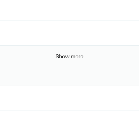
Show more