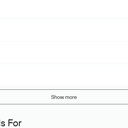
Show more
s For