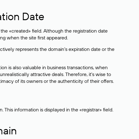
ation Date
he «created» field. Although the registration date
ng when the site first appeared.
ctively represents the domain’s expiration date or the
on is also valuable in business transactions, when
alistically attractive deals. Therefore, it’s wise to
acy of its owners or the authenticity of their offers.
his information is displayed in the «registrar» field.
main