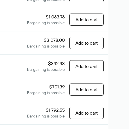
$1 063.76
Add to cart
Bargaining is possible
$3 078.00
Add to cart
Bargaining is possible
$342.43
Add to cart
Bargaining is possible
$701.39
Add to cart
Bargaining is possible
$1 792.55
Add to cart
Bargaining is possible