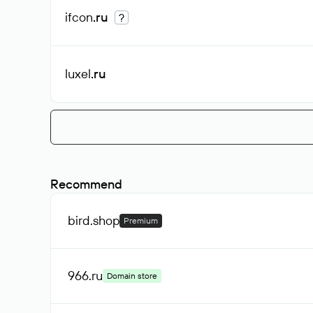
ifcon
.ru
?
luxel
.ru
Recommend
bird
.shop
Premium
966
.ru
Domain store