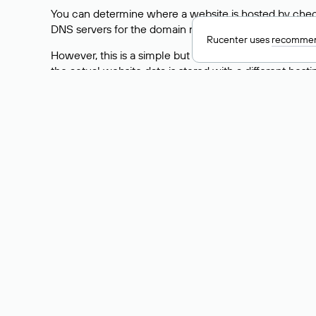
You can determine where a website is hosted by check
DNS servers for the domain nic.ru are listed as: ns5.nic
Rucenter uses
recommen
However, this is a simple but not always reliable way
the actual website data is stored with a different hosti
How to Check the Curre
As mentioned above, you can view the list of DNS ser
provider: Enter the domain name into the Whois search f
domain uses.
Explanation of Whois Fiel
nserver — the list of DNS servers to which the do
state — the domain status (for example: registered,
person — the hidden name of the individual who is
taxpayer-id — the taxpayer identification number (