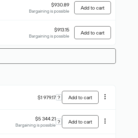
$930.89
Add to cart
Bargaining is possible
$913.15
Add to cart
Bargaining is possible
$1 979.17
?
Add to cart
$5 344.21
?
Add to cart
Bargaining is possible