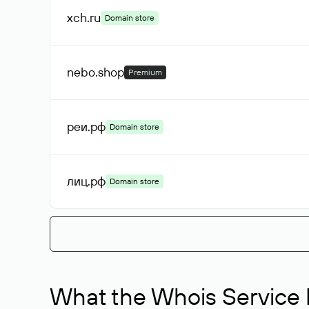
xch
.ru
Domain store
nebo
.shop
Premium
реи
.рф
Domain store
лиц
.рф
Domain store
What the Whois Service I