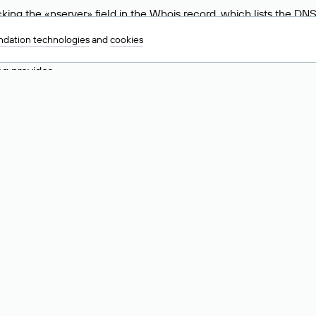
ing the «nserver» field in the Whois record, which lists the DNS
.ru, ns6.nic.ru, and ns9.nic.ru. This means the website is hosted b
dation technologies
and
cookies
 to identify a website’s hosting provider. Sometimes, domain owne
ng provider.
nt DNS Records for a Domain
vers associated with a domain through the Whois service. The pr
ield. After receiving the results, locate the «nserver» field. Thi
d Values for .ru, .su, and .рф 
main is delegated.
 delegated or not delegated, verified or not verified).
 the domain administrator (displayed as Private person).
INN) of the legal entity that administers the domain.