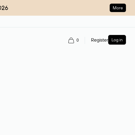
026
More
Register
Log in
0