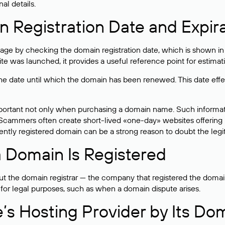
al details.
 Registration Date and Expir
ge by checking the domain registration date, which is shown in t
 was launched, it provides a useful reference point for estimati
s the date until which the domain has been renewed. This date effe
mportant not only when purchasing a domain name. Such informati
cammers often create short-lived «one-day» websites offering unre
tly registered domain can be a strong reason to doubt the legitim
 Domain Is Registered
 the domain registrar — the company that registered the domain. T
 for legal purposes, such as when a domain dispute arises.
e’s Hosting Provider by Its Do