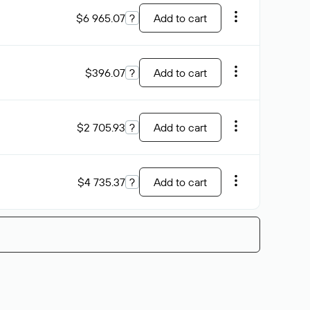
$6 965.07
?
Add to cart
$396.07
?
Add to cart
$2 705.93
?
Add to cart
$4 735.37
?
Add to cart