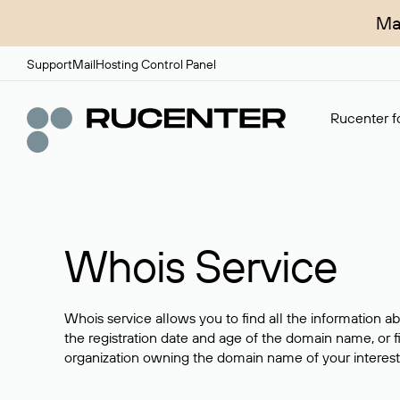
Ma
Support
Mail
Hosting Control Panel
Rucenter fo
Whois Service
Whois service allows you to find all the information a
the registration date and age of the domain name, or f
organization owning the domain name of your interest