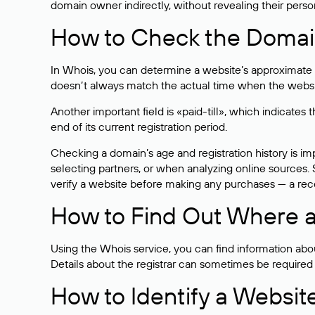
domain owner indirectly, without revealing their person
How to Check the Domain
In Whois, you can determine a website’s approximate a
doesn’t always match the actual time when the website
Another important field is «paid-till», which indicate
end of its current registration period.
Checking a domain’s age and registration history is i
selecting partners, or when analyzing online sources. S
verify a website before making any purchases — a recen
How to Find Out Where a
Using the Whois service, you can find information about
Details about the registrar can sometimes be required
How to Identify a Websit