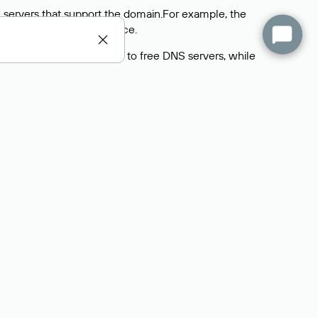
 servers that support the domain.For example, the
y
Rucenter’s hosting
service.
rs delegate their domains to free DNS servers, while
ocess is the same as when identifying the hosting
s field contains the current DNS servers that the
Domains