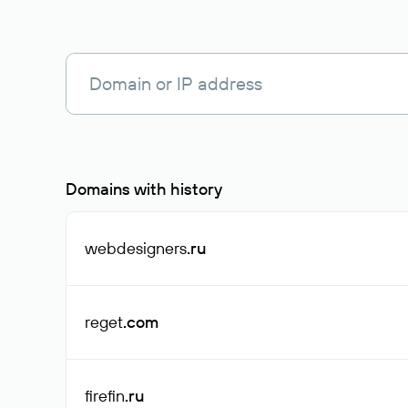
Domains with history
webdesigners
.ru
reget
.com
firefin
.ru