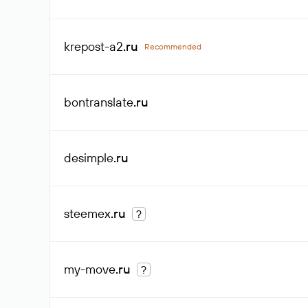
krepost-a2
.ru
Recommended
bontranslate
.ru
desimple
.ru
steemex
.ru
?
my-move
.ru
?