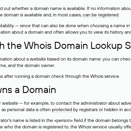
ind out whether a domain name is available. If no information a
he domain is available and, in most cases,
can be registered
.
lability — since that can also be done when choosing a name in
rmation about a domain and often allows you to view its history an
h the Whois Domain Lookup S
mation about a website based on its domain name: you can check 
 name, and the domain owner.
ss after running a domain check through the Whois service.
wns a Domain
bsite — for example, to contact the administrator about adverti
 as personal data is often
protected
by registrars or hidden in ac
ator’s name is listed in the «person» field if the domain belongs to
ow who the domain is registered to, the Whois service usually off