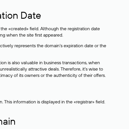
ation Date
he «created» field. Although the registration date
ng when the site first appeared.
ctively represents the domain’s expiration date or the
on is also valuable in business transactions, when
alistically attractive deals. Therefore, it’s wise to
acy of its owners or the authenticity of their offers.
his information is displayed in the «registrar» field.
main