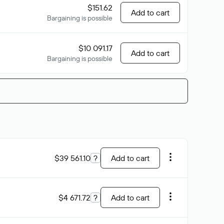
$151.62
Add to cart
Bargaining is possible
$10 091.17
Add to cart
Bargaining is possible
$39 561.10
?
Add to cart
$4 671.72
?
Add to cart