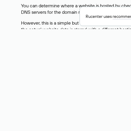
You can determine where a website is hosted by check
DNS servers for the domain nic.ru are listed as: ns5.nic
Rucenter uses
recommen
However, this is a simple but not always reliable way
the actual website data is stored with a different hosti
How to Check the Curre
As mentioned above, you can view the list of DNS ser
provider: Enter the domain name into the Whois search f
domain uses.
Explanation of Whois Fiel
nserver — the list of DNS servers to which the do
state — the domain status (for example: registered,
person — the hidden name of the individual who is
taxpayer-id — the taxpayer identification number (