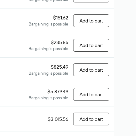
$151.62
Add to cart
Bargaining is possible
$235.85
Add to cart
Bargaining is possible
$825.49
Add to cart
Bargaining is possible
$5 879.49
Add to cart
Bargaining is possible
$3 015.56
Add to cart