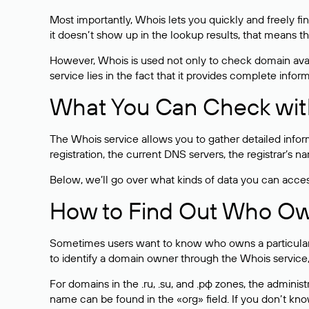
Most importantly, Whois lets you quickly and freely f
it doesn’t show up in the lookup results, that means t
However, Whois is used not only to check domain avai
service lies in the fact that it provides complete info
What You Can Check wit
The Whois service allows you to gather detailed infor
registration, the current DNS servers, the registrar’s
Below, we’ll go over what kinds of data you can acce
How to Find Out Who O
Sometimes users want to know who owns a particular we
to identify a domain owner through the Whois service,
For domains in the .ru, .su, and .рф zones, the administr
name can be found in the «org» field. If you don’t kn