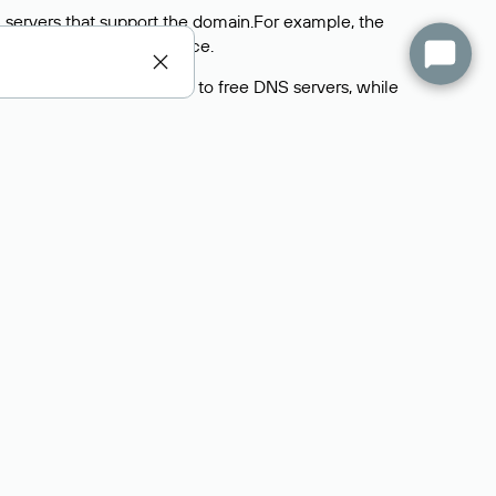
 servers that support the domain.For example, the
y
Rucenter’s hosting
service.
rs delegate their domains to free DNS servers, while
ocess is the same as when identifying the hosting
s field contains the current DNS servers that the
Domains