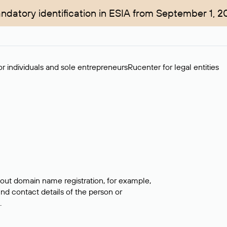
ndatory identification in ESIA from September 1, 2
r individuals and sole entrepreneurs
Rucenter for legal entities
bout domain name registration, for example,
ind contact details of the person or
.