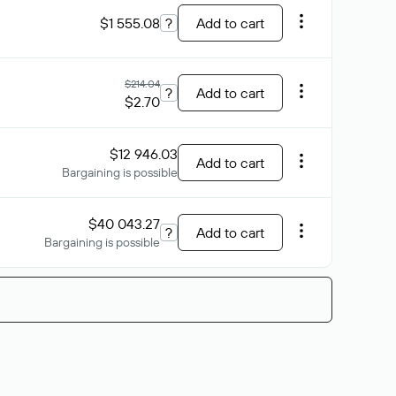
$1 555.08
?
Add to cart
$214.04
?
Add to cart
$2.70
$12 946.03
Add to cart
Bargaining is possible
$40 043.27
?
Add to cart
Bargaining is possible