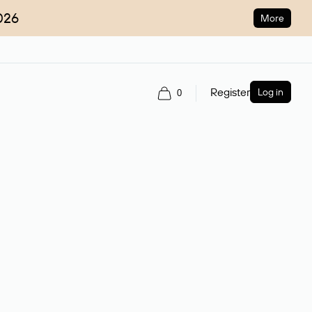
026
More
Register
Log in
0