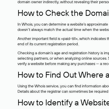
domain owner indirectly, without revealing their person
How to Check the Domain
In Whois, you can determine a website’s approximate a
doesn’t always match the actual time when the website
Another important field is «paid-till», which indicate
end of its current registration period.
Checking a domain’s age and registration history is i
selecting partners, or when analyzing online sources. S
verify a website before making any purchases — a recen
How to Find Out Where a
Using the Whois service, you can find information about
Details about the registrar can sometimes be required
How to Identify a Websit