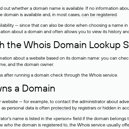
ind out whether a domain name is available. If no information a
he domain is available and, in most cases,
can be registered
.
lability — since that can also be done when choosing a name in
rmation about a domain and often allows you to view its history an
h the Whois Domain Lookup S
mation about a website based on its domain name: you can check 
 name, and the domain owner.
ss after running a domain check through the Whois service.
wns a Domain
bsite — for example, to contact the administrator about adverti
 as personal data is often
protected
by registrars or hidden in ac
ator’s name is listed in the «person» field if the domain belongs to
ow who the domain is registered to, the Whois service usually off