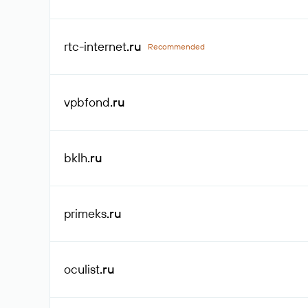
rtc-internet
.ru
Recommended
vpbfond
.ru
bklh
.ru
primeks
.ru
oculist
.ru