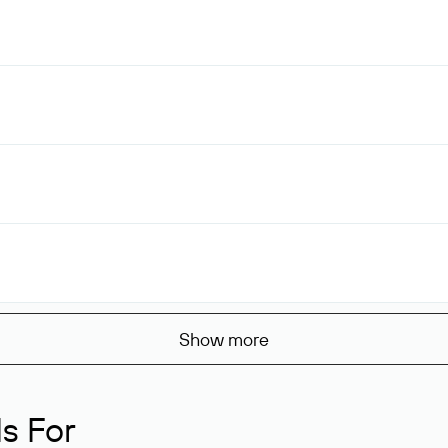
Show more
s For