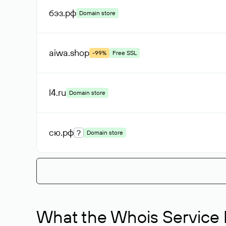
бэз
.рф
Domain store
aiwa
.shop
-99%
Free SSL
l4
.ru
Domain store
сю
.рф
?
Domain store
What the Whois Service I