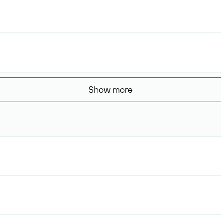
Show more