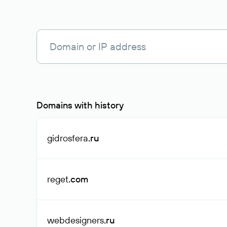
Domains with history
gidrosfera
.ru
reget
.com
webdesigners
.ru