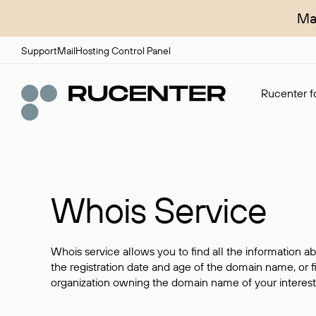
Ma
Support
Mail
Hosting Control Panel
Rucenter fo
Whois Service
Whois service allows you to find all the information a
the registration date and age of the domain name, or f
organization owning the domain name of your interest