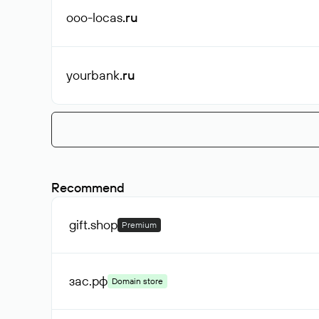
ooo-locas
.ru
yourbank
.ru
Recommend
gift
.shop
Premium
зас
.рф
Domain store