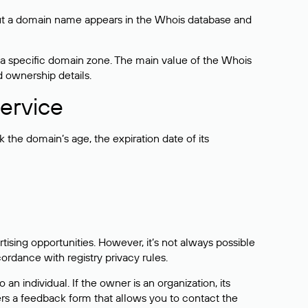
bout a domain name appears in the Whois database and
 a specific domain zone. The main value of the Whois
d ownership details.
ervice
the domain’s age, the expiration date of its
sing opportunities. However, it’s not always possible
cordance with registry privacy rules.
 an individual. If the owner is an organization, its
ers a feedback form that allows you to contact the