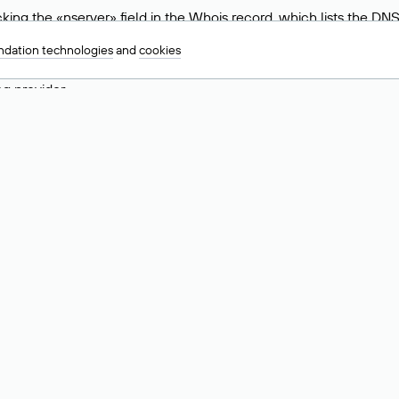
ing the «nserver» field in the Whois record, which lists the DNS
.ru, ns6.nic.ru, and ns9.nic.ru. This means the website is hosted b
dation technologies
and
cookies
 to identify a website’s hosting provider. Sometimes, domain owne
ng provider.
nt DNS Records for a Domain
vers associated with a domain through the Whois service. The pr
ield. After receiving the results, locate the «nserver» field. Thi
d Values for .ru, .su, and .рф 
main is delegated.
 delegated or not delegated, verified or not verified).
 the domain administrator (displayed as Private person).
INN) of the legal entity that administers the domain.