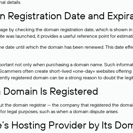
al details.
 Registration Date and Expir
ge by checking the domain registration date, which is shown in t
 was launched, it provides a useful reference point for estimati
s the date until which the domain has been renewed. This date effe
mportant not only when purchasing a domain name. Such informati
cammers often create short-lived «one-day» websites offering unre
tly registered domain can be a strong reason to doubt the legitim
 Domain Is Registered
 the domain registrar — the company that registered the domain. T
 for legal purposes, such as when a domain dispute arises.
e’s Hosting Provider by Its Do