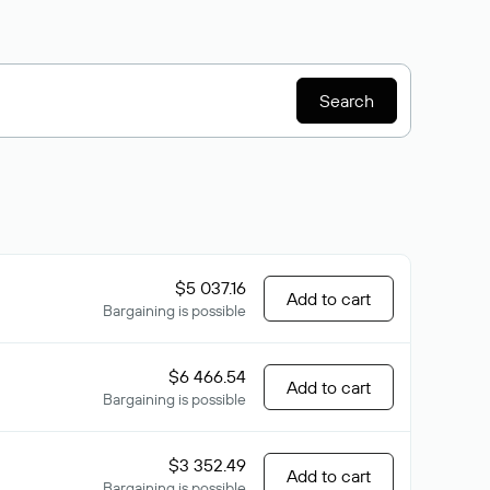
Search
$5 037.16
Add to cart
Bargaining is possible
$6 466.54
Add to cart
Bargaining is possible
$3 352.49
Add to cart
Bargaining is possible