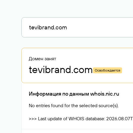
Домен занят
tevibrand
.com
Освобождается
Информация по данным whois.nic.ru
No entries found for the selected source(s).
>>> Last update of WHOIS database: 2026.08.07T1