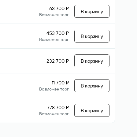
63 700 ₽
В корзину
Возможен торг
453 700 ₽
В корзину
Возможен торг
232 700 ₽
В корзину
11 700 ₽
В корзину
Возможен торг
778 700 ₽
В корзину
Возможен торг