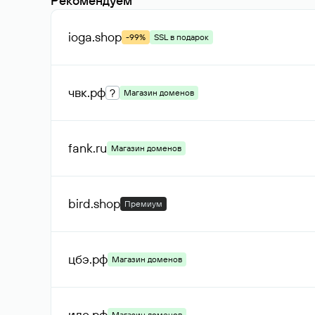
Рекомендуем
ioga
.shop
-99%
SSL в подарок
чвк
.рф
?
Магазин доменов
fank
.ru
Магазин доменов
bird
.shop
Премиум
цбэ
.рф
Магазин доменов
ило
.рф
Магазин доменов