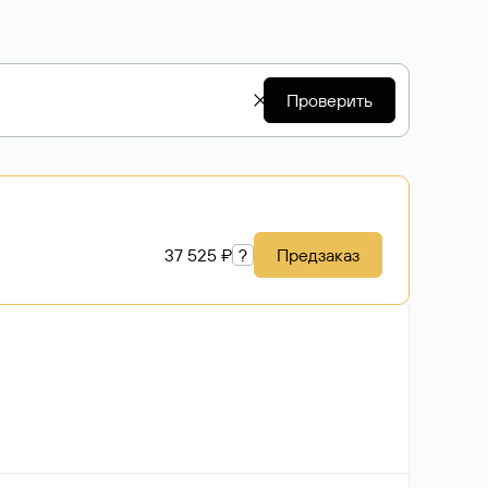
Проверить
37 525 ₽
?
Предзаказ