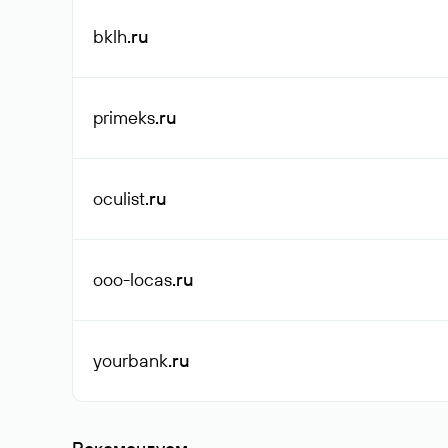
bklh
.ru
primeks
.ru
oculist
.ru
ooo-locas
.ru
yourbank
.ru