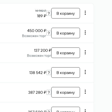
14 982 ₽
?
В корзину
189 ₽
450 000 ₽
?
В корзину
Возможен торг
137 200 ₽
В корзину
Возможен торг
138 542 ₽
?
В корзину
387 280 ₽
?
В корзину