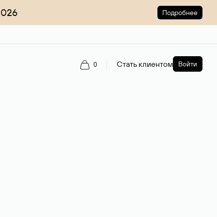
2026
Подробнее
Стать клиентом
Войти
0