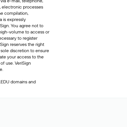
 via e-mail, telephone,
, electronic processes
he compilation,
a is expressly
iSign. You agree not to
high-volume to access or
cessary to register
Sign reserves the right
 sole discretion to ensure
inate your access to the
of use. VeriSign
e.
 .EDU domains and