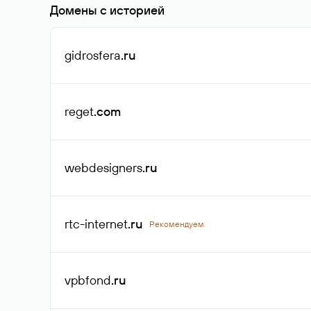
Домены с историей
gidrosfera
.ru
reget
.com
webdesigners
.ru
rtc-internet
.ru
Рекомендуем
vpbfond
.ru