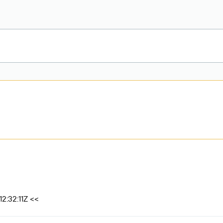
2:32:11Z <<