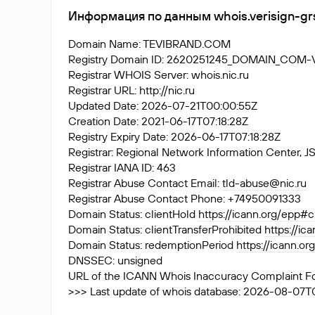
Информация по данным whois.verisign-gr
Domain Name: TEVIBRAND.COM
Registry Domain ID: 2620251245_DOMAIN_COM
Registrar WHOIS Server: whois.nic.ru
Registrar URL: http://nic.ru
Updated Date: 2026-07-21T00:00:55Z
Creation Date: 2021-06-17T07:18:28Z
Registry Expiry Date: 2026-06-17T07:18:28Z
Registrar: Regional Network Information Center
Registrar IANA ID: 463
Registrar Abuse Contact Email:
tld-abuse@nic.ru
Registrar Abuse Contact Phone: +74950091333
Domain Status: clientHold
https://icann.org/epp#c
Domain Status: clientTransferProhibited
https://ic
Domain Status: redemptionPeriod
https://icann.o
DNSSEC: unsigned
URL of the ICANN Whois Inaccuracy Complaint F
>>> Last update of whois database: 2026-08-07T