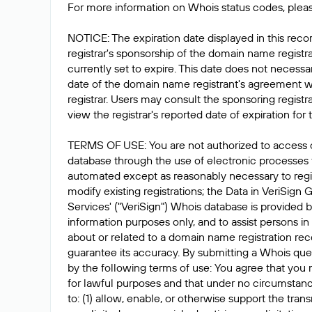
For more information on Whois status codes, pleas
NOTICE: The expiration date displayed in this recor
registrar's sponsorship of the domain name registrat
currently set to expire. This date does not necessar
date of the domain name registrant's agreement w
registrar. Users may consult the sponsoring registr
view the registrar's reported date of expiration for t
TERMS OF USE: You are not authorized to access 
database through the use of electronic processes
automated except as reasonably necessary to reg
modify existing registrations; the Data in VeriSign 
Services' ("VeriSign") Whois database is provided b
information purposes only, and to assist persons in
about or related to a domain name registration rec
guarantee its accuracy. By submitting a Whois que
by the following terms of use: You agree that you 
for lawful purposes and that under no circumstanc
to: (1) allow, enable, or otherwise support the tran