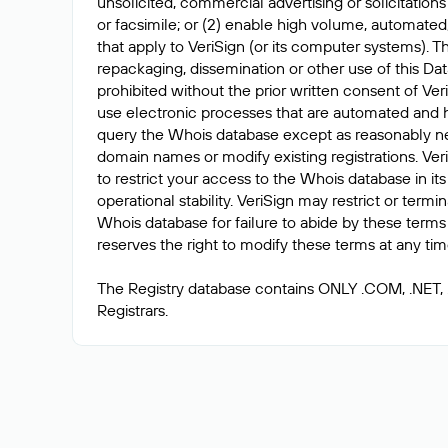
unsolicited, commercial advertising or solicitations
or facsimile; or (2) enable high volume, automated
that apply to VeriSign (or its computer systems). T
repackaging, dissemination or other use of this Dat
prohibited without the prior written consent of Ver
use electronic processes that are automated and 
query the Whois database except as reasonably ne
domain names or modify existing registrations. Veri
to restrict your access to the Whois database in its
operational stability. VeriSign may restrict or term
Whois database for failure to abide by these terms 
reserves the right to modify these terms at any tim
The Registry database contains ONLY .COM, .NET,