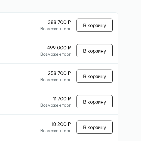
388 700 ₽
В корзину
Возможен торг
499 000 ₽
В корзину
Возможен торг
258 700 ₽
В корзину
Возможен торг
11 700 ₽
В корзину
Возможен торг
18 200 ₽
В корзину
Возможен торг