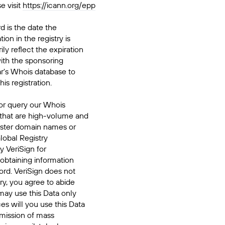
e visit
https://icann.org/epp
d is the date the
ion in the registry is
ily reflect the expiration
ith the sponsoring
ar's Whois database to
his registration.
or query our Whois
 that are high-volume and
ister domain names or
Global Registry
y VeriSign for
 obtaining information
ord. VeriSign does not
ry, you agree to abide
may use this Data only
es will you use this Data
smission of mass