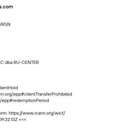
s.com
-VRSN
, JSC dba RU-CENTER
lientHold
ann.org/epp#clientTransferProhibited
rg/epp#redemptionPeriod
orm:
https://www.icann.org/wicf/
09:32:13Z <<<