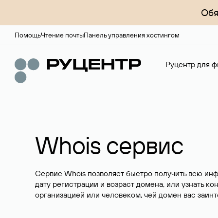
Обя
Помощь
Чтение почты
Панель управления хостингом
Руцентр для ф
Whois сервис
Сервис Whois позволяет быстро получить всю ин
дату регистрации и возраст домена, или узнать ко
организацией или человеком, чей домен вас заинт