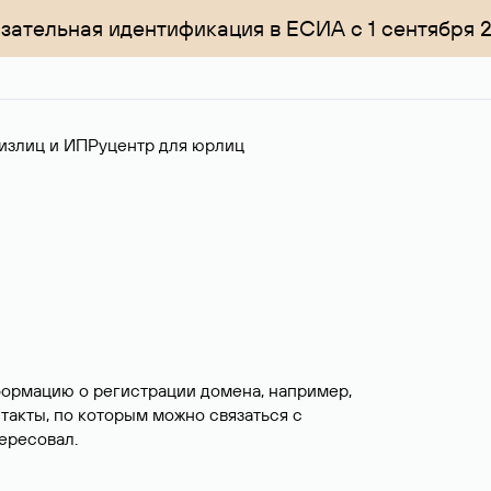
зательная идентификация в ЕСИА с 1 сентября 
излиц и ИП
Руцентр для юрлиц
формацию о регистрации домена, например,
нтакты, по которым можно связаться с
ересовал.