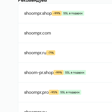
Рекомендуем
shoompr
.shop
-99%
SSL в подарок
shoompr
.com
shoompr
.ru
-71%
shoom-pr
.shop
-99%
SSL в подарок
shoompr
.pro
-95%
SSL в подарок
shoompr
.su