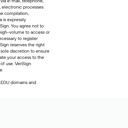
 via e-mail, telephone,
, electronic processes
he compilation,
a is expressly
iSign. You agree not to
high-volume to access or
cessary to register
Sign reserves the right
 sole discretion to ensure
inate your access to the
of use. VeriSign
e.
 .EDU domains and