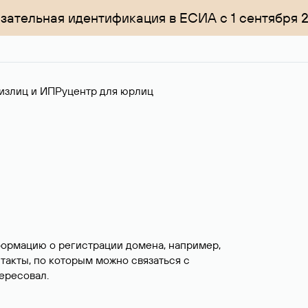
зательная идентификация в ЕСИА с 1 сентября 
излиц и ИП
Руцентр для юрлиц
формацию о регистрации домена, например,
нтакты, по которым можно связаться с
ересовал.