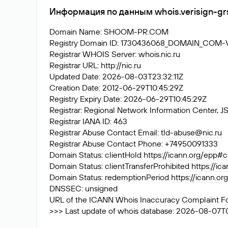
Информация по данным whois.verisign-gr
Domain Name: SHOOM-PR.COM
Registry Domain ID: 1730436068_DOMAIN_COM
Registrar WHOIS Server: whois.nic.ru
Registrar URL: http://nic.ru
Updated Date: 2026-08-03T23:32:11Z
Creation Date: 2012-06-29T10:45:29Z
Registry Expiry Date: 2026-06-29T10:45:29Z
Registrar: Regional Network Information Center
Registrar IANA ID: 463
Registrar Abuse Contact Email:
tld-abuse@nic.ru
Registrar Abuse Contact Phone: +74950091333
Domain Status: clientHold
https://icann.org/epp#c
Domain Status: clientTransferProhibited
https://ic
Domain Status: redemptionPeriod
https://icann.o
DNSSEC: unsigned
URL of the ICANN Whois Inaccuracy Complaint F
>>> Last update of whois database: 2026-08-07T