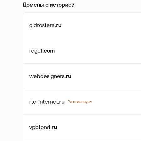
Домены с историей
gidrosfera
.ru
reget
.com
webdesigners
.ru
rtc-internet
.ru
Рекомендуем
vpbfond
.ru