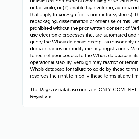
unsolicited, commercial advertising or solicitations
or facsimile; or (2) enable high volume, automated
that apply to VeriSign (or its computer systems). T
repackaging, dissemination or other use of this Dat
prohibited without the prior written consent of Ver
use electronic processes that are automated and 
query the Whois database except as reasonably ne
domain names or modify existing registrations. Veri
to restrict your access to the Whois database in its
operational stability. VeriSign may restrict or term
Whois database for failure to abide by these terms 
reserves the right to modify these terms at any tim
The Registry database contains ONLY .COM, .NET,