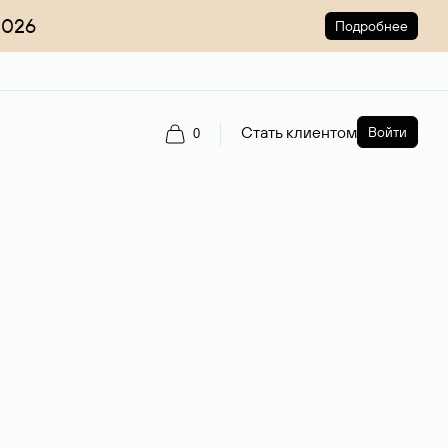
2026
Подробнее
Стать клиентом
Войти
0