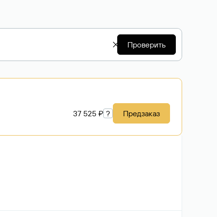
Проверить
37 525 ₽
?
Предзаказ