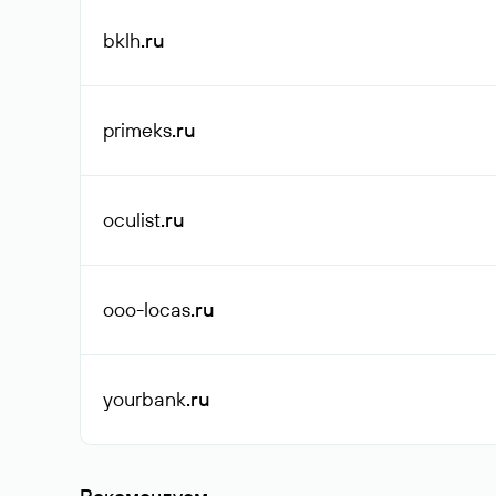
bklh
.ru
primeks
.ru
oculist
.ru
ooo-locas
.ru
yourbank
.ru