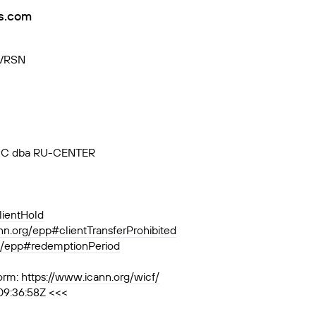
s.com
-VRSN
, JSC dba RU-CENTER
lientHold
ann.org/epp#clientTransferProhibited
rg/epp#redemptionPeriod
orm:
https://www.icann.org/wicf/
09:36:58Z <<<