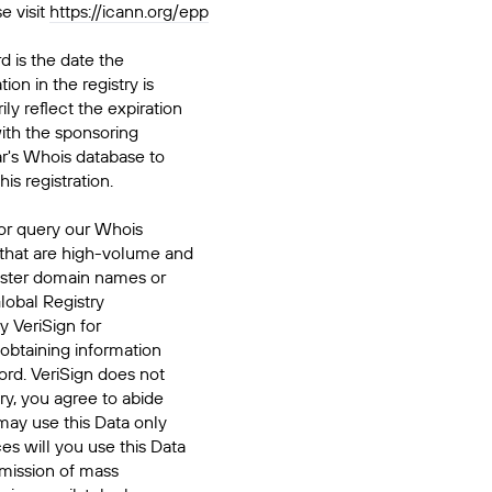
e visit
https://icann.org/epp
d is the date the
ion in the registry is
ily reflect the expiration
ith the sponsoring
ar's Whois database to
his registration.
or query our Whois
 that are high-volume and
ister domain names or
Global Registry
y VeriSign for
 obtaining information
ord. VeriSign does not
ry, you agree to abide
may use this Data only
es will you use this Data
smission of mass