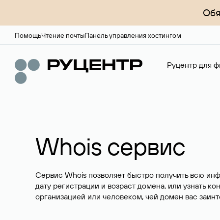
Обя
Помощь
Чтение почты
Панель управления хостингом
Руцентр для ф
Whois сервис
Сервис Whois позволяет быстро получить всю ин
дату регистрации и возраст домена, или узнать ко
организацией или человеком, чей домен вас заинт