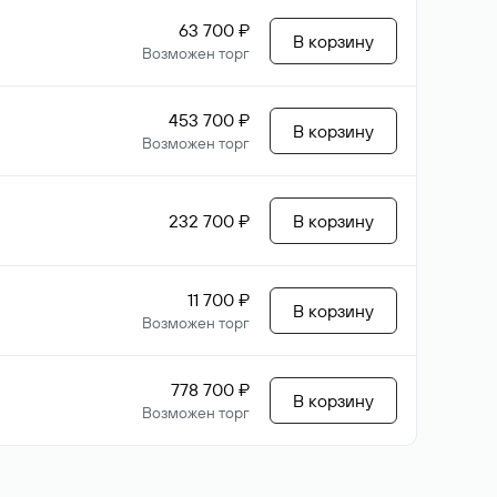
63 700 ₽
В корзину
Возможен торг
453 700 ₽
В корзину
Возможен торг
232 700 ₽
В корзину
11 700 ₽
В корзину
Возможен торг
778 700 ₽
В корзину
Возможен торг