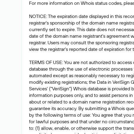
For more information on Whois status codes, pleas
NOTICE: The expiration date displayed in this recor
registrar's sponsorship of the domain name registrat
currently set to expire. This date does not necessar
date of the domain name registrant's agreement w
registrar. Users may consult the sponsoring registr
view the registrar's reported date of expiration for t
TERMS OF USE: You are not authorized to access 
database through the use of electronic processes
automated except as reasonably necessary to reg
modify existing registrations; the Data in VeriSign 
Services' ("VeriSign") Whois database is provided b
information purposes only, and to assist persons in
about or related to a domain name registration rec
guarantee its accuracy. By submitting a Whois que
by the following terms of use: You agree that you 
for lawful purposes and that under no circumstanc
to: (1) allow, enable, or otherwise support the tran