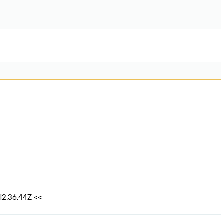
12:36:44Z <<