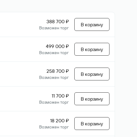
388 700 ₽
В корзину
Возможен торг
499 000 ₽
В корзину
Возможен торг
258 700 ₽
В корзину
Возможен торг
11 700 ₽
В корзину
Возможен торг
18 200 ₽
В корзину
Возможен торг