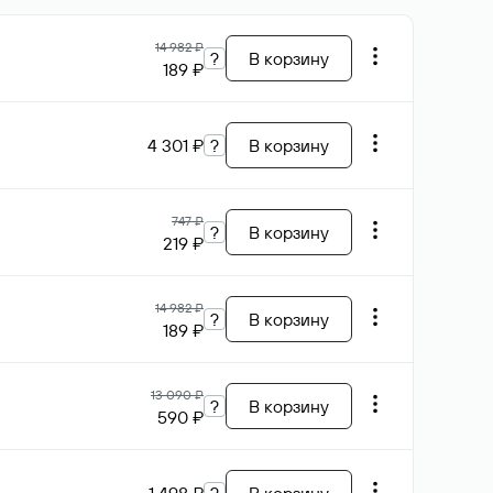
14 982 ₽
?
В корзину
189 ₽
4 301 ₽
?
В корзину
747 ₽
?
В корзину
219 ₽
14 982 ₽
?
В корзину
189 ₽
13 090 ₽
?
В корзину
590 ₽