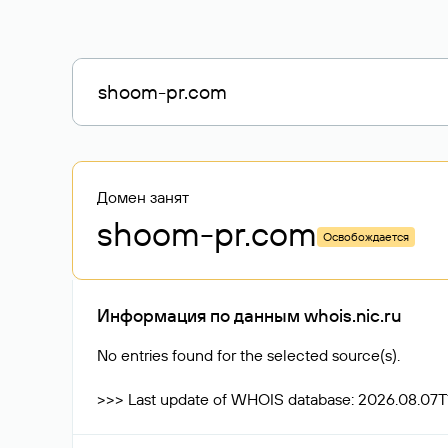
Домен занят
shoom-pr
.com
Освобождается
Информация по данным whois.nic.ru
No entries found for the selected source(s).
>>> Last update of WHOIS database: 2026.08.07T