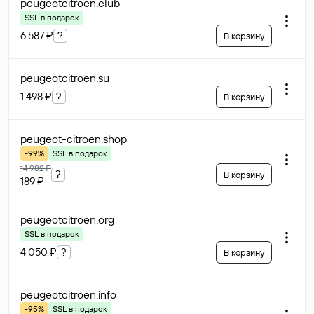
peugeotcitroen
.club
SSL в подарок
6 587 ₽
?
В корзину
peugeotcitroen
.su
1 498 ₽
?
В корзину
peugeot-citroen
.shop
-99%
SSL в подарок
14 982 ₽
?
В корзину
189 ₽
peugeotcitroen
.org
SSL в подарок
4 050 ₽
?
В корзину
peugeotcitroen
.info
-95%
SSL в подарок