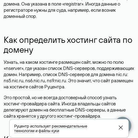
домена. Она указана в поле «registrar». Иногда данные о
регистраторе нужны для суда, например, если возник
доменный спор.
Как определить хостинг сайта по
домену
Узнать, на каком хостинге размещен сайт, можно по полю
«nserver», где указан список DNS-серверов, поддерживающих
домен. Например, список DNS-серверов для домена nic.ru:
ns5.nic.ru, ns6.nic.ru, ns9.nic.ru. Это значит, что сайт размещен
на
хостинге сайтов
Руцентра.
Это простой, но не всегда достоверный способ узнать
хостинг-провайдера сайта. Иногда владельцы сайтов
делегируют домен на бесплатные DNS-серверы, а данные
сайта хранятся у другого хостинг-провайдера.
Руцентр использует
рекомендательные
технологии
и
файлы куки