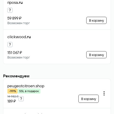
riposa
.ru
?
59 899 ₽
В корзину
Возможен торг
clickwood
.ru
?
151 067 ₽
В корзину
Возможен торг
Рекомендуем
peugeotcitroen
.shop
-99%
SSL в подарок
14 982 ₽
?
В корзину
189 ₽