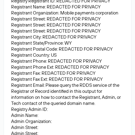
Registry Registrant ID: REDACTED FOR PRIVACY
Registrant Name: REDACTED FOR PRIVACY
Registrant Organization: Mobile payments corporation
Registrant Street: REDACTED FOR PRIVACY
Registrant Street: REDACTED FOR PRIVACY
Registrant Street: REDACTED FOR PRIVACY
Registrant City: REDACTED FOR PRIVACY
Registrant State/Province: WY
Registrant Postal Code: REDACTED FOR PRIVACY
Registrant Country: US
Registrant Phone: REDACTED FOR PRIVACY
Registrant Phone Ext: REDACTED FOR PRIVACY
Registrant Fax: REDACTED FOR PRIVACY
Registrant Fax Ext: REDACTED FOR PRIVACY
Registrant Email: Please query the RDDS service of the
Registrar of Record identified in this output for
information on how to contact the Registrant, Admin, or
Tech contact of the queried domain name.
Registry Admin ID:
Admin Name:
Admin Organization:
Admin Street:
Admin Street: