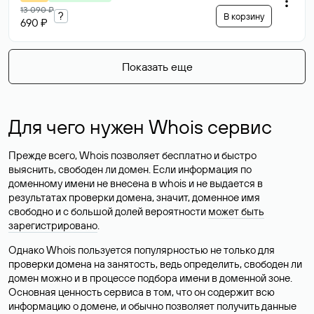
13 090 ₽
?
В корзину
690 ₽
Показать еще
Для чего нужен Whois сервис
Прежде всего, Whois позволяет бесплатно и быстро
выяснить, свободен ли домен. Если информация по
доменному имени не внесена в whois и не выдается в
результатах проверки домена, значит, доменное имя
свободно и с большой долей вероятности
может быть
зарегистрировано
.
Однако Whois пользуется популярностью не только для
проверки домена на занятость, ведь определить, свободен ли
домен можно и в процессе подбора имени в доменной зоне.
Основная ценность сервиса в том, что он содержит всю
информацию о домене, и обычно позволяет получить данные