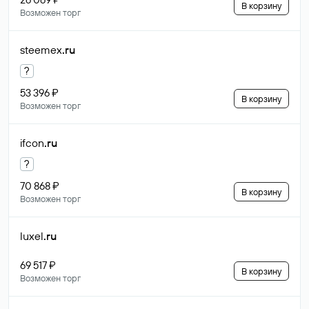
В корзину
Возможен торг
steemex
.ru
?
53 396 ₽
В корзину
Возможен торг
ifcon
.ru
?
70 868 ₽
В корзину
Возможен торг
luxel
.ru
69 517 ₽
В корзину
Возможен торг