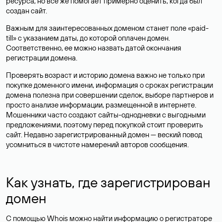
ресурса, но все же помогает примерно оценить, когда был
создан сайт.
Важным для заинтересованных доменом станет поле «paid-
till» с указанием даты, до которой оплачен домен.
Соответственно, ее можно назвать датой окончания
регистрации домена.
Проверять возраст и историю домена важно не только при
покупке доменного имени, информация о сроках регистрации
домена полезна при совершении сделок, выборе партнеров и
просто анализе информации, размещенной в интернете.
Мошенники часто создают сайты-однодневки с выгодными
предложениями, поэтому перед покупкой стоит проверить
сайт. Недавно зарегистрированный домен — веский повод
усомниться в чистоте намерений авторов сообщения.
Как узнать, где зарегистрирован
домен
С помощью Whois можно найти информацию о регистраторе