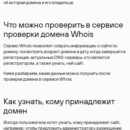
об истории домена и его владельце.
Что можно проверить в сервисе
проверки домена Whois
Сервис Whois позволяет собрать информацию о сайте по
домену: посмотреть возраст домена и дату, когда завершится
регистрация, актуальные DNS-серверы, кто является
регистратором, а также узнать, чей сайт.
Ниже разбираем, какие данные можно получить после
проверки домена в сервисе Whois.
Как узнать, кому принадлежит
домен
Иногда пользователи хотят узнать, кому принадлежит сайт,
например, чтобы предложить администратору размещение