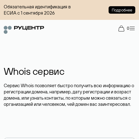
Обязательная идентификация в
Подробнее
ЕСИА с 1 сентября 2026
0
Whois сервис
Сервис Whois позволяет быстро получить всю информацию о
регистрации домена, например, дату регистрации и возраст
домена, или узнать контакты, по которым можно связаться с
организацией или человеком, чей домен вас заинтересовал.