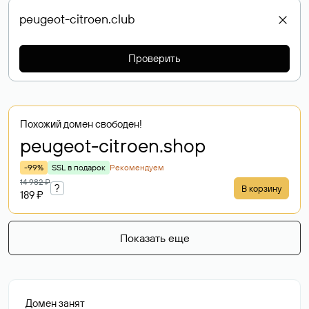
Проверить
Похожий домен свободен!
peugeot-citroen
.shop
-99%
SSL в подарок
Рекомендуем
14 982 ₽
?
В корзину
189 ₽
Показать еще
Домен занят