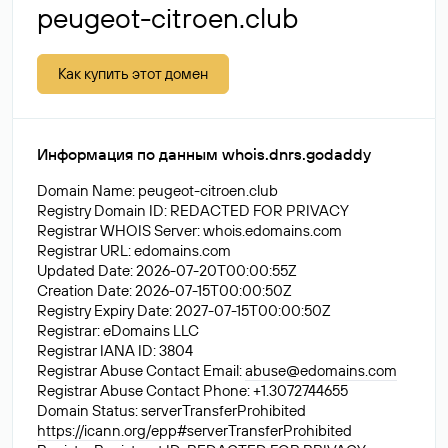
peugeot-citroen.club
Как купить этот домен
Информация по данным whois.dnrs.godaddy
Domain Name: peugeot-citroen.club
Registry Domain ID: REDACTED FOR PRIVACY
Registrar WHOIS Server: whois.edomains.com
Registrar URL: edomains.com
Updated Date: 2026-07-20T00:00:55Z
Creation Date: 2026-07-15T00:00:50Z
Registry Expiry Date: 2027-07-15T00:00:50Z
Registrar: eDomains LLC
Registrar IANA ID: 3804
Registrar Abuse Contact Email:
abuse@edomains.com
Registrar Abuse Contact Phone: +1.3072744655
Domain Status: serverTransferProhibited
https://icann.org/epp#serverTransferProhibited