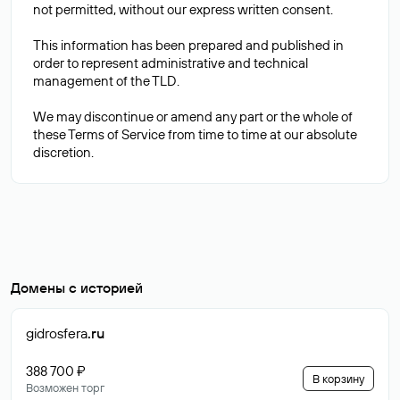
not permitted, without our express written consent.
This information has been prepared and published in
order to represent administrative and technical
management of the TLD.
We may discontinue or amend any part or the whole of
these Terms of Service from time to time at our absolute
Домены с историей
gidrosfera
.ru
388 700 ₽
В корзину
Возможен торг