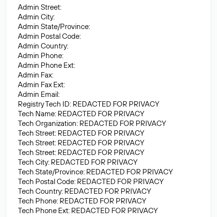
Admin Street:
Admin City:
Admin State/Province:
Admin Postal Code:
Admin Country:
Admin Phone:
Admin Phone Ext:
Admin Fax:
Admin Fax Ext:
Admin Email:
Registry Tech ID: REDACTED FOR PRIVACY
Tech Name: REDACTED FOR PRIVACY
Tech Organization: REDACTED FOR PRIVACY
Tech Street: REDACTED FOR PRIVACY
Tech Street: REDACTED FOR PRIVACY
Tech Street: REDACTED FOR PRIVACY
Tech City: REDACTED FOR PRIVACY
Tech State/Province: REDACTED FOR PRIVACY
Tech Postal Code: REDACTED FOR PRIVACY
Tech Country: REDACTED FOR PRIVACY
Tech Phone: REDACTED FOR PRIVACY
Tech Phone Ext: REDACTED FOR PRIVACY