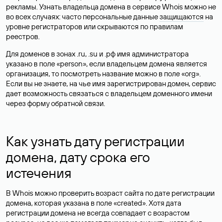
рекламы. Узнать владельца домена в сервисе Whois можно не
во всех случаях: часто персональные данные
защищаются
на
уровне регистраторов или скрываются по правилам
реестров.
Для доменов в зонах .ru, .su и .рф имя администратора
указано в поле «person», если владельцем домена является
организация, то посмотреть название можно в поле «org».
Если вы не знаете, на чье имя зарегистрирован домен, сервис
дает возможность связаться с владельцем доменного имени
через форму обратной связи.
Как узнать дату регистрации
домена, дату срока его
истечения
В Whois можно проверить возраст сайта по дате регистрации
домена, которая указана в поле «created». Хотя дата
регистрации домена не всегда совпадает с возрастом