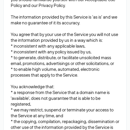
Policy and our Privacy Policy.
The information provided by this Service is 'as is' and we
make no guarantee of it its accuracy.
You agree that by your use of the Service you will not use
the information provided by us in a way which is:
* inconsistent with any applicable laws,
* inconsistent with any policy issued by us,
* to generate, distribute, or facilitate unsolicited mass
email, promotions, advertisings or other solicitations, or
* to enable high volume, automated, electronic
processes that apply to the Service.
You acknowledge that:
* a response from the Service that a domain name is
'available', does not guarantee that is able to be
registered,
* we may restrict, suspend or terminate your access to
the Service at any time, and
* the copying, compilation, repackaging, dissemination or
other use of the information provided by the Service is