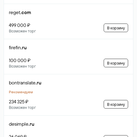
reget
.com
499 000 ₽
В корзину
Возможен торг
firefin
.ru
100 000 ₽
В корзину
Возможен торг
bontranslate
.ru
Рекомендуем
234 325 ₽
В корзину
Возможен торг
desimple
.ru
26 069 ₽