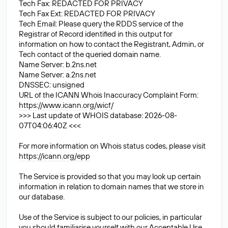
Tech Fax: REDACTED FOR PRIVACY
Tech Fax Ext: REDACTED FOR PRIVACY
Tech Email: Please query the RDDS service of the
Registrar of Record identified in this output for
information on how to contact the Registrant, Admin, or
Tech contact of the queried domain name.
Name Server: b.2ns.net
Name Server: a.2ns.net
DNSSEC: unsigned
URL of the ICANN Whois Inaccuracy Complaint Form:
https://www.icann.org/wicf/
>>> Last update of WHOIS database: 2026-08-
07T04:06:40Z <<<
For more information on Whois status codes, please visit
https://icann.org/epp
The Service is provided so that you may look up certain
information in relation to domain names that we store in
our database.
Use of the Service is subject to our policies, in particular
you should familiarise yourself with our Acceptable Use