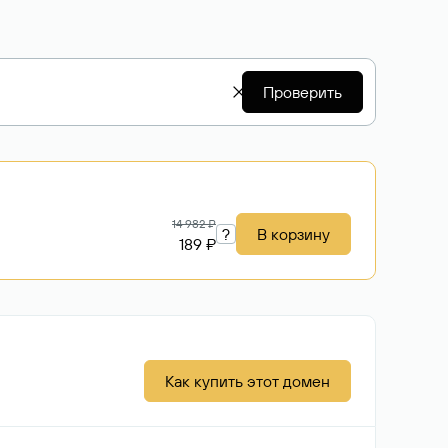
Проверить
14 982 ₽
?
В корзину
189 ₽
Как купить этот домен