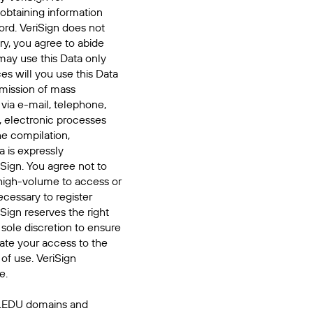
 obtaining information
ord. VeriSign does not
ry, you agree to abide
may use this Data only
es will you use this Data
smission of mass
 via e-mail, telephone,
, electronic processes
he compilation,
a is expressly
iSign. You agree not to
high-volume to access or
cessary to register
Sign reserves the right
 sole discretion to ensure
inate your access to the
of use. VeriSign
e.
 .EDU domains and