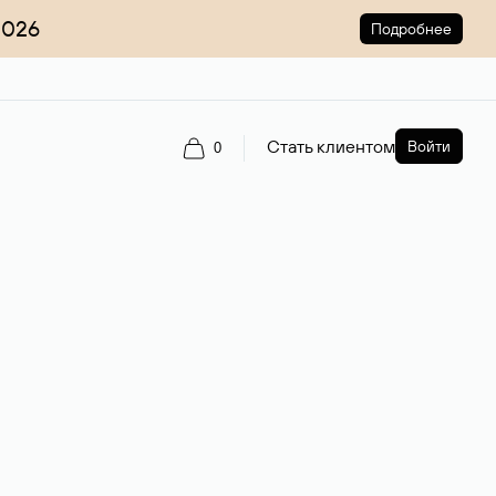
2026
Подробнее
Стать клиентом
Войти
0