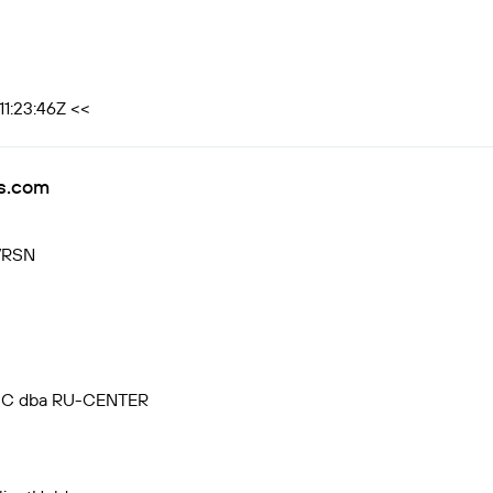
1:23:46Z <<
s.com
VRSN
, JSC dba RU-CENTER