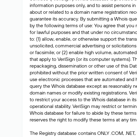
information purposes only, and to assist persons in
about or related to a domain name registration rec
guarantee its accuracy. By submitting a Whois que
by the following terms of use: You agree that you 
for lawful purposes and that under no circumstanc
to: (1) allow, enable, or otherwise support the tran
unsolicited, commercial advertising or solicitations
or facsimile; or (2) enable high volume, automated
that apply to VeriSign (or its computer systems). T
repackaging, dissemination or other use of this Dat
prohibited without the prior written consent of Ver
use electronic processes that are automated and 
query the Whois database except as reasonably ne
domain names or modify existing registrations. Veri
to restrict your access to the Whois database in its
operational stability. VeriSign may restrict or term
Whois database for failure to abide by these terms 
reserves the right to modify these terms at any tim
The Registry database contains ONLY .COM, .NET,