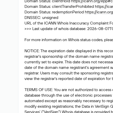
Domain Status: clientHold
https://icann.org/epp#c
Domain Status: clientTransferProhibited
https://ic
Domain Status: redemptionPeriod
https://icann.o
DNSSEC: unsigned
URL of the ICANN Whois Inaccuracy Complaint F
>>> Last update of whois database: 2026-08-07T
For more information on Whois status codes, pleas
NOTICE: The expiration date displayed in this recor
registrar's sponsorship of the domain name registrat
currently set to expire. This date does not necessar
date of the domain name registrant's agreement w
registrar. Users may consult the sponsoring registr
view the registrar's reported date of expiration for t
TERMS OF USE: You are not authorized to access 
database through the use of electronic processes
automated except as reasonably necessary to reg
modify existing registrations; the Data in VeriSign 
Services' ("VeriSign") Whois database is provided b