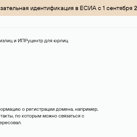
зательная идентификация в ЕСИА с 1 сентября 
излиц и ИП
Руцентр для юрлиц
формацию о регистрации домена, например,
нтакты, по которым можно связаться с
ересовал.