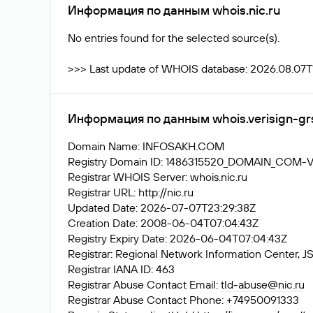
Информация по данным whois.nic.ru
No entries found for the selected source(s).
>>> Last update of WHOIS database: 2026.08.07T1
Информация по данным whois.verisign-gr
Domain Name: INFOSAKH.COM
Registry Domain ID: 1486315520_DOMAIN_COM-
Registrar WHOIS Server: whois.nic.ru
Registrar URL: http://nic.ru
Updated Date: 2026-07-07T23:29:38Z
Creation Date: 2008-06-04T07:04:43Z
Registry Expiry Date: 2026-06-04T07:04:43Z
Registrar: Regional Network Information Center
Registrar IANA ID: 463
Registrar Abuse Contact Email:
tld-abuse@nic.ru
Registrar Abuse Contact Phone: +74950091333