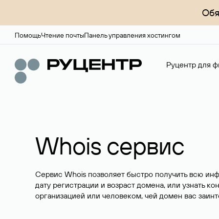
Обя
Помощь
Чтение почты
Панель управления хостингом
Руцентр для ф
Whois сервис
Сервис Whois позволяет быстро получить всю ин
дату регистрации и возраст домена, или узнать ко
организацией или человеком, чей домен вас заинт