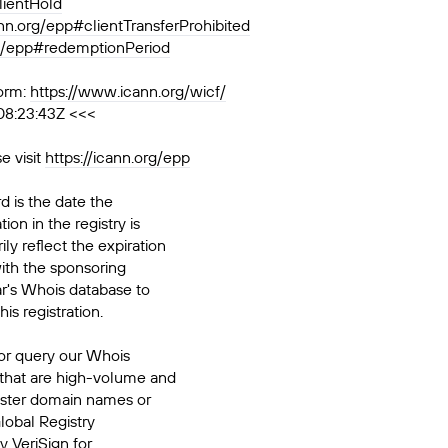
lientHold
ann.org/epp#clientTransferProhibited
rg/epp#redemptionPeriod
orm:
https://www.icann.org/wicf/
08:23:43Z <<<
e visit
https://icann.org/epp
d is the date the
ion in the registry is
ily reflect the expiration
ith the sponsoring
ar's Whois database to
his registration.
or query our Whois
 that are high-volume and
ister domain names or
Global Registry
y VeriSign for