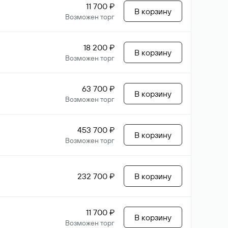
11 700 ₽
В корзину
Возможен торг
18 200 ₽
В корзину
Возможен торг
63 700 ₽
В корзину
Возможен торг
453 700 ₽
В корзину
Возможен торг
232 700 ₽
В корзину
11 700 ₽
В корзину
Возможен торг