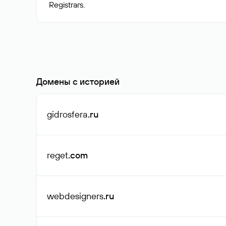
Домены с историей
gidrosfera
.ru
reget
.com
webdesigners
.ru