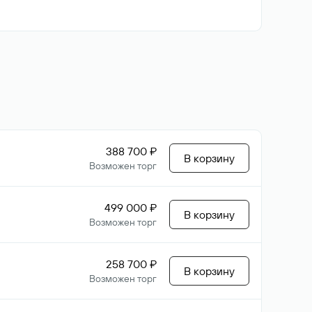
388 700 ₽
В корзину
Возможен торг
499 000 ₽
В корзину
Возможен торг
258 700 ₽
В корзину
Возможен торг