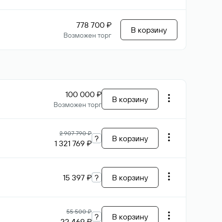
778 700 ₽
В корзину
Возможен торг
100 000 ₽
В корзину
Возможен торг
2 907 790 ₽
?
В корзину
1 321 769 ₽
15 397 ₽
?
В корзину
55 500 ₽
?
В корзину
22 469 ₽