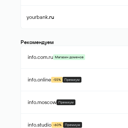
yourbank
.ru
Рекомендуем
info.com
.ru
Магазин доменов
info
.online
-55%
Премиум
info
.moscow
Премиум
info
.studio
-60%
Премиум