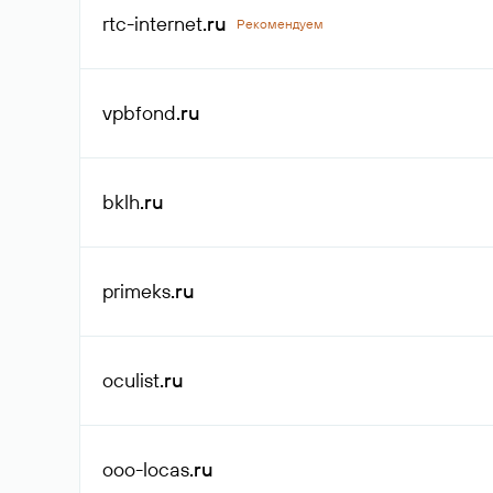
rtc-internet
.ru
Рекомендуем
vpbfond
.ru
bklh
.ru
primeks
.ru
oculist
.ru
ooo-locas
.ru