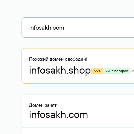
Похожий домен свободен!
infosakh
.shop
-99%
SSL в подарок
Р
Домен занят
infosakh.com