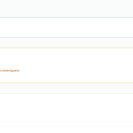
екомендуем