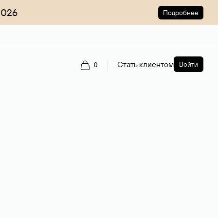
2026
Подробнее
Стать клиентом
Войти
0