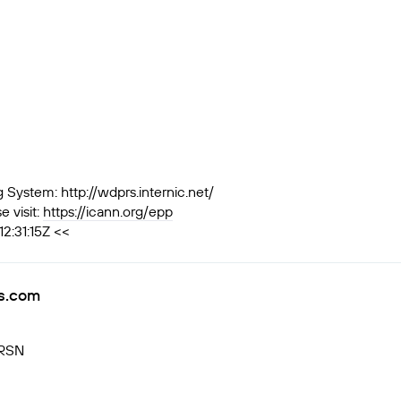
ystem: http://wdprs.internic.net/
 visit:
https://icann.org/epp
2:31:15Z <<
s.com
VRSN