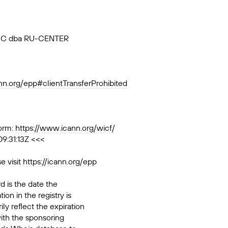
, JSC dba RU-CENTER
ann.org/epp#clientTransferProhibited
orm:
https://www.icann.org/wicf/
9:31:13Z <<<
e visit
https://icann.org/epp
d is the date the
ion in the registry is
ily reflect the expiration
ith the sponsoring