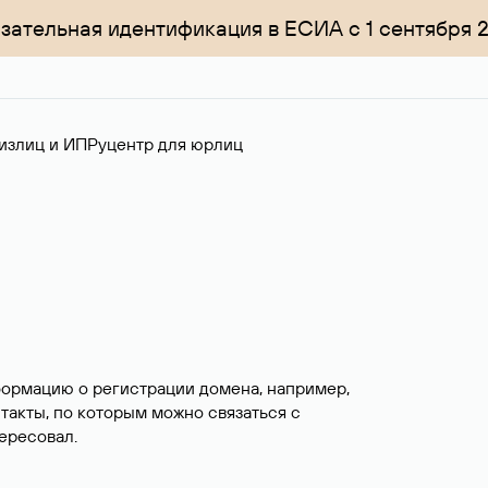
зательная идентификация в ЕСИА с 1 сентября 
излиц и ИП
Руцентр для юрлиц
формацию о регистрации домена, например,
нтакты, по которым можно связаться с
ересовал.