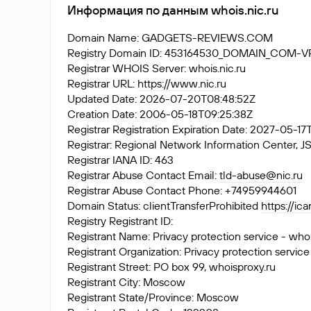
Информация по данным whois.nic.ru
Domain Name: GADGETS-REVIEWS.COM
Registry Domain ID: 453164530_DOMAIN_COM-
Registrar WHOIS Server: whois.nic.ru
Registrar URL:
https://www.nic.ru
Updated Date: 2026-07-20T08:48:52Z
Creation Date: 2006-05-18T09:25:38Z
Registrar Registration Expiration Date: 2027-05-1
Registrar: Regional Network Information Center
Registrar IANA ID: 463
Registrar Abuse Contact Email:
tld-abuse@nic.ru
Registrar Abuse Contact Phone: +74959944601
Domain Status: clientTransferProhibited
https://ic
Registry Registrant ID:
Registrant Name: Privacy protection service - who
Registrant Organization: Privacy protection service
Registrant Street: PO box 99, whoisproxy.ru
Registrant City: Moscow
Registrant State/Province: Moscow