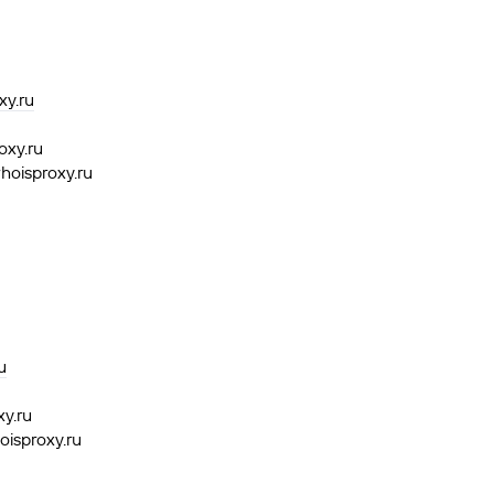
y.ru
oxy.ru
hoisproxy.ru
u
xy.ru
oisproxy.ru