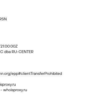
VRSN
7T21:00:00Z
, JSC dba RU-CENTER
ann.org/epp#clientTransferProhibited
isproxy.ru
 - whoisproxy.ru