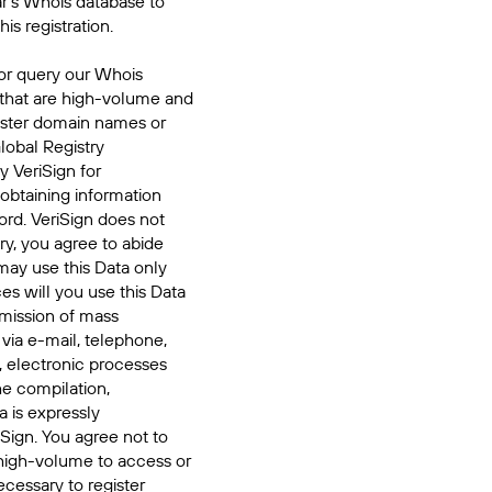
ar's Whois database to
his registration.
or query our Whois
 that are high-volume and
ister domain names or
Global Registry
y VeriSign for
 obtaining information
ord. VeriSign does not
ry, you agree to abide
may use this Data only
es will you use this Data
smission of mass
 via e-mail, telephone,
, electronic processes
he compilation,
a is expressly
iSign. You agree not to
high-volume to access or
cessary to register