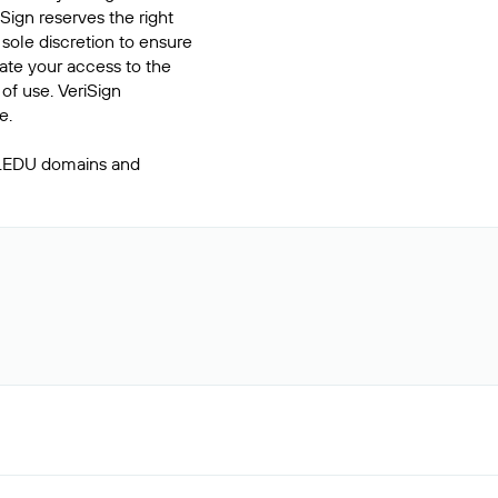
Sign reserves the right
 sole discretion to ensure
inate your access to the
of use. VeriSign
e.
 .EDU domains and