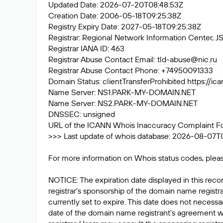
Updated Date: 2026-07-20T08:48:53Z
Creation Date: 2006-05-18T09:25:38Z
Registry Expiry Date: 2027-05-18T09:25:38Z
Registrar: Regional Network Information Center
Registrar IANA ID: 463
Registrar Abuse Contact Email:
tld-abuse@nic.ru
Registrar Abuse Contact Phone: +74950091333
Domain Status: clientTransferProhibited
https://ic
Name Server: NS1.PARK-MY-DOMAIN.NET
Name Server: NS2.PARK-MY-DOMAIN.NET
DNSSEC: unsigned
URL of the ICANN Whois Inaccuracy Complaint F
>>> Last update of whois database: 2026-08-07T0
For more information on Whois status codes, pleas
NOTICE: The expiration date displayed in this recor
registrar's sponsorship of the domain name registrat
currently set to expire. This date does not necessar
date of the domain name registrant's agreement w