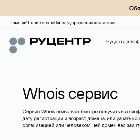
Обя
Помощь
Чтение почты
Панель управления хостингом
Руцентр для ф
Whois сервис
Сервис Whois позволяет быстро получить всю ин
дату регистрации и возраст домена, или узнать ко
организацией или человеком, чей домен вас заинт