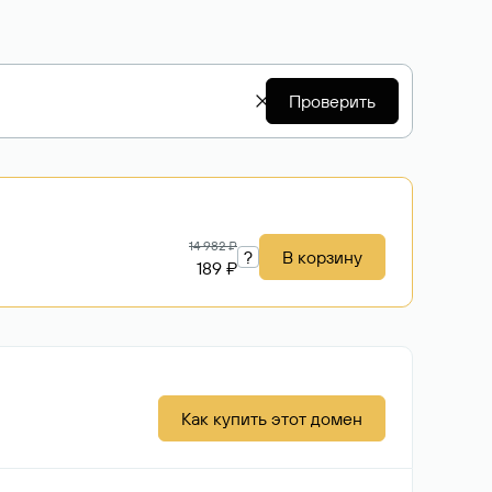
Проверить
14 982 ₽
?
В корзину
189 ₽
Как купить этот домен