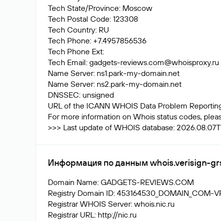
Tech State/Province: Moscow
Tech Postal Code: 123308
Tech Country: RU
Tech Phone: +7.4957856536
Tech Phone Ext:
Tech Email:
gadgets-reviews.com@whoisproxy.ru
Name Server: ns1.park-my-domain.net
Name Server: ns2.park-my-domain.net
DNSSEC: unsigned
URL of the ICANN WHOIS Data Problem Reporting S
For more information on Whois status codes, please
>>> Last update of WHOIS database: 2026.08.07T1
Информация по данным whois.verisign-gr
Domain Name: GADGETS-REVIEWS.COM
Registry Domain ID: 453164530_DOMAIN_COM-
Registrar WHOIS Server: whois.nic.ru
Registrar URL: http://nic.ru