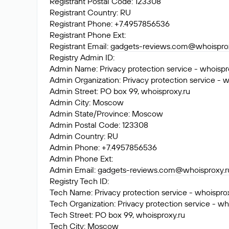
Registrant Postal Code: 123308
Registrant Country: RU
Registrant Phone: +7.4957856536
Registrant Phone Ext:
Registrant Email:
gadgets-reviews.com@whoisprox
Registry Admin ID:
Admin Name: Privacy protection service - whoispr
Admin Organization: Privacy protection service - w
Admin Street: PO box 99, whoisproxy.ru
Admin City: Moscow
Admin State/Province: Moscow
Admin Postal Code: 123308
Admin Country: RU
Admin Phone: +7.4957856536
Admin Phone Ext:
Admin Email:
gadgets-reviews.com@whoisproxy.r
Registry Tech ID:
Tech Name: Privacy protection service - whoispro
Tech Organization: Privacy protection service - wh
Tech Street: PO box 99, whoisproxy.ru
Tech City: Moscow