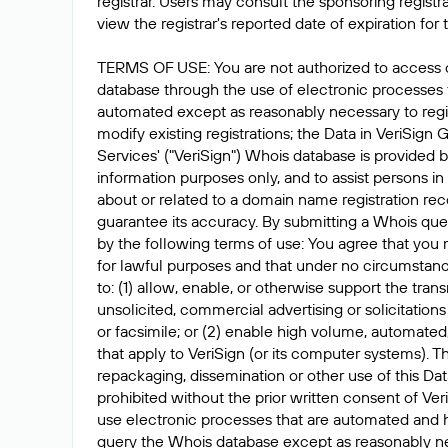
registrar. Users may consult the sponsoring registr
view the registrar's reported date of expiration for t
TERMS OF USE: You are not authorized to access 
database through the use of electronic processes
automated except as reasonably necessary to reg
modify existing registrations; the Data in VeriSign 
Services' ("VeriSign") Whois database is provided b
information purposes only, and to assist persons in
about or related to a domain name registration rec
guarantee its accuracy. By submitting a Whois que
by the following terms of use: You agree that you 
for lawful purposes and that under no circumstanc
to: (1) allow, enable, or otherwise support the tran
unsolicited, commercial advertising or solicitations
or facsimile; or (2) enable high volume, automated
that apply to VeriSign (or its computer systems). T
repackaging, dissemination or other use of this Dat
prohibited without the prior written consent of Ver
use electronic processes that are automated and 
query the Whois database except as reasonably ne