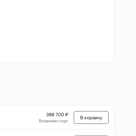
388 700 ₽
В корзину
Возможен торг