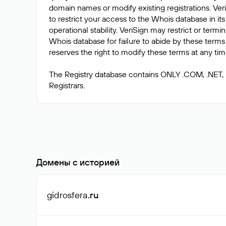
domain names or modify existing registrations. Veri
to restrict your access to the Whois database in its
operational stability. VeriSign may restrict or term
Whois database for failure to abide by these terms 
reserves the right to modify these terms at any tim
The Registry database contains ONLY .COM, .NET,
Домены с историей
gidrosfera
.ru