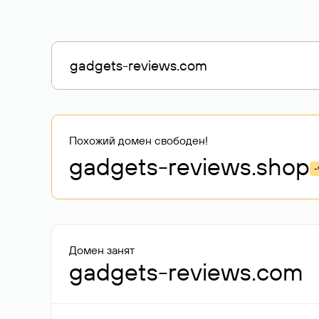
Похожий домен свободен!
gadgets-reviews
.shop
-
Домен занят
gadgets-reviews.com