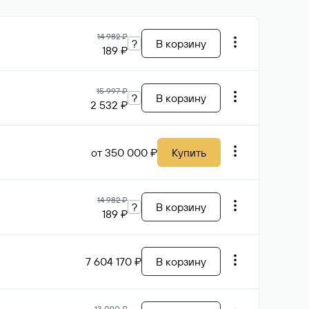
14 982 ₽
?
В корзину
189 ₽
15 997 ₽
?
В корзину
2 532 ₽
от 350 000 ₽
Купить
14 982 ₽
?
В корзину
189 ₽
7 604 170 ₽
В корзину
13 090 ₽