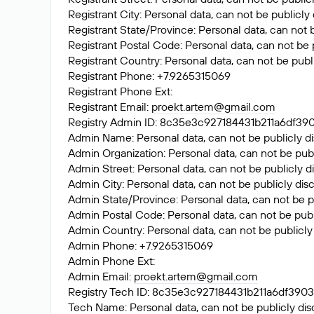
Registrant City: Personal data, can not be publicly
Registrant State/Province: Personal data, can not 
Registrant Postal Code: Personal data, can not be 
Registrant Country: Personal data, can not be publ
Registrant Phone: +7.9265315069
Registrant Phone Ext:
Registrant Email:
proekt.artem@gmail.com
Registry Admin ID: 8c35e3c927184431b211a6df
Admin Name: Personal data, can not be publicly di
Admin Organization: Personal data, can not be publ
Admin Street: Personal data, can not be publicly d
Admin City: Personal data, can not be publicly dis
Admin State/Province: Personal data, can not be p
Admin Postal Code: Personal data, can not be publ
Admin Country: Personal data, can not be publicly
Admin Phone: +7.9265315069
Admin Phone Ext:
Admin Email:
proekt.artem@gmail.com
Registry Tech ID: 8c35e3c927184431b211a6df3
Tech Name: Personal data, can not be publicly dis