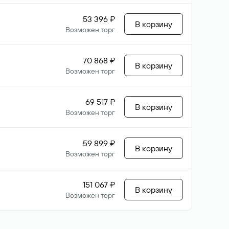
53 396 ₽
В корзину
Возможен торг
70 868 ₽
В корзину
Возможен торг
69 517 ₽
В корзину
Возможен торг
59 899 ₽
В корзину
Возможен торг
151 067 ₽
В корзину
Возможен торг