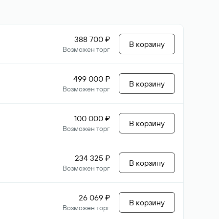
388 700 ₽
В корзину
Возможен торг
499 000 ₽
В корзину
Возможен торг
100 000 ₽
В корзину
Возможен торг
234 325 ₽
В корзину
Возможен торг
26 069 ₽
В корзину
Возможен торг