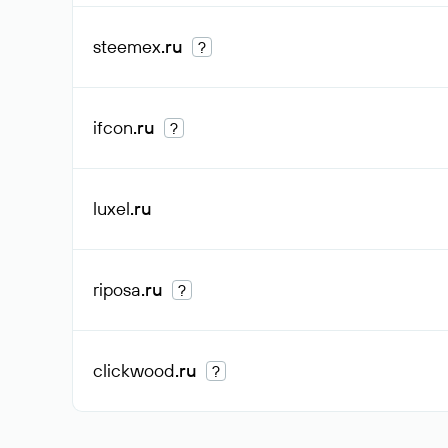
steemex
.ru
?
ifcon
.ru
?
luxel
.ru
riposa
.ru
?
clickwood
.ru
?