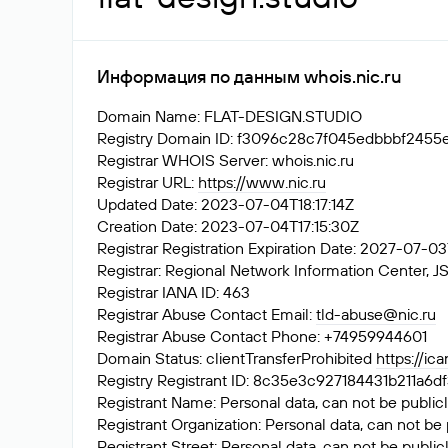
Информация по данным whois.nic.ru
Domain Name: FLAT-DESIGN.STUDIO
Registry Domain ID: f3096c28c7f045edbbbf24
Registrar WHOIS Server: whois.nic.ru
Registrar URL:
https://www.nic.ru
Updated Date: 2023-07-04T18:17:14Z
Creation Date: 2023-07-04T17:15:30Z
Registrar Registration Expiration Date: 2027-07-0
Registrar: Regional Network Information Center
Registrar IANA ID: 463
Registrar Abuse Contact Email:
tld-abuse@nic.ru
Registrar Abuse Contact Phone: +74959944601
Domain Status: clientTransferProhibited
https://ic
Registry Registrant ID: 8c35e3c927184431b211
Registrant Name: Personal data, can not be publicl
Registrant Organization: Personal data, can not be 
Registrant Street: Personal data, can not be public