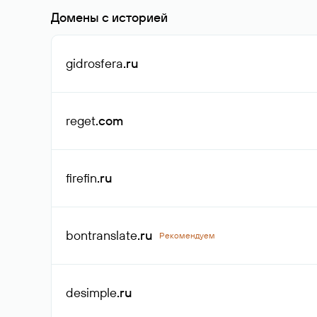
Домены с историей
gidrosfera
.ru
reget
.com
firefin
.ru
bontranslate
.ru
Рекомендуем
desimple
.ru