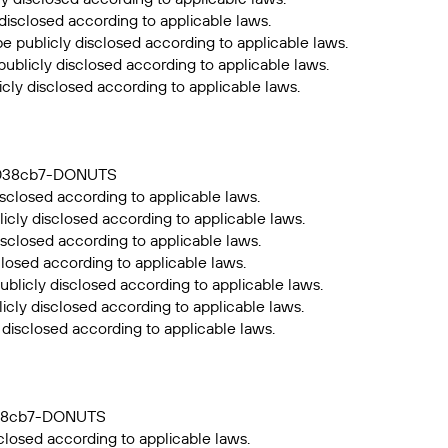
 disclosed according to applicable laws.
be publicly disclosed according to applicable laws.
publicly disclosed according to applicable laws.
icly disclosed according to applicable laws.
39038cb7-DONUTS
sclosed according to applicable laws.
icly disclosed according to applicable laws.
isclosed according to applicable laws.
closed according to applicable laws.
ublicly disclosed according to applicable laws.
icly disclosed according to applicable laws.
 disclosed according to applicable laws.
9038cb7-DONUTS
closed according to applicable laws.