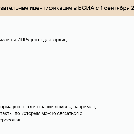
зательная идентификация в ЕСИА с 1 сентября 
излиц и ИП
Руцентр для юрлиц
формацию о регистрации домена, например,
нтакты, по которым можно связаться с
ересовал.