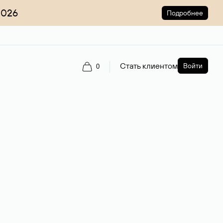
2026
Подробнее
Стать клиентом
Войти
0