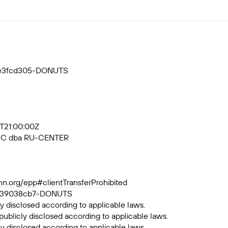
55e3fcd305-DONUTS
3T21:00:00Z
, JSC dba RU-CENTER
ann.org/epp#clientTransferProhibited
a6df39038cb7-DONUTS
y disclosed according to applicable laws.
publicly disclosed according to applicable laws.
ly disclosed according to applicable laws.