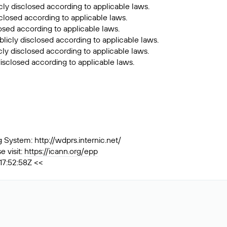
cly disclosed according to applicable laws.
sclosed according to applicable laws.
losed according to applicable laws.
licly disclosed according to applicable laws.
ly disclosed according to applicable laws.
isclosed according to applicable laws.
ystem: http://wdprs.internic.net/
 visit:
https://icann.org/epp
17:52:58Z <<