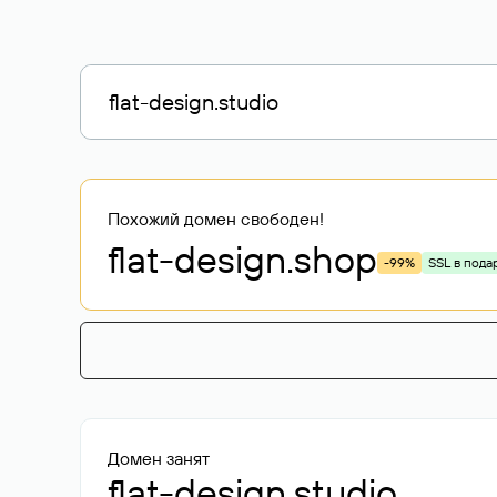
Похожий домен свободен!
flat-design
.shop
-99%
SSL в пода
Домен занят
flat-design.studio