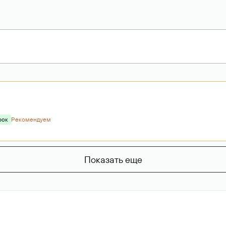
рок
Рекомендуем
Показать еще