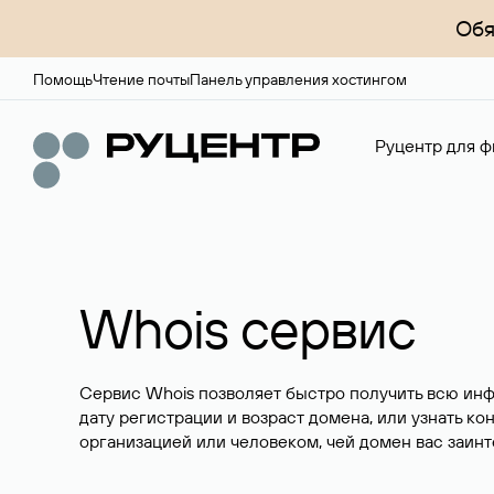
Обя
Помощь
Чтение почты
Панель управления хостингом
Руцентр для ф
Whois сервис
Сервис Whois позволяет быстро получить всю ин
дату регистрации и возраст домена, или узнать ко
организацией или человеком, чей домен вас заинт