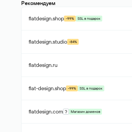
Рекомендуем
flatdesign
.shop
-99%
SSL в подарок
flatdesign
.studio
-84%
flatdesign
.ru
flat-design
.shop
-99%
SSL в подарок
flatdesign
.com
?
Магазин доменов