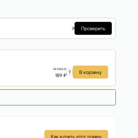
Проверить
14 982 ₽
?
В корзину
189 ₽
Как купить этот домен