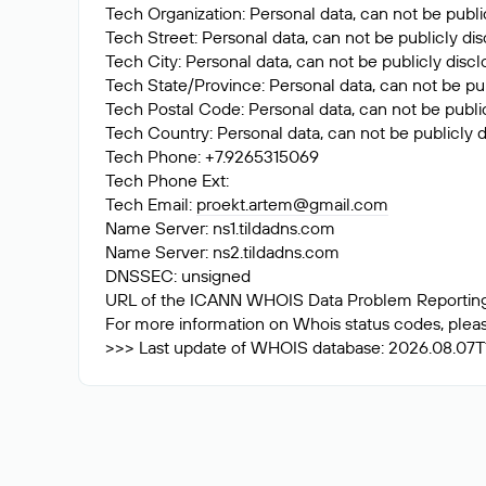
Tech Organization: Personal data, can not be publi
Tech Street: Personal data, can not be publicly di
Tech City: Personal data, can not be publicly disc
Tech State/Province: Personal data, can not be pub
Tech Postal Code: Personal data, can not be public
Tech Country: Personal data, can not be publicly d
Tech Phone: +7.9265315069
Tech Phone Ext:
Tech Email:
proekt.artem@gmail.com
Name Server: ns1.tildadns.com
Name Server: ns2.tildadns.com
DNSSEC: unsigned
URL of the ICANN WHOIS Data Problem Reporting S
For more information on Whois status codes, please
>>> Last update of WHOIS database: 2026.08.07T