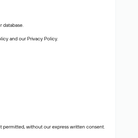
r database.
licy and our Privacy Policy.
ot permitted, without our express written consent.