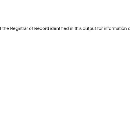
the Registrar of Record identified in this output for information