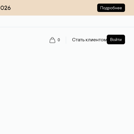
2026
Подробнее
Стать клиентом
Войти
0