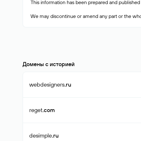
This information has been prepared and published 
Домены с историей
webdesigners
.ru
reget
.com
desimple
.ru