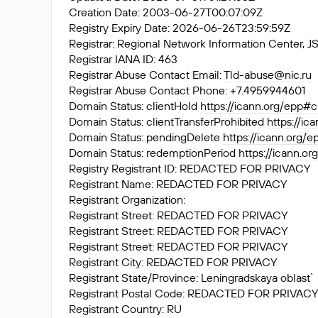
Creation Date: 2003-06-27T00:07:09Z
Registry Expiry Date: 2026-06-26T23:59:59Z
Registrar: Regional Network Information Center
Registrar IANA ID: 463
Registrar Abuse Contact Email:
Tld-abuse@nic.ru
Registrar Abuse Contact Phone: +7.4959944601
Domain Status: clientHold
https://icann.org/epp#c
Domain Status: clientTransferProhibited
https://ic
Domain Status: pendingDelete
https://icann.org/
Domain Status: redemptionPeriod
https://icann.o
Registry Registrant ID: REDACTED FOR PRIVACY
Registrant Name: REDACTED FOR PRIVACY
Registrant Organization:
Registrant Street: REDACTED FOR PRIVACY
Registrant Street: REDACTED FOR PRIVACY
Registrant Street: REDACTED FOR PRIVACY
Registrant City: REDACTED FOR PRIVACY
Registrant State/Province: Leningradskaya oblast`
Registrant Postal Code: REDACTED FOR PRIVACY
Registrant Country: RU