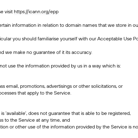
e visit
https://icann.org/epp
rtain information in relation to domain names that we store in ou
rticular you should familiarise yourself with our Acceptable Use Po
 and we make no guarantee of it its accuracy.
not use the information provided by us in a way which is:
ass email, promotions, advertisings or other solicitations, or
cesses that apply to the Service.
 'available', does not guarantee that is able to be registered,
s to the Service at any time, and
tion or other use of the information provided by the Service is n