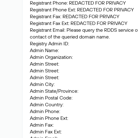
Registrant Phone: REDACTED FOR PRIVACY
Registrant Phone Ext: REDACTED FOR PRIVACY
Registrant Fax: REDACTED FOR PRIVACY
Registrant Fax Ext: REDACTED FOR PRIVACY
Registrant Email: Please query the RDDS service of 
contact of the queried domain name.
Registry Admin ID:
Admin Name:
Admin Organization:
Admin Street:
Admin Street:
Admin Street:
Admin City:
Admin State/Province:
Admin Postal Code:
Admin Country:
Admin Phone:
Admin Phone Ext:
Admin Fax:
Admin Fax Ext: