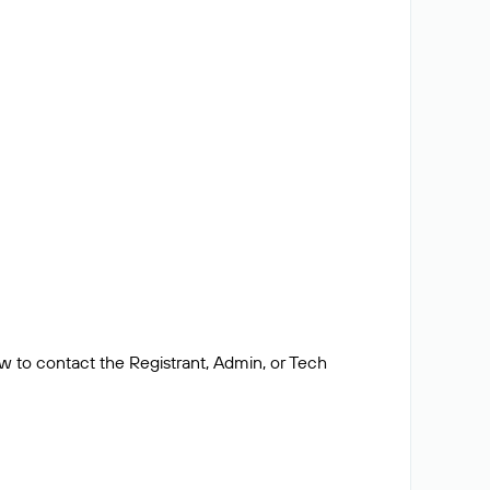
ow to contact the Registrant, Admin, or Tech