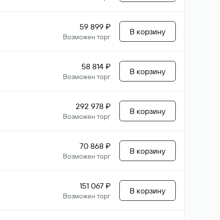
59 899 ₽
В корзину
Возможен торг
58 814 ₽
В корзину
Возможен торг
292 978 ₽
В корзину
Возможен торг
70 868 ₽
В корзину
Возможен торг
151 067 ₽
В корзину
Возможен торг