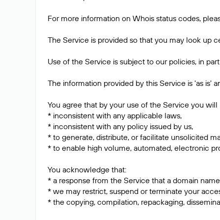
For more information on Whois status codes, pleas
The Service is provided so that you may look up ce
Use of the Service is subject to our policies, in pa
The information provided by this Service is 'as is'
You agree that by your use of the Service you will 
* inconsistent with any applicable laws,
* inconsistent with any policy issued by us,
* to generate, distribute, or facilitate unsolicited m
* to enable high volume, automated, electronic pro
You acknowledge that:
* a response from the Service that a domain name is
* we may restrict, suspend or terminate your acces
* the copying, compilation, repackaging, dissemina