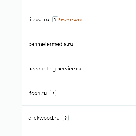
riposa
.ru
?
Рекомендуем
perimetermedia
.ru
accounting-service
.ru
ifcon
.ru
?
clickwood
.ru
?