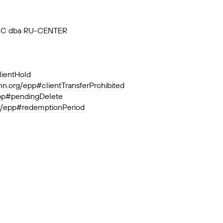
, JSC dba RU-CENTER
lientHold
ann.org/epp#clientTransferProhibited
epp#pendingDelete
rg/epp#redemptionPeriod