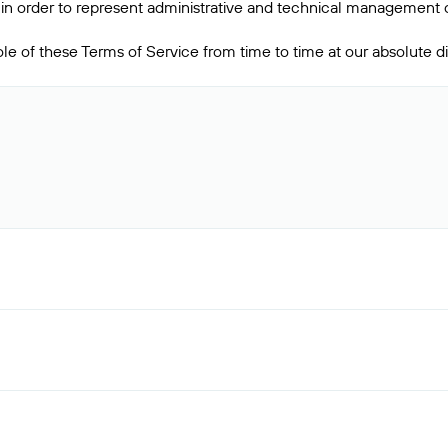
in order to represent administrative and technical management o