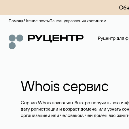
Обя
Помощь
Чтение почты
Панель управления хостингом
Руцентр для ф
Whois сервис
Сервис Whois позволяет быстро получить всю ин
дату регистрации и возраст домена, или узнать ко
организацией или человеком, чей домен вас заинт