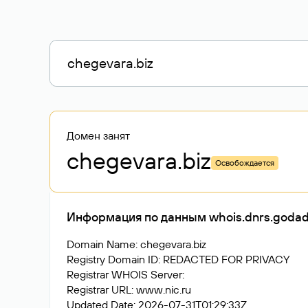
Домен занят
chegevara
.biz
Освобождается
Информация по данным whois.dnrs.goda
Domain Name: chegevara.biz
Registry Domain ID: REDACTED FOR PRIVACY
Registrar WHOIS Server:
Registrar URL: www.nic.ru
Updated Date: 2026-07-31T01:29:33Z