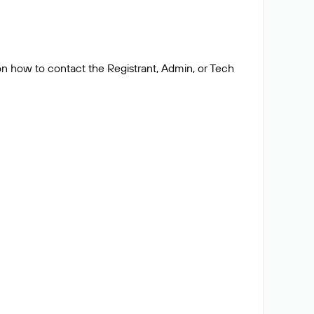
 on how to contact the Registrant, Admin, or Tech