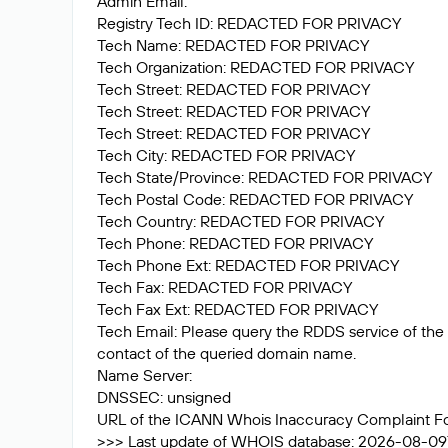
Admin Email:
Registry Tech ID: REDACTED FOR PRIVACY
Tech Name: REDACTED FOR PRIVACY
Tech Organization: REDACTED FOR PRIVACY
Tech Street: REDACTED FOR PRIVACY
Tech Street: REDACTED FOR PRIVACY
Tech Street: REDACTED FOR PRIVACY
Tech City: REDACTED FOR PRIVACY
Tech State/Province: REDACTED FOR PRIVACY
Tech Postal Code: REDACTED FOR PRIVACY
Tech Country: REDACTED FOR PRIVACY
Tech Phone: REDACTED FOR PRIVACY
Tech Phone Ext: REDACTED FOR PRIVACY
Tech Fax: REDACTED FOR PRIVACY
Tech Fax Ext: REDACTED FOR PRIVACY
Tech Email: Please query the RDDS service of the R
contact of the queried domain name.
Name Server:
DNSSEC: unsigned
URL of the ICANN Whois Inaccuracy Complaint F
>>> Last update of WHOIS database: 2026-08-09