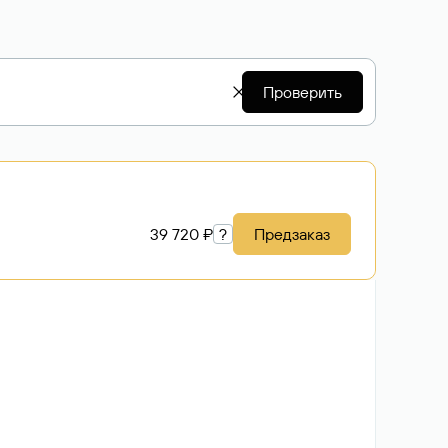
Проверить
39 720 ₽
?
Предзаказ