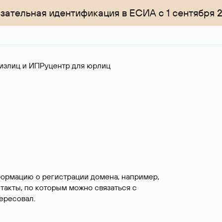
зательная идентификация в ЕСИА с 1 сентября 
излиц и ИП
Руцентр для юрлиц
формацию о регистрации домена, например,
нтакты, по которым можно связаться с
ересовал.