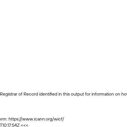
egistrar of Record identified in this output for information on h
orm:
https://www.icann.org/wicf/
T10:17:54Z <<<