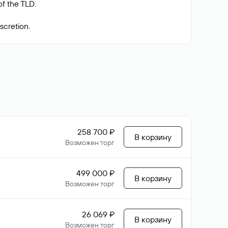
f the TLD.
258 700 ₽
В корзину
Возможен торг
499 000 ₽
В корзину
Возможен торг
26 069 ₽
В корзину
Возможен торг