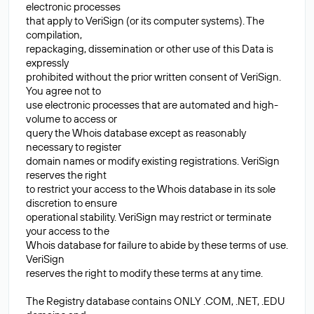
electronic processes
that apply to VeriSign (or its computer systems). The
compilation,
repackaging, dissemination or other use of this Data is
expressly
prohibited without the prior written consent of VeriSign.
You agree not to
use electronic processes that are automated and high-
volume to access or
query the Whois database except as reasonably
necessary to register
domain names or modify existing registrations. VeriSign
reserves the right
to restrict your access to the Whois database in its sole
discretion to ensure
operational stability. VeriSign may restrict or terminate
your access to the
Whois database for failure to abide by these terms of use.
VeriSign
reserves the right to modify these terms at any time.
The Registry database contains ONLY .COM, .NET, .EDU