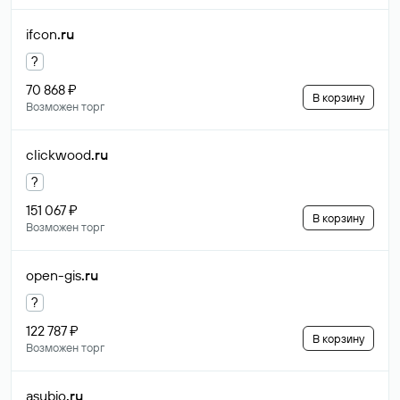
ifcon
.ru
?
70 868 ₽
В корзину
Возможен торг
clickwood
.ru
?
151 067 ₽
В корзину
Возможен торг
open-gis
.ru
?
122 787 ₽
В корзину
Возможен торг
asubio
.ru