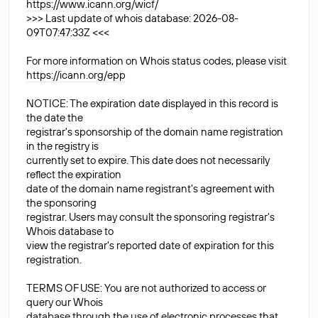
https://www.icann.org/wicf/
>>> Last update of whois database: 2026-08-
09T07:47:33Z <<<
For more information on Whois status codes, please visit
https://icann.org/epp
NOTICE: The expiration date displayed in this record is
the date the
registrar's sponsorship of the domain name registration
in the registry is
currently set to expire. This date does not necessarily
reflect the expiration
date of the domain name registrant's agreement with
the sponsoring
registrar. Users may consult the sponsoring registrar's
Whois database to
view the registrar's reported date of expiration for this
registration.
TERMS OF USE: You are not authorized to access or
query our Whois
database through the use of electronic processes that