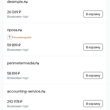
desimple
.ru
26 069 ₽
В корзину
Возможен торг
riposa
.ru
?
Рекомендуем
59 899 ₽
В корзину
Возможен торг
perimetermedia
.ru
58 814 ₽
В корзину
Возможен торг
accounting-service
.ru
292 978 ₽
В корзину
Возможен торг