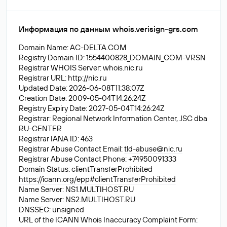
Информация по данным whois.verisign-grs.com
Domain Name: AC-DELTA.COM
Registry Domain ID: 1554400828_DOMAIN_COM-VRSN
Registrar WHOIS Server: whois.nic.ru
Registrar URL: http://nic.ru
Updated Date: 2026-06-08T11:38:07Z
Creation Date: 2009-05-04T14:26:24Z
Registry Expiry Date: 2027-05-04T14:26:24Z
Registrar: Regional Network Information Center, JSC dba
RU-CENTER
Registrar IANA ID: 463
Registrar Abuse Contact Email:
tld-abuse@nic.ru
Registrar Abuse Contact Phone: +74950091333
Domain Status: clientTransferProhibited
https://icann.org/epp#clientTransferProhibited
Name Server: NS1.MULTIHOST.RU
Name Server: NS2.MULTIHOST.RU
DNSSEC: unsigned
URL of the ICANN Whois Inaccuracy Complaint Form: