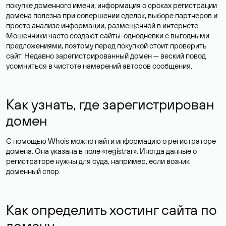
покупке доменного имени, информация о сроках регистрации
домена полезна при совершении сделок, выборе партнеров и
просто анализе информации, размещенной в интернете.
Мошенники часто создают сайты-однодневки с выгодными
предложениями, поэтому перед покупкой стоит проверить
сайт. Недавно зарегистрированный домен — веский повод
усомниться в чистоте намерений авторов сообщения.
Как узнать, где зарегистрирован
домен
С помощью Whois можно найти информацию о регистраторе
домена. Она указана в поле «registrar». Иногда данные о
регистраторе нужны для суда, например, если возник
доменный спор.
Как определить хостинг сайта по
домену