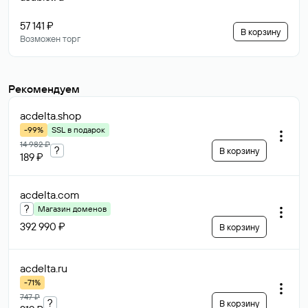
57 141 ₽
В корзину
Возможен торг
Рекомендуем
acdelta
.shop
-99%
SSL в подарок
14 982 ₽
?
В корзину
189 ₽
acdelta
.com
?
Магазин доменов
392 990 ₽
В корзину
acdelta
.ru
-71%
747 ₽
?
В корзину