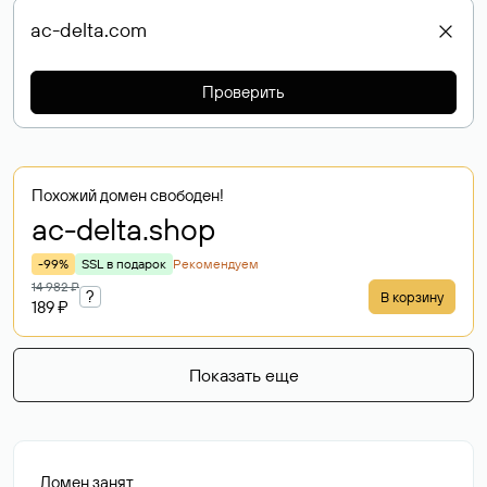
Проверить
Похожий домен свободен!
ac-delta
.shop
-99%
SSL в подарок
Рекомендуем
14 982 ₽
?
В корзину
189 ₽
Показать еще
Домен занят