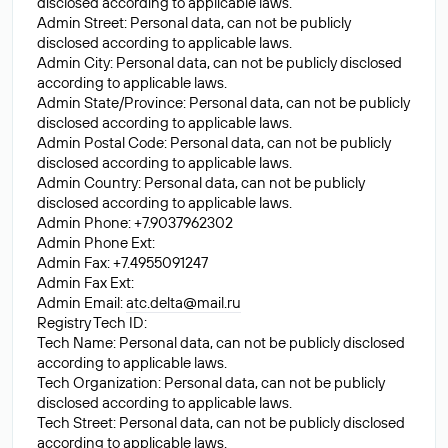
disclosed according to applicable laws.
Admin Street: Personal data, can not be publicly
disclosed according to applicable laws.
Admin City: Personal data, can not be publicly disclosed
according to applicable laws.
Admin State/Province: Personal data, can not be publicly
disclosed according to applicable laws.
Admin Postal Code: Personal data, can not be publicly
disclosed according to applicable laws.
Admin Country: Personal data, can not be publicly
disclosed according to applicable laws.
Admin Phone: +7.9037962302
Admin Phone Ext:
Admin Fax: +7.4955091247
Admin Fax Ext:
Admin Email:
atc.delta@mail.ru
Registry Tech ID:
Tech Name: Personal data, can not be publicly disclosed
according to applicable laws.
Tech Organization: Personal data, can not be publicly
disclosed according to applicable laws.
Tech Street: Personal data, can not be publicly disclosed
according to applicable laws.