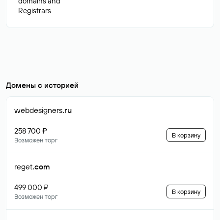
domains and
Домены с историей
webdesigners
.ru
258 700 ₽
В корзину
Возможен торг
reget
.com
499 000 ₽
В корзину
Возможен торг