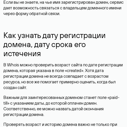
Если вы не знаете, на чье имя зарегистрирован домен, сервис
дает возможность связаться с владельцем доменного имени
через форму обратной связи.
Как узнать дату регистрации
домена, дату срока его
истечения
В Whois можно проверить возраст сайта по дате регистрации
домена, которая указана в поле «created». Хотя дата
регистрации домена не всегда совпадает с возрастом
ресурса, но все же помогает примерно оценить, когда был
создан сайт.
Важным для заинтересованных доменом станет поле «paid-
till» с указанием даты, до которой оплачен домен.
Соответственно, ее можно назвать датой окончания
регистрации домена.
Проверять возраст и историю домена важно не только при