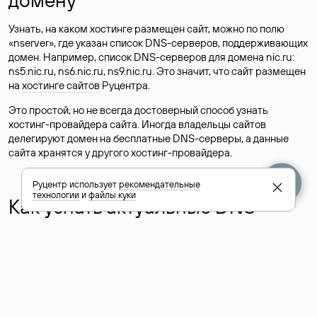
Узнать, на каком хостинге размещен сайт, можно по полю
«nserver», где указан список DNS-серверов, поддерживающих
домен. Например, список DNS-серверов для домена nic.ru:
ns5.nic.ru, ns6.nic.ru, ns9.nic.ru. Это значит, что сайт размещен
на
хостинге сайтов
Руцентра.
Это простой, но не всегда достоверный способ узнать
хостинг-провайдера сайта. Иногда владельцы сайтов
делегируют домен на бесплатные DNS-серверы, а данные
сайта хранятся у другого хостинг-провайдера.
Руцентр использует
рекомендательные
технологии
и
файлы куки
Как узнать актуальные DNS
домена
О том, где можно посмотреть список DNS-серверов для
домена в сервисе Whois, мы написали выше. Порядок
действий такой же, как при определении хостинга: необходимо
ввести доменное имя в поисковую строку Whois, после
получения ответа найти поле «nserver». В нем указаны