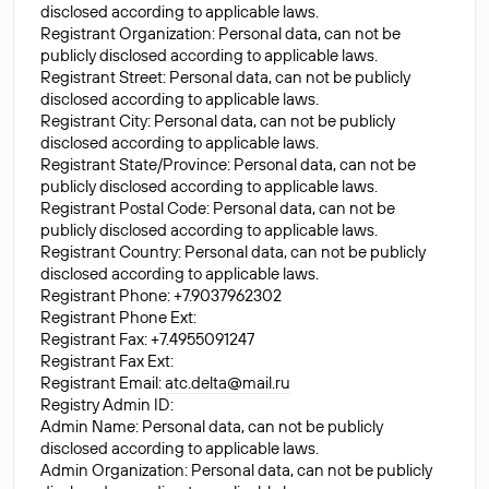
disclosed according to applicable laws.
Registrant Organization: Personal data, can not be
publicly disclosed according to applicable laws.
Registrant Street: Personal data, can not be publicly
disclosed according to applicable laws.
Registrant City: Personal data, can not be publicly
disclosed according to applicable laws.
Registrant State/Province: Personal data, can not be
publicly disclosed according to applicable laws.
Registrant Postal Code: Personal data, can not be
publicly disclosed according to applicable laws.
Registrant Country: Personal data, can not be publicly
disclosed according to applicable laws.
Registrant Phone: +7.9037962302
Registrant Phone Ext:
Registrant Fax: +7.4955091247
Registrant Fax Ext:
Registrant Email:
atc.delta@mail.ru
Registry Admin ID:
Admin Name: Personal data, can not be publicly
disclosed according to applicable laws.
Admin Organization: Personal data, can not be publicly