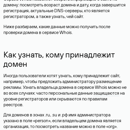
домену: посмотреть возраст домена и дату, когда завершится
регистрация, актуальные DNS-серверы, кто является
регистратором, а также узнать, чей сайт.
Ниже разбираем, какие данные можно получить после
проверки домена в сервисе Whois.
Как узнать, кому принадлежит
домен
Иногда пользователи хотят узнать, кому принадлежит сайт,
например, чтобы предложить администратору размещение
рекламы. Узнать владельца домена в сервисе Whois можно не
во всех случаях: часто персональные данные
защищаются
на
уровне регистраторов или скрываются по правилам
реестров.
Для доменов в зонах .ru, .su и .рф имя администратора
указано в поле «person», если владельцем домена является
организация, то посмотреть название можно в поле «org».