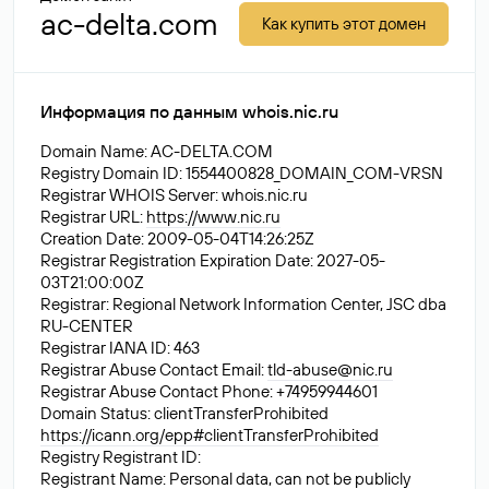
ac-delta.com
Как купить этот домен
Информация по данным whois.nic.ru
Domain Name: AC-DELTA.COM
Registry Domain ID: 1554400828_DOMAIN_COM-VRSN
Registrar WHOIS Server: whois.nic.ru
Registrar URL:
https://www.nic.ru
Creation Date: 2009-05-04T14:26:25Z
Registrar Registration Expiration Date: 2027-05-
03T21:00:00Z
Registrar: Regional Network Information Center, JSC dba
RU-CENTER
Registrar IANA ID: 463
Registrar Abuse Contact Email:
tld-abuse@nic.ru
Registrar Abuse Contact Phone: +74959944601
Domain Status: clientTransferProhibited
https://icann.org/epp#clientTransferProhibited
Registry Registrant ID:
Registrant Name: Personal data, can not be publicly