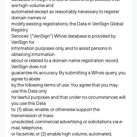
are high-volume and
automated except as reasonably necessary to register
domain names or
modify existing registrations; the Data in VeriSign Global
Registry
Services' ("VeriSign") Whois database is provided by
VeriSign for
information purposes only, and to assist persons in
obtaining information
about or related to a domain name registration record.
VeriSign does not
guarantee its accuracy. By submitting a Whois query, you
agree to abide
by the following terms of use: You agree that you may
use this Data only
for lawful purposes and that under no circumstances will
you use this Data
to: (1) allow, enable, or otherwise support the
transmission of mass
unsolicited, commercial advertising or solicitations via e-
mail, telephone,
or facsimile; or (2) enable high volume, automated,