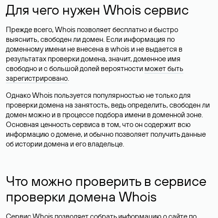
Для чего нужен Whois сервис
Прежде всего, Whois позволяет бесплатно и быстро
выяснить, свободен ли домен. Если информация по
доменному имени не внесена в whois и не выдается в
результатах проверки домена, значит, доменное имя
свободно и с большой долей вероятности
может быть
зарегистрировано
.
Однако Whois пользуется популярностью не только для
проверки домена на занятость, ведь определить, свободен ли
домен можно и в процессе подбора имени в доменной зоне.
Основная ценность сервиса в том, что он содержит всю
информацию о домене, и обычно позволяет получить данные
об истории домена и его владельце.
Что можно проверить в сервисе
проверки домена Whois
Сервис Whois позволяет собрать информацию о сайте по