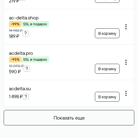
219 ₽
ac-delta
.shop
-99%
SSL в подарок
14 982 ₽
?
В корзину
189 ₽
acdelta
.pro
-95%
SSL в подарок
13 090 ₽
?
В корзину
590 ₽
acdelta
.su
1 498 ₽
?
В корзину
Показать еще