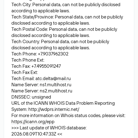
Tech City: Personal data, can not be publicly disclosed
according to applicable laws.
Tech State/Province: Personal data, can not be publicly
disclosed according to applicable laws.
Tech Postal Code: Personal data, can not be publicly
disclosed according to applicable laws.
Tech Country: Personal data, can not be publicly
disclosed according to applicable laws.
Tech Phone: +7.9037962302
Tech Phone Ext:
Tech Fax: +7.4955091247
Tech Fax Ext:
Tech Email:
atc.delta@mail.ru
Name Server: ns1.multihost.ru
Name Server: ns2.multihost.ru
DNSSEC: unsigned
URL of the ICANN WHOIS Data Problem Reporting
System: http://wdprs.internic.net/
For more information on Whois status codes, please visit:
https://icann.org/epp
>>> Last update of WHOIS database:
2026.08.09T10:47:33Z <<