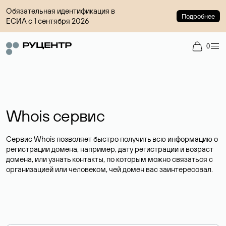
Обязательная идентификация в
Подробнее
ЕСИА с 1 сентября 2026
0
Whois сервис
Сервис Whois позволяет быстро получить всю информацию о
регистрации домена, например, дату регистрации и возраст
домена, или узнать контакты, по которым можно связаться с
организацией или человеком, чей домен вас заинтересовал.