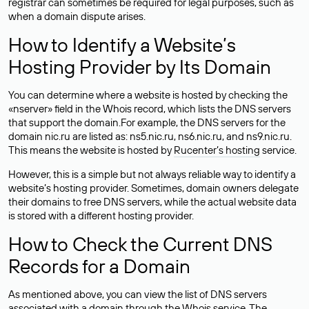
registrar can sometimes be required for legal purposes, such as
when a domain dispute arises.
How to Identify a Website’s
Hosting Provider by Its Domain
You can determine where a website is hosted by checking the
«nserver» field in the Whois record, which lists the DNS servers
that support the domain.For example, the DNS servers for the
domain nic.ru are listed as: ns5.nic.ru, ns6.nic.ru, and ns9.nic.ru.
This means the website is hosted by
Rucenter’s hosting
service.
However, this is a simple but not always reliable way to identify a
website’s hosting provider. Sometimes, domain owners delegate
their domains to free DNS servers, while the actual website data
is stored with a different hosting provider.
How to Check the Current DNS
Records for a Domain
As mentioned above, you can view the list of DNS servers
associated with a domain through the Whois service. The