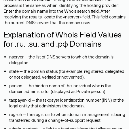
process is the same as when identifying the hosting provider:
Enter the domain name into the Whois search field. After
receiving the results, locate the «nserver» field. This field contains
the current DNS servers that the domain uses.
Explanation of Whois Field Values
for .ru, .su, and .рф Domains
nserver — the list of DNS servers to which the domain is
delegated.
state — the domain status (for example: registered, delegated
or not delegated, verified or not verified).
person — the hidden name of the individual who is the
domain administrator (displayed as Private person).
taxpayer-id — the taxpayer identification number (INN) of the
legal entity that administers the domain.
reg-ch — the registrar to whom domain management is being
transferred during a change-of-support request.
admin-contact — a link to a feedback form that allows you to