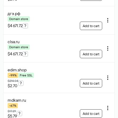
дгэ
.рф
Domain store
$4 671.72
?
Add to cart
clsa
.ru
Domain store
$4 671.72
?
Add to cart
edim
.shop
-99%
Free SSL
$214.04
?
Add to cart
$2.70
mdkam
.ru
-67%
$17.29
?
Add to cart
$5.79