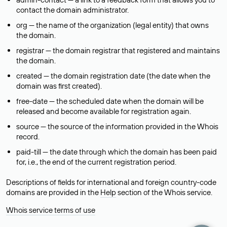
contact the domain administrator.
org — the name of the organization (legal entity) that owns
the domain.
registrar — the domain registrar that registered and maintains
the domain.
created — the domain registration date (the date when the
domain was first created).
free-date — the scheduled date when the domain will be
released and become available for registration again.
source — the source of the information provided in the Whois
record.
paid-till — the date through which the domain has been paid
for, i.e., the end of the current registration period.
Descriptions of fields for international and foreign country-code
domains are provided in the
Help
section of the Whois service.
Whois service terms of use