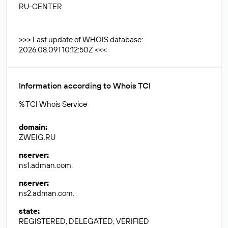
RU-CENTER
>>> Last update of WHOIS database:
2026.08.09T10:12:50Z <<<
Information according to Whois TCI
% TCI Whois Service
domain
:
ZWEIG.RU
nserver
:
ns1.adman.com.
nserver
:
ns2.adman.com.
state
:
REGISTERED, DELEGATED, VERIFIED