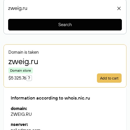
Search
Domain is taken
zweig
.ru
Domain store
$5 325.76
?
Add to cart
Information according to whois.nic.ru
domain
:
ZWEIG.RU
nserver
: