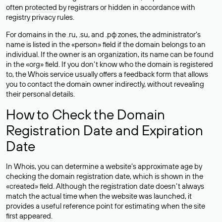
often
protected
by registrars or hidden in accordance with
registry privacy rules.
For domains in the .ru, .su, and .рф zones, the administrator’s
name is listed in the «person» field if the domain belongs to an
individual. If the owner is an organization, its name can be found
in the «org» field. If you don’t know who the domain is registered
to, the Whois service usually offers a feedback form that allows
you to contact the domain owner indirectly, without revealing
their personal details.
How to Check the Domain
Registration Date and Expiration
Date
In Whois, you can determine a website’s approximate age by
checking the domain registration date, which is shown in the
«created» field. Although the registration date doesn’t always
match the actual time when the website was launched, it
provides a useful reference point for estimating when the site
first appeared.