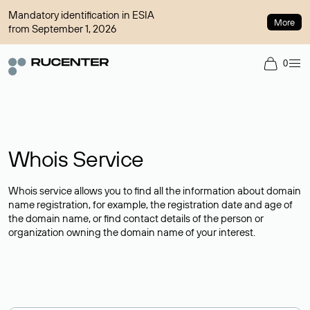
Mandatory identification in ESIA
More
from September 1, 2026
0
Whois Service
Whois service allows you to find all the information about domain
name registration, for example, the registration date and age of
the domain name, or find contact details of the person or
organization owning the domain name of your interest.