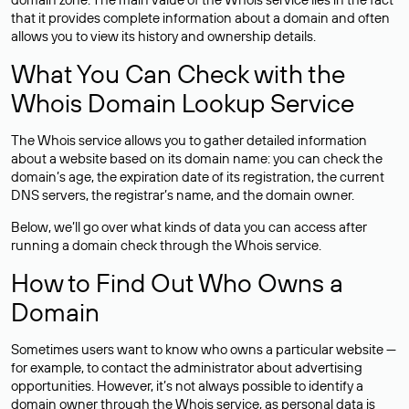
that it provides complete information about a domain and often
allows you to view its history and ownership details.
What You Can Check with the
Whois Domain Lookup Service
The Whois service allows you to gather detailed information
about a website based on its domain name: you can check the
domain’s age, the expiration date of its registration, the current
DNS servers, the registrar’s name, and the domain owner.
Below, we’ll go over what kinds of data you can access after
running a domain check through the Whois service.
How to Find Out Who Owns a
Domain
Sometimes users want to know who owns a particular website —
for example, to contact the administrator about advertising
opportunities. However, it’s not always possible to identify a
domain owner through the Whois service, as personal data is