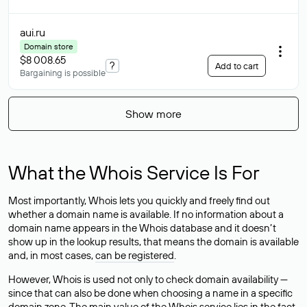
aui
.ru
Domain store
$8 008.65
?
Add to cart
Bargaining is possible
Show more
What the Whois Service Is For
Most importantly, Whois lets you quickly and freely find out
whether a domain name is available. If no information about a
domain name appears in the Whois database and it doesn’t
show up in the lookup results, that means the domain is available
and, in most cases,
can be registered
.
However, Whois is used not only to check domain availability —
since that can also be done when choosing a name in a specific
domain zone. The main value of the Whois service lies in the fact