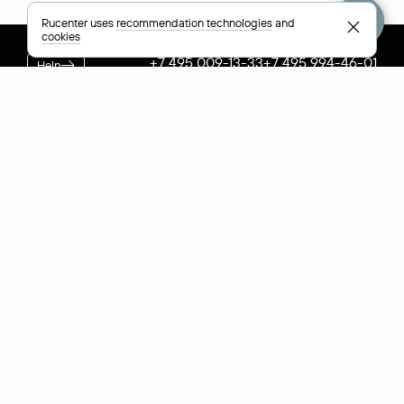
Rucenter uses
recommendation technologies
and
cookies
+7 495 009-13-33
+7 495 994-46-01
Help
Rucenter
Social networks
About
VK
Contacts
VK Video
Licenses and certificates
Telegram
Max
Русский (РУБ)
All payment methods