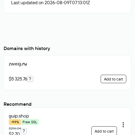
Last updated on 2026-08-09T07:13:01Z
Domains with history
zweig
.ru
$5 325.76
?
Add to cart
Recommend
guip
.shop
-99%
Free SSL
$214.04
?
Add to cart
$2.70