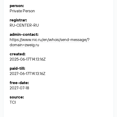
person
:
Private Person
registrar
:
RU-CENTER-RU
admin-contact
:
https://www.nic.ru/en/whois/send-message/?
domain=zweig.ru
created
:
2025-06-17T14:13:16Z
paid-till
:
2027-06-17T14:13:16Z
free-date
:
2027-07-18
source
:
TCI