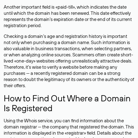
Another important field is «paid-till», which indicates the date
until which the domain has been renewed. This date effectively
represents the domain’s expiration date or the end of its current
registration period.
Checking a domain’s age and registration history is important
not only when purchasing a domain name. Such information is
also valuable in business transactions, when selecting partners,
or when analyzing online sources. Scammers often create short-
lived «one-day» websites offering unrealistically attractive deals.
Therefore, it’s wise to verify a website before making any
purchases — a recently registered domain can be a strong
reason to doubt the legitimacy of its owners or the authenticity of
their offers.
How to Find Out Where a Domain
Is Registered
Using the Whois service, you can find information about the
domain registrar — the company that registered the domain. This
information is displayed in the «registrar» field. Details about the