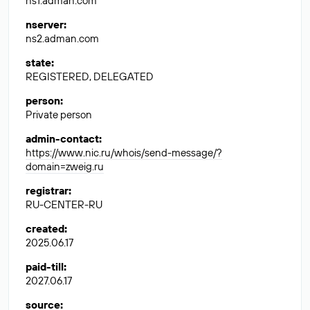
ns1.adman.com
nserver
:
ns2.adman.com
state
:
REGISTERED, DELEGATED
person
:
Private person
admin-contact
:
https://www.nic.ru/whois/send-message/?
domain=zweig.ru
registrar
:
RU-CENTER-RU
created
:
2025.06.17
paid-till
:
2027.06.17
source
: