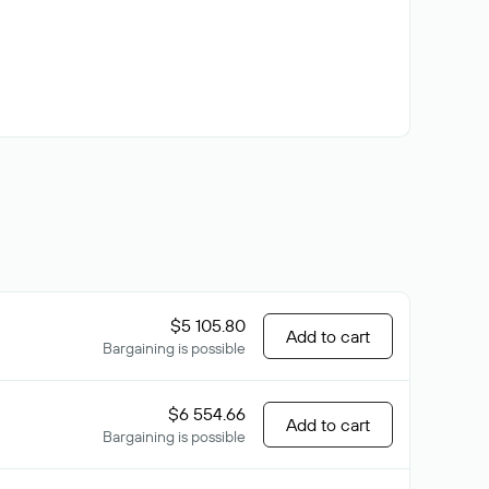
$5 105.80
Add to cart
Bargaining is possible
$6 554.66
Add to cart
Bargaining is possible