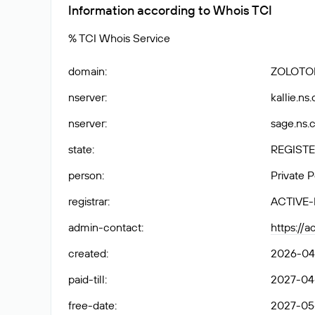
Information according to Whois TCI
% TCI Whois Service
domain
:
ZOLOTO
nserver
:
kallie.ns
nserver
:
sage.ns.
state
:
REGISTE
person
:
Private 
registrar
:
ACTIVE
admin-contact
:
https://a
created
:
2026-04-
paid-till
:
2027-04-
free-date
:
2027-05