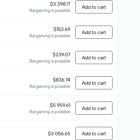
$3 398.17
Add to cart
Bargaining is possible
$153.69
Add to cart
Bargaining is possible
$239.07
Add to cart
Bargaining is possible
$836.74
Add to cart
Bargaining is possible
$5 959.61
Add to cart
Bargaining is possible
$3 056.65
Add to cart