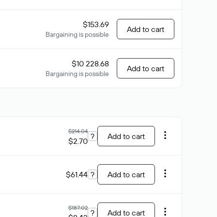
$153.69
Add to cart
Bargaining is possible
$10 228.68
Add to cart
Bargaining is possible
$214.04
?
Add to cart
$2.70
$61.44
?
Add to cart
$187.02
?
Add to cart