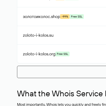
золотоиколос
.shop
-99%
Free SSL
zoloto-i-kolos
.su
zoloto-i-kolos
.org
Free SSL
What the Whois Service I
Most importantly, Whois lets you quickly and freely f