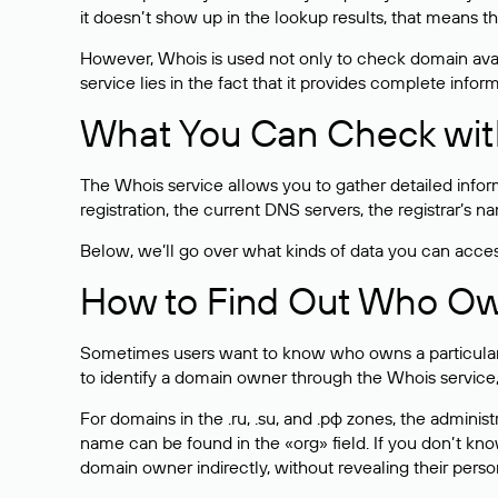
it doesn’t show up in the lookup results, that means t
However, Whois is used not only to check domain avai
service lies in the fact that it provides complete info
What You Can Check wit
The Whois service allows you to gather detailed infor
registration, the current DNS servers, the registrar’s
Below, we’ll go over what kinds of data you can acce
How to Find Out Who O
Sometimes users want to know who owns a particular we
to identify a domain owner through the Whois service,
For domains in the .ru, .su, and .рф zones, the administr
name can be found in the «org» field. If you don’t kn
domain owner indirectly, without revealing their person