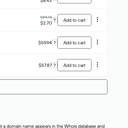
$8.43
$214.04
?
Add to cart
$2.70
$59.94
?
Add to cart
$57.87
?
Add to cart
bout a domain name appears in the Whois database and