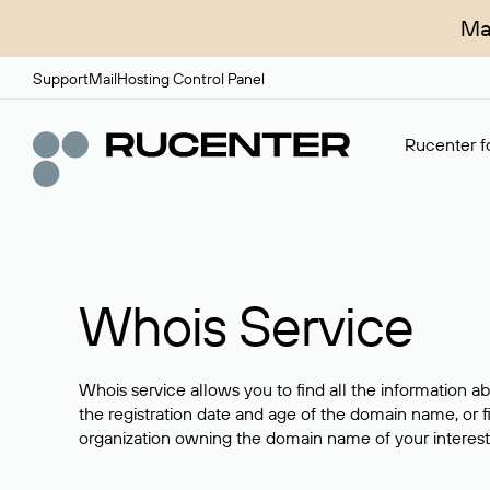
Ma
Support
Mail
Hosting Control Panel
Rucenter fo
Whois Service
Whois service allows you to find all the information a
the registration date and age of the domain name, or f
organization owning the domain name of your interest