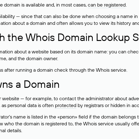
he domain is available and, in most cases,
can be registered
.
lability — since that can also be done when choosing a name in
rmation about a domain and often allows you to view its history an
h the Whois Domain Lookup S
mation about a website based on its domain name: you can check 
 name, and the domain owner.
ss after running a domain check through the Whois service.
wns a Domain
bsite — for example, to contact the administrator about adverti
 as personal data is often
protected
by registrars or hidden in ac
ator’s name is listed in the «person» field if the domain belongs to
ow who the domain is registered to, the Whois service usually off
al details.