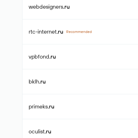
webdesigners
.ru
rtc-internet
.ru
Recommended
vpbfond
.ru
bklh
.ru
primeks
.ru
oculist
.ru