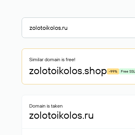
Similar domain is free!
zolotoikolos
.shop
-99%
Free SS
Domain is taken
zolotoikolos.ru