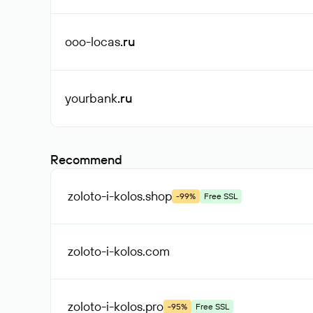
ooo-locas
.ru
yourbank
.ru
Recommend
zoloto-i-kolos
.shop
-99%
Free SSL
zoloto-i-kolos
.com
zoloto-i-kolos
.pro
-95%
Free SSL