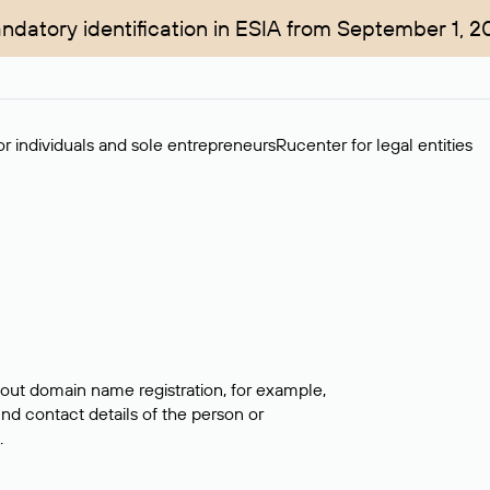
ndatory identification in ESIA from September 1, 2
r individuals and sole entrepreneurs
Rucenter for legal entities
bout domain name registration, for example,
ind contact details of the person or
.