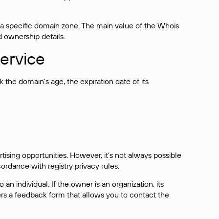
 a specific domain zone. The main value of the Whois
d ownership details.
ervice
the domain’s age, the expiration date of its
sing opportunities. However, it’s not always possible
cordance with registry privacy rules.
 an individual. If the owner is an organization, its
ers a feedback form that allows you to contact the