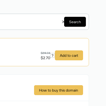
Search
$214.04
?
Add to cart
$2.70
How to buy this domain