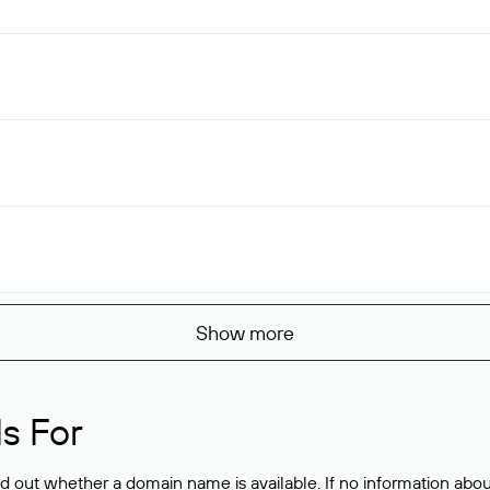
Show more
s For
ind out whether a domain name is available. If no information a