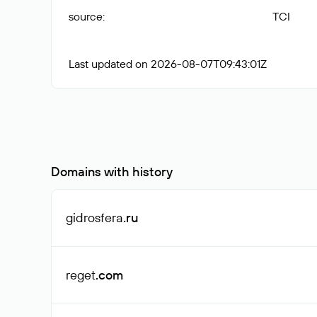
source
:
TCI
Last updated on 2026-08-07T09:43:01Z
Domains with history
gidrosfera
.ru
reget
.com