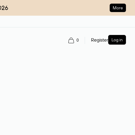
026
More
Register
Log in
0