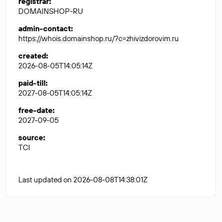
registrar
:
DOMAINSHOP-RU
admin-contact
:
https://whois.domainshop.ru/?c=zhivizdorovim.ru
created
:
2026-08-05T14:05:14Z
paid-till
:
2027-08-05T14:05:14Z
free-date
:
2027-09-05
source
:
TCI
Last updated on 2026-08-08T14:38:01Z