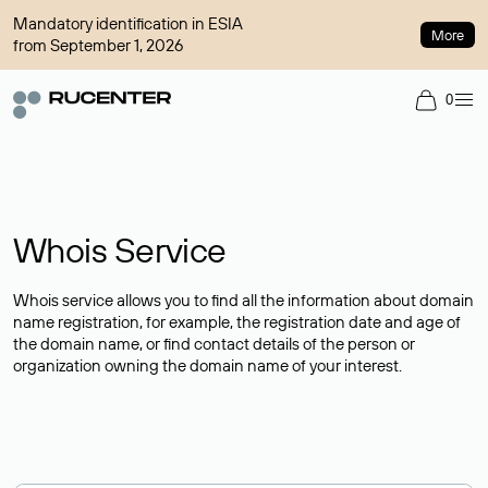
Mandatory identification in ESIA
More
from September 1, 2026
0
Whois Service
Whois service allows you to find all the information about domain
name registration, for example, the registration date and age of
the domain name, or find contact details of the person or
organization owning the domain name of your interest.