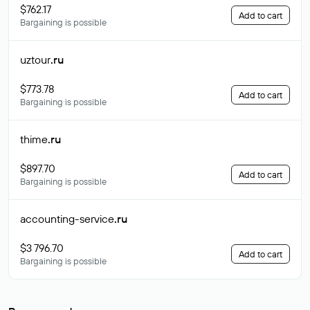
$762.17
Add to cart
Bargaining is possible
uztour
.ru
$773.78
Add to cart
Bargaining is possible
thime
.ru
$897.70
Add to cart
Bargaining is possible
accounting-service
.ru
$3 796.70
Add to cart
Bargaining is possible