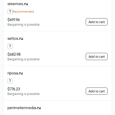
steemex
.ru
?
Recommended
$691.96
Add to cart
Bargaining is possible
seltox
.ru
?
$682.98
Add to cart
Bargaining is possible
riposa
.ru
?
$776.23
Add to cart
Bargaining is possible
perimetermedia
.ru