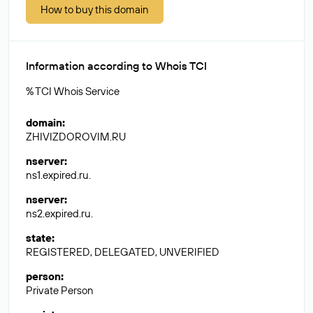
How to buy this domain
Information according to Whois TCI
% TCI Whois Service
domain
:
ZHIVIZDOROVIM.RU
nserver
:
ns1.expired.ru.
nserver
:
ns2.expired.ru.
state
:
REGISTERED, DELEGATED, UNVERIFIED
person
:
Private Person