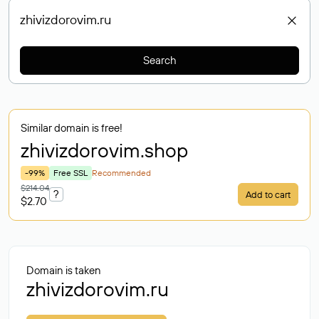
Search
Similar domain is free!
zhivizdorovim
.shop
-99%
Free SSL
Recommended
$214.04
?
Add to cart
$2.70
Domain is taken
zhivizdorovim.ru