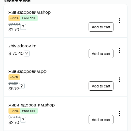
Recommend
живиздоровим
.shop
-99%
Free SSL
$214.04
?
Add to cart
$2.70
zhivizdorov
.im
$170.40
?
Add to cart
живиздоровим
.рф
-67%
$17.29
?
Add to cart
$5.79
живи-здоров-им
.shop
-99%
Free SSL
$214.04
?
Add to cart
$2.70