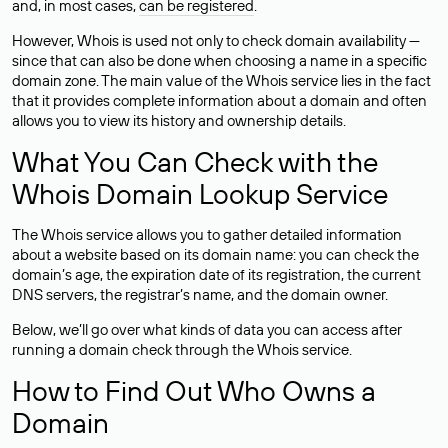
and, in most cases,
can be registered
.
However, Whois is used not only to check domain availability —
since that can also be done when choosing a name in a specific
domain zone. The main value of the Whois service lies in the fact
that it provides complete information about a domain and often
allows you to view its history and ownership details.
What You Can Check with the
Whois Domain Lookup Service
The Whois service allows you to gather detailed information
about a website based on its domain name: you can check the
domain’s age, the expiration date of its registration, the current
DNS servers, the registrar’s name, and the domain owner.
Below, we’ll go over what kinds of data you can access after
running a domain check through the Whois service.
How to Find Out Who Owns a
Domain