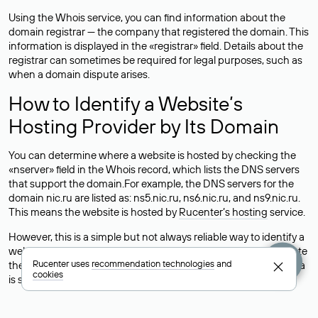
Using the Whois service, you can find information about the
domain registrar — the company that registered the domain. This
information is displayed in the «registrar» field. Details about the
registrar can sometimes be required for legal purposes, such as
when a domain dispute arises.
How to Identify a Website’s
Hosting Provider by Its Domain
You can determine where a website is hosted by checking the
«nserver» field in the Whois record, which lists the DNS servers
that support the domain.For example, the DNS servers for the
domain nic.ru are listed as: ns5.nic.ru, ns6.nic.ru, and ns9.nic.ru.
This means the website is hosted by
Rucenter’s hosting
service.
However, this is a simple but not always reliable way to identify a
website’s hosting provider. Sometimes, domain owners delegate
Rucenter uses
recommendation technologies
and
their domains to free DNS servers, while the actual website data
cookies
is stored with a different hosting provider.
How to Check the Current DNS