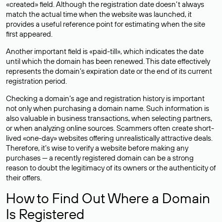
«created» field. Although the registration date doesn’t always
match the actual time when the website was launched, it
provides a useful reference point for estimating when the site
first appeared.
Another important field is «paid-till», which indicates the date
until which the domain has been renewed. This date effectively
represents the domain’s expiration date or the end of its current
registration period.
Checking a domain’s age and registration history is important
not only when purchasing a domain name. Such information is
also valuable in business transactions, when selecting partners,
or when analyzing online sources. Scammers often create short-
lived «one-day» websites offering unrealistically attractive deals.
Therefore, it’s wise to verify a website before making any
purchases — a recently registered domain can be a strong
reason to doubt the legitimacy of its owners or the authenticity of
their offers.
How to Find Out Where a Domain
Is Registered