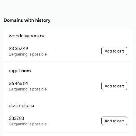
Domains with history
webdesigners
.ru
$3 352.49
Add to cart
Bargaining is possible
reget
.com
$6 466.54
Add to cart
Bargaining is possible
desimple
.ru
$337.83
Add to cart
Bargaining is possible