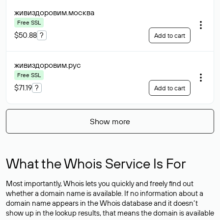
живиздоровим
.москва
Free SSL
$50.88
?
Add to cart
живиздоровим
.рус
Free SSL
$71.19
?
Add to cart
Show more
What the Whois Service Is For
Most importantly, Whois lets you quickly and freely find out
whether a domain name is available. If no information about a
domain name appears in the Whois database and it doesn’t
show up in the lookup results, that means the domain is available