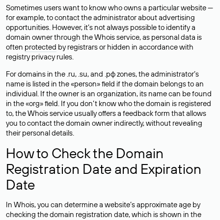
Sometimes users want to know who owns a particular website —
for example, to contact the administrator about advertising
opportunities. However, it’s not always possible to identify a
domain owner through the Whois service, as personal data is
often
protected
by registrars or hidden in accordance with
registry privacy rules.
For domains in the .ru, .su, and .рф zones, the administrator’s
name is listed in the «person» field if the domain belongs to an
individual. If the owner is an organization, its name can be found
in the «org» field. If you don’t know who the domain is registered
to, the Whois service usually offers a feedback form that allows
you to contact the domain owner indirectly, without revealing
their personal details.
How to Check the Domain
Registration Date and Expiration
Date
In Whois, you can determine a website’s approximate age by
checking the domain registration date, which is shown in the