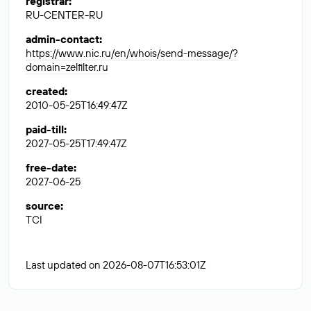
registrar
:
RU-CENTER-RU
admin-contact
:
https://www.nic.ru/en/whois/send-message/?
domain=zelfilter.ru
created
:
2010-05-25T16:49:47Z
paid-till
:
2027-05-25T17:49:47Z
free-date
:
2027-06-25
source
:
TCI
Last updated on 2026-08-07T16:53:01Z