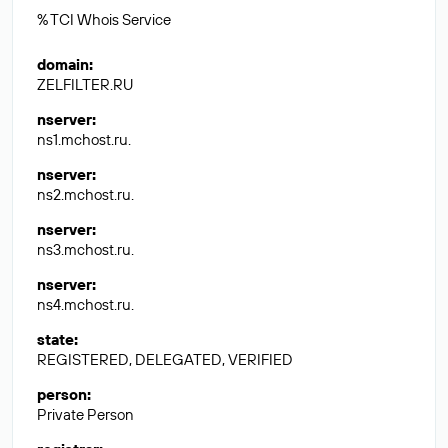
% TCI Whois Service
domain
:
ZELFILTER.RU
nserver
:
ns1.mchost.ru.
nserver
:
ns2.mchost.ru.
nserver
:
ns3.mchost.ru.
nserver
:
ns4.mchost.ru.
state
:
REGISTERED, DELEGATED, VERIFIED
person
:
Private Person