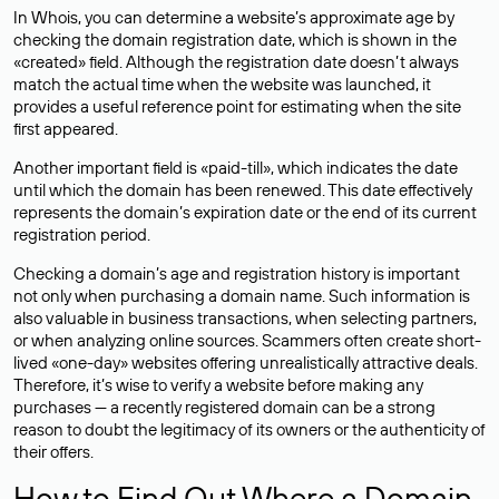
In Whois, you can determine a website’s approximate age by
checking the domain registration date, which is shown in the
«created» field. Although the registration date doesn’t always
match the actual time when the website was launched, it
provides a useful reference point for estimating when the site
first appeared.
Another important field is «paid-till», which indicates the date
until which the domain has been renewed. This date effectively
represents the domain’s expiration date or the end of its current
registration period.
Checking a domain’s age and registration history is important
not only when purchasing a domain name. Such information is
also valuable in business transactions, when selecting partners,
or when analyzing online sources. Scammers often create short-
lived «one-day» websites offering unrealistically attractive deals.
Therefore, it’s wise to verify a website before making any
purchases — a recently registered domain can be a strong
reason to doubt the legitimacy of its owners or the authenticity of
their offers.
How to Find Out Where a Domain