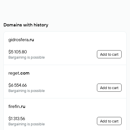
Domains with history
gidrosfera
.ru
$5 105.80
Add to cart
Bargaining is possible
reget
.com
$6 554.66
Add to cart
Bargaining is possible
firefin
.ru
$1 313.56
Add to cart
Bargaining is possible