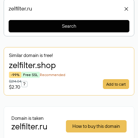
Search
Similar domain is free!
zelfilter
.shop
-99%
Free SSL
Recommended
$214.04
?
Add to cart
$2.70
Domain is taken
zelfilter.ru
How to buy this domain