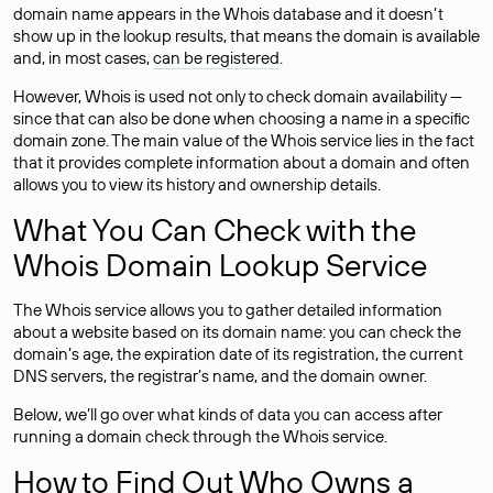
domain name appears in the Whois database and it doesn’t
show up in the lookup results, that means the domain is available
and, in most cases,
can be registered
.
However, Whois is used not only to check domain availability —
since that can also be done when choosing a name in a specific
domain zone. The main value of the Whois service lies in the fact
that it provides complete information about a domain and often
allows you to view its history and ownership details.
What You Can Check with the
Whois Domain Lookup Service
The Whois service allows you to gather detailed information
about a website based on its domain name: you can check the
domain’s age, the expiration date of its registration, the current
DNS servers, the registrar’s name, and the domain owner.
Below, we’ll go over what kinds of data you can access after
running a domain check through the Whois service.
How to Find Out Who Owns a