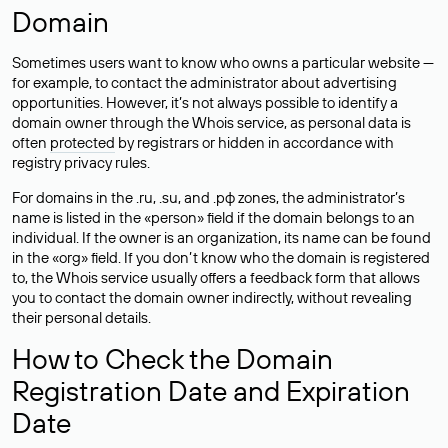
Domain
Sometimes users want to know who owns a particular website —
for example, to contact the administrator about advertising
opportunities. However, it’s not always possible to identify a
domain owner through the Whois service, as personal data is
often
protected
by registrars or hidden in accordance with
registry privacy rules.
For domains in the .ru, .su, and .рф zones, the administrator’s
name is listed in the «person» field if the domain belongs to an
individual. If the owner is an organization, its name can be found
in the «org» field. If you don’t know who the domain is registered
to, the Whois service usually offers a feedback form that allows
you to contact the domain owner indirectly, without revealing
their personal details.
How to Check the Domain
Registration Date and Expiration
Date