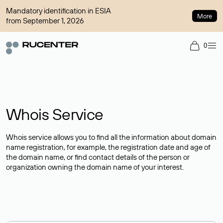
Mandatory identification in ESIA
More
from September 1, 2026
0
Whois Service
Whois service allows you to find all the information about domain
name registration, for example, the registration date and age of
the domain name, or find contact details of the person or
organization owning the domain name of your interest.