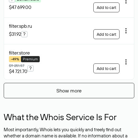
$47 699.00
Add to cart
filter.spb
.ru
$31.92
?
Add to cart
filter
.store
-49%
Premium
$9 251.57
?
Add to cart
$4 721.70
Show more
What the Whois Service Is For
Most importantly, Whois lets you quickly and freely find out
whether a domain name is available. If no information about a