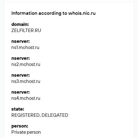
Information according to whois.nic.ru
domain
:
ZELFILTER.RU
nserver
:
ns1.mchost.ru
nserver
:
ns2.mchost.ru
nserver
:
ns3.mchost.ru
nserver
:
ns4.mchost.ru
state
:
REGISTERED, DELEGATED
person
:
Private person