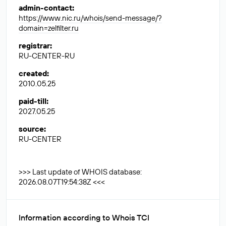
admin-contact
:
https://www.nic.ru/whois/send-message/?
domain=zelfilter.ru
registrar
:
RU-CENTER-RU
created
:
2010.05.25
paid-till
:
2027.05.25
source
:
RU-CENTER
>>> Last update of WHOIS database:
2026.08.07T19:54:38Z <<<
Information according to Whois TCI