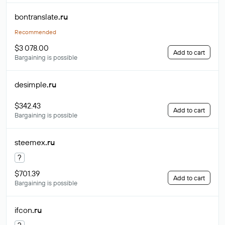
bontranslate
.ru
Recommended
$3 078.00
Add to cart
Bargaining is possible
desimple
.ru
$342.43
Add to cart
Bargaining is possible
steemex
.ru
?
$701.39
Add to cart
Bargaining is possible
ifcon
.ru