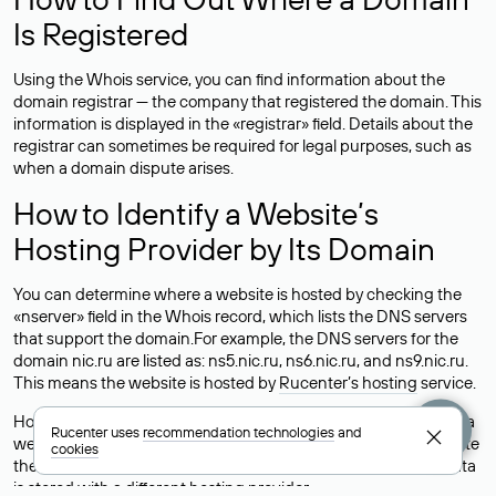
Is Registered
Using the Whois service, you can find information about the
domain registrar — the company that registered the domain. This
information is displayed in the «registrar» field. Details about the
registrar can sometimes be required for legal purposes, such as
when a domain dispute arises.
How to Identify a Website’s
Hosting Provider by Its Domain
You can determine where a website is hosted by checking the
«nserver» field in the Whois record, which lists the DNS servers
that support the domain.For example, the DNS servers for the
domain nic.ru are listed as: ns5.nic.ru, ns6.nic.ru, and ns9.nic.ru.
This means the website is hosted by
Rucenter’s hosting
service.
However, this is a simple but not always reliable way to identify a
Rucenter uses
recommendation technologies
and
website’s hosting provider. Sometimes, domain owners delegate
cookies
their domains to free DNS servers, while the actual website data
is stored with a different hosting provider.