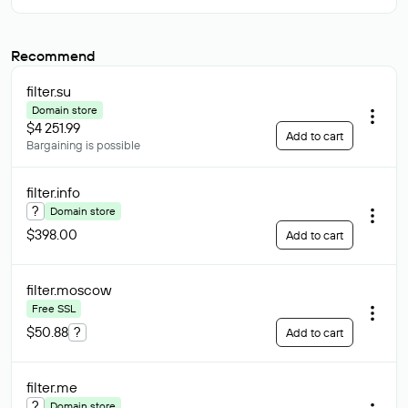
Recommend
filter
.su
Domain store
$4 251.99
Add to cart
Bargaining is possible
filter
.info
?
Domain store
$398.00
Add to cart
filter
.moscow
Free SSL
$50.88
?
Add to cart
filter
.me
?
Domain store