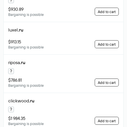
?
$930.89
Add to cart
Bargaining is possible
luxel
.ru
$913.15
Add to cart
Bargaining is possible
riposa
.ru
?
$786.81
Add to cart
Bargaining is possible
clickwood
.ru
?
$1 984.35
Add to cart
Bargaining is possible