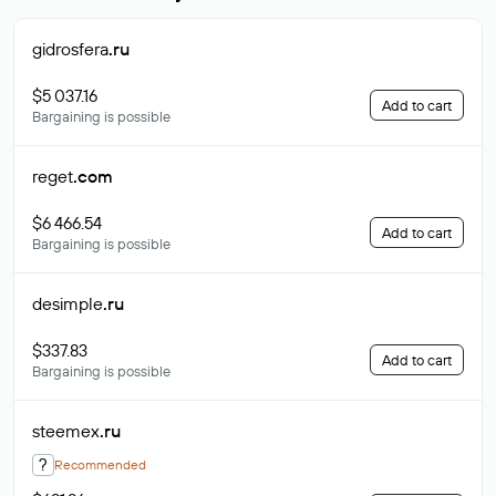
gidrosfera
.ru
$5 037.16
Add to cart
Bargaining is possible
reget
.com
$6 466.54
Add to cart
Bargaining is possible
desimple
.ru
$337.83
Add to cart
Bargaining is possible
steemex
.ru
?
Recommended