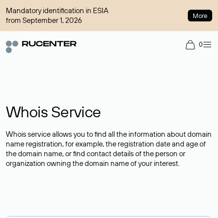
Mandatory identification in ESIA
More
from September 1, 2026
0
Whois Service
Whois service allows you to find all the information about domain
name registration, for example, the registration date and age of
the domain name, or find contact details of the person or
organization owning the domain name of your interest.