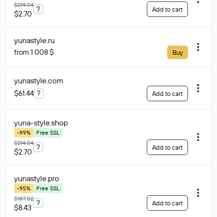
$214.04
?
Add to cart
$2.70
yunastyle
.ru
from 1 008 $
Buy
yunastyle
.com
$61.44
?
Add to cart
yuna-style
.shop
-99%
Free SSL
$214.04
?
Add to cart
$2.70
yunastyle
.pro
-95%
Free SSL
$187.02
?
Add to cart
$8.43