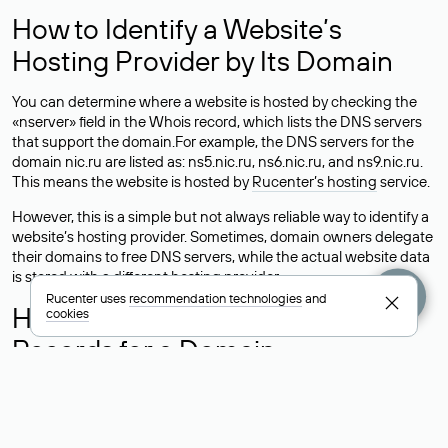
How to Identify a Website’s
Hosting Provider by Its Domain
You can determine where a website is hosted by checking the
«nserver» field in the Whois record, which lists the DNS servers
that support the domain.For example, the DNS servers for the
domain nic.ru are listed as: ns5.nic.ru, ns6.nic.ru, and ns9.nic.ru.
This means the website is hosted by
Rucenter’s hosting
service.
However, this is a simple but not always reliable way to identify a
website’s hosting provider. Sometimes, domain owners delegate
their domains to free DNS servers, while the actual website data
is stored with a different hosting provider.
Rucenter uses
recommendation technologies
and
How to Check the Current DNS
cookies
Records for a Domain
As mentioned above, you can view the list of DNS servers
associated with a domain through the Whois service. The
process is the same as when identifying the hosting provider: