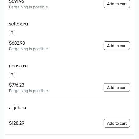
$691.96
Add to cart
Bargaining is possible
seltox
.ru
?
$682.98
Add to cart
Bargaining is possible
riposa
.ru
?
$776.23
Add to cart
Bargaining is possible
airjek
.ru
$128.29
Add to cart