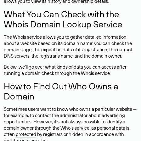
allows you to view its history and ownership details.
What You Can Check with the
Whois Domain Lookup Service
The Whois service allows you to gather detailed information
about a website based on its domain name: you can check the
domain’s age, the expiration date of its registration, the current
DNS servers, the registrar’s name, and the domain owner.
Below, we’ll go over what kinds of data you can access after
running a domain check through the Whois service.
How to Find Out Who Owns a
Domain
Sometimes users want to know who owns a particular website —
for example, to contact the administrator about advertising
opportunities. However, it’s not always possible to identify a
domain owner through the Whois service, as personal data is
often
protected
by registrars or hidden in accordance with
registry privacy rules.