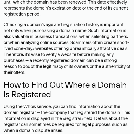
until which the domain has been renewed. This date effectively
represents the domain’s expiration date or the end of its current
registration period.
Checking a domain’s age and registration history is important
not only when purchasing a domain name. Such information is
also valuable in business transactions, when selecting partners,
or when analyzing online sources. Scammers often create short-
lived «one-day» websites offering unrealistically attractive deals.
Therefore, it’s wise to verify a website before making any
purchases — a recently registered domain can be a strong
reason to doubt the legitimacy of its owners or the authenticity of
their offers.
How to Find Out Where a Domain
Is Registered
Using the Whois service, you can find information about the
domain registrar — the company that registered the domain. This
information is displayed in the «registrar» field. Details about the
registrar can sometimes be required for legal purposes, such as
when a domain dispute arises.