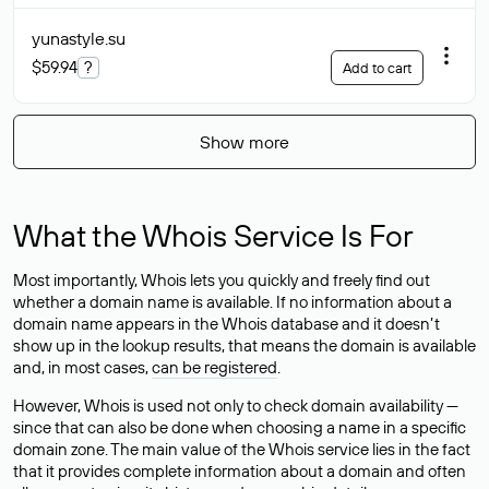
yunastyle
.su
$59.94
?
Add to cart
Show more
What the Whois Service Is For
Most importantly, Whois lets you quickly and freely find out
whether a domain name is available. If no information about a
domain name appears in the Whois database and it doesn’t
show up in the lookup results, that means the domain is available
and, in most cases,
can be registered
.
However, Whois is used not only to check domain availability —
since that can also be done when choosing a name in a specific
domain zone. The main value of the Whois service lies in the fact
that it provides complete information about a domain and often