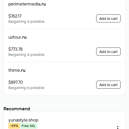
perimetermedia
.ru
$762.17
Add to cart
Bargaining is possible
uztour
.ru
$773.78
Add to cart
Bargaining is possible
thime
.ru
$897.70
Add to cart
Bargaining is possible
Recommend
yunastyle
.shop
-99%
Free SSL