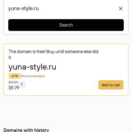
Search
The domain is free! Buy, until someone else did
it.
yuna-style
.ru
-67%
Recommended
$17.29
?
Add to cart
$5.79
Domains with history