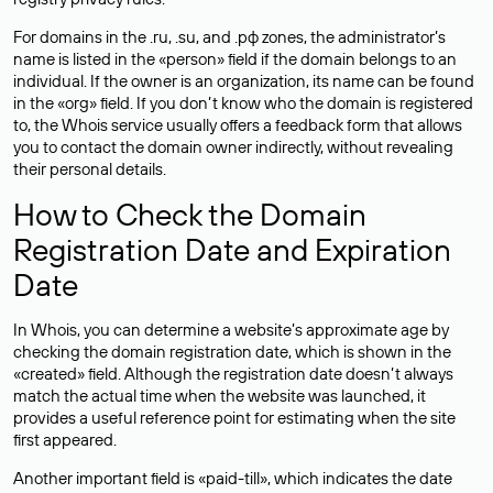
For domains in the .ru, .su, and .рф zones, the administrator’s
name is listed in the «person» field if the domain belongs to an
individual. If the owner is an organization, its name can be found
in the «org» field. If you don’t know who the domain is registered
to, the Whois service usually offers a feedback form that allows
you to contact the domain owner indirectly, without revealing
their personal details.
How to Check the Domain
Registration Date and Expiration
Date
In Whois, you can determine a website’s approximate age by
checking the domain registration date, which is shown in the
«created» field. Although the registration date doesn’t always
match the actual time when the website was launched, it
provides a useful reference point for estimating when the site
first appeared.
Another important field is «paid-till», which indicates the date