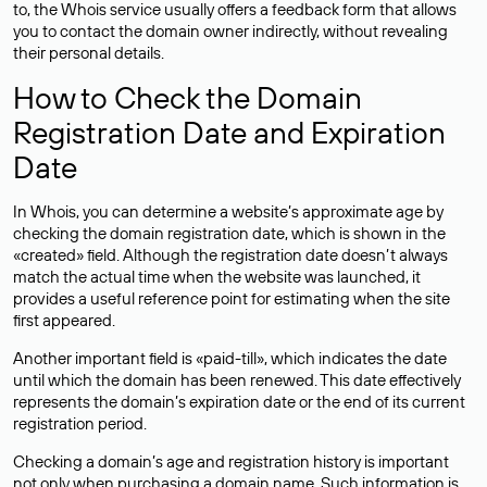
to, the Whois service usually offers a feedback form that allows
you to contact the domain owner indirectly, without revealing
their personal details.
How to Check the Domain
Registration Date and Expiration
Date
In Whois, you can determine a website’s approximate age by
checking the domain registration date, which is shown in the
«created» field. Although the registration date doesn’t always
match the actual time when the website was launched, it
provides a useful reference point for estimating when the site
first appeared.
Another important field is «paid-till», which indicates the date
until which the domain has been renewed. This date effectively
represents the domain’s expiration date or the end of its current
registration period.
Checking a domain’s age and registration history is important
not only when purchasing a domain name. Such information is