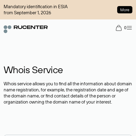
Mandatory identification in ESIA
More
from September 1, 2026
0
Whois Service
Whois service allows you to find all the information about domain
name registration, for example, the registration date and age of
the domain name, or find contact details of the person or
organization owning the domain name of your interest.