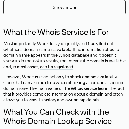
Show more
What the Whois Service Is For
Most importantly, Whois lets you quickly and freely find out
whether a domain name is available. If no information about a
domain name appears in the Whois database and it doesn’t
show up in the lookup results, that means the domain is available
and, in most cases,
can be registered
.
However, Whois is used not only to check domain availability —
since that can also be done when choosing a name in a specific
domain zone. The main value of the Whois service lies in the fact
that it provides complete information about a domain and often
allows you to view its history and ownership details.
What You Can Check with the
Whois Domain Lookup Service