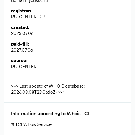
domain=ycdscc.ru
registrar
:
RU-CENTER-RU
created
:
2023.07.06
paid-till
:
2027.07.06
source
:
RU-CENTER
>>> Last update of WHOIS database:
2026.08.08T23:06:16Z <<<
Information according to Whois TCI
% TCI Whois Service