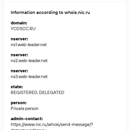
Information according to whois.nic.ru
domain
:
YCDSCC.RU
nserver
:
ns1.web-leader.net
nserver
:
ns2.web-leader.net
nserver
:
ns3.web-leader.net
state
:
REGISTERED, DELEGATED
person
:
Private person
admin-contact
:
https://www.nic.ru/whois/send-message/?