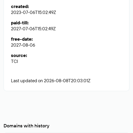
created
:
2023-07-06T15:02:49Z
paid-till
:
2027-07-06T15:02:49Z
free-date
:
2027-08-06
source
:
TCI
Last updated on 2026-08-08T20:03:01Z
Domains with history