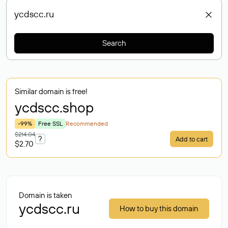
Search
Similar domain is free!
ycdscc
.shop
-99%
Free SSL
Recommended
$214.04
?
Add to cart
$2.70
Domain is taken
ycdscc.ru
How to buy this domain