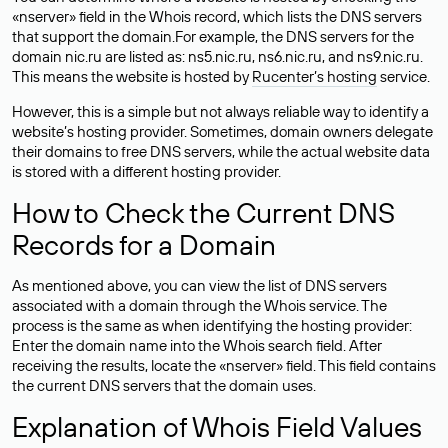
«nserver» field in the Whois record, which lists the DNS servers
that support the domain.For example, the DNS servers for the
domain nic.ru are listed as: ns5.nic.ru, ns6.nic.ru, and ns9.nic.ru.
This means the website is hosted by
Rucenter’s hosting
service.
However, this is a simple but not always reliable way to identify a
website’s hosting provider. Sometimes, domain owners delegate
their domains to free DNS servers, while the actual website data
is stored with a different hosting provider.
How to Check the Current DNS
Records for a Domain
As mentioned above, you can view the list of DNS servers
associated with a domain through the Whois service. The
process is the same as when identifying the hosting provider:
Enter the domain name into the Whois search field. After
receiving the results, locate the «nserver» field. This field contains
the current DNS servers that the domain uses.
Explanation of Whois Field Values