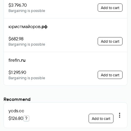
$3 796.70
Add to cart
Bargaining is possible
юристмайоров
.рф
$682.98
Add to cart
Bargaining is possible
firefin
.ru
$1 295.90
Add to cart
Bargaining is possible
Recommend
ycds
.cc
$126.80
?
Add to cart