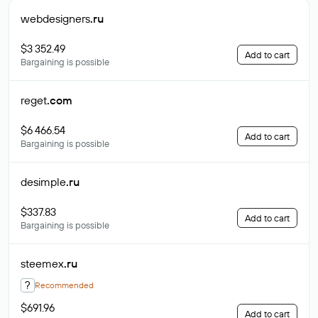
webdesigners
.ru
$3 352.49
Add to cart
Bargaining is possible
reget
.com
$6 466.54
Add to cart
Bargaining is possible
desimple
.ru
$337.83
Add to cart
Bargaining is possible
steemex
.ru
?
Recommended
$691.96
Add to cart