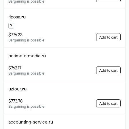
Bargaining is possible
riposa
.ru
?
$776.23
Add to cart
Bargaining is possible
perimetermedia
.ru
$762.17
Add to cart
Bargaining is possible
uztour
.ru
$773.78
Add to cart
Bargaining is possible
accounting-service
.ru