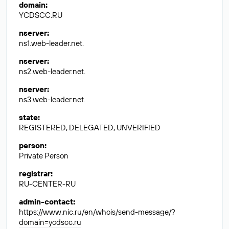
domain
:
YCDSCC.RU
nserver
:
ns1.web-leader.net.
nserver
:
ns2.web-leader.net.
nserver
:
ns3.web-leader.net.
state
:
REGISTERED, DELEGATED, UNVERIFIED
person
:
Private Person
registrar
:
RU-CENTER-RU
admin-contact
:
https://www.nic.ru/en/whois/send-message/?
domain=ycdscc.ru