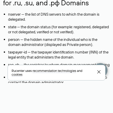
for .ru, .su, and .рф Domains
nserver — the list of DNS servers to which the domain is
delegated.
state — the domain status (for example: registered, delegated
or not delegated, verified or not verified).
person — the hidden name of the individual who is the
domain administrator (displayed as Private person).
taxpayer-id — the taxpayer identification number (INN) of the
legal entity that administers the domain.
reg-ch — the registrar to whom domain management is being
transferred during a change-of-support request.
Rucenter uses
recommendation technologies
and
cookies
admin-contact — a link to a feedback form that allows you to
contact the domain administrator.
org — the name of the organization (legal entity) that owns
the domain.
registrar — the domain registrar that registered and maintains
the domain.