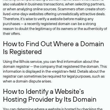
also valuable in business transactions, when selecting partners,
or when analyzing online sources. Scammers often create short-
lived «one-day» websites offering unrealistically attractive deals.
Therefore, it’s wise to verify a website before making any
purchases — a recently registered domain can be a strong
reason to doubt the legitimacy of its owners or the authenticity of
their offers.
How to Find Out Where a Domain
Is Registered
Using the Whois service, you can find information about the
domain registrar — the company that registered the domain. This
information is displayed in the «registrar» field. Details about the
registrar can sometimes be required for legal purposes, such as
when a domain dispute arises.
How to Identify a Website’s
Hosting Provider by Its Domain
You can determine where a website is hosted by checking the