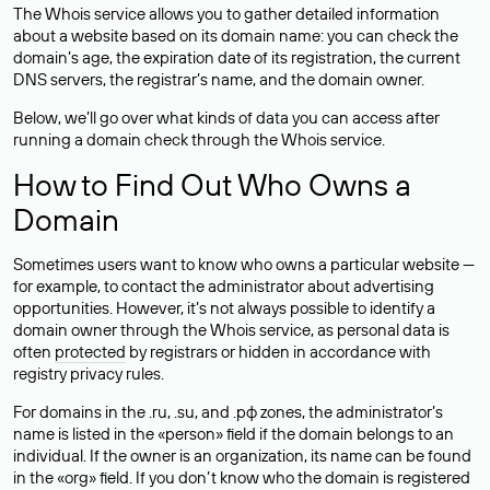
The Whois service allows you to gather detailed information
about a website based on its domain name: you can check the
domain’s age, the expiration date of its registration, the current
DNS servers, the registrar’s name, and the domain owner.
Below, we’ll go over what kinds of data you can access after
running a domain check through the Whois service.
How to Find Out Who Owns a
Domain
Sometimes users want to know who owns a particular website —
for example, to contact the administrator about advertising
opportunities. However, it’s not always possible to identify a
domain owner through the Whois service, as personal data is
often
protected
by registrars or hidden in accordance with
registry privacy rules.
For domains in the .ru, .su, and .рф zones, the administrator’s
name is listed in the «person» field if the domain belongs to an
individual. If the owner is an organization, its name can be found
in the «org» field. If you don’t know who the domain is registered