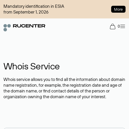
Mandatory identification in ESIA
More
from September 1, 2026
0
Whois Service
Whois service allows you to find all the information about domain
name registration, for example, the registration date and age of
the domain name, or find contact details of the person or
organization owning the domain name of your interest.