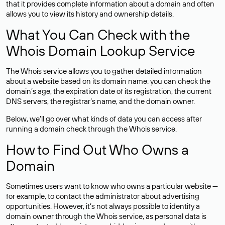
that it provides complete information about a domain and often
allows you to view its history and ownership details.
What You Can Check with the
Whois Domain Lookup Service
The Whois service allows you to gather detailed information
about a website based on its domain name: you can check the
domain’s age, the expiration date of its registration, the current
DNS servers, the registrar’s name, and the domain owner.
Below, we’ll go over what kinds of data you can access after
running a domain check through the Whois service.
How to Find Out Who Owns a
Domain
Sometimes users want to know who owns a particular website —
for example, to contact the administrator about advertising
opportunities. However, it’s not always possible to identify a
domain owner through the Whois service, as personal data is