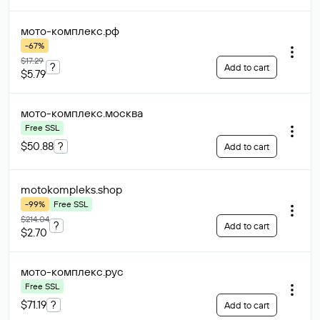
мото-комплекс
.рф
-67%
$17.29
?
Add to cart
$5.79
мото-комплекс
.москва
Free SSL
$50.88
?
Add to cart
motokompleks
.shop
-99%
Free SSL
$214.04
?
Add to cart
$2.70
мото-комплекс
.рус
Free SSL
$71.19
?
Add to cart