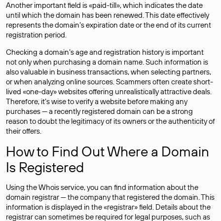
Another important field is «paid-till», which indicates the date
until which the domain has been renewed. This date effectively
represents the domain’s expiration date or the end of its current
registration period.
Checking a domain’s age and registration history is important
not only when purchasing a domain name. Such information is
also valuable in business transactions, when selecting partners,
or when analyzing online sources. Scammers often create short-
lived «one-day» websites offering unrealistically attractive deals.
Therefore, it’s wise to verify a website before making any
purchases — a recently registered domain can be a strong
reason to doubt the legitimacy of its owners or the authenticity of
their offers.
How to Find Out Where a Domain
Is Registered
Using the Whois service, you can find information about the
domain registrar — the company that registered the domain. This
information is displayed in the «registrar» field. Details about the
registrar can sometimes be required for legal purposes, such as