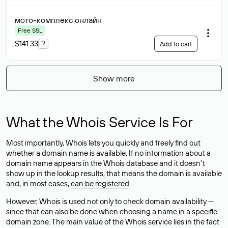
мото-комплекс
.онлайн
Free SSL
$141.33
?
Add to cart
Show more
What the Whois Service Is For
Most importantly, Whois lets you quickly and freely find out
whether a domain name is available. If no information about a
domain name appears in the Whois database and it doesn’t
show up in the lookup results, that means the domain is available
and, in most cases,
can be registered
.
However, Whois is used not only to check domain availability —
since that can also be done when choosing a name in a specific
domain zone. The main value of the Whois service lies in the fact