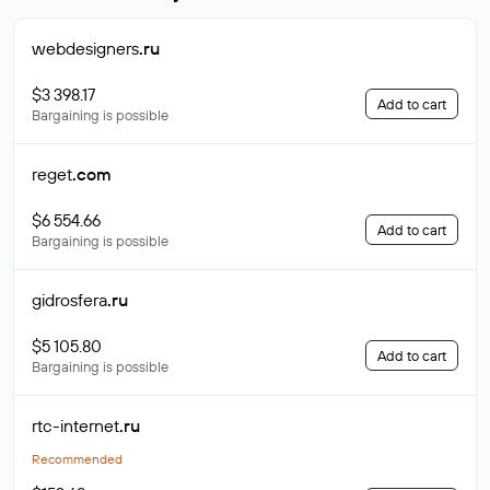
webdesigners
.ru
$3 398.17
Add to cart
Bargaining is possible
reget
.com
$6 554.66
Add to cart
Bargaining is possible
gidrosfera
.ru
$5 105.80
Add to cart
Bargaining is possible
rtc-internet
.ru
Recommended