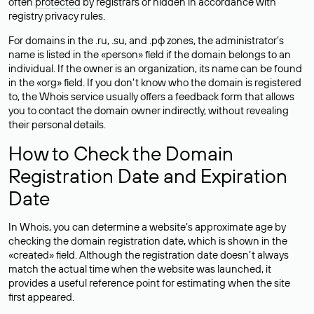
often
protected
by registrars or hidden in accordance with
registry privacy rules.
For domains in the .ru, .su, and .рф zones, the administrator’s
name is listed in the «person» field if the domain belongs to an
individual. If the owner is an organization, its name can be found
in the «org» field. If you don’t know who the domain is registered
to, the Whois service usually offers a feedback form that allows
you to contact the domain owner indirectly, without revealing
their personal details.
How to Check the Domain
Registration Date and Expiration
Date
In Whois, you can determine a website’s approximate age by
checking the domain registration date, which is shown in the
«created» field. Although the registration date doesn’t always
match the actual time when the website was launched, it
provides a useful reference point for estimating when the site
first appeared.