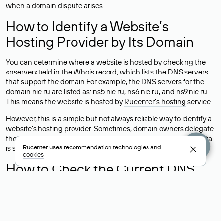
when a domain dispute arises.
How to Identify a Website’s
Hosting Provider by Its Domain
You can determine where a website is hosted by checking the
«nserver» field in the Whois record, which lists the DNS servers
that support the domain.For example, the DNS servers for the
domain nic.ru are listed as: ns5.nic.ru, ns6.nic.ru, and ns9.nic.ru.
This means the website is hosted by
Rucenter’s hosting
service.
However, this is a simple but not always reliable way to identify a
website’s hosting provider. Sometimes, domain owners delegate
their domains to free DNS servers, while the actual website data
Rucenter uses
recommendation technologies
and
is stored with a different hosting provider.
cookies
How to Check the Current DNS
Records for a Domain
As mentioned above, you can view the list of DNS servers
associated with a domain through the Whois service. The