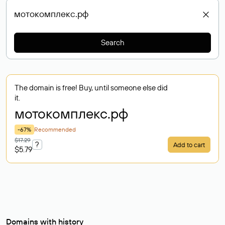
Search
The domain is free! Buy, until someone else did
it.
мотокомплекс
.рф
-67%
Recommended
$17.29
?
Add to cart
$5.79
Domains with history