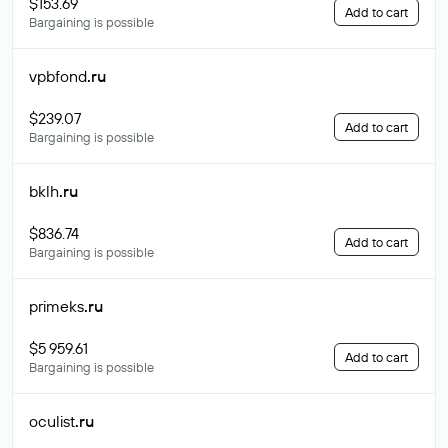
$153.69
Add to cart
Bargaining is possible
vpbfond
.ru
$239.07
Add to cart
Bargaining is possible
bklh
.ru
$836.74
Add to cart
Bargaining is possible
primeks
.ru
$5 959.61
Add to cart
Bargaining is possible
oculist
.ru