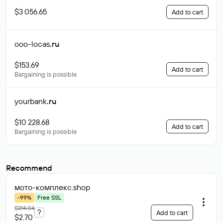
$3 056.65
Add to cart
ooo-locas
.ru
$153.69
Add to cart
Bargaining is possible
yourbank
.ru
$10 228.68
Add to cart
Bargaining is possible
Recommend
мото-комплекс
.shop
-99%
Free SSL
$214.04
?
Add to cart
$2.70