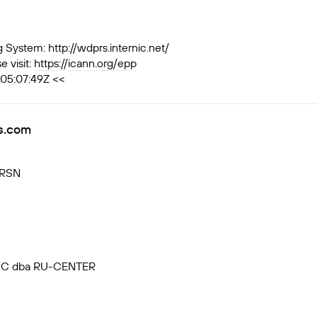
ystem: http://wdprs.internic.net/
 visit:
https://icann.org/epp
T05:07:49Z <<
rs.com
VRSN
, JSC dba RU-CENTER