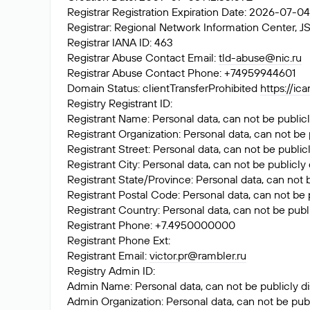
Registrar Registration Expiration Date: 2026-07-0
Registrar: Regional Network Information Center
Registrar IANA ID: 463
Registrar Abuse Contact Email:
tld-abuse@nic.ru
Registrar Abuse Contact Phone: +74959944601
Domain Status: clientTransferProhibited
https://ic
Registry Registrant ID:
Registrant Name: Personal data, can not be publicl
Registrant Organization: Personal data, can not be 
Registrant Street: Personal data, can not be public
Registrant City: Personal data, can not be publicly
Registrant State/Province: Personal data, can not 
Registrant Postal Code: Personal data, can not be 
Registrant Country: Personal data, can not be publ
Registrant Phone: +7.4950000000
Registrant Phone Ext:
Registrant Email:
victor.pr@rambler.ru
Registry Admin ID:
Admin Name: Personal data, can not be publicly di
Admin Organization: Personal data, can not be publ