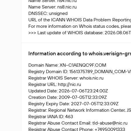
Name Server: ns4.nic.ru
Name Server: ns8.nic.ru
DNSSEC: unsigned
URL of the ICANN WHOIS Data Problem Reporting S
For more information on Whois status codes, please
>>> Last update of WHOIS database: 2026.08.06
Information according to whois.verisign-g
Domain Name: XN--C1AENQC9F.COM
Registry Domain ID: 1561375789_DOMAIN_COM-
Registrar WHOIS Server: whois.nic.ru
Registrar URL: http://nic.ru
Updated Date: 2026-07-06T23:24:00Z
Creation Date: 2009-07-05T12:33:09Z
Registry Expiry Date: 2027-07-05T12:33:09Z
Registrar: Regional Network Information Center
Registrar IANA ID: 463
Registrar Abuse Contact Email:
tld-abuse@nic.ru
Registrar Abuse Contact Phone: +74950091333