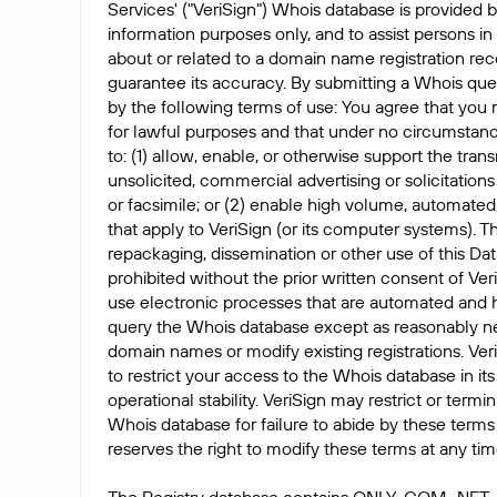
Services' ("VeriSign") Whois database is provided b
information purposes only, and to assist persons in
about or related to a domain name registration rec
guarantee its accuracy. By submitting a Whois que
by the following terms of use: You agree that you 
for lawful purposes and that under no circumstanc
to: (1) allow, enable, or otherwise support the tran
unsolicited, commercial advertising or solicitations
or facsimile; or (2) enable high volume, automated
that apply to VeriSign (or its computer systems). T
repackaging, dissemination or other use of this Dat
prohibited without the prior written consent of Ver
use electronic processes that are automated and 
query the Whois database except as reasonably ne
domain names or modify existing registrations. Veri
to restrict your access to the Whois database in its
operational stability. VeriSign may restrict or term
Whois database for failure to abide by these terms 
reserves the right to modify these terms at any tim