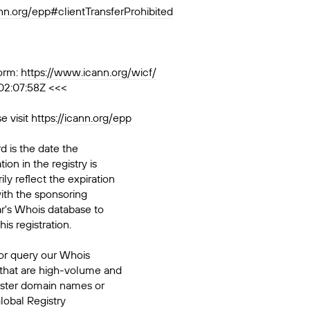
ann.org/epp#clientTransferProhibited
orm:
https://www.icann.org/wicf/
02:07:58Z <<<
e visit
https://icann.org/epp
d is the date the
ion in the registry is
ily reflect the expiration
ith the sponsoring
ar's Whois database to
his registration.
or query our Whois
 that are high-volume and
ister domain names or
Global Registry