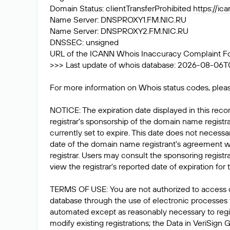
Domain Status: clientTransferProhibited
https://ic
Name Server: DNSPROXY1.FM.NIC.RU
Name Server: DNSPROXY2.FM.NIC.RU
DNSSEC: unsigned
URL of the ICANN Whois Inaccuracy Complaint F
>>> Last update of whois database: 2026-08-06T
For more information on Whois status codes, pleas
NOTICE: The expiration date displayed in this recor
registrar's sponsorship of the domain name registrat
currently set to expire. This date does not necessar
date of the domain name registrant's agreement w
registrar. Users may consult the sponsoring registr
view the registrar's reported date of expiration for t
TERMS OF USE: You are not authorized to access 
database through the use of electronic processes
automated except as reasonably necessary to reg
modify existing registrations; the Data in VeriSign 