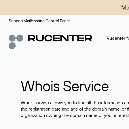
Ma
Support
Mail
Hosting Control Panel
Rucenter fo
Whois Service
Whois service allows you to find all the information a
the registration date and age of the domain name, or f
organization owning the domain name of your interest