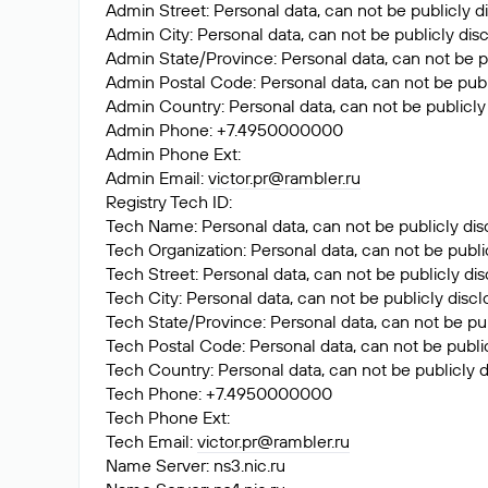
Admin Street: Personal data, can not be publicly d
Admin City: Personal data, can not be publicly dis
Admin State/Province: Personal data, can not be p
Admin Postal Code: Personal data, can not be publ
Admin Country: Personal data, can not be publicly
Admin Phone: +7.4950000000
Admin Phone Ext:
Admin Email:
victor.pr@rambler.ru
Registry Tech ID:
Tech Name: Personal data, can not be publicly dis
Tech Organization: Personal data, can not be publi
Tech Street: Personal data, can not be publicly di
Tech City: Personal data, can not be publicly disc
Tech State/Province: Personal data, can not be pub
Tech Postal Code: Personal data, can not be public
Tech Country: Personal data, can not be publicly d
Tech Phone: +7.4950000000
Tech Phone Ext:
Tech Email:
victor.pr@rambler.ru
Name Server: ns3.nic.ru