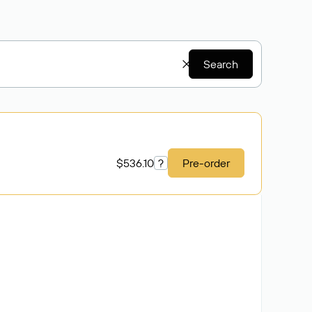
Search
$536.10
?
Pre-order