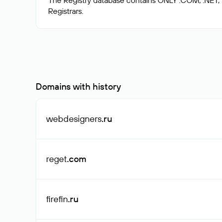
The Registry database contains ONLY .COM, .NET,
Domains with history
webdesigners
.ru
reget
.com
firefin
.ru