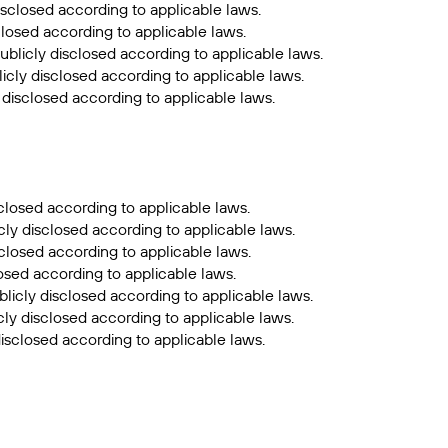
isclosed according to applicable laws.
closed according to applicable laws.
ublicly disclosed according to applicable laws.
icly disclosed according to applicable laws.
 disclosed according to applicable laws.
closed according to applicable laws.
cly disclosed according to applicable laws.
sclosed according to applicable laws.
losed according to applicable laws.
licly disclosed according to applicable laws.
ly disclosed according to applicable laws.
isclosed according to applicable laws.