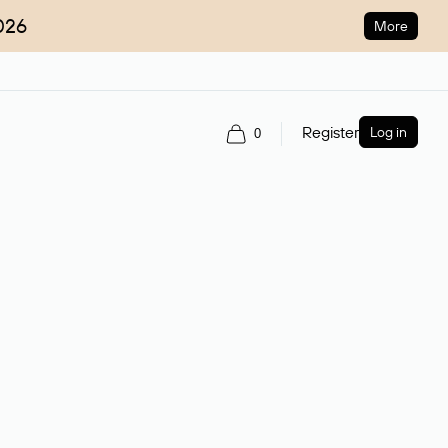
026
More
Register
Log in
0