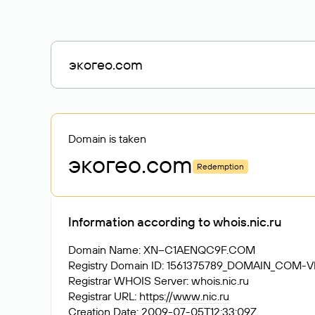
Domain is taken
экогео
.com
Redemption
Information according to whois.nic.ru
Domain Name: XN--C1AENQC9F.COM
Registry Domain ID: 1561375789_DOMAIN_COM-
Registrar WHOIS Server: whois.nic.ru
Registrar URL:
https://www.nic.ru
Creation Date: 2009-07-05T12:33:09Z