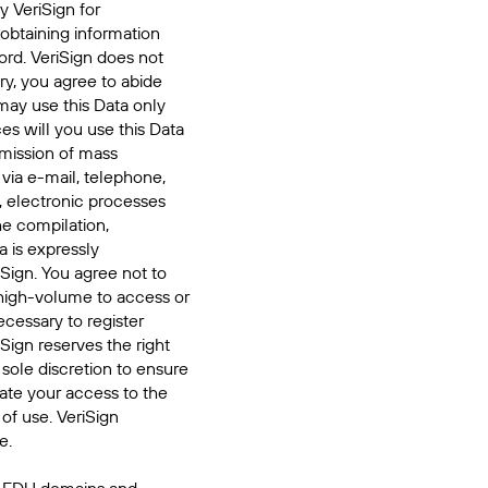
y VeriSign for
 obtaining information
ord. VeriSign does not
ry, you agree to abide
may use this Data only
es will you use this Data
smission of mass
 via e-mail, telephone,
, electronic processes
he compilation,
a is expressly
iSign. You agree not to
high-volume to access or
cessary to register
Sign reserves the right
 sole discretion to ensure
inate your access to the
of use. VeriSign
e.