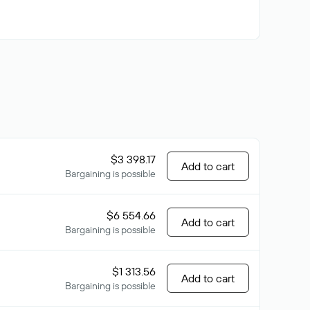
$3 398.17
Add to cart
Bargaining is possible
$6 554.66
Add to cart
Bargaining is possible
$1 313.56
Add to cart
Bargaining is possible