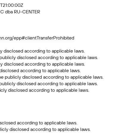
4T21:00:00Z
, JSC dba RU-CENTER
ann.org/epp#clientTransferProhibited
y disclosed according to applicable laws.
publicly disclosed according to applicable laws.
ly disclosed according to applicable laws.
 disclosed according to applicable laws.
be publicly disclosed according to applicable laws.
publicly disclosed according to applicable laws.
icly disclosed according to applicable laws.
sclosed according to applicable laws.
icly disclosed according to applicable laws.