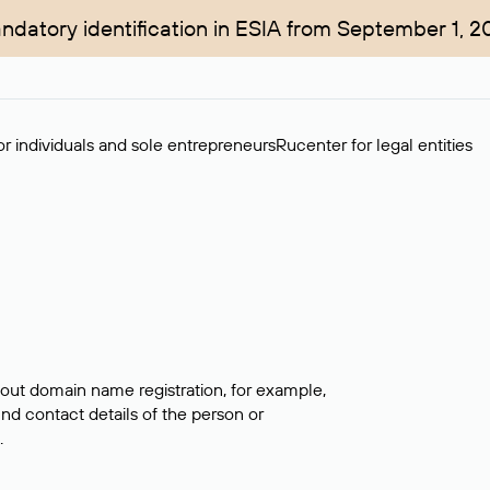
ndatory identification in ESIA from September 1, 2
r individuals and sole entrepreneurs
Rucenter for legal entities
bout domain name registration, for example,
ind contact details of the person or
.