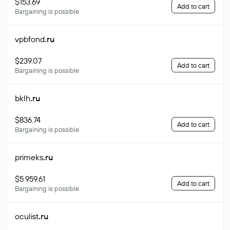
$153.69
Add to cart
Bargaining is possible
vpbfond
.ru
$239.07
Add to cart
Bargaining is possible
bklh
.ru
$836.74
Add to cart
Bargaining is possible
primeks
.ru
$5 959.61
Add to cart
Bargaining is possible
oculist
.ru