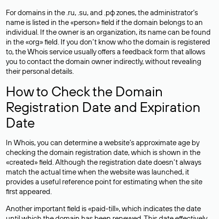
For domains in the .ru, .su, and .рф zones, the administrator’s
name is listed in the «person» field if the domain belongs to an
individual. If the owner is an organization, its name can be found
in the «org» field. If you don’t know who the domain is registered
to, the Whois service usually offers a feedback form that allows
you to contact the domain owner indirectly, without revealing
their personal details.
How to Check the Domain
Registration Date and Expiration
Date
In Whois, you can determine a website’s approximate age by
checking the domain registration date, which is shown in the
«created» field. Although the registration date doesn’t always
match the actual time when the website was launched, it
provides a useful reference point for estimating when the site
first appeared.
Another important field is «paid-till», which indicates the date
until which the domain has been renewed. This date effectively