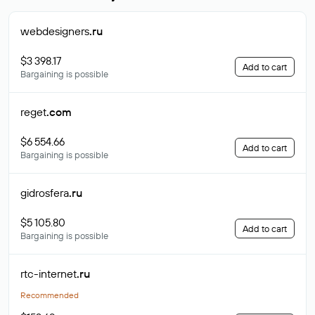
webdesigners
.ru
$3 398.17
Add to cart
Bargaining is possible
reget
.com
$6 554.66
Add to cart
Bargaining is possible
gidrosfera
.ru
$5 105.80
Add to cart
Bargaining is possible
rtc-internet
.ru
Recommended