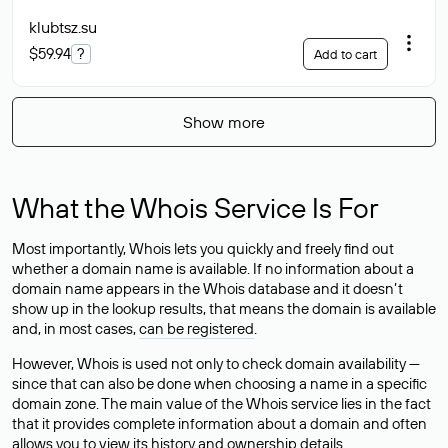
klubtsz
.su
$59.94
?
Add to cart
Show more
What the Whois Service Is For
Most importantly, Whois lets you quickly and freely find out
whether a domain name is available. If no information about a
domain name appears in the Whois database and it doesn’t
show up in the lookup results, that means the domain is available
and, in most cases,
can be registered
.
However, Whois is used not only to check domain availability —
since that can also be done when choosing a name in a specific
domain zone. The main value of the Whois service lies in the fact
that it provides complete information about a domain and often
allows you to view its history and ownership details.