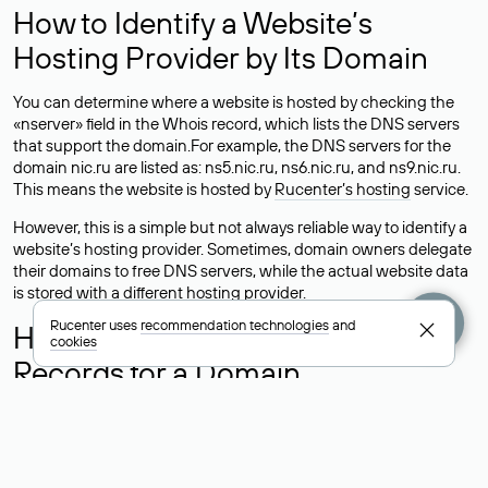
How to Identify a Website’s
Hosting Provider by Its Domain
You can determine where a website is hosted by checking the
«nserver» field in the Whois record, which lists the DNS servers
that support the domain.For example, the DNS servers for the
domain nic.ru are listed as: ns5.nic.ru, ns6.nic.ru, and ns9.nic.ru.
This means the website is hosted by
Rucenter’s hosting
service.
However, this is a simple but not always reliable way to identify a
website’s hosting provider. Sometimes, domain owners delegate
their domains to free DNS servers, while the actual website data
is stored with a different hosting provider.
Rucenter uses
recommendation technologies
and
How to Check the Current DNS
cookies
Records for a Domain
As mentioned above, you can view the list of DNS servers
associated with a domain through the Whois service. The
process is the same as when identifying the hosting provider:
Enter the domain name into the Whois search field. After