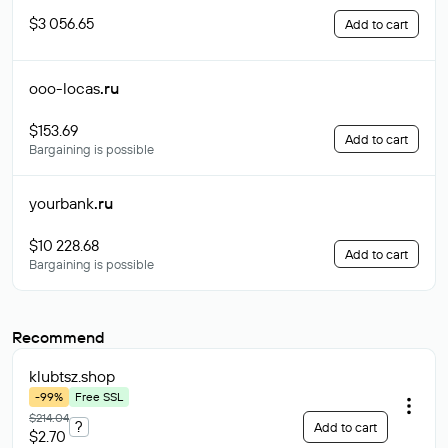
$3 056.65
Add to cart
ooo-locas
.ru
$153.69
Add to cart
Bargaining is possible
yourbank
.ru
$10 228.68
Add to cart
Bargaining is possible
Recommend
klubtsz
.shop
-99%
Free SSL
$214.04
?
Add to cart
$2.70