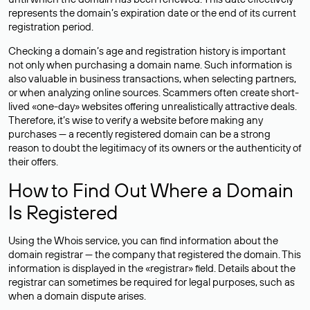
represents the domain’s expiration date or the end of its current
registration period.
Checking a domain’s age and registration history is important
not only when purchasing a domain name. Such information is
also valuable in business transactions, when selecting partners,
or when analyzing online sources. Scammers often create short-
lived «one-day» websites offering unrealistically attractive deals.
Therefore, it’s wise to verify a website before making any
purchases — a recently registered domain can be a strong
reason to doubt the legitimacy of its owners or the authenticity of
their offers.
How to Find Out Where a Domain
Is Registered
Using the Whois service, you can find information about the
domain registrar — the company that registered the domain. This
information is displayed in the «registrar» field. Details about the
registrar can sometimes be required for legal purposes, such as
when a domain dispute arises.