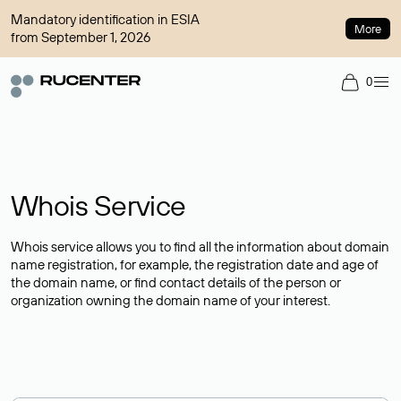
Mandatory identification in ESIA
More
from September 1, 2026
0
Whois Service
Whois service allows you to find all the information about domain
name registration, for example, the registration date and age of
the domain name, or find contact details of the person or
organization owning the domain name of your interest.