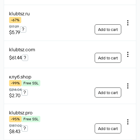
klubtsz
.ru
-67%
$17.29
?
Add to cart
$5.79
klubtsz
.com
$61.44
?
Add to cart
клуб
.shop
-99%
Free SSL
$214.04
?
Add to cart
$2.70
klubtsz
.pro
-95%
Free SSL
$187.02
?
Add to cart
$8.43