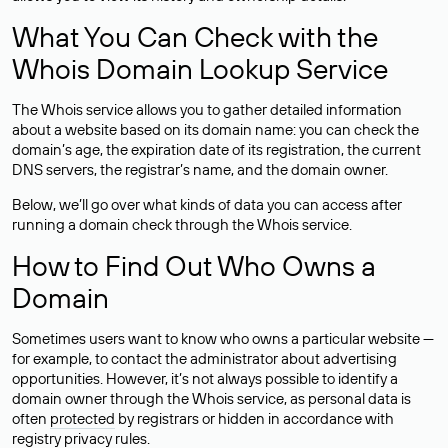
What You Can Check with the
Whois Domain Lookup Service
The Whois service allows you to gather detailed information
about a website based on its domain name: you can check the
domain’s age, the expiration date of its registration, the current
DNS servers, the registrar’s name, and the domain owner.
Below, we’ll go over what kinds of data you can access after
running a domain check through the Whois service.
How to Find Out Who Owns a
Domain
Sometimes users want to know who owns a particular website —
for example, to contact the administrator about advertising
opportunities. However, it’s not always possible to identify a
domain owner through the Whois service, as personal data is
often
protected
by registrars or hidden in accordance with
registry privacy rules.