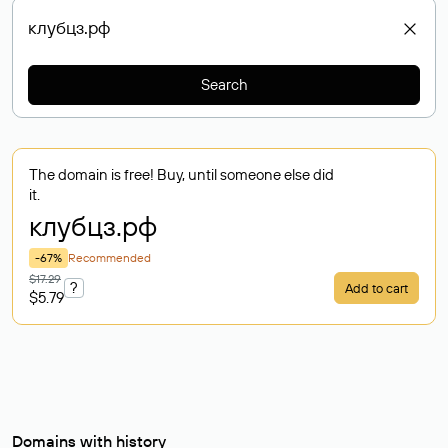
Search
The domain is free! Buy, until someone else did
it.
клубцз
.рф
-67%
Recommended
$17.29
?
Add to cart
$5.79
Domains with history