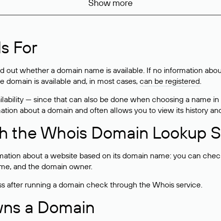
Show more
s For
ind out whether a domain name is available. If no information a
he domain is available and, in most cases,
can be registered
.
lability — since that can also be done when choosing a name in
rmation about a domain and often allows you to view its history an
h the Whois Domain Lookup S
mation about a website based on its domain name: you can check 
 name, and the domain owner.
ss after running a domain check through the Whois service.
wns a Domain