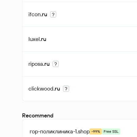
ifcon
.ru
?
luxel
.ru
riposa
.ru
?
clickwood
.ru
?
Recommend
гор-поликлиника-1
.shop
-99%
Free SSL