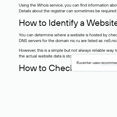
Using the Whois service, you can find information about
Details about the registrar can sometimes be required
How to Identify a Websit
You can determine where a website is hosted by check
DNS servers for the domain nic.ru are listed as: ns5.nic
However, this is a simple but not always reliable way
the actual website data is stored with a different hosti
Rucenter uses
recommen
How to Check the Curre
As mentioned above, you can view the list of DNS ser
provider: Enter the domain name into the Whois search f
domain uses.
Explanation of Whois Fiel
nserver — the list of DNS servers to which the do