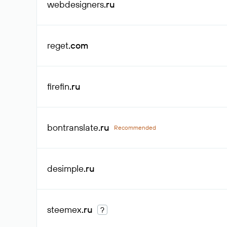
webdesigners
.ru
reget
.com
firefin
.ru
bontranslate
.ru
Recommended
desimple
.ru
steemex
.ru
?