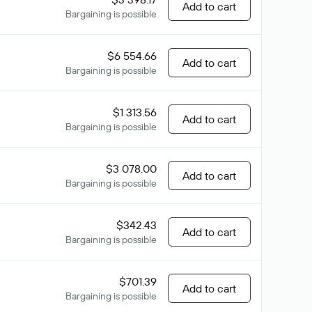
Add to cart
Bargaining is possible
$6 554.66
Add to cart
Bargaining is possible
$1 313.56
Add to cart
Bargaining is possible
$3 078.00
Add to cart
Bargaining is possible
$342.43
Add to cart
Bargaining is possible
$701.39
Add to cart
Bargaining is possible