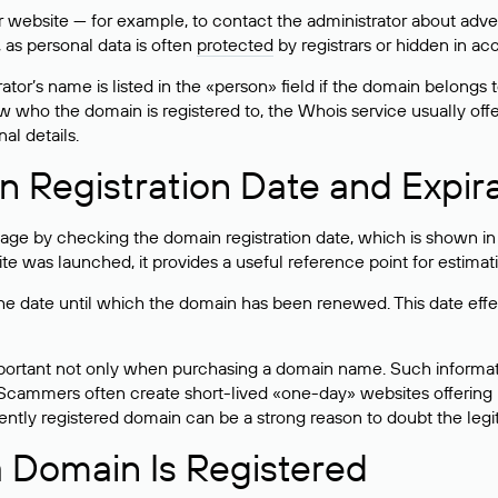
bsite — for example, to contact the administrator about adverti
 as personal data is often
protected
by registrars or hidden in ac
ator’s name is listed in the «person» field if the domain belongs to
ow who the domain is registered to, the Whois service usually off
al details.
 Registration Date and Expir
ge by checking the domain registration date, which is shown in t
 was launched, it provides a useful reference point for estimati
s the date until which the domain has been renewed. This date effe
mportant not only when purchasing a domain name. Such informati
cammers often create short-lived «one-day» websites offering unre
tly registered domain can be a strong reason to doubt the legitim
 Domain Is Registered