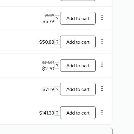
$17.29
?
Add to cart
$5.79
$50.88
?
Add to cart
$214.04
?
Add to cart
$2.70
$71.19
?
Add to cart
$141.33
?
Add to cart