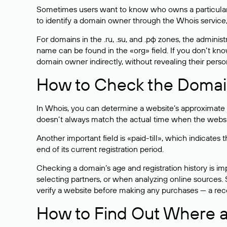
Sometimes users want to know who owns a particular we
to identify a domain owner through the Whois service,
For domains in the .ru, .su, and .рф zones, the administr
name can be found in the «org» field. If you don’t kn
domain owner indirectly, without revealing their person
How to Check the Domain
In Whois, you can determine a website’s approximate a
doesn’t always match the actual time when the website
Another important field is «paid-till», which indicate
end of its current registration period.
Checking a domain’s age and registration history is i
selecting partners, or when analyzing online sources. S
verify a website before making any purchases — a recen
How to Find Out Where a