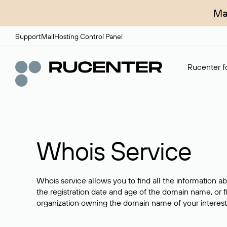
Ma
Support
Mail
Hosting Control Panel
Rucenter fo
Whois Service
Whois service allows you to find all the information a
the registration date and age of the domain name, or f
organization owning the domain name of your interest