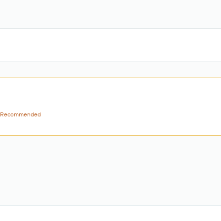
Recommended