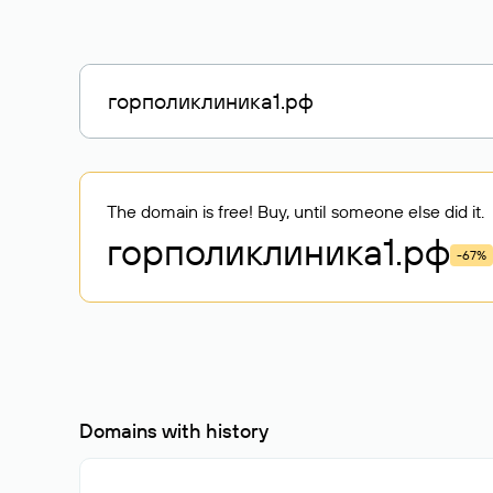
The domain is free! Buy, until someone else did it.
горполиклиника1
.рф
-67%
Domains with history