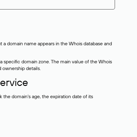
bout a domain name appears in the Whois database and
 a specific domain zone. The main value of the Whois
d ownership details.
ervice
the domain’s age, the expiration date of its