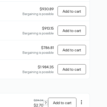
$930.89
Add to cart
Bargaining is possible
$913.15
Add to cart
Bargaining is possible
$786.81
Add to cart
Bargaining is possible
$1 984.35
Add to cart
Bargaining is possible
$214.04
?
Add to cart
$2.70