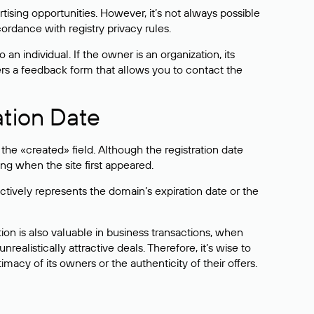
sing opportunities. However, it’s not always possible
cordance with registry privacy rules.
 an individual. If the owner is an organization, its
ers a feedback form that allows you to contact the
ation Date
he «created» field. Although the registration date
ng when the site first appeared.
ctively represents the domain’s expiration date or the
on is also valuable in business transactions, when
alistically attractive deals. Therefore, it’s wise to
acy of its owners or the authenticity of their offers.