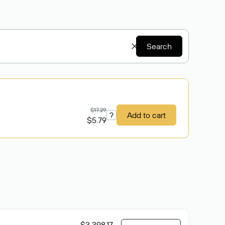
Search
$17.29
?
Add to cart
$5.79
$3 398.17