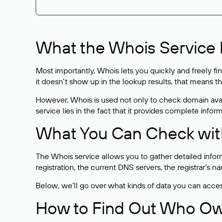
What the Whois Service I
Most importantly, Whois lets you quickly and freely f
it doesn’t show up in the lookup results, that means t
However, Whois is used not only to check domain avai
service lies in the fact that it provides complete info
What You Can Check wit
The Whois service allows you to gather detailed infor
registration, the current DNS servers, the registrar’s
Below, we’ll go over what kinds of data you can acce
How to Find Out Who O