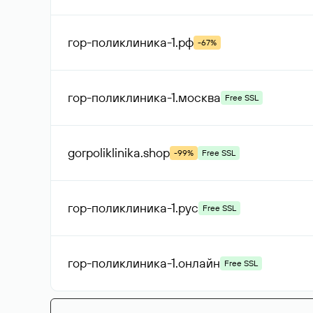
гор-поликлиника-1
.рф
-67%
гор-поликлиника-1
.москва
Free SSL
gorpoliklinika
.shop
-99%
Free SSL
гор-поликлиника-1
.рус
Free SSL
гор-поликлиника-1
.онлайн
Free SSL