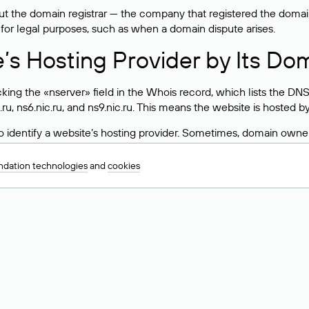
 the domain registrar — the company that registered the domain. T
 for legal purposes, such as when a domain dispute arises.
e’s Hosting Provider by Its Do
ing the «nserver» field in the Whois record, which lists the DNS
.ru, ns6.nic.ru, and ns9.nic.ru. This means the website is hosted b
 to identify a website’s hosting provider. Sometimes, domain owne
ng provider.
dation technologies
and
cookies
nt DNS Records for a Domain
vers associated with a domain through the Whois service. The pr
ield. After receiving the results, locate the «nserver» field. Thi
d Values for .ru, .su, and .рф 
main is delegated.