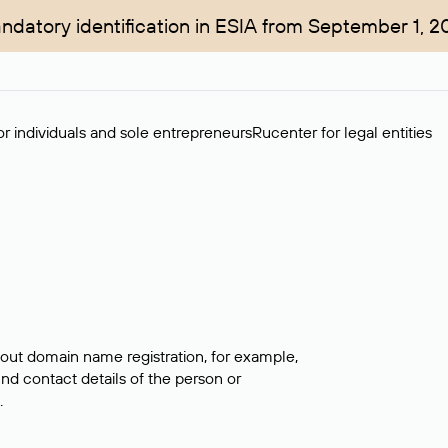
ndatory identification in ESIA from September 1, 2
r individuals and sole entrepreneurs
Rucenter for legal entities
bout domain name registration, for example,
ind contact details of the person or
.