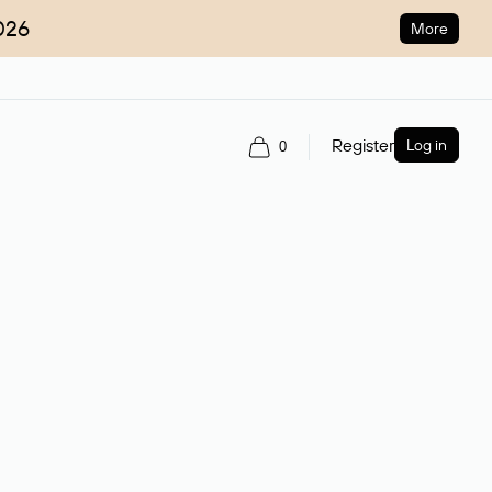
026
More
Register
Log in
0