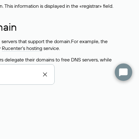
his information is displayed in the «registrar» field.
main
 servers that support the domain.For example, the
y
Rucenter’s hosting
service.
rs delegate their domains to free DNS servers, while
ocess is the same as when identifying the hosting
s field contains the current DNS servers that the
Domains