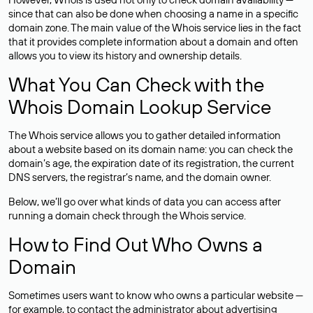
since that can also be done when choosing a name in a specific
domain zone. The main value of the Whois service lies in the fact
that it provides complete information about a domain and often
allows you to view its history and ownership details.
What You Can Check with the
Whois Domain Lookup Service
The Whois service allows you to gather detailed information
about a website based on its domain name: you can check the
domain’s age, the expiration date of its registration, the current
DNS servers, the registrar’s name, and the domain owner.
Below, we’ll go over what kinds of data you can access after
running a domain check through the Whois service.
How to Find Out Who Owns a
Domain
Sometimes users want to know who owns a particular website —
for example, to contact the administrator about advertising