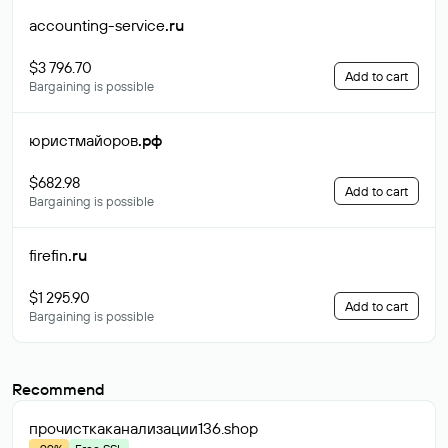
accounting-service
.ru
$3 796.70
Add to cart
Bargaining is possible
юристмайоров
.рф
$682.98
Add to cart
Bargaining is possible
firefin
.ru
$1 295.90
Add to cart
Bargaining is possible
Recommend
прочисткаканализации136
.shop