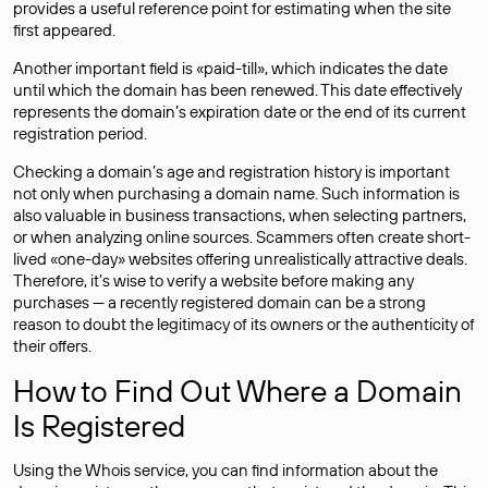
provides a useful reference point for estimating when the site
first appeared.
Another important field is «paid-till», which indicates the date
until which the domain has been renewed. This date effectively
represents the domain’s expiration date or the end of its current
registration period.
Checking a domain’s age and registration history is important
not only when purchasing a domain name. Such information is
also valuable in business transactions, when selecting partners,
or when analyzing online sources. Scammers often create short-
lived «one-day» websites offering unrealistically attractive deals.
Therefore, it’s wise to verify a website before making any
purchases — a recently registered domain can be a strong
reason to doubt the legitimacy of its owners or the authenticity of
their offers.
How to Find Out Where a Domain
Is Registered
Using the Whois service, you can find information about the