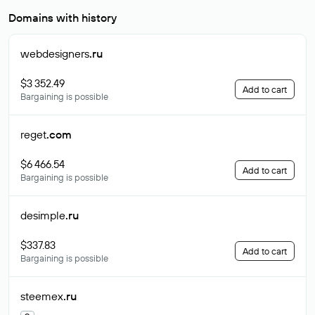
Domains with history
webdesigners
.ru
$3 352.49
Add to cart
Bargaining is possible
reget
.com
$6 466.54
Add to cart
Bargaining is possible
desimple
.ru
$337.83
Add to cart
Bargaining is possible
steemex
.ru