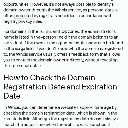
opportunities. However, it’s not always possible to identify a
domain owner through the Whois service, as personal data is
often
protected
by registrars or hidden in accordance with
registry privacy rules.
For domains in the .ru, .su, and .рф zones, the administrator’s
name is listed in the «person» field if the domain belongs to an
individual. If the owner is an organization, its name can be found
in the «org» field. If you don’t know who the domain is registered
to, the Whois service usually offers a feedback form that allows
you to contact the domain owner indirectly, without revealing
their personal details.
How to Check the Domain
Registration Date and Expiration
Date
In Whois, you can determine a website’s approximate age by
checking the domain registration date, which is shown in the
«created» field. Although the registration date doesn’t always
match the actual time when the website was launched, it