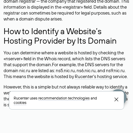
domain registrar — the company that registered the domain. This
information is displayed in the «registrar» field. Details about the
registrar can sometimes be required for legal purposes, such as
when a domain dispute arises.
How to Identify a Website’s
Hosting Provider by Its Domain
You can determine where a website is hosted by checking the
«nserver» field in the Whois record, which lists the DNS servers
that support the domain.For example, the DNS servers for the
domain nic.ru are listed as: ns5.nic.ru, ns6.nic.ru, and ns9.nic.ru.
This means the website is hosted by
Rucenter’s hosting
service.
However, this is a simple but not always reliable way to identify a
website’s hosting provider. Sometimes, domain owners delegate
Rucenter uses
recommendation technologies
and
their domains to free DNS servers, while the actual website data
cookies
is stored with a different hosting provider.
How to Check the Current DNS
Records for a Domain