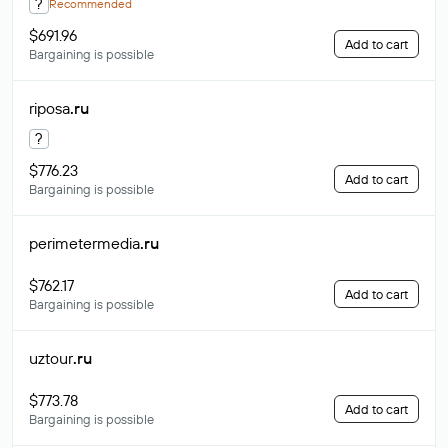
?
Recommended
$691.96
Add to cart
Bargaining is possible
riposa
.ru
?
$776.23
Add to cart
Bargaining is possible
perimetermedia
.ru
$762.17
Add to cart
Bargaining is possible
uztour
.ru
$773.78
Add to cart
Bargaining is possible