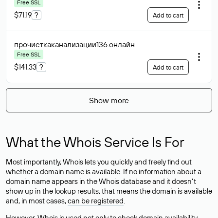
Free SSL
$71.19
?
Add to cart
прочисткаканализации136
.онлайн
Free SSL
$141.33
?
Add to cart
Show more
What the Whois Service Is For
Most importantly, Whois lets you quickly and freely find out
whether a domain name is available. If no information about a
domain name appears in the Whois database and it doesn’t
show up in the lookup results, that means the domain is available
and, in most cases,
can be registered
.
However, Whois is used not only to check domain availability —