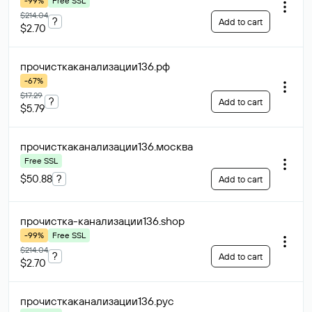
-99%
Free SSL
$214.04
?
Add to cart
$2.70
прочисткаканализации136
.рф
-67%
$17.29
?
Add to cart
$5.79
прочисткаканализации136
.москва
Free SSL
$50.88
?
Add to cart
прочистка-канализации136
.shop
-99%
Free SSL
$214.04
?
Add to cart
$2.70
прочисткаканализации136
.рус