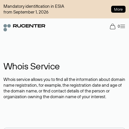
Mandatory identification in ESIA
More
from September 1, 2026
0
Whois Service
Whois service allows you to find all the information about domain
name registration, for example, the registration date and age of
the domain name, or find contact details of the person or
organization owning the domain name of your interest.