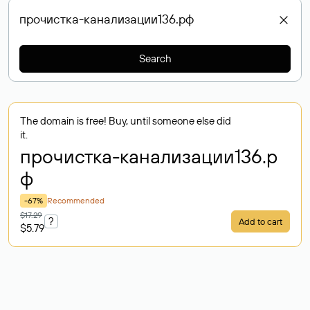
Search
The domain is free! Buy, until someone else did
it.
прочистка-канализации136
.р
ф
-67%
Recommended
$17.29
?
Add to cart
$5.79