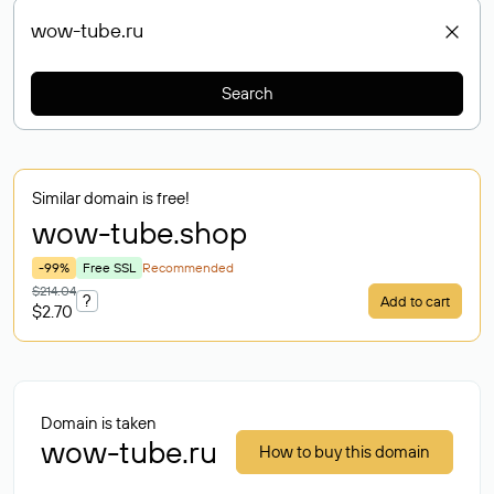
Search
Similar domain is free!
wow-tube
.shop
-99%
Free SSL
Recommended
$214.04
?
Add to cart
$2.70
Domain is taken
wow-tube.ru
How to buy this domain