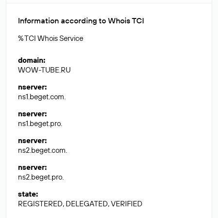
Information according to Whois TCI
% TCI Whois Service
domain
:
WOW-TUBE.RU
nserver
:
ns1.beget.com.
nserver
:
ns1.beget.pro.
nserver
:
ns2.beget.com.
nserver
:
ns2.beget.pro.
state
:
REGISTERED, DELEGATED, VERIFIED