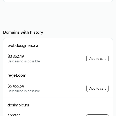
Domains with history
webdesigners
.ru
$3 352.49
Add to cart
Bargaining is possible
reget
.com
$6 466.54
Add to cart
Bargaining is possible
desimple
.ru
$337.83