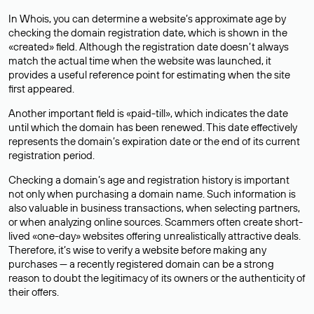
In Whois, you can determine a website’s approximate age by
checking the domain registration date, which is shown in the
«created» field. Although the registration date doesn’t always
match the actual time when the website was launched, it
provides a useful reference point for estimating when the site
first appeared.
Another important field is «paid-till», which indicates the date
until which the domain has been renewed. This date effectively
represents the domain’s expiration date or the end of its current
registration period.
Checking a domain’s age and registration history is important
not only when purchasing a domain name. Such information is
also valuable in business transactions, when selecting partners,
or when analyzing online sources. Scammers often create short-
lived «one-day» websites offering unrealistically attractive deals.
Therefore, it’s wise to verify a website before making any
purchases — a recently registered domain can be a strong
reason to doubt the legitimacy of its owners or the authenticity of
their offers.