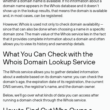
whether a domain name is available. If no information about a
domain name appears in the Whois database and it doesn’t
show up in the lookup results, that means the domain is available
and, in most cases,
can be registered
.
However, Whois is used not only to check domain availability —
since that can also be done when choosing a name in a specific
domain zone. The main value of the Whois service lies in the fact
that it provides complete information about a domain and often
allows you to view its history and ownership details.
What You Can Check with the
Whois Domain Lookup Service
The Whois service allows you to gather detailed information
about a website based on its domain name: you can check the
domain’s age, the expiration date of its registration, the current
DNS servers, the registrar’s name, and the domain owner.
Below, we’ll go over what kinds of data you can access after
running a domain check through the Whois service.