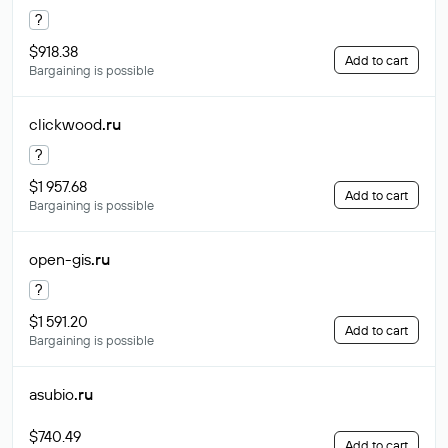
?
$918.38
Add to cart
Bargaining is possible
clickwood
.ru
?
$1 957.68
Add to cart
Bargaining is possible
open-gis
.ru
?
$1 591.20
Add to cart
Bargaining is possible
asubio
.ru
$740.49
Add to cart