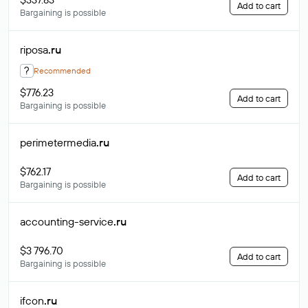
Add to cart
Bargaining is possible
riposa
.ru
?
Recommended
$776.23
Add to cart
Bargaining is possible
perimetermedia
.ru
$762.17
Add to cart
Bargaining is possible
accounting-service
.ru
$3 796.70
Add to cart
Bargaining is possible
ifcon
.ru