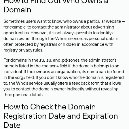
How to Find Out Who Owns a
Domain
Sometimes users want to know who owns a particular website —
for example, to contact the administrator about advertising
opportunities. However, it’s not always possible to identify a
domain owner through the Whois service, as personal data is
often
protected
by registrars or hidden in accordance with
registry privacy rules.
For domains in the .ru, .su, and .рф zones, the administrator’s
name is listed in the «person» field if the domain belongs to an
individual. If the owner is an organization, its name can be found
in the «org» field. If you don’t know who the domain is registered
to, the Whois service usually offers a feedback form that allows
you to contact the domain owner indirectly, without revealing
their personal details.
How to Check the Domain
Registration Date and Expiration
Date