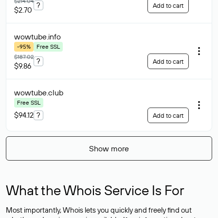
$214.04
?
Add to cart
$2.70
wowtube
.info
-95%
Free SSL
$187.02
?
Add to cart
$9.86
wowtube
.club
Free SSL
$94.12
?
Add to cart
Show more
What the Whois Service Is For
Most importantly, Whois lets you quickly and freely find out