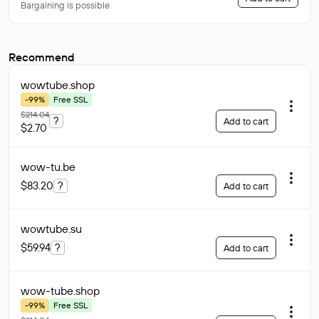
Bargaining is possible
Recommend
wowtube
.shop
-99%
Free SSL
$214.04
?
Add to cart
$2.70
wow-tu
.be
$83.20
?
Add to cart
wowtube
.su
$59.94
?
Add to cart
wow-tube
.shop
-99%
Free SSL