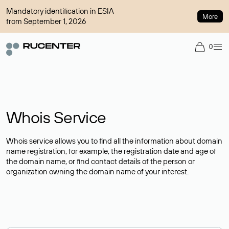
Mandatory identification in ESIA
More
from September 1, 2026
0
Whois Service
Whois service allows you to find all the information about domain
name registration, for example, the registration date and age of
the domain name, or find contact details of the person or
organization owning the domain name of your interest.