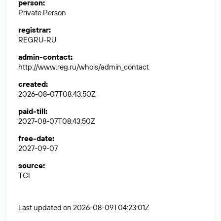
person
:
Private Person
registrar
:
REGRU-RU
admin-contact
:
http://www.reg.ru/whois/admin_contact
created
:
2026-08-07T08:43:50Z
paid-till
:
2027-08-07T08:43:50Z
free-date
:
2027-09-07
source
:
TCI
Last updated on 2026-08-09T04:23:01Z