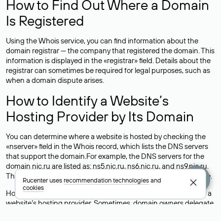
How to Find Out Where a Domain
Is Registered
Using the Whois service, you can find information about the
domain registrar — the company that registered the domain. This
information is displayed in the «registrar» field. Details about the
registrar can sometimes be required for legal purposes, such as
when a domain dispute arises.
How to Identify a Website’s
Hosting Provider by Its Domain
You can determine where a website is hosted by checking the
«nserver» field in the Whois record, which lists the DNS servers
that support the domain.For example, the DNS servers for the
domain nic.ru are listed as: ns5.nic.ru, ns6.nic.ru, and ns9.nic.ru.
This means the website is hosted by
Rucenter’s hosting
service.
Rucenter uses
recommendation technologies
and
cookies
However, this is a simple but not always reliable way to identify a
website’s hosting provider. Sometimes, domain owners delegate
their domains to free DNS servers, while the actual website data