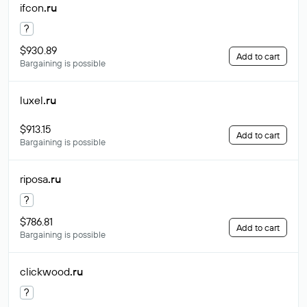
ifcon
.ru
?
$930.89
Add to cart
Bargaining is possible
luxel
.ru
$913.15
Add to cart
Bargaining is possible
riposa
.ru
?
$786.81
Add to cart
Bargaining is possible
clickwood
.ru
?