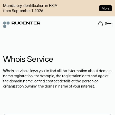
Mandatory identification in ESIA
More
from September 1, 2026
0
Whois Service
Whois service allows you to find all the information about domain
name registration, for example, the registration date and age of
the domain name, or find contact details of the person or
organization owning the domain name of your interest.