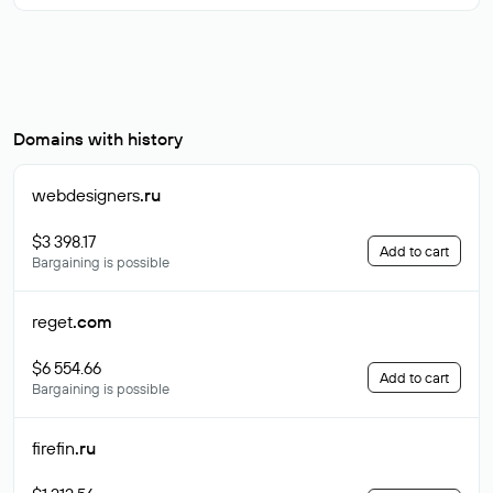
Domains with history
webdesigners
.ru
$3 398.17
Add to cart
Bargaining is possible
reget
.com
$6 554.66
Add to cart
Bargaining is possible
firefin
.ru