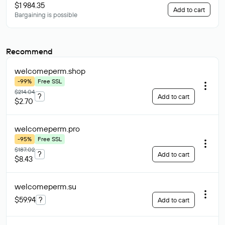
$1 984.35
Add to cart
Bargaining is possible
Recommend
welcomeperm
.shop
-99%
Free SSL
$214.04
?
Add to cart
$2.70
welcomeperm
.pro
-95%
Free SSL
$187.02
?
Add to cart
$8.43
welcomeperm
.su
$59.94
?
Add to cart