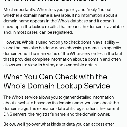
Most importantly, Whois lets you quickly and freely find out
whether a domain name is available. If no information about a
domain name appears in the Whois database and it doesn’t
show up in the lookup results, that means the domain is available
and, in most cases,
can be registered
.
However, Whois is used not only to check domain availability —
since that can also be done when choosing a name in a specific
domain zone. The main value of the Whois service lies in the fact
that it provides complete information about a domain and often
allows you to view its history and ownership details.
What You Can Check with the
Whois Domain Lookup Service
The Whois service allows you to gather detailed information
about a website based on its domain name: you can check the
domain’s age, the expiration date of its registration, the current
DNS servers, the registrar’s name, and the domain owner.
Below, we’ll go over what kinds of data you can access after