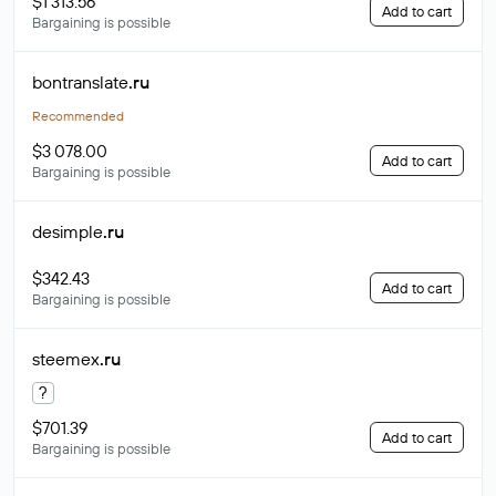
$1 313.56
Add to cart
Bargaining is possible
bontranslate
.ru
Recommended
$3 078.00
Add to cart
Bargaining is possible
desimple
.ru
$342.43
Add to cart
Bargaining is possible
steemex
.ru
?
$701.39
Add to cart
Bargaining is possible