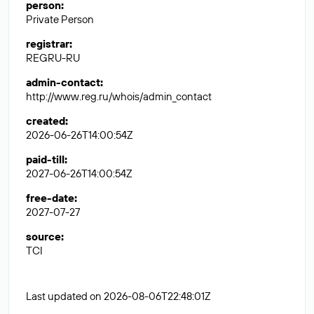
person
:
Private Person
registrar
:
REGRU-RU
admin-contact
:
http://www.reg.ru/whois/admin_contact
created
:
2026-06-26T14:00:54Z
paid-till
:
2027-06-26T14:00:54Z
free-date
:
2027-07-27
source
:
TCI
Last updated on 2026-08-06T22:48:01Z