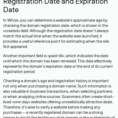
Registration Date and Expiration
Date
In Whois, you can determine a website’s approximate age by
checking the domain registration date, which is shown in the
«created» field. Although the registration date doesn’t always
match the actual time when the website was launched, it
provides a useful reference point for estimating when the site
first appeared.
Another important field is «paid-till», which indicates the date
until which the domain has been renewed. This date effectively
represents the domain’s expiration date or the end of its current
registration period.
Checking a domain’s age and registration history is important
not only when purchasing a domain name. Such information is
also valuable in business transactions, when selecting partners,
or when analyzing online sources. Scammers often create short-
lived «one-day» websites offering unrealistically attractive deals.
Therefore, it’s wise to verify a website before making any
purchases — a recently registered domain can be a strong
reason to doubt the legitimacy of its owners or the authenticity of