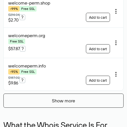
welcome-perm
.shop
-99%
Free SSL
$214.04
?
Add to cart
$2.70
welcomeperm
.org
Free SSL
$57.87
?
Add to cart
welcomeperm
.info
-95%
Free SSL
$187.02
?
Add to cart
$9.86
Show more
What the Whois Service Is For