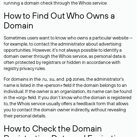
running a domain check through the Whois service.
How to Find Out Who Owns a
Domain
Sometimes users want to know who owns a particular website —
for example, to contact the administrator about advertising
opportunities. However, it’s not always possible to identify a
domain owner through the Whois service, as personal data is
often
protected
by registrars or hidden in accordance with
registry privacy rules.
For domains in the .ru, .su, and .рф zones, the administrator’s
name is listed in the «person» field if the domain belongs to an
individual. If the owner is an organization, its name can be found
in the «org» field. If you don’t know who the domain is registered
to, the Whois service usually offers a feedback form that allows
you to contact the domain owner indirectly, without revealing
their personal details.
How to Check the Domain