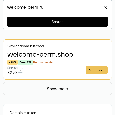
Search
Similar domain is free!
welcome-perm
.shop
-99%
Free SSL
Recommended
$214.04
?
Add to cart
$2.70
Show more
Domain is taken