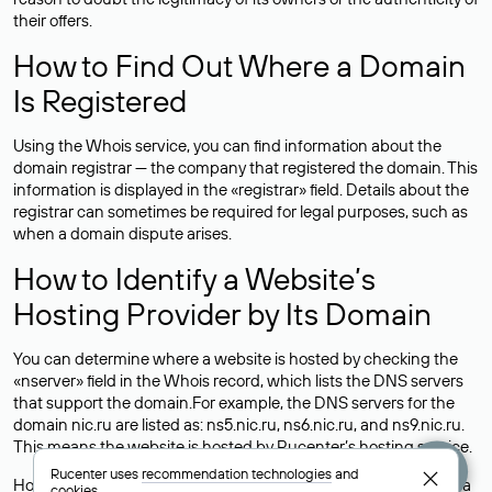
their offers.
How to Find Out Where a Domain
Is Registered
Using the Whois service, you can find information about the
domain registrar — the company that registered the domain. This
information is displayed in the «registrar» field. Details about the
registrar can sometimes be required for legal purposes, such as
when a domain dispute arises.
How to Identify a Website’s
Hosting Provider by Its Domain
You can determine where a website is hosted by checking the
«nserver» field in the Whois record, which lists the DNS servers
that support the domain.For example, the DNS servers for the
domain nic.ru are listed as: ns5.nic.ru, ns6.nic.ru, and ns9.nic.ru.
This means the website is hosted by
Rucenter’s hosting
service.
Rucenter uses
recommendation technologies
and
However, this is a simple but not always reliable way to identify a
cookies