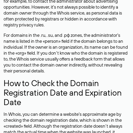
for example, to contact the administrator about advertising
opportunities. However, it’s not always possible to identify a
domain owner through the Whois service, as personal data is
often
protected
by registrars or hidden in accordance with
registry privacy rules.
For domains in the .ru, .su, and .рф zones, the administrator’s
name is listed in the «person» field if the domain belongs to an
individual. If the owner is an organization, its name can be found
in the «org» field. If you don’t know who the domain is registered
to, the Whois service usually offers a feedback form that allows
you to contact the domain owner indirectly, without revealing
their personal details.
How to Check the Domain
Registration Date and Expiration
Date
In Whois, you can determine a website’s approximate age by
checking the domain registration date, which is shown in the
«created» field. Although the registration date doesn’t always
match the actual time when the website was launched, it