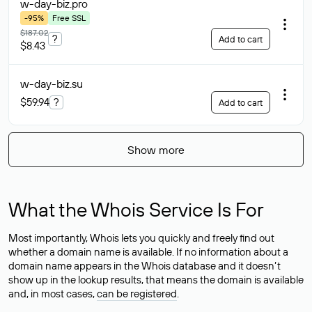
w-day-biz
.pro
-95%
Free SSL
$187.02
?
Add to cart
$8.43
w-day-biz
.su
$59.94
?
Add to cart
Show more
What the Whois Service Is For
Most importantly, Whois lets you quickly and freely find out
whether a domain name is available. If no information about a
domain name appears in the Whois database and it doesn’t
show up in the lookup results, that means the domain is available
and, in most cases,
can be registered
.