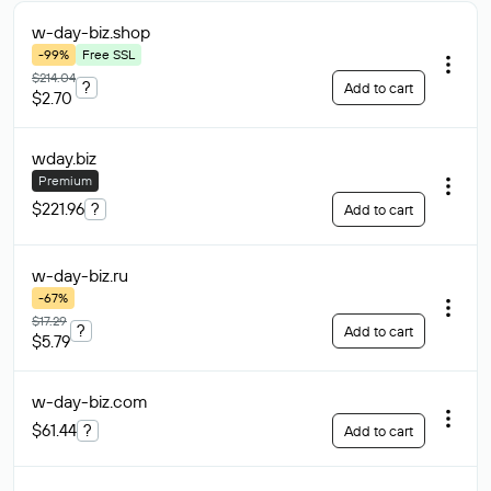
w-day-biz
.shop
-99%
Free SSL
$214.04
?
Add to cart
$2.70
wday
.biz
Premium
$221.96
?
Add to cart
w-day-biz
.ru
-67%
$17.29
?
Add to cart
$5.79
w-day-biz
.com
$61.44
?
Add to cart