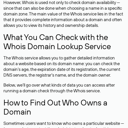
However, Whois is used not only to check domain availability —
since that can also be done when choosing a name in a specific
domain zone. The main value of the Whois service lies in the fact
that it provides complete information about a domain and often
allows you to view its history and ownership details.
What You Can Check with the
Whois Domain Lookup Service
The Whois service allows you to gather detailed information
about a website based on its domain name: you can check the
domain’s age, the expiration date of its registration, the current
DNS servers, the registrar’s name, and the domain owner.
Below, we’ll go over what kinds of data you can access after
running a domain check through the Whois service.
How to Find Out Who Owns a
Domain
Sometimes users want to know who owns a particular website —