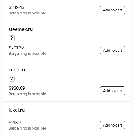
$342.43
Add to cart
Bargaining is possible
steemex
.ru
?
$701.39
Add to cart
Bargaining is possible
ifcon
.ru
?
$930.89
Add to cart
Bargaining is possible
luxel
.ru
$913.15
Add to cart
Bargaining is possible