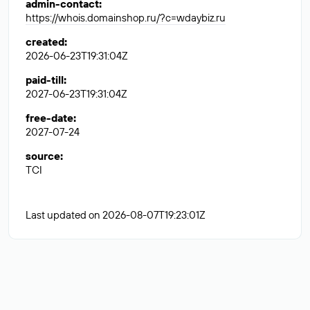
admin-contact
:
https://whois.domainshop.ru/?c=wdaybiz.ru
created
:
2026-06-23T19:31:04Z
paid-till
:
2027-06-23T19:31:04Z
free-date
:
2027-07-24
source
:
TCI
Last updated on 2026-08-07T19:23:01Z