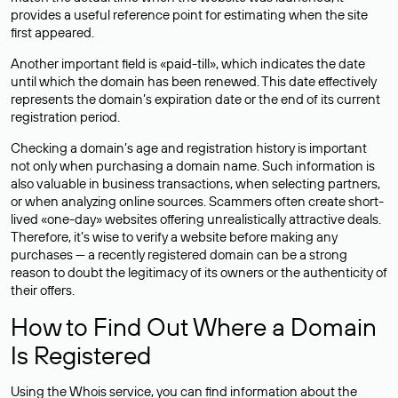
provides a useful reference point for estimating when the site
first appeared.
Another important field is «paid-till», which indicates the date
until which the domain has been renewed. This date effectively
represents the domain’s expiration date or the end of its current
registration period.
Checking a domain’s age and registration history is important
not only when purchasing a domain name. Such information is
also valuable in business transactions, when selecting partners,
or when analyzing online sources. Scammers often create short-
lived «one-day» websites offering unrealistically attractive deals.
Therefore, it’s wise to verify a website before making any
purchases — a recently registered domain can be a strong
reason to doubt the legitimacy of its owners or the authenticity of
their offers.
How to Find Out Where a Domain
Is Registered
Using the Whois service, you can find information about the