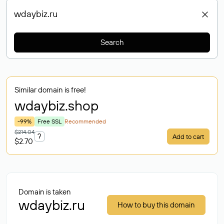
Search
Similar domain is free!
wdaybiz
.shop
-99%
Free SSL
Recommended
$214.04
?
Add to cart
$2.70
Domain is taken
wdaybiz.ru
How to buy this domain