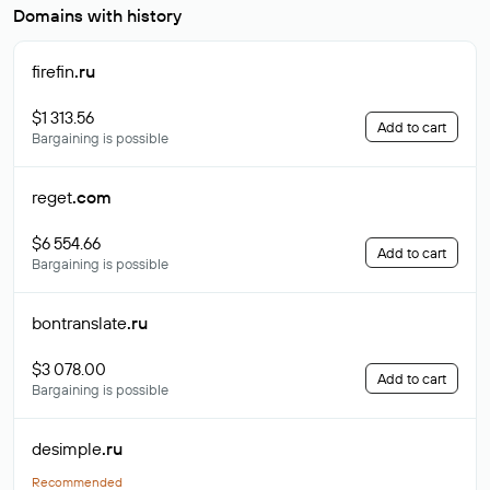
Domains with history
firefin
.ru
$1 313.56
Add to cart
Bargaining is possible
reget
.com
$6 554.66
Add to cart
Bargaining is possible
bontranslate
.ru
$3 078.00
Add to cart
Bargaining is possible
desimple
.ru
Recommended