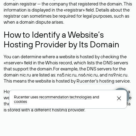
domain registrar — the company that registered the domain. This
information is displayed in the «registrar» field. Details about the
registrar can sometimes be required for legal purposes, such as
when a domain dispute arises.
How to Identify a Website’s
Hosting Provider by Its Domain
You can determine where a website is hosted by checking the
«nserver» field in the Whois record, which lists the DNS servers
that support the domain.For example, the DNS servers for the
domain nic.ru are listed as: ns5.nic.ru, ns6.nic.ru, and ns9.nic.ru.
This means the website is hosted by
Rucenter’s hosting
service.
However, this is a simple but not always reliable way to identify a
Rucenter uses
recommendation technologies
and
website’s hosting provider. Sometimes, domain owners delegate
cookies
their domains to free DNS servers, while the actual website data
is stored with a different hosting provider.
How to Check the Current DNS
Records for a Domain