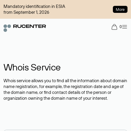
Mandatory identification in ESIA
More
from September 1, 2026
0
Whois Service
Whois service allows you to find all the information about domain
name registration, for example, the registration date and age of
the domain name, or find contact details of the person or
organization owning the domain name of your interest.