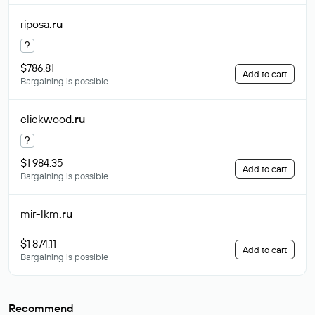
riposa
.ru
?
$786.81
Add to cart
Bargaining is possible
clickwood
.ru
?
$1 984.35
Add to cart
Bargaining is possible
mir-lkm
.ru
$1 874.11
Add to cart
Bargaining is possible
Recommend