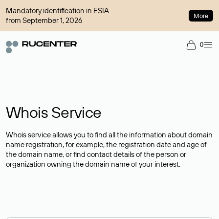
Mandatory identification in ESIA
More
from September 1, 2026
0
Whois Service
Whois service allows you to find all the information about domain
name registration, for example, the registration date and age of
the domain name, or find contact details of the person or
organization owning the domain name of your interest.