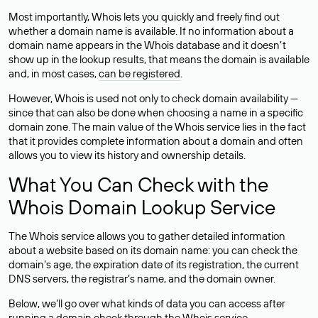
Most importantly, Whois lets you quickly and freely find out
whether a domain name is available. If no information about a
domain name appears in the Whois database and it doesn’t
show up in the lookup results, that means the domain is available
and, in most cases,
can be registered
.
However, Whois is used not only to check domain availability —
since that can also be done when choosing a name in a specific
domain zone. The main value of the Whois service lies in the fact
that it provides complete information about a domain and often
allows you to view its history and ownership details.
What You Can Check with the
Whois Domain Lookup Service
The Whois service allows you to gather detailed information
about a website based on its domain name: you can check the
domain’s age, the expiration date of its registration, the current
DNS servers, the registrar’s name, and the domain owner.
Below, we’ll go over what kinds of data you can access after
running a domain check through the Whois service.