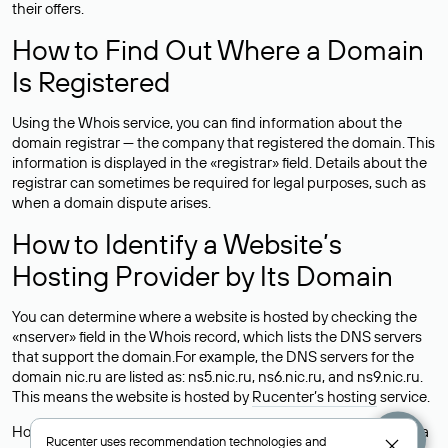
their offers.
How to Find Out Where a Domain
Is Registered
Using the Whois service, you can find information about the
domain registrar — the company that registered the domain. This
information is displayed in the «registrar» field. Details about the
registrar can sometimes be required for legal purposes, such as
when a domain dispute arises.
How to Identify a Website’s
Hosting Provider by Its Domain
You can determine where a website is hosted by checking the
«nserver» field in the Whois record, which lists the DNS servers
that support the domain.For example, the DNS servers for the
domain nic.ru are listed as: ns5.nic.ru, ns6.nic.ru, and ns9.nic.ru.
This means the website is hosted by
Rucenter’s hosting
service.
However, this is a simple but not always reliable way to identify a
Rucenter uses
recommendation technologies
and