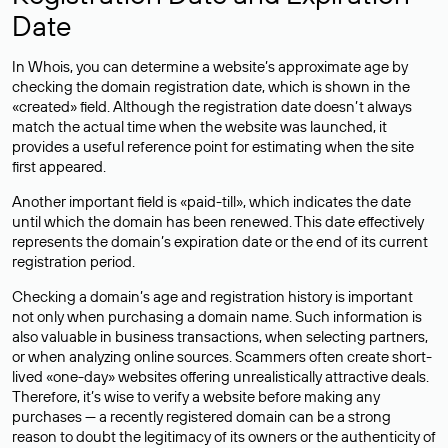
Date
In Whois, you can determine a website’s approximate age by
checking the domain registration date, which is shown in the
«created» field. Although the registration date doesn’t always
match the actual time when the website was launched, it
provides a useful reference point for estimating when the site
first appeared.
Another important field is «paid-till», which indicates the date
until which the domain has been renewed. This date effectively
represents the domain’s expiration date or the end of its current
registration period.
Checking a domain’s age and registration history is important
not only when purchasing a domain name. Such information is
also valuable in business transactions, when selecting partners,
or when analyzing online sources. Scammers often create short-
lived «one-day» websites offering unrealistically attractive deals.
Therefore, it’s wise to verify a website before making any
purchases — a recently registered domain can be a strong
reason to doubt the legitimacy of its owners or the authenticity of