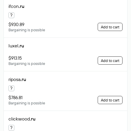
ifcon
.ru
?
$930.89
Add to cart
Bargaining is possible
luxel
.ru
$913.15
Add to cart
Bargaining is possible
riposa
.ru
?
$786.81
Add to cart
Bargaining is possible
clickwood
.ru
?