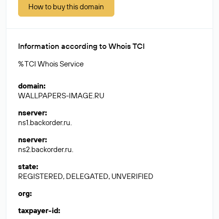
How to buy this domain
Information according to Whois TCI
% TCI Whois Service
domain
:
WALLPAPERS-IMAGE.RU
nserver
:
ns1.backorder.ru.
nserver
:
ns2.backorder.ru.
state
:
REGISTERED, DELEGATED, UNVERIFIED
org
:
taxpayer-id
: