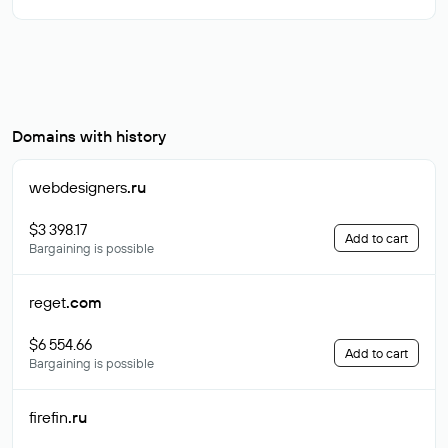
Domains with history
webdesigners
.ru
$3 398.17
Add to cart
Bargaining is possible
reget
.com
$6 554.66
Add to cart
Bargaining is possible
firefin
.ru