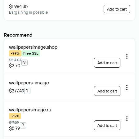
$1 984.35
Add to cart
Bargaining is possible
Recommend
wallpapersimage
.shop
-99%
Free SSL
$214.04
?
Add to cart
$2.70
wallpapers-ima
.ge
$377.49
?
Add to cart
wallpapersimage
.ru
-67%
$17.29
?
Add to cart
$5.79