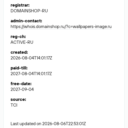
registrar
:
DOMAINSHOP-RU
admin-contact
:
https://whois.domainshop.ru/?c=wallpapers-image.ru
reg-ch
:
ACTIVE-RU
created
:
2026-08-04T14:01:17Z
paid-till
:
2027-08-04T14:01:17Z
free-date
:
2027-09-04
source
:
TCI
Last updated on 2026-08-06T22:53:01Z