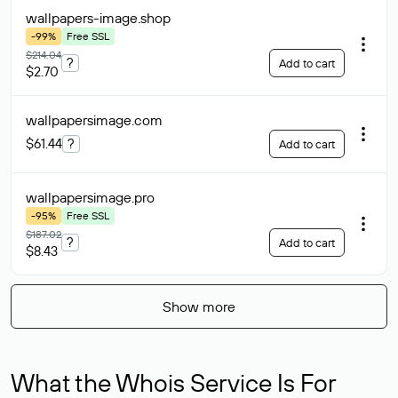
wallpapers-image
.shop
-99%
Free SSL
$214.04
?
Add to cart
$2.70
wallpapersimage
.com
$61.44
?
Add to cart
wallpapersimage
.pro
-95%
Free SSL
$187.02
?
Add to cart
$8.43
Show more
What the Whois Service Is For