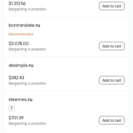
$1 313.56
Add to cart
Bargaining is possible
bontranslate
.ru
Recommended
$3 078.00
Add to cart
Bargaining is possible
desimple
.ru
$342.43
Add to cart
Bargaining is possible
steemex
.ru
?
$701.39
Add to cart
Bargaining is possible