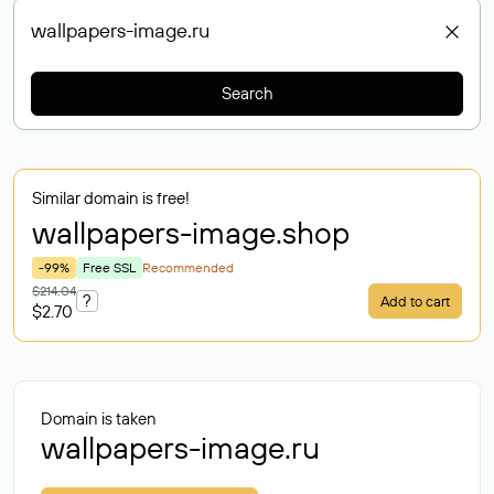
Search
Similar domain is free!
wallpapers-image
.shop
-99%
Free SSL
Recommended
$214.04
?
Add to cart
$2.70
Domain is taken
wallpapers-image.ru