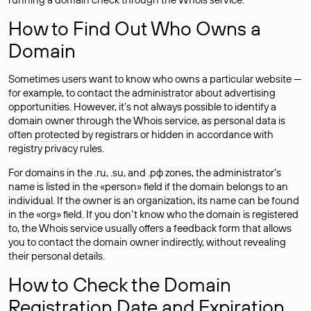
How to Find Out Who Owns a
Domain
Sometimes users want to know who owns a particular website —
for example, to contact the administrator about advertising
opportunities. However, it’s not always possible to identify a
domain owner through the Whois service, as personal data is
often
protected
by registrars or hidden in accordance with
registry privacy rules.
For domains in the .ru, .su, and .рф zones, the administrator’s
name is listed in the «person» field if the domain belongs to an
individual. If the owner is an organization, its name can be found
in the «org» field. If you don’t know who the domain is registered
to, the Whois service usually offers a feedback form that allows
you to contact the domain owner indirectly, without revealing
their personal details.
How to Check the Domain
Registration Date and Expiration