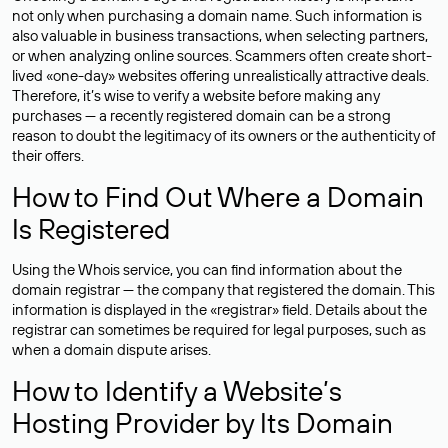
not only when purchasing a domain name. Such information is
also valuable in business transactions, when selecting partners,
or when analyzing online sources. Scammers often create short-
lived «one-day» websites offering unrealistically attractive deals.
Therefore, it’s wise to verify a website before making any
purchases — a recently registered domain can be a strong
reason to doubt the legitimacy of its owners or the authenticity of
their offers.
How to Find Out Where a Domain
Is Registered
Using the Whois service, you can find information about the
domain registrar — the company that registered the domain. This
information is displayed in the «registrar» field. Details about the
registrar can sometimes be required for legal purposes, such as
when a domain dispute arises.
How to Identify a Website’s
Hosting Provider by Its Domain