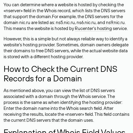
You can determine where a website is hosted by checking the
«nserver» field in the Whois record, which lists the DNS servers
that support the domain.For example, the DNS servers for the
domain nic.ru are listed as: ns5.nic.ru, ns6.nic.ru, and ns9.nic.ru.
This means the website is hosted by
Rucenter’s hosting
service.
However, this is a simple but not always reliable way to identify a
website’s hosting provider. Sometimes, domain owners delegate
their domains to free DNS servers, while the actual website data
is stored with a different hosting provider.
How to Check the Current DNS
Records for a Domain
As mentioned above, you can view the list of DNS servers
associated with a domain through the Whois service. The
process is the same as when identifying the hosting provider:
Enter the domain name into the Whois search field. After
receiving the results, locate the «nserver» field. This field contains
the current DNS servers that the domain uses.
Explanation of Whois Field Values