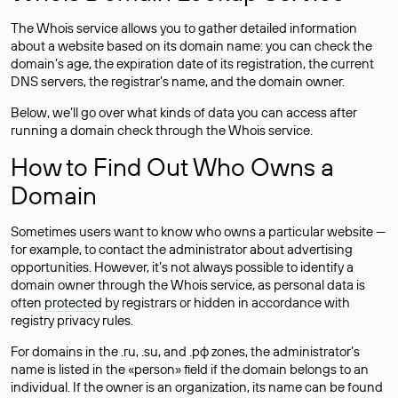
The Whois service allows you to gather detailed information
about a website based on its domain name: you can check the
domain’s age, the expiration date of its registration, the current
DNS servers, the registrar’s name, and the domain owner.
Below, we’ll go over what kinds of data you can access after
running a domain check through the Whois service.
How to Find Out Who Owns a
Domain
Sometimes users want to know who owns a particular website —
for example, to contact the administrator about advertising
opportunities. However, it’s not always possible to identify a
domain owner through the Whois service, as personal data is
often
protected
by registrars or hidden in accordance with
registry privacy rules.
For domains in the .ru, .su, and .рф zones, the administrator’s
name is listed in the «person» field if the domain belongs to an
individual. If the owner is an organization, its name can be found