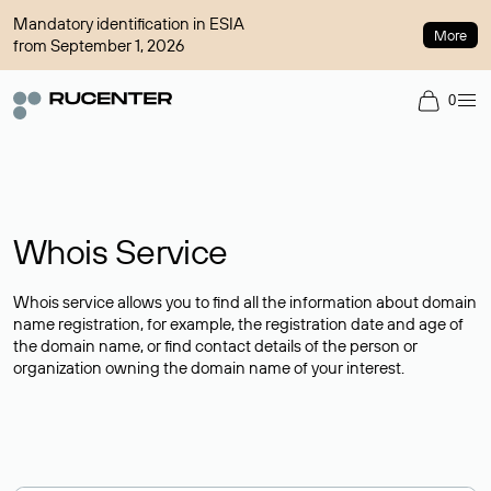
Mandatory identification in ESIA
More
from September 1, 2026
0
Whois Service
Whois service allows you to find all the information about domain
name registration, for example, the registration date and age of
the domain name, or find contact details of the person or
organization owning the domain name of your interest.