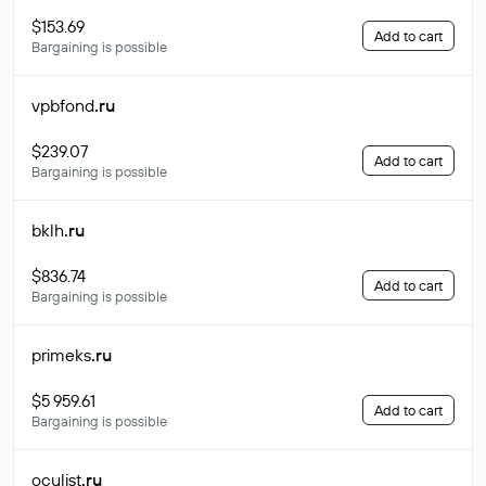
$153.69
Add to cart
Bargaining is possible
vpbfond
.ru
$239.07
Add to cart
Bargaining is possible
bklh
.ru
$836.74
Add to cart
Bargaining is possible
primeks
.ru
$5 959.61
Add to cart
Bargaining is possible
oculist
.ru