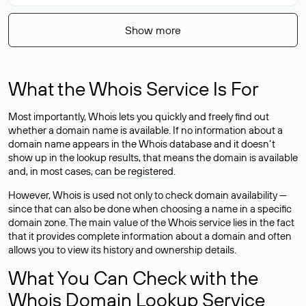
Show more
What the Whois Service Is For
Most importantly, Whois lets you quickly and freely find out
whether a domain name is available. If no information about a
domain name appears in the Whois database and it doesn’t
show up in the lookup results, that means the domain is available
and, in most cases,
can be registered
.
However, Whois is used not only to check domain availability —
since that can also be done when choosing a name in a specific
domain zone. The main value of the Whois service lies in the fact
that it provides complete information about a domain and often
allows you to view its history and ownership details.
What You Can Check with the
Whois Domain Lookup Service