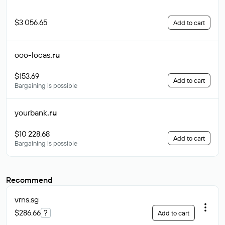
$3 056.65
Add to cart
ooo-locas
.ru
$153.69
Add to cart
Bargaining is possible
yourbank
.ru
$10 228.68
Add to cart
Bargaining is possible
Recommend
vrns
.sg
$286.66
?
Add to cart