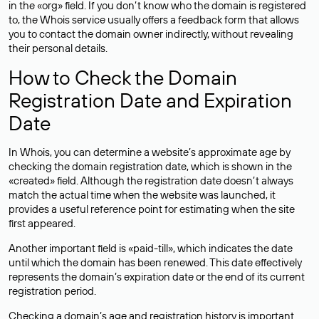
in the «org» field. If you don’t know who the domain is registered
to, the Whois service usually offers a feedback form that allows
you to contact the domain owner indirectly, without revealing
their personal details.
How to Check the Domain
Registration Date and Expiration
Date
In Whois, you can determine a website’s approximate age by
checking the domain registration date, which is shown in the
«created» field. Although the registration date doesn’t always
match the actual time when the website was launched, it
provides a useful reference point for estimating when the site
first appeared.
Another important field is «paid-till», which indicates the date
until which the domain has been renewed. This date effectively
represents the domain’s expiration date or the end of its current
registration period.
Checking a domain’s age and registration history is important