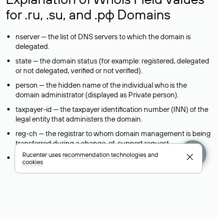
for .ru, .su, and .рф Domains
nserver — the list of DNS servers to which the domain is
delegated.
state — the domain status (for example: registered, delegated
or not delegated, verified or not verified).
person — the hidden name of the individual who is the
domain administrator (displayed as Private person).
taxpayer-id — the taxpayer identification number (INN) of the
legal entity that administers the domain.
reg-ch — the registrar to whom domain management is being
transferred during a change-of-support request.
Rucenter uses
recommendation technologies
and
admin-contact — a link to a feedback form that allows you to
cookies
contact the domain administrator.
org — the name of the organization (legal entity) that owns
the domain.
registrar — the domain registrar that registered and maintains
the domain.