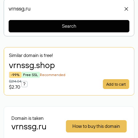
Search
Similar domain is free!
vrnssg
.shop
-99%
Free SSL
Recommended
$214.04
?
Add to cart
$2.70
Domain is taken
vrnssg.ru
How to buy this domain