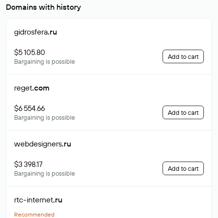
Domains with history
gidrosfera
.ru
$5 105.80
Add to cart
Bargaining is possible
reget
.com
$6 554.66
Add to cart
Bargaining is possible
webdesigners
.ru
$3 398.17
Add to cart
Bargaining is possible
rtc-internet
.ru
Recommended