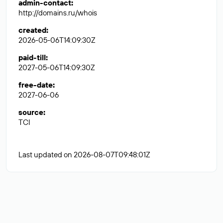
admin-contact
:
http://domains.ru/whois
created
:
2026-05-06T14:09:30Z
paid-till
:
2027-05-06T14:09:30Z
free-date
:
2027-06-06
source
:
TCI
Last updated on 2026-08-07T09:48:01Z