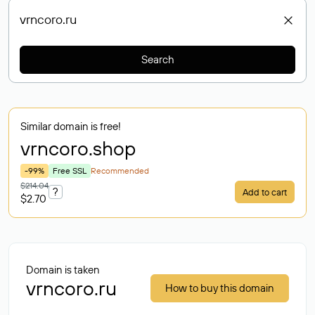
Search
Similar domain is free!
vrncoro
.shop
-99%
Free SSL
Recommended
$214.04
?
Add to cart
$2.70
Domain is taken
vrncoro.ru
How to buy this domain