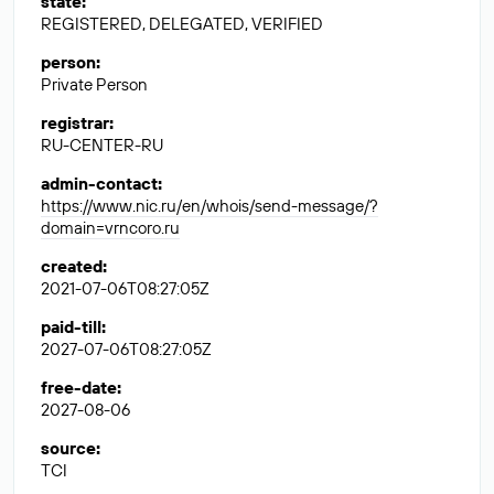
state
:
REGISTERED, DELEGATED, VERIFIED
person
:
Private Person
registrar
:
RU-CENTER-RU
admin-contact
:
https://www.nic.ru/en/whois/send-message/?
domain=vrncoro.ru
created
:
2021-07-06T08:27:05Z
paid-till
:
2027-07-06T08:27:05Z
free-date
:
2027-08-06
source
:
TCI