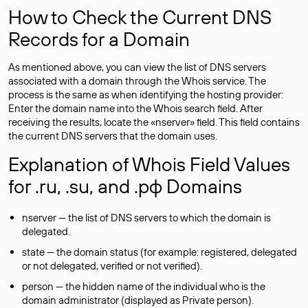
How to Check the Current DNS
Records for a Domain
As mentioned above, you can view the list of DNS servers
associated with a domain through the Whois service. The
process is the same as when identifying the hosting provider:
Enter the domain name into the Whois search field. After
receiving the results, locate the «nserver» field. This field contains
the current DNS servers that the domain uses.
Explanation of Whois Field Values
for .ru, .su, and .рф Domains
nserver — the list of DNS servers to which the domain is
delegated.
state — the domain status (for example: registered, delegated
or not delegated, verified or not verified).
person — the hidden name of the individual who is the
domain administrator (displayed as Private person).