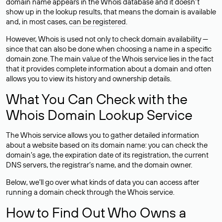
domain name appears in the Whois database and it doesn’t
show up in the lookup results, that means the domain is available
and, in most cases,
can be registered
.
However, Whois is used not only to check domain availability —
since that can also be done when choosing a name in a specific
domain zone. The main value of the Whois service lies in the fact
that it provides complete information about a domain and often
allows you to view its history and ownership details.
What You Can Check with the
Whois Domain Lookup Service
The Whois service allows you to gather detailed information
about a website based on its domain name: you can check the
domain’s age, the expiration date of its registration, the current
DNS servers, the registrar’s name, and the domain owner.
Below, we’ll go over what kinds of data you can access after
running a domain check through the Whois service.
How to Find Out Who Owns a