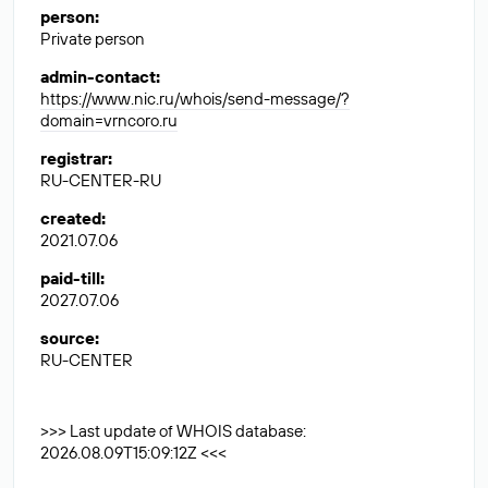
person
:
Private person
admin-contact
:
https://www.nic.ru/whois/send-message/?
domain=vrncoro.ru
registrar
:
RU-CENTER-RU
created
:
2021.07.06
paid-till
:
2027.07.06
source
:
RU-CENTER
>>> Last update of WHOIS database:
2026.08.09T15:09:12Z <<<