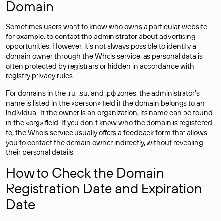
Domain
Sometimes users want to know who owns a particular website —
for example, to contact the administrator about advertising
opportunities. However, it’s not always possible to identify a
domain owner through the Whois service, as personal data is
often
protected
by registrars or hidden in accordance with
registry privacy rules.
For domains in the .ru, .su, and .рф zones, the administrator’s
name is listed in the «person» field if the domain belongs to an
individual. If the owner is an organization, its name can be found
in the «org» field. If you don’t know who the domain is registered
to, the Whois service usually offers a feedback form that allows
you to contact the domain owner indirectly, without revealing
their personal details.
How to Check the Domain
Registration Date and Expiration
Date