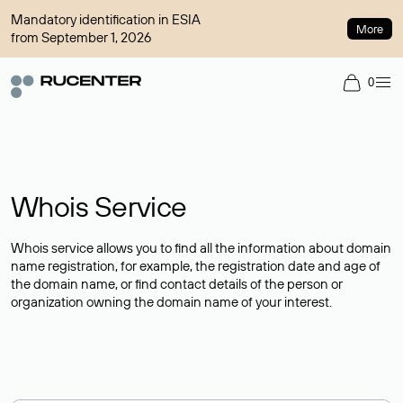
Mandatory identification in ESIA
More
from September 1, 2026
0
Whois Service
Whois service allows you to find all the information about domain
name registration, for example, the registration date and age of
the domain name, or find contact details of the person or
organization owning the domain name of your interest.