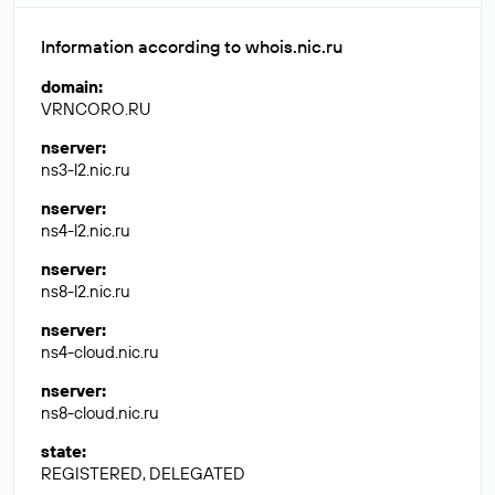
Information according to whois.nic.ru
domain
:
VRNCORO.RU
nserver
:
ns3-l2.nic.ru
nserver
:
ns4-l2.nic.ru
nserver
:
ns8-l2.nic.ru
nserver
:
ns4-cloud.nic.ru
nserver
:
ns8-cloud.nic.ru
state
:
REGISTERED, DELEGATED