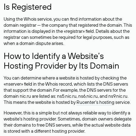
Is Registered
Using the Whois service, you can find information about the
domain registrar — the company that registered the domain. This
information is displayed in the «registrar» field. Details about the
registrar can sometimes be required for legal purposes, such as
when a domain dispute arises.
How to Identify a Website’s
Hosting Provider by Its Domain
You can determine where a website is hosted by checking the
«nserver» field in the Whois record, which lists the DNS servers
that support the domain.For example, the DNS servers for the
domain nic.ru are listed as: ns5.nic.ru, ns6.nic.ru, and ns9.nic.ru.
This means the website is hosted by
Rucenter’s hosting
service.
However, this is a simple but not always reliable way to identify a
website’s hosting provider. Sometimes, domain owners delegate
their domains to free DNS servers, while the actual website data
is stored with a different hosting provider.