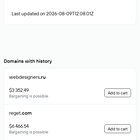
Last updated on 2026-08-09T12:08:01Z
Domains with history
webdesigners
.ru
$3 352.49
Add to cart
Bargaining is possible
reget
.com
$6 466.54
Add to cart
Bargaining is possible