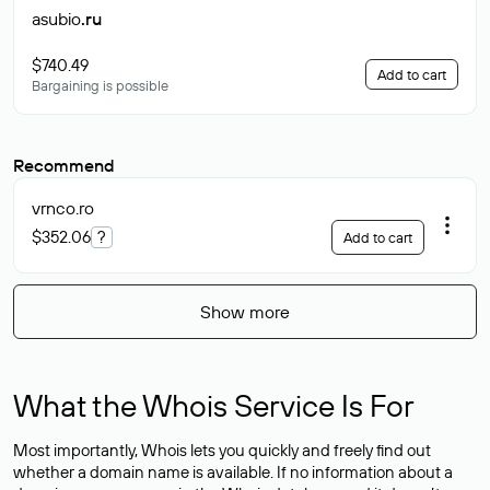
asubio
.ru
$740.49
Add to cart
Bargaining is possible
Recommend
vrnco
.ro
$352.06
?
Add to cart
Show more
What the Whois Service Is For
Most importantly, Whois lets you quickly and freely find out
whether a domain name is available. If no information about a