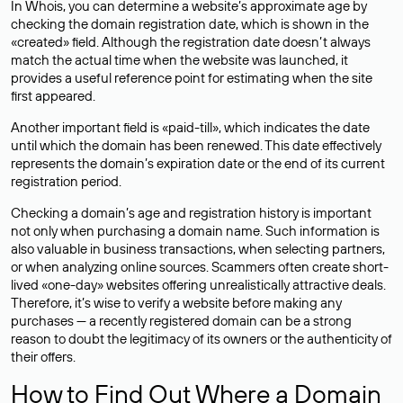
In Whois, you can determine a website’s approximate age by
checking the domain registration date, which is shown in the
«created» field. Although the registration date doesn’t always
match the actual time when the website was launched, it
provides a useful reference point for estimating when the site
first appeared.
Another important field is «paid-till», which indicates the date
until which the domain has been renewed. This date effectively
represents the domain’s expiration date or the end of its current
registration period.
Checking a domain’s age and registration history is important
not only when purchasing a domain name. Such information is
also valuable in business transactions, when selecting partners,
or when analyzing online sources. Scammers often create short-
lived «one-day» websites offering unrealistically attractive deals.
Therefore, it’s wise to verify a website before making any
purchases — a recently registered domain can be a strong
reason to doubt the legitimacy of its owners or the authenticity of
their offers.
How to Find Out Where a Domain