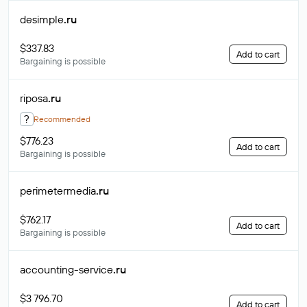
desimple
.ru
$337.83
Add to cart
Bargaining is possible
riposa
.ru
?
Recommended
$776.23
Add to cart
Bargaining is possible
perimetermedia
.ru
$762.17
Add to cart
Bargaining is possible
accounting-service
.ru
$3 796.70
Add to cart