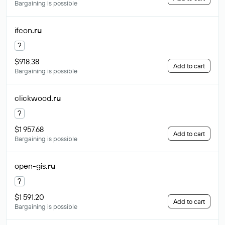
Bargaining is possible
ifcon
.ru
?
$918.38
Add to cart
Bargaining is possible
clickwood
.ru
?
$1 957.68
Add to cart
Bargaining is possible
open-gis
.ru
?
$1 591.20
Add to cart
Bargaining is possible