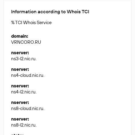
Information according to Whois TCI
% TCI Whois Service
domain
:
VRNCORO.RU
nserver
:
ns3-l2.nic.ru.
nserver
:
ns4-cloud.nic.ru.
nserver
:
ns4-l2.nic.ru.
nserver
:
ns8-cloud.nic.ru.
nserver
:
ns8-l2.nic.ru.