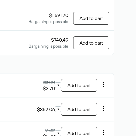
$1 591.20
Add to cart
Bargaining is possible
$740.49
Add to cart
Bargaining is possible
$214.04
?
Add to cart
$2.70
$352.06
?
Add to cart
$17.29
?
Add to cart