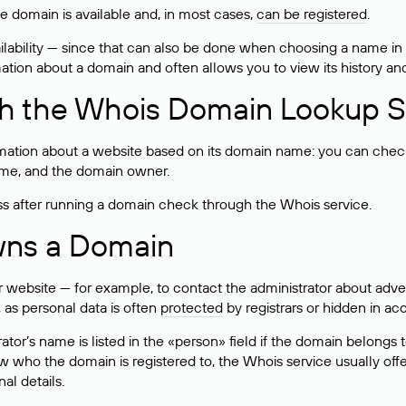
he domain is available and, in most cases,
can be registered
.
lability — since that can also be done when choosing a name in
rmation about a domain and often allows you to view its history an
h the Whois Domain Lookup S
mation about a website based on its domain name: you can check 
 name, and the domain owner.
ss after running a domain check through the Whois service.
wns a Domain
bsite — for example, to contact the administrator about adverti
 as personal data is often
protected
by registrars or hidden in ac
ator’s name is listed in the «person» field if the domain belongs to
ow who the domain is registered to, the Whois service usually off
al details.