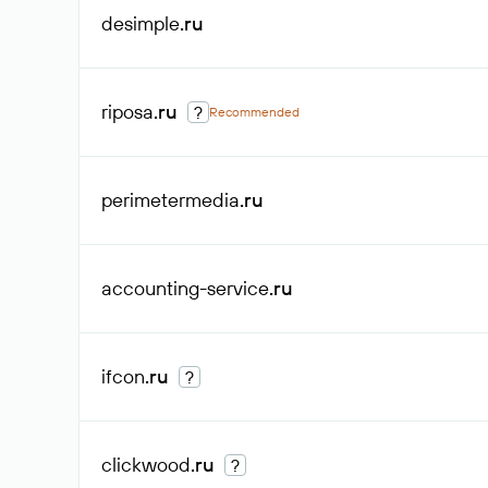
desimple
.ru
riposa
.ru
?
Recommended
perimetermedia
.ru
accounting-service
.ru
ifcon
.ru
?
clickwood
.ru
?