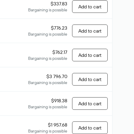
$337.83
Add to cart
Bargaining is possible
$776.23
Add to cart
Bargaining is possible
$762.17
Add to cart
Bargaining is possible
$3 796.70
Add to cart
Bargaining is possible
$918.38
Add to cart
Bargaining is possible
$1 957.68
Add to cart
Bargaining is possible