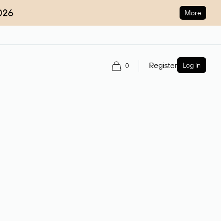
026
More
Register
Log in
0