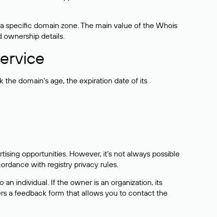
 a specific domain zone. The main value of the Whois
d ownership details.
ervice
the domain’s age, the expiration date of its
sing opportunities. However, it’s not always possible
cordance with registry privacy rules.
 an individual. If the owner is an organization, its
ers a feedback form that allows you to contact the