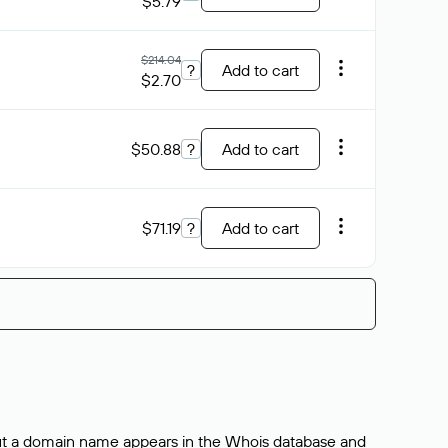
$5.79
$214.04
?
Add to cart
$2.70
$50.88
?
Add to cart
$71.19
?
Add to cart
bout a domain name appears in the Whois database and