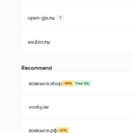
open-gis
.ru
?
asubio
.ru
Recommend
вовкысе
.shop
-99%
Free SSL
vovky
.se
вовкысе
.рф
-67%