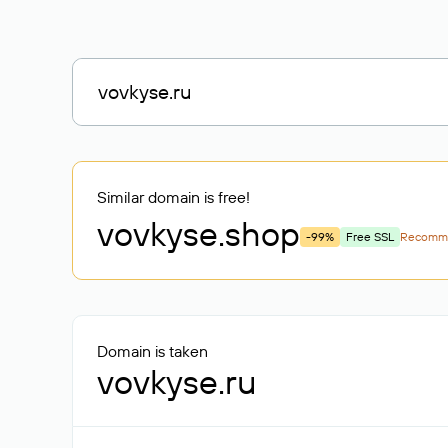
Similar domain is free!
vovkyse
.shop
-99%
Free SSL
Recomm
Domain is taken
vovkyse.ru