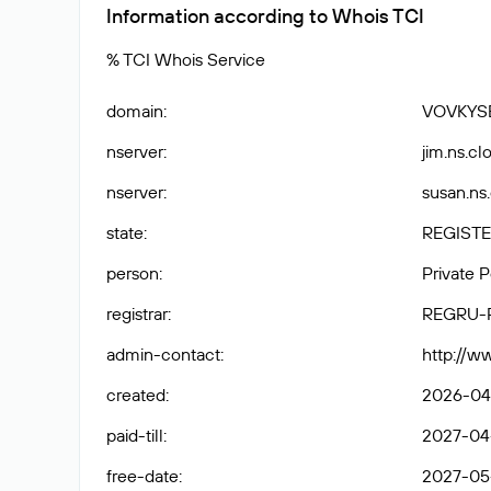
Information according to Whois TCI
% TCI Whois Service
domain
:
VOVKYS
nserver
:
jim.ns.cl
nserver
:
susan.ns
state
:
REGISTE
person
:
Private 
registrar
:
REGRU-
admin-contact
:
http://w
created
:
2026-04
paid-till
:
2027-04
free-date
:
2027-05