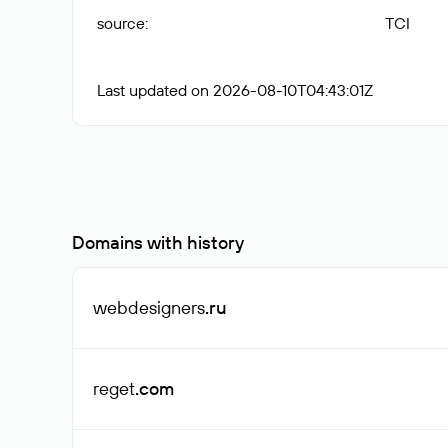
source
:
TCI
Last updated on 2026-08-10T04:43:01Z
Domains with history
webdesigners
.ru
reget
.com