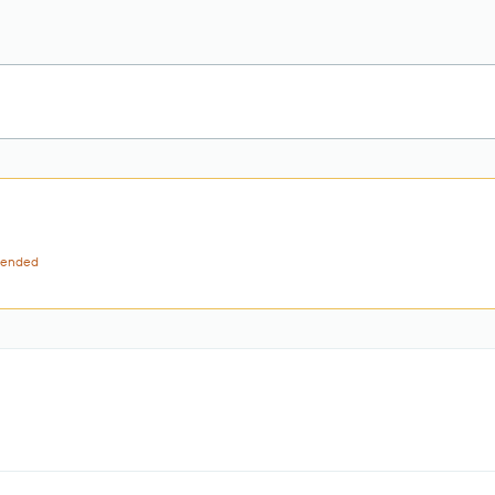
ended