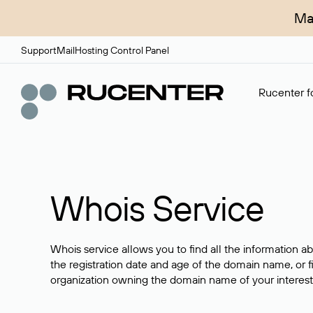
Ma
Support
Mail
Hosting Control Panel
Rucenter fo
Whois Service
Whois service allows you to find all the information a
the registration date and age of the domain name, or f
organization owning the domain name of your interest