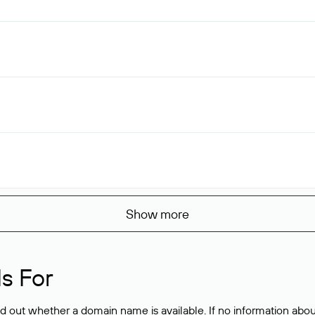
Show more
s For
ind out whether a domain name is available. If no information a