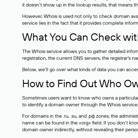
it doesn’t show up in the lookup results, that means t
However, Whois is used not only to check domain avai
service lies in the fact that it provides complete info
What You Can Check wit
The Whois service allows you to gather detailed infor
registration, the current DNS servers, the registrar’s
Below, we’ll go over what kinds of data you can acce
How to Find Out Who O
Sometimes users want to know who owns a particular we
to identify a domain owner through the Whois service,
For domains in the .ru, .su, and .рф zones, the administr
name can be found in the «org» field. If you don’t kn
domain owner indirectly, without revealing their person