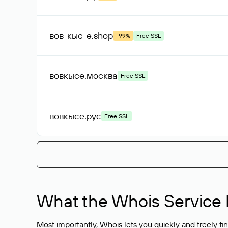
вов-кыс-е
.shop
-99%
Free SSL
вовкысе
.москва
Free SSL
вовкысе
.рус
Free SSL
What the Whois Service I
Most importantly, Whois lets you quickly and freely f