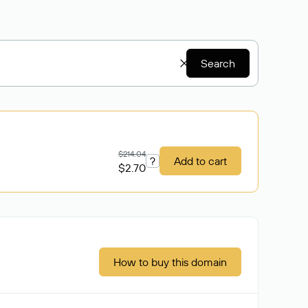
Search
$214.04
?
Add to cart
$2.70
How to buy this domain