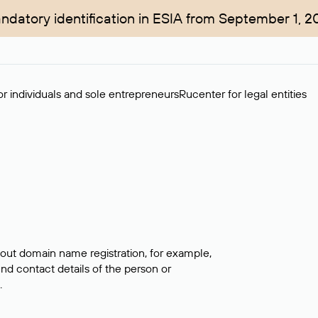
ndatory identification in ESIA from September 1, 2
r individuals and sole entrepreneurs
Rucenter for legal entities
bout domain name registration, for example,
ind contact details of the person or
.