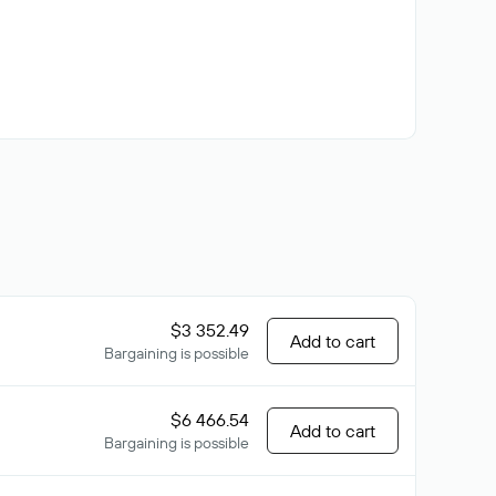
$3 352.49
Add to cart
Bargaining is possible
$6 466.54
Add to cart
Bargaining is possible